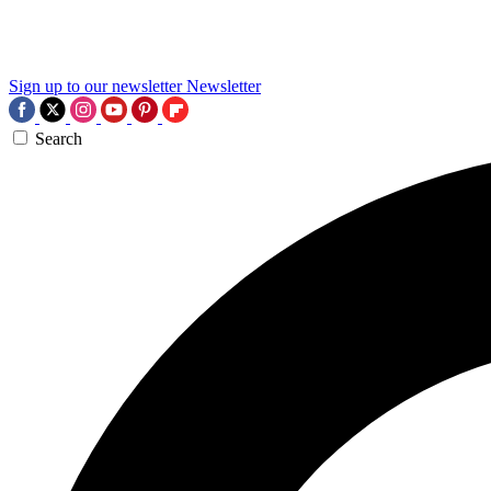
Sign up to our newsletter
Newsletter
Search