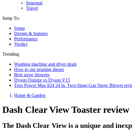
Seasonal
Travel
Jump To:
Setup
Design & features
Performance
Verdict
Trending
Washing machine and dryer deals
How to use pruning shears
Best snow blowers
Dyson Outsize vs Dyson V15
Toro Power Max 824 24 in. Two-Stage Gas Snow Blower rev
Home & Garden
Dash Clear View Toaster review
The Dash Clear View is a unique and inexpe