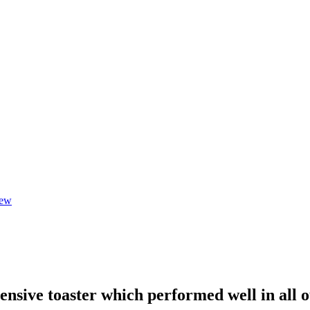
iew
nsive toaster which performed well in all ou