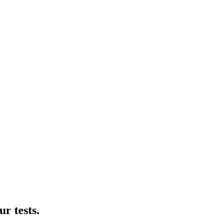
r tests.