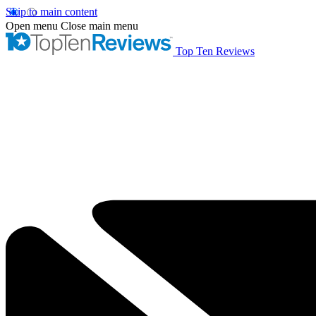
Skip to main content
Open menu
Close main menu
Top Ten Reviews