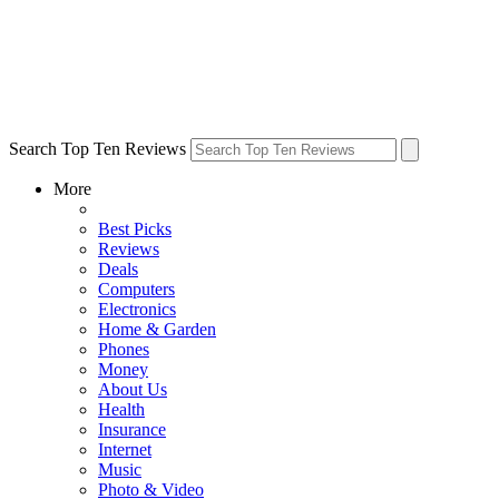
Search Top Ten Reviews
More
Best Picks
Reviews
Deals
Computers
Electronics
Home & Garden
Phones
Money
About Us
Health
Insurance
Internet
Music
Photo & Video