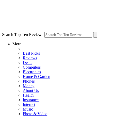
Search Top Ten Reviews
More
Best Picks
Reviews
Deals
Computers
Electronics
Home & Garden
Phones
Money
About Us
Health
Insurance
Internet
Music
Photo & Video