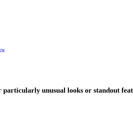
iew
articularly unusual looks or standout feature