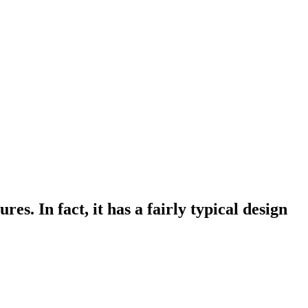
s. In fact, it has a fairly typical design