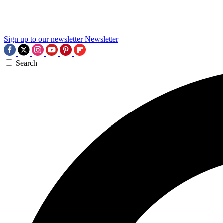
Sign up to our newsletter
Newsletter
Search