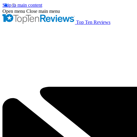
Skip to main content
Open menu
Close main menu
Top Ten Reviews