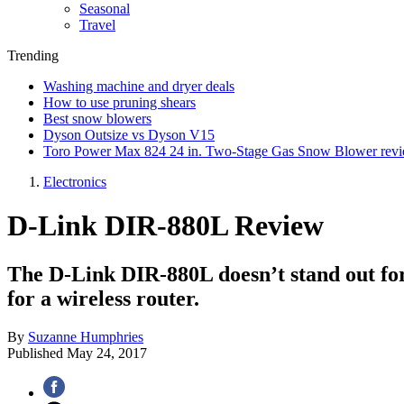
Seasonal
Travel
Trending
Washing machine and dryer deals
How to use pruning shears
Best snow blowers
Dyson Outsize vs Dyson V15
Toro Power Max 824 24 in. Two-Stage Gas Snow Blower rev
Electronics
D-Link DIR-880L Review
The D-Link DIR-880L doesn’t stand out for p
for a wireless router.
By
Suzanne Humphries
Published
May 24, 2017