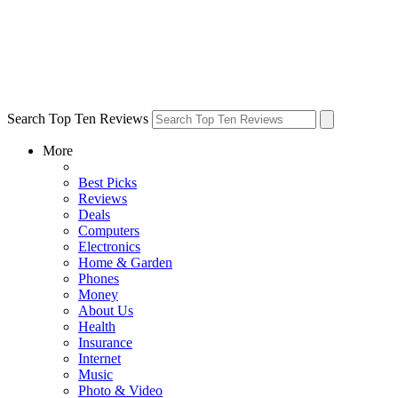
Search Top Ten Reviews
More
Best Picks
Reviews
Deals
Computers
Electronics
Home & Garden
Phones
Money
About Us
Health
Insurance
Internet
Music
Photo & Video