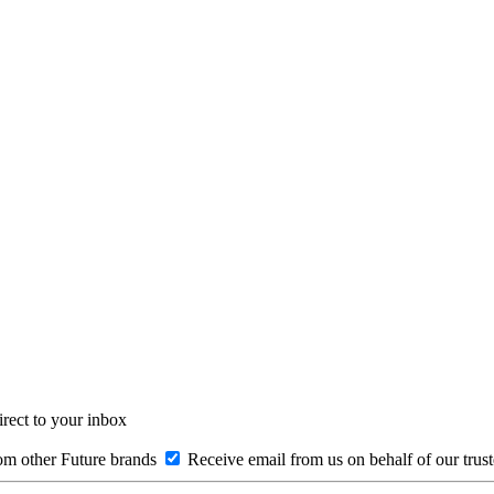
irect to your inbox
om other Future brands
Receive email from us on behalf of our trus