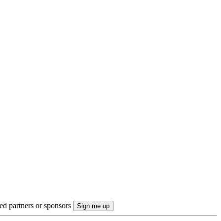
ted partners or sponsors