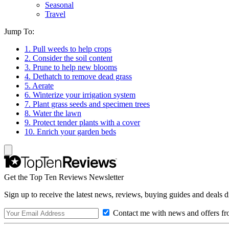
Seasonal
Travel
Jump To:
1. Pull weeds to help crops
2. Consider the soil content
3. Prune to help new blooms
4. Dethatch to remove dead grass
5. Aerate
6. Winterize your irrigation system
7. Plant grass seeds and specimen trees
8. Water the lawn
9. Protect tender plants with a cover
10. Enrich your garden beds
Get the Top Ten Reviews Newsletter
Sign up to receive the latest news, reviews, buying guides and deals d
Contact me with news and offers fr