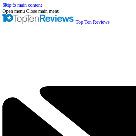
Skip to main content
Open menu
Close main menu
Top Ten Reviews