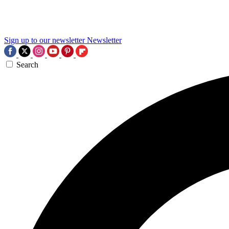
Sign up to our newsletter
Newsletter
Search