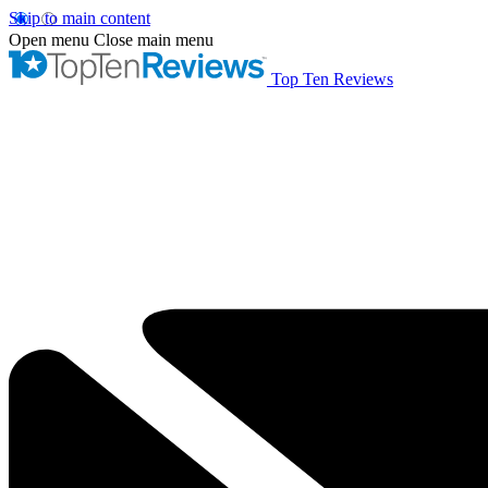
Skip to main content
Open menu
Close main menu
Top Ten Reviews