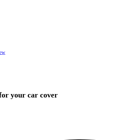
iew
 for your car cover