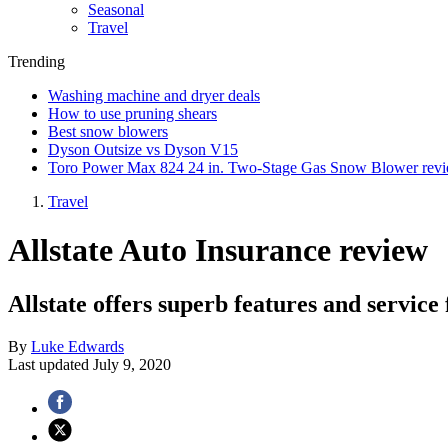
Seasonal
Travel
Trending
Washing machine and dryer deals
How to use pruning shears
Best snow blowers
Dyson Outsize vs Dyson V15
Toro Power Max 824 24 in. Two-Stage Gas Snow Blower rev
Travel
Allstate Auto Insurance review
Allstate offers superb features and service
By
Luke Edwards
Last updated
July 9, 2020