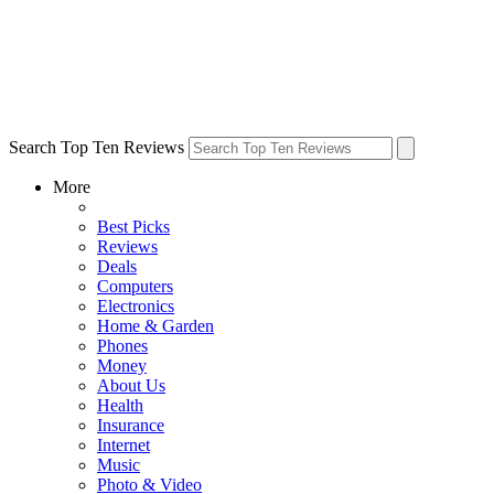
Search Top Ten Reviews
More
Best Picks
Reviews
Deals
Computers
Electronics
Home & Garden
Phones
Money
About Us
Health
Insurance
Internet
Music
Photo & Video