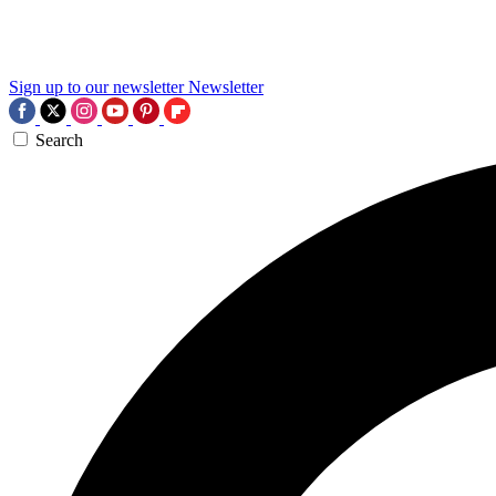
Sign up to our newsletter
Newsletter
Search