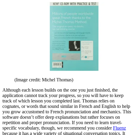
(Image credit: Michel Thomas)
Although each lesson builds on the one you just finished, the
application cannot track your progress, so you will have to keep
track of which lesson you completed last. Thomas relies on
cognates, or words that sound similar in French and English to help
you grow accustomed to French pronunciation and mechanics. This
software doesn’t offer deep explanations but rather focuses on
repetition and proper pronunciation. If you need to learn travel-
specific vocabulary, though, we recommend you consider
Fluenz
because it has a wide variety of situational conversation topics. It