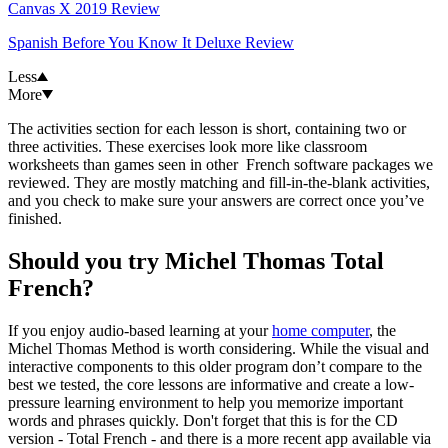
Canvas X 2019 Review
Spanish Before You Know It Deluxe Review
Less
More
The activities section for each lesson is short, containing two or
three activities. These exercises look more like classroom
worksheets than games seen in other French software packages we
reviewed. They are mostly matching and fill-in-the-blank activities,
and you check to make sure your answers are correct once you’ve
finished.
Should you try Michel Thomas Total
French?
If you enjoy audio-based learning at your
home computer
, the
Michel Thomas Method is worth considering. While the visual and
interactive components to this older program don’t compare to the
best we tested, the core lessons are informative and create a low-
pressure learning environment to help you memorize important
words and phrases quickly. Don't forget that this is for the CD
version - Total French - and there is a more recent app available via