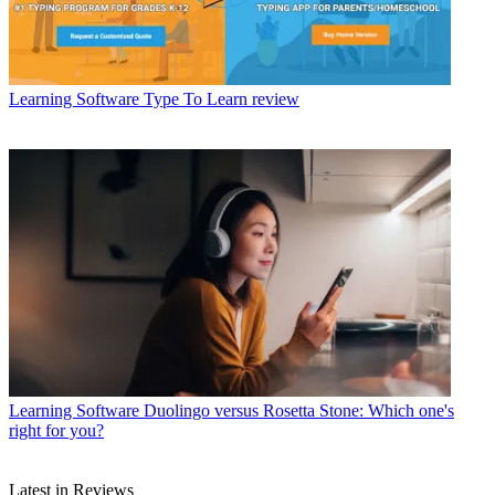
Learning Software
Type To Learn review
Learning Software
Duolingo versus Rosetta Stone: Which one's
right for you?
Latest in Reviews