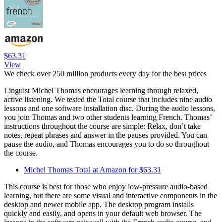
$63.31
View
We check over 250 million products every day for the best prices
Linguist Michel Thomas encourages learning through relaxed,
active listening. We tested the Total course that includes nine audio
lessons and one software installation disc. During the audio lessons,
you join Thomas and two other students learning French. Thomas’
instructions throughout the course are simple: Relax, don’t take
notes, repeat phrases and answer in the pauses provided. You can
pause the audio, and Thomas encourages you to do so throughout
the course.
Michel Thomas Total at Amazon for $63.31
This course is best for those who enjoy low-pressure audio-based
learning, but there are some visual and interactive components in the
desktop and newer mobile app. The desktop program installs
quickly and easily, and opens in your default web browser. The