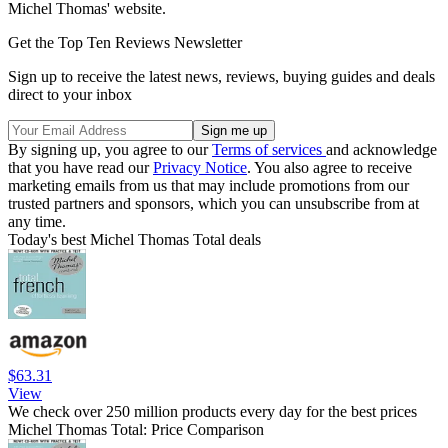
Michel Thomas' website.
Get the Top Ten Reviews Newsletter
Sign up to receive the latest news, reviews, buying guides and deals
direct to your inbox
By signing up, you agree to our
Terms of services
and acknowledge
that you have read our
Privacy Notice
. You also agree to receive
marketing emails from us that may include promotions from our
trusted partners and sponsors, which you can unsubscribe from at
any time.
Today's best Michel Thomas Total deals
$63.31
View
We check over 250 million products every day for the best prices
Michel Thomas Total: Price Comparison