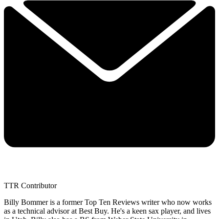
TTR Contributor
Billy Bommer is a former Top Ten Reviews writer who now works
as a technical advisor at Best Buy. He's a keen sax player, and lives