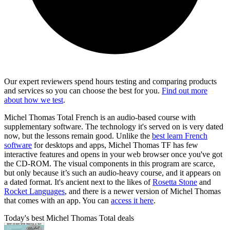
Our expert reviewers spend hours testing and comparing products
and services so you can choose the best for you.
Find out more
about how we test
.
Michel Thomas Total French is an audio-based course with
supplementary software. The technology it's served on is very dated
now, but the lessons remain good. Unlike the
best learn French
software
for desktops and apps, Michel Thomas TF has few
interactive features and opens in your web browser once you've got
the CD-ROM. The visual components in this program are scarce,
but only because it’s such an audio-heavy course, and it appears on
a dated format. It's ancient next to the likes of
Rosetta Stone
and
Rocket Languages
, and there is a newer version of Michel Thomas
that comes with an app. You can
access it here
.
Today's best Michel Thomas Total deals