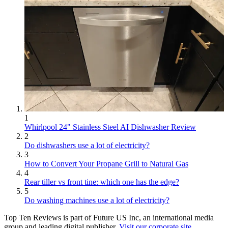
1
Whirlpool 24" Stainless Steel AI Dishwasher Review
2
Do dishwashers use a lot of electricity?
3
How to Convert Your Propane Grill to Natural Gas
4
Rear tiller vs front tine: which one has the edge?
5
Do washing machines use a lot of electricity?
Top Ten Reviews is part of Future US Inc, an international media
group and leading digital publisher.
Visit our corporate site
.