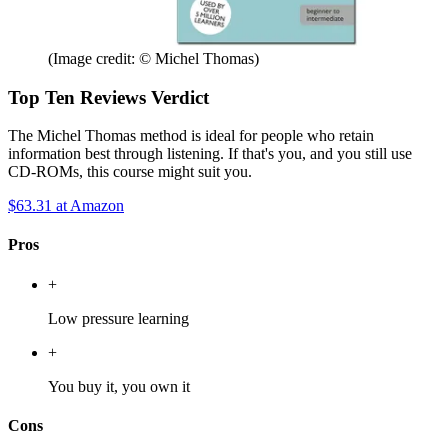
(Image credit: © Michel Thomas)
Top Ten Reviews Verdict
The Michel Thomas method is ideal for people who retain
information best through listening. If that's you, and you still use
CD-ROMs, this course might suit you.
$63.31
at Amazon
Pros
+
Low pressure learning
+
You buy it, you own it
Cons