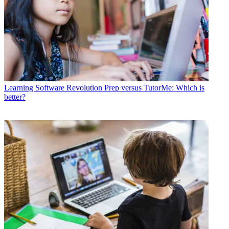
Learning Software
Revolution Prep versus TutorMe: Which is
better?