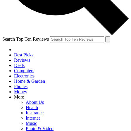
Search Top Ten Reviews
Best Picks
Reviews
Deals
Computers
Electronics
Home & Garden
Phones
Money
More
About Us
Health
Insurance
Internet
Music
Photo & Video