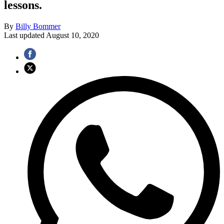
lessons.
By
Billy Bommer
Last updated
August 10, 2020