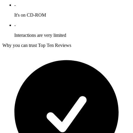
-
It's on CD-ROM
-
Interactions are very limited
Why you can trust Top Ten Reviews