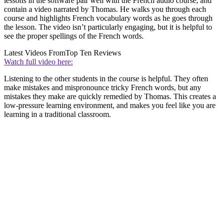
lessons in the software pair well with the French audio course, and
contain a video narrated by Thomas. He walks you through each
course and highlights French vocabulary words as he goes through
the lesson. The video isn’t particularly engaging, but it is helpful to
see the proper spellings of the French words.
Latest Videos From
Top Ten Reviews
Watch full video here:
Listening to the other students in the course is helpful. They often
make mistakes and mispronounce tricky French words, but any
mistakes they make are quickly remedied by Thomas. This creates a
low-pressure learning environment, and makes you feel like you are
learning in a traditional classroom.