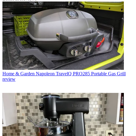
Home & Garden
Napoleon TravelQ PRO285 Portable Gas Grill
review