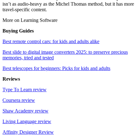
isn’t as audio-heavy as the Michel Thomas method, but it has more
travel-specific content.
More on Learning Software
Buying Guides
Best remote control cars: for kids and adults alike
Best slide to digital image converters 2025: to preserve precious
memories, tried and tested
Best telescopes for beginners: Picks for kids and adults
Reviews
Type To Learn review
Coursera review
Shaw Academy review
Living Language review
Affinity Designer Review