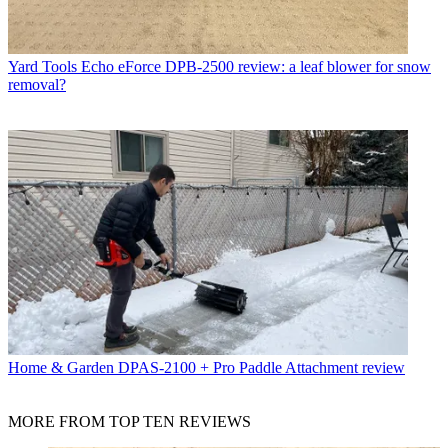
Yard Tools
Echo eForce DPB-2500 review: a leaf blower for snow
removal?
Home & Garden
DPAS-2100 + Pro Paddle Attachment review
MORE FROM TOP TEN REVIEWS