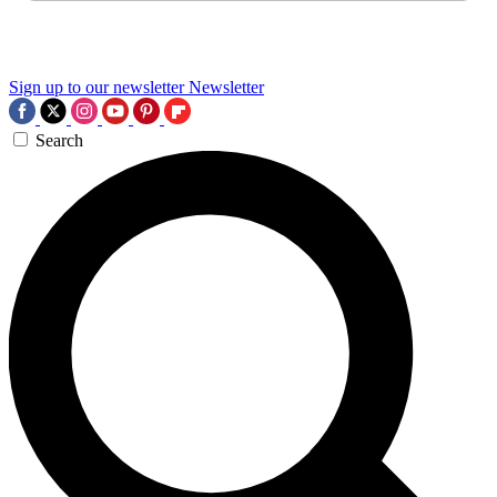
Sign up to our newsletter
Newsletter
Search