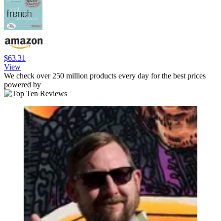
$63.31
View
We check over 250 million products every day for the best prices
powered by