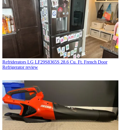
Refriderators
LG LF29S8365S 28.6 Cu. Ft. French Door
Refrigerator review