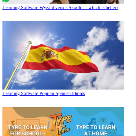
Learning Software
Wyzant versus Skooli — which is better?
Learning Software
Popular Spanish Idioms