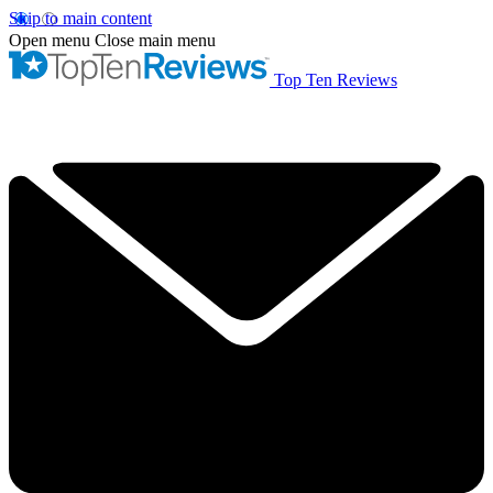
Skip to main content
Open menu
Close main menu
Top Ten Reviews