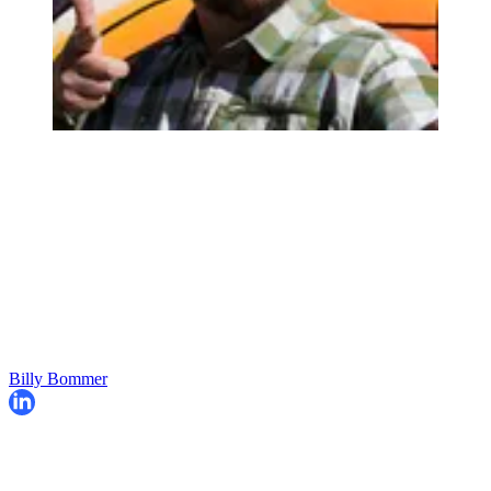
Billy Bommer