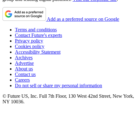
Add as a preferred source on Google
Terms and conditions
Contact Future's experts
Privacy policy
Cookies policy
Accessibility Statement
Archives
Advertise
About us
Contact us
Careers
Do not sell or share my personal information
© Future US, Inc. Full 7th Floor, 130 West 42nd Street, New York,
NY 10036.