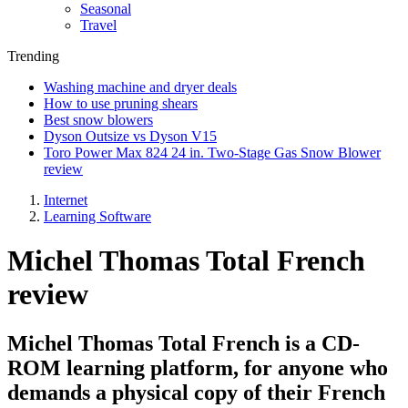
Seasonal
Travel
Trending
Washing machine and dryer deals
How to use pruning shears
Best snow blowers
Dyson Outsize vs Dyson V15
Toro Power Max 824 24 in. Two-Stage Gas Snow Blower
review
Internet
Learning Software
Michel Thomas Total French
review
Michel Thomas Total French is a CD-
ROM learning platform, for anyone who
demands a physical copy of their French