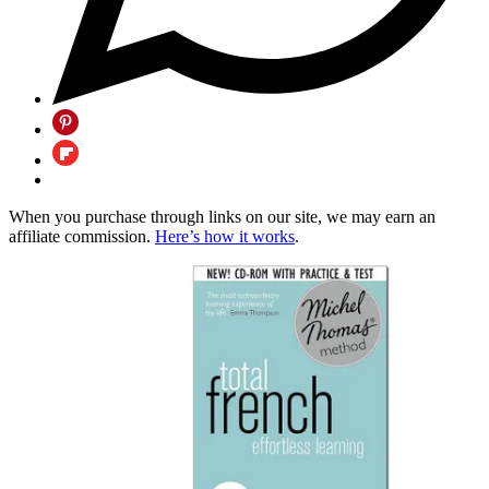
When you purchase through links on our site, we may earn an
affiliate commission.
Here’s how it works
.