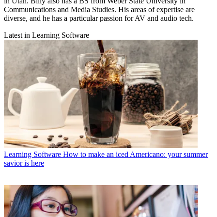
in Utah. Billy also has a BS from Weber State University in
Communications and Media Studies. His areas of expertise are
diverse, and he has a particular passion for AV and audio tech.
Latest in Learning Software
Learning Software
How to make an iced Americano: your summer
savior is here