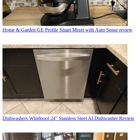
Home & Garden
GE Profile Smart Mixer with Auto Sense review
Dishwashers
Whirlpool 24" Stainless Steel AI Dishwasher Review