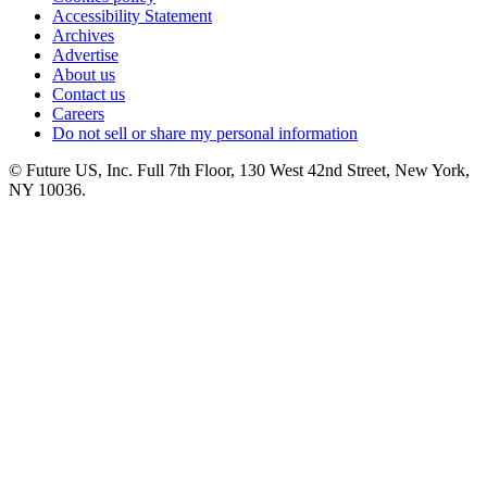
Accessibility Statement
Archives
Advertise
About us
Contact us
Careers
Do not sell or share my personal information
© Future US, Inc. Full 7th Floor, 130 West 42nd Street, New York,
NY 10036.