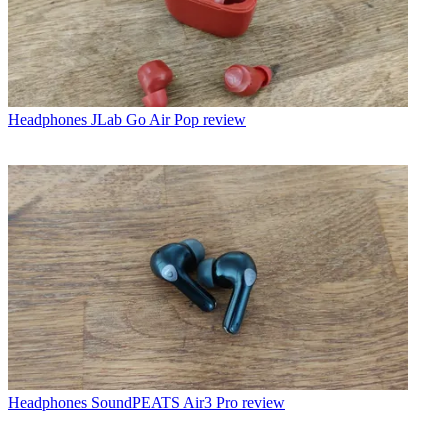
Headphones
JLab Go Air Pop review
Headphones
SoundPEATS Air3 Pro review