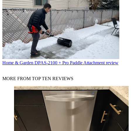
Home & Garden
DPAS-2100 + Pro Paddle Attachment review
MORE FROM TOP TEN REVIEWS