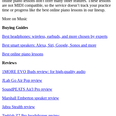
online piano lessons don't offer many other features. These lessons
are not MIDI compatible, so the service doesn’t track your practice
time or progress like the best online piano lessons in our lineup.
More on Music
Buying Guides
Best headphones: wireless, earbuds, and more chosen by experts
Best smart speakers: Alexa, Siri, Google, Sonos and more
Best online piano lessons
Reviews
1MORE EVO Buds review: for high-quality audio
JLab Go Air Pop review
SoundPEATS Air3 Pro review
Marshall Emberton speaker review
Jabra Stealth review
Treblab Z7 Pro headphones review