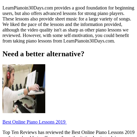
LearnPianoin30Days.com provides a good foundation for beginning
users, but also offers advanced lessons for strong piano players.
These lessons also provide sheet music for a large variety of songs.
We liked the pace of the lessons and the information provided,
although the video quality isn't as sharp as other piano lessons we
reviewed. However, with some self-motivation, you could benefit
from taking piano lessons from LearnPianoin30Days.com.
Need a better alternative?
Best Online Piano Lessons 2019
Top Ten Reviews has reviewed the Best Online Piano Lessons 2019