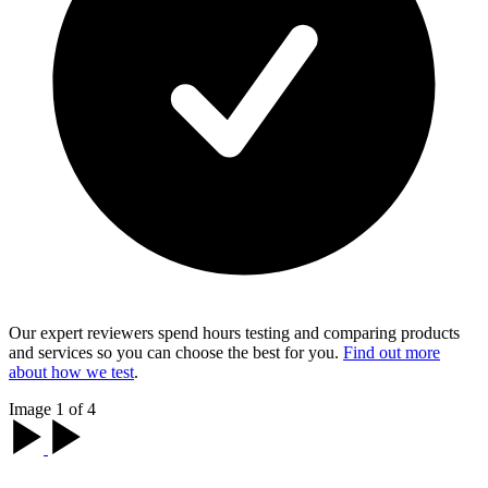
Our expert reviewers spend hours testing and comparing products
and services so you can choose the best for you.
Find out more
about how we test
.
Image 1 of 4