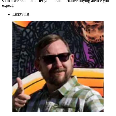
so that we're able to offer you the authoritative buying advice you
expect.
Empty list