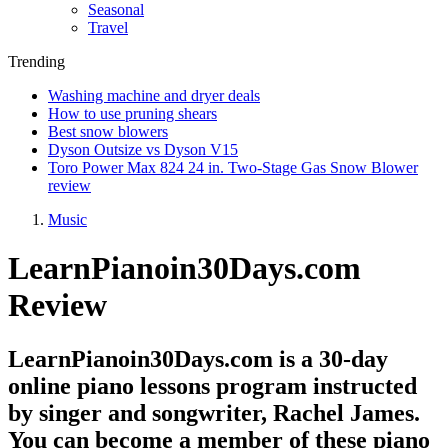
Seasonal
Travel
Trending
Washing machine and dryer deals
How to use pruning shears
Best snow blowers
Dyson Outsize vs Dyson V15
Toro Power Max 824 24 in. Two-Stage Gas Snow Blower
review
Music
LearnPianoin30Days.com
Review
LearnPianoin30Days.com is a 30-day
online piano lessons program instructed
by singer and songwriter, Rachel James.
You can become a member of these piano