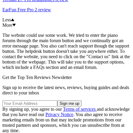
EarFun Free Pro 2 review
Less
More
The website could use some work. We tried to enter the piano
forums through the main forum button and we continually got an
error message page. You also can't reach support though the support
button. The helpdesk button doesn't take you anywhere either. To
contact the website, you need to click on the "Contact us" link at the
bottom of the webpage. This will take you to the support options,
which include a FAQs section and an email forum.
Get the Top Ten Reviews Newsletter
Sign up to receive the latest news, reviews, buying guides and deals
direct to your inbox
By signing up, you agree to our
Terms of services
and acknowledge
that you have read our
Privacy Notice
. You also agree to receive
marketing emails from us that may include promotions from our
trusted partners and sponsors, which you can unsubscribe from at
any time.