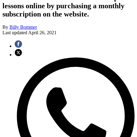
lessons online by purchasing a monthly
subscription on the website.
By
Billy Bommer
Last updated
April 26, 2021