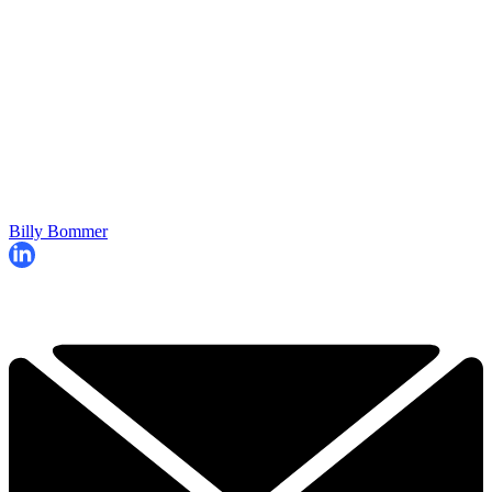
Billy Bommer