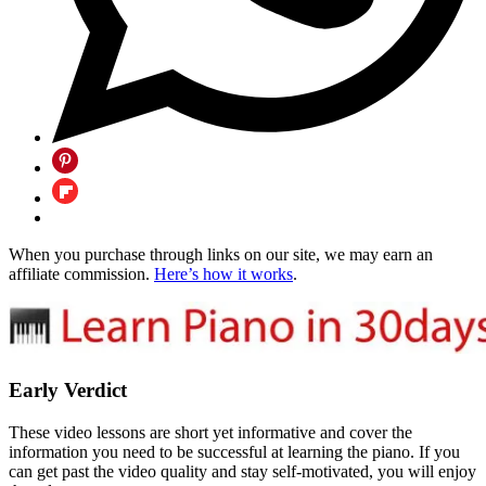
When you purchase through links on our site, we may earn an
affiliate commission.
Here’s how it works
.
Early Verdict
These video lessons are short yet informative and cover the
information you need to be successful at learning the piano. If you
can get past the video quality and stay self-motivated, you will enjoy