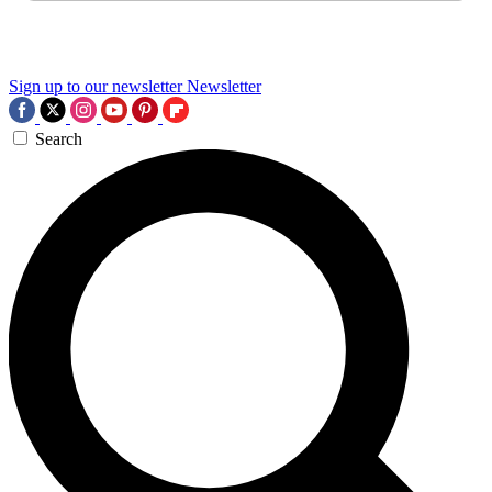
Sign up to our newsletter
Newsletter
Search