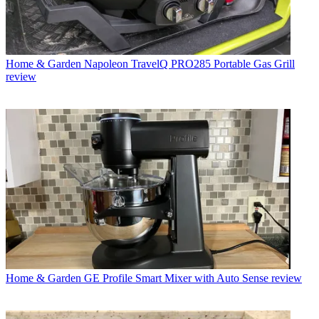
Home & Garden
Napoleon TravelQ PRO285 Portable Gas Grill
review
Home & Garden
GE Profile Smart Mixer with Auto Sense review