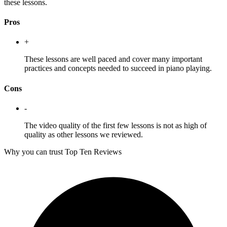
these lessons.
Pros
+
These lessons are well paced and cover many important
practices and concepts needed to succeed in piano playing.
Cons
-
The video quality of the first few lessons is not as high of
quality as other lessons we reviewed.
Why you can trust Top Ten Reviews