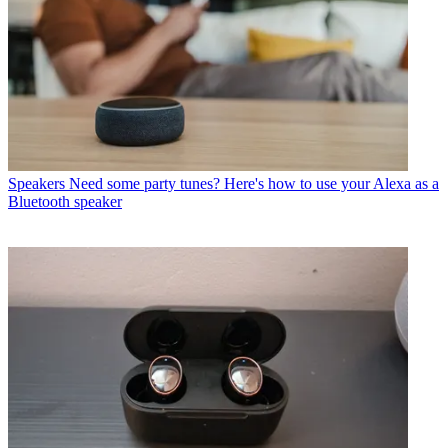
Speakers
Need some party tunes? Here's how to use your Alexa as a
Bluetooth speaker