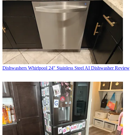
Dishwashers
Whirlpool 24" Stainless Steel AI Dishwasher Review