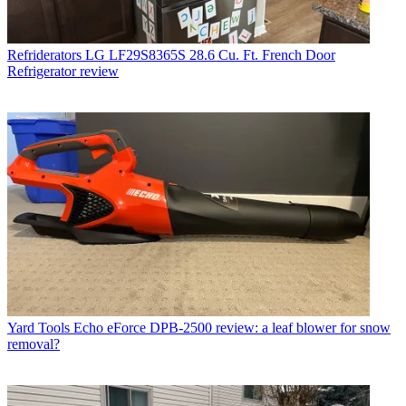
Refriderators
LG LF29S8365S 28.6 Cu. Ft. French Door
Refrigerator review
Yard Tools
Echo eForce DPB-2500 review: a leaf blower for snow
removal?