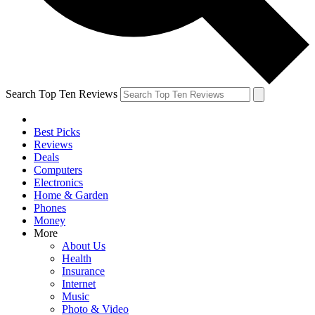
Search Top Ten Reviews
Best Picks
Reviews
Deals
Computers
Electronics
Home & Garden
Phones
Money
More
About Us
Health
Insurance
Internet
Music
Photo & Video