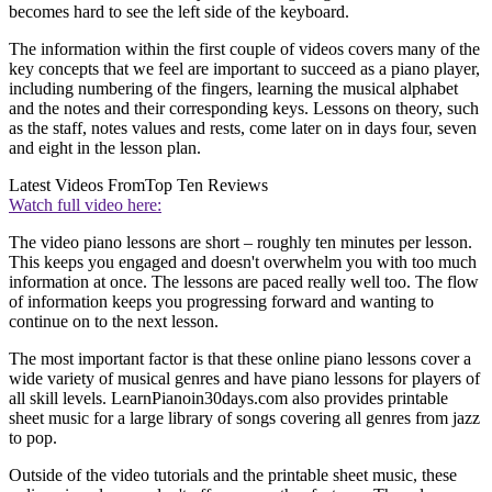
becomes hard to see the left side of the keyboard.
The information within the first couple of videos covers many of the
key concepts that we feel are important to succeed as a piano player,
including numbering of the fingers, learning the musical alphabet
and the notes and their corresponding keys. Lessons on theory, such
as the staff, notes values and rests, come later on in days four, seven
and eight in the lesson plan.
Latest Videos From
Top Ten Reviews
Watch full video here:
The video piano lessons are short – roughly ten minutes per lesson.
This keeps you engaged and doesn't overwhelm you with too much
information at once. The lessons are paced really well too. The flow
of information keeps you progressing forward and wanting to
continue on to the next lesson.
The most important factor is that these online piano lessons cover a
wide variety of musical genres and have piano lessons for players of
all skill levels. LearnPianoin30days.com also provides printable
sheet music for a large library of songs covering all genres from jazz
to pop.
Outside of the video tutorials and the printable sheet music, these