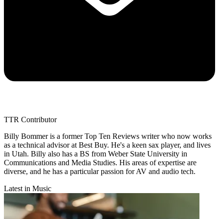
TTR Contributor
Billy Bommer is a former Top Ten Reviews writer who now works
as a technical advisor at Best Buy. He's a keen sax player, and lives
in Utah. Billy also has a BS from Weber State University in
Communications and Media Studies. His areas of expertise are
diverse, and he has a particular passion for AV and audio tech.
Latest in Music