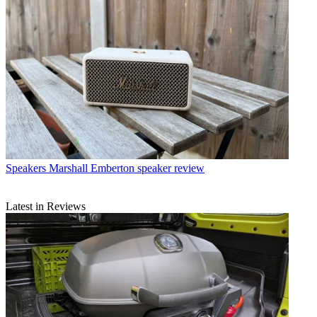
Speakers
Marshall Emberton speaker review
Latest in Reviews