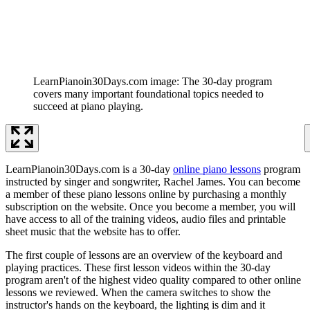
LearnPianoin30Days.com image: The 30-day program
covers many important foundational topics needed to
succeed at piano playing.
LearnPianoin30Days.com is a 30-day
online piano lessons
program
instructed by singer and songwriter, Rachel James. You can become
a member of these piano lessons online by purchasing a monthly
subscription on the website. Once you become a member, you will
have access to all of the training videos, audio files and printable
sheet music that the website has to offer.
The first couple of lessons are an overview of the keyboard and
playing practices. These first lesson videos within the 30-day
program aren't of the highest video quality compared to other online
lessons we reviewed. When the camera switches to show the
instructor's hands on the keyboard, the lighting is dim and it