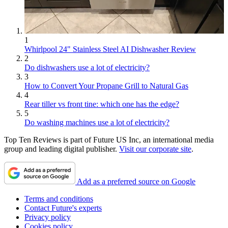
1
Whirlpool 24" Stainless Steel AI Dishwasher Review
2
Do dishwashers use a lot of electricity?
3
How to Convert Your Propane Grill to Natural Gas
4
Rear tiller vs front tine: which one has the edge?
5
Do washing machines use a lot of electricity?
Top Ten Reviews is part of Future US Inc, an international media
group and leading digital publisher.
Visit our corporate site
.
Add as a preferred source on Google
Terms and conditions
Contact Future's experts
Privacy policy
Cookies policy