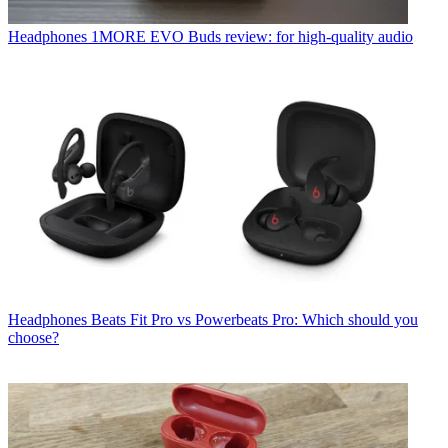
Headphones
1MORE EVO Buds review: for high-quality audio
Headphones
Beats Fit Pro vs Powerbeats Pro: Which should you
choose?