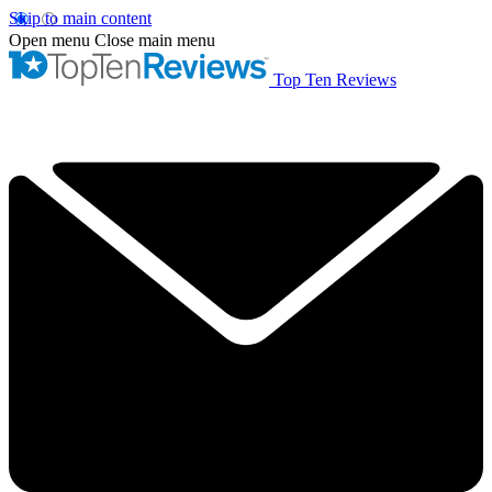
Skip to main content
Open menu
Close main menu
Top Ten Reviews