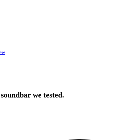
iew
 soundbar we tested.