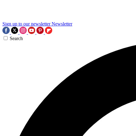
Sign up to our newsletter
Newsletter
Search