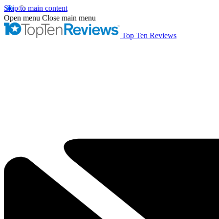
Skip to main content
Open menu
Close main menu
Top Ten Reviews