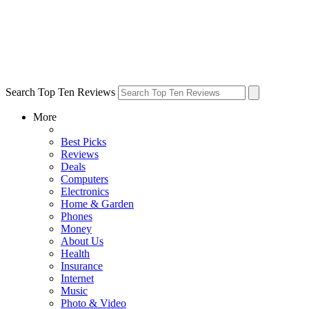
Search Top Ten Reviews
More
Best Picks
Reviews
Deals
Computers
Electronics
Home & Garden
Phones
Money
About Us
Health
Insurance
Internet
Music
Photo & Video