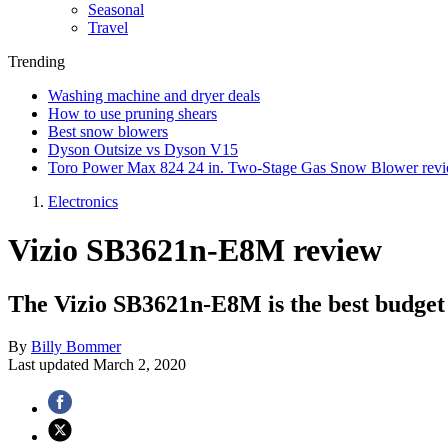
Seasonal
Travel
Trending
Washing machine and dryer deals
How to use pruning shears
Best snow blowers
Dyson Outsize vs Dyson V15
Toro Power Max 824 24 in. Two-Stage Gas Snow Blower rev
Electronics
Vizio SB3621n-E8M review
The Vizio SB3621n-E8M is the best budget
By
Billy Bommer
Last updated
March 2, 2020