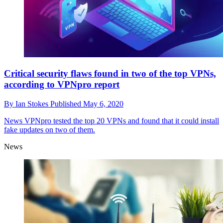
Critical security flaws found in two of the top VPNs,
according to VPNpro report
By
Ian Stokes
Published
May 6, 2020
News
VPNpro tested the top 20 VPNs and found that it could install
fake updates on two of them.
News