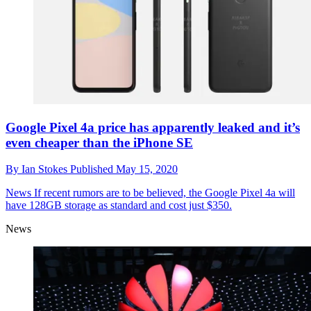
Google Pixel 4a price has apparently leaked and it’s
even cheaper than the iPhone SE
By
Ian Stokes
Published
May 15, 2020
News
If recent rumors are to be believed, the Google Pixel 4a will
have 128GB storage as standard and cost just $350.
News