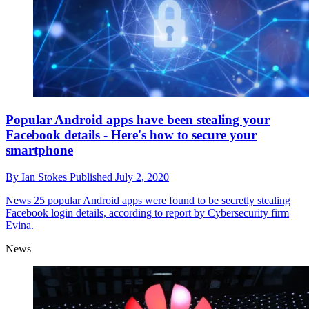
Popular Android apps have been stealing your
Facebook details - Here's how to secure your
smartphone
By
Ian Stokes
Published
July 2, 2020
News
25 popular Android apps were found to be secretly stealing
Facebook login details, according to report by Cybersecurity firm
Evina.
News