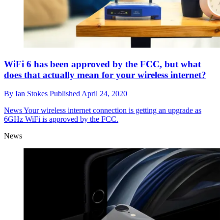
WiFi 6 has been approved by the FCC, but what
does that actually mean for your wireless internet?
By
Ian Stokes
Published
April 24, 2020
News
Your wireless internet connection is getting an upgrade as
6GHz WiFi is approved by the FCC.
News