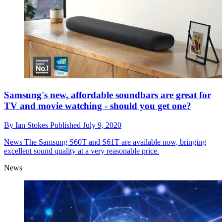
Samsung's new, affordable soundbars are great for
TV and movie watching - should you get one?
By
Ian Stokes
Published
July 9, 2020
News
The Samsung S60T and S61T are available now, bringing
excellent sound quality at a very reasonable price.
News