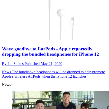
Wave goodbye to EarPods - Apple reportedly
dropping the bundled headphones for iPhone 12
By
Ian Stokes
Published
May 21, 2020
News
The bundled-in headphones will be dropped to help promote
Apple's wireless AirPods when the iPhone 12 launches.
News