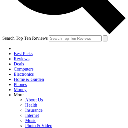
Search Top Ten Reviews
Best Picks
Reviews
Deals
Computers
Electronics
Home & Garden
Phones
Money
More
About Us
Health
Insurance
Internet
Music
Photo & Video