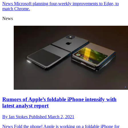
News
Microsoft planning four-weekly improvements to Edge, to
match Chrome.
News
Rumors of Apple’s foldable iPhone intensify with
latest analyst report
By
Ian Stokes
Published
March 2, 2021
News
Fold the phone! Apple is working on a foldable iPhone for