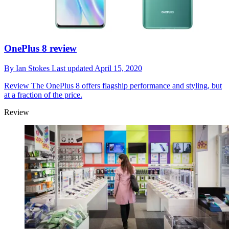
OnePlus 8 review
By
Ian Stokes
Last updated
April 15, 2020
Review
The OnePlus 8 offers flagship performance and styling, but
at a fraction of the price.
Review