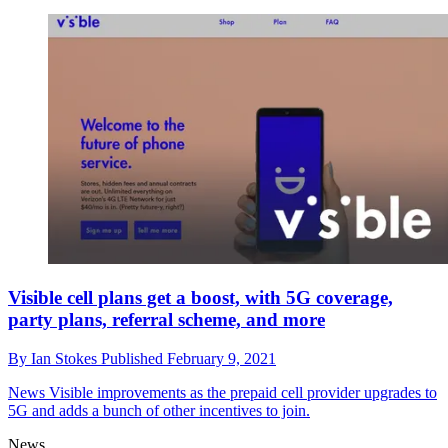
Visible cell plans get a boost, with 5G coverage,
party plans, referral scheme, and more
By
Ian Stokes
Published
February 9, 2021
News
Visible improvements as the prepaid cell provider upgrades to
5G and adds a bunch of other incentives to join.
News