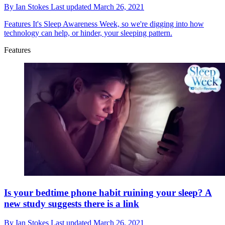
By
Ian Stokes
Last updated
March 26, 2021
Features
It's Sleep Awareness Week, so we're digging into how
technology can help, or hinder, your sleeping pattern.
Features
Is your bedtime phone habit ruining your sleep? A
new study suggests there is a link
By
Ian Stokes
Last updated
March 26, 2021