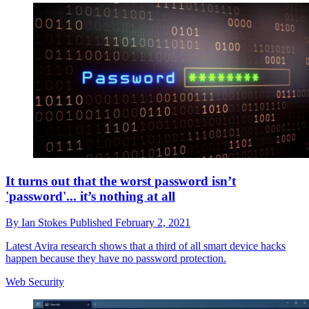
It turns out that the worst password isn’t
'password'... it’s nothing at all
By
Ian Stokes
Published
February 2, 2021
Latest Avira research shows that a third of all smart device hacks
happen because they have no password protection.
Web Security