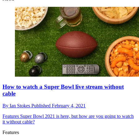
How to watch a Super Bowl live stream without
cable
By
Ian Stokes
Published
February 4, 2021
Features
Super Bowl 2021 is here, but how are you going to watch
it without cable?
Features