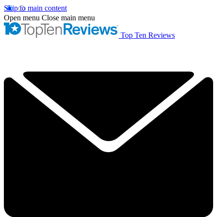
Skip to main content
Open menu
Close main menu
Top Ten Reviews