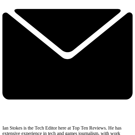
Ian Stokes is the Tech Editor here at Top Ten Reviews. He has
extensive experience in tech and games journalism, with work