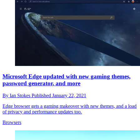
Microsoft Edge updated with new gaming themes,
password generator, and more
By
Ian Stokes
Published
January 22, 2021
Edge browser gets a gaming makeover with new themes, and a load
of privacy and performance updates too.
Browsers