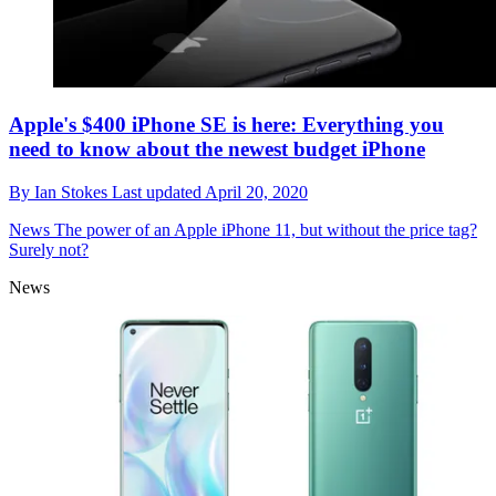
Apple's $400 iPhone SE is here: Everything you
need to know about the newest budget iPhone
By
Ian Stokes
Last updated
April 20, 2020
News
The power of an Apple iPhone 11, but without the price tag?
Surely not?
News