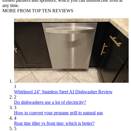
trusted partners and sponsors, which you can unsubscribe from at
any time.
MORE FROM TOP TEN REVIEWS
1
Whirlpool 24" Stainless Steel AI Dishwasher Review
2
Do dishwashers use a lot of electricity?
3
How to convert your propane grill to natural gas
4
Rear tine tiller vs front tine: which is better?
5