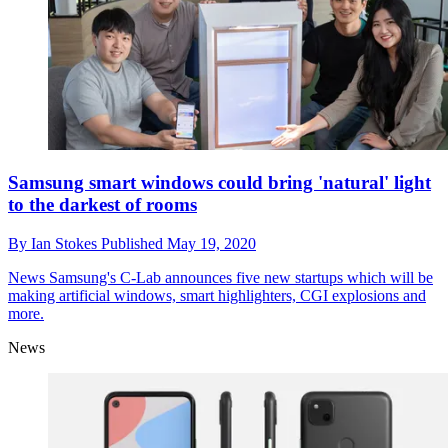
Samsung smart windows could bring 'natural' light
to the darkest of rooms
By
Ian Stokes
Published
May 19, 2020
News
Samsung's C-Lab announces five new startups which will be
making artificial windows, smart highlighters, CGI explosions and
more.
News