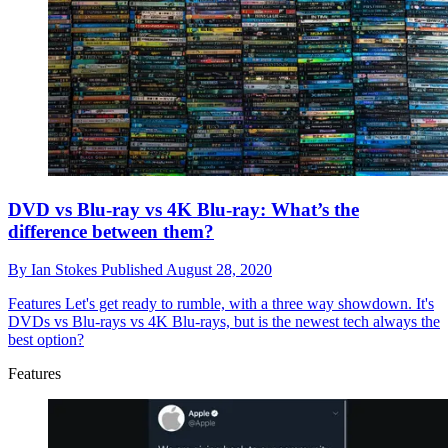
DVD vs Blu-ray vs 4K Blu-ray: What’s the
difference between them?
By
Ian Stokes
Published
August 28, 2020
Features
Let's get ready to rumble, with a three way showdown. It's
DVDs vs Blu-rays vs 4K Blu-rays, but is the newest tech always the
best option?
Features