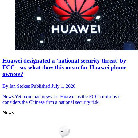
Huawei designated a ‘national security threat’ by
FCC - so, what does this mean for Huawei phone
owners?
By
Ian Stokes
Published
July 1, 2020
News
Yet more bad news for Huawei as the FCC confirms it
considers the Chinese firm a national security risk.
News