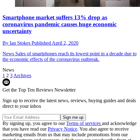
Smartphone market suffers 13% drop as
coronavirus pandemic causes huge economic
uncertainty
By
Ian Stokes
Published
April 2, 2020
News
Sales of smartphones reach its lowest point in a decade due to
the economic effects of the coronavirus outbreak.
News
1
2
3
Archives
Get the Top Ten Reviews Newsletter
Sign up to receive the latest news, reviews, buying guides and deals
direct to your inbox
By signing up, you agree to our
Terms of services
and acknowledge
that you have read our
Privacy Notice
. You also agree to receive
marketing emails from us that may include promotions from our