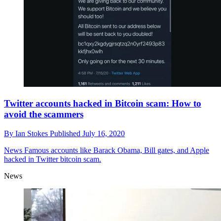
Twitter accounts hacked in Bitcoin scam: How to
avoid the scammers
By
Ian Stokes
Published
July 16, 2020
News
Famous accounts like Barack Obama, Bill gates, and Apple
hacked in Twitter bitcoin scam.
News