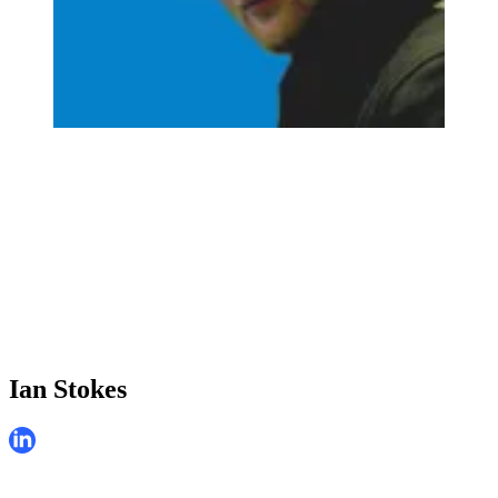
Ian Stokes