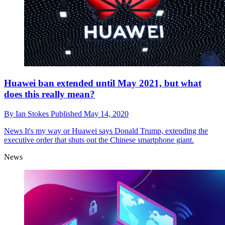
Huawei ban extended until May 2021, but what
does this really mean?
By
Ian Stokes
Published
May 14, 2020
News
It's my way or Huawei says Donald Trump, extending the
executive order that shuts out the Chinese smartphone giant.
News