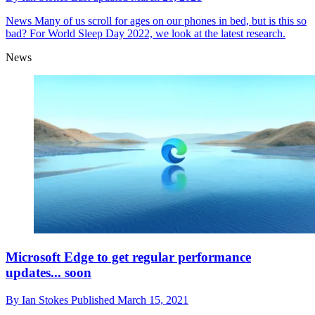
News
Many of us scroll for ages on our phones in bed, but is this so
bad? For World Sleep Day 2022, we look at the latest research.
News
Microsoft Edge to get regular performance
updates... soon
By
Ian Stokes
Published
March 15, 2021