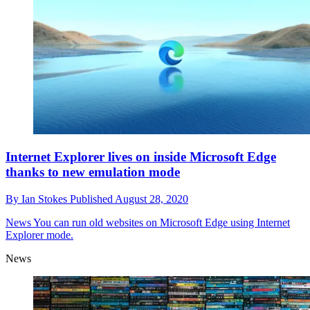
Internet Explorer lives on inside Microsoft Edge
thanks to new emulation mode
By
Ian Stokes
Published
August 28, 2020
News
You can run old websites on Microsoft Edge using Internet
Explorer mode.
News