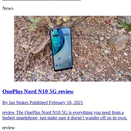
News
OnePlus Nord N10 5G review
By
Ian Stokes
Published
February 18, 2021
review
The OnePlus Nord N10 5G is everything you need from a
budget smartphone, just make sure it doesn’t wander off on its own.
review