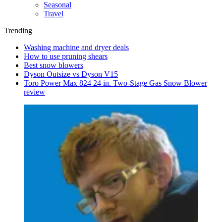
Seasonal
Travel
Trending
Washing machine and dryer deals
How to use pruning shears
Best snow blowers
Dyson Outsize vs Dyson V15
Toro Power Max 824 24 in. Two-Stage Gas Snow Blower
review