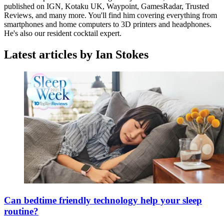
published on IGN, Kotaku UK, Waypoint, GamesRadar, Trusted
Reviews, and many more. You'll find him covering everything from
smartphones and home computers to 3D printers and headphones.
He's also our resident cocktail expert.
Latest articles by Ian Stokes
Can bedtime friendly technology help your sleep
routine?