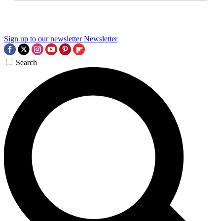
Sign up to our newsletter
Newsletter
Search