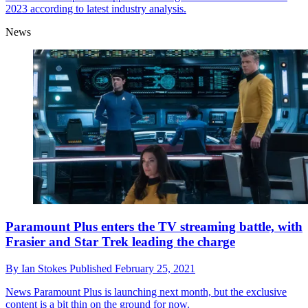
2023 according to latest industry analysis.
News
Paramount Plus enters the TV streaming battle, with
Frasier and Star Trek leading the charge
By
Ian Stokes
Published
February 25, 2021
News
Paramount Plus is launching next month, but the exclusive
content is a bit thin on the ground for now.