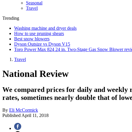
Seasonal
Travel
Trending
Washing machine and dryer deals
How to use pruning shears
Best snow blowers
Dyson Outsize vs Dyson V15
Toro Power Max 824 24 in. Two-Stage Gas Snow Blower rev
Travel
National Review
We compared prices for daily and weekly ren
rates, sometimes nearly double that of lowe
By
Eli McCormick
Published
April 11, 2018