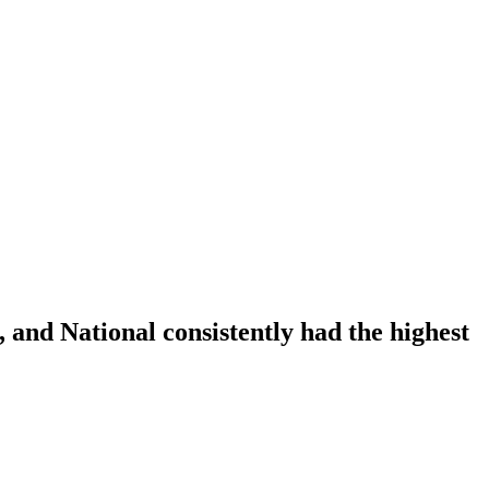
, and National consistently had the highest