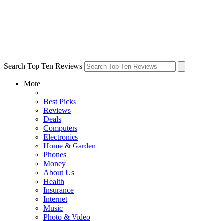
Search Top Ten Reviews
More
Best Picks
Reviews
Deals
Computers
Electronics
Home & Garden
Phones
Money
About Us
Health
Insurance
Internet
Music
Photo & Video