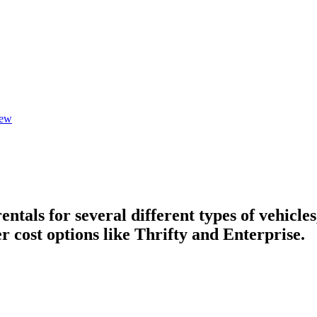
iew
tals for several different types of vehicles
r cost options like Thrifty and Enterprise.