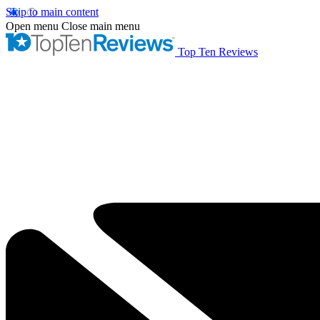
Skip to main content
Open menu
Close main menu
Top Ten Reviews