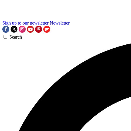
Sign up to our newsletter
Newsletter
Search