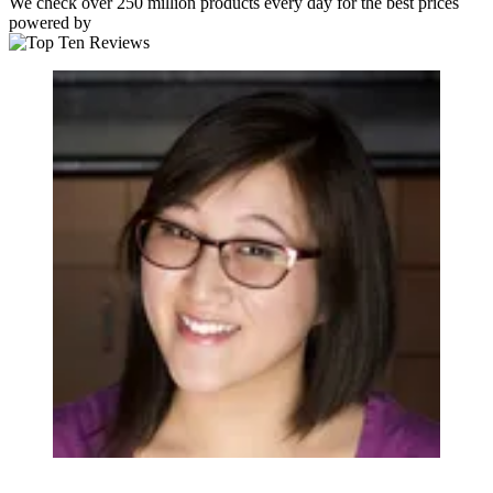
We check over 250 million products every day for the best prices
powered by