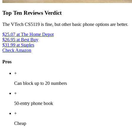
Top Ten Reviews Verdict
The VTech CS5119 is fine, but other basic phone options are better.
$25.07
at The Home Depot
$26.95
at Best Buy
$31.99
at Staples
Check Amazon
Pros
+
Can block up to 20 numbers
+
50-entry phone book
+
Cheap