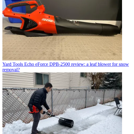
Yard Tools
Echo eForce DPB-2500 review: a leaf blower for snow
removal?