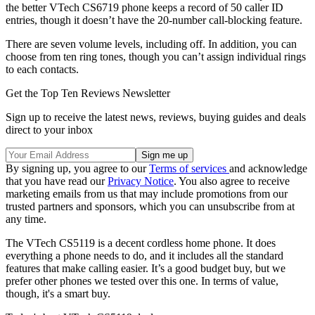
the better VTech CS6719 phone keeps a record of 50 caller ID
entries, though it doesn’t have the 20-number call-blocking feature.
There are seven volume levels, including off. In addition, you can
choose from ten ring tones, though you can’t assign individual rings
to each contacts.
Get the Top Ten Reviews Newsletter
Sign up to receive the latest news, reviews, buying guides and deals
direct to your inbox
By signing up, you agree to our
Terms of services
and acknowledge
that you have read our
Privacy Notice
. You also agree to receive
marketing emails from us that may include promotions from our
trusted partners and sponsors, which you can unsubscribe from at
any time.
The VTech CS5119 is a decent cordless home phone. It does
everything a phone needs to do, and it includes all the standard
features that make calling easier. It’s a good budget buy, but we
prefer other phones we tested over this one. In terms of value,
though, it's a smart buy.