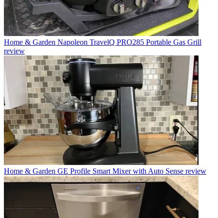
Home & Garden
Napoleon TravelQ PRO285 Portable Gas Grill
review
Home & Garden
GE Profile Smart Mixer with Auto Sense review