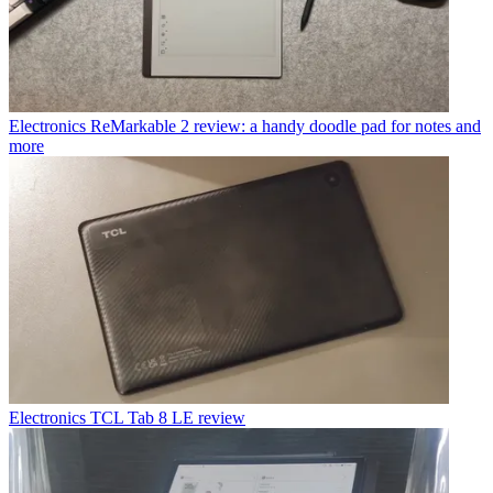
Electronics
ReMarkable 2 review: a handy doodle pad for notes and
more
Electronics
TCL Tab 8 LE review