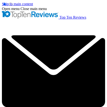
Skip to main content
Open menu
Close main menu
Top Ten Reviews