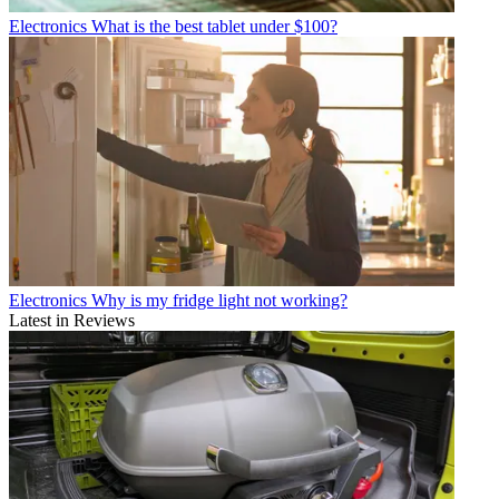
Electronics
What is the best tablet under $100?
Electronics
Why is my fridge light not working?
Latest in Reviews