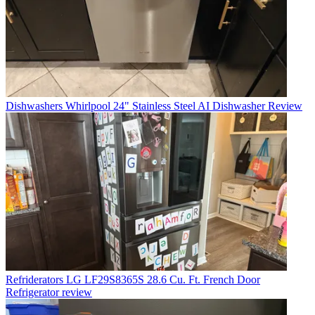
Dishwashers
Whirlpool 24" Stainless Steel AI Dishwasher Review
Refriderators
LG LF29S8365S 28.6 Cu. Ft. French Door
Refrigerator review