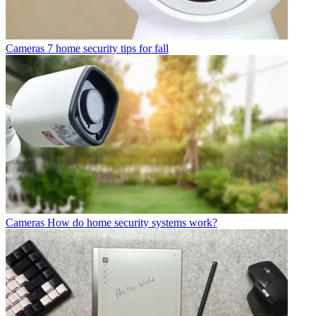
Cameras
7 home security tips for fall
Cameras
How do home security systems work?