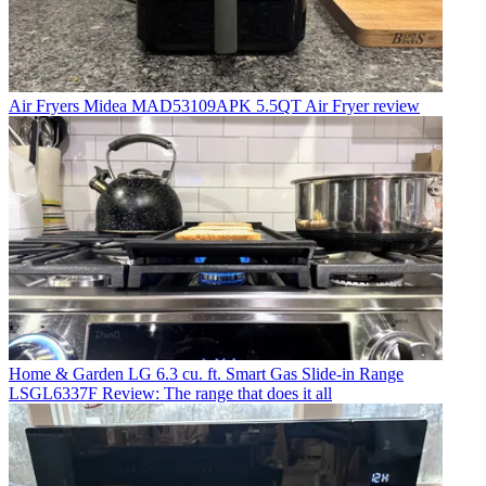
Air Fryers
Midea MAD53109APK 5.5QT Air Fryer review
Home & Garden
LG 6.3 cu. ft. Smart Gas Slide-in Range
LSGL6337F Review: The range that does it all