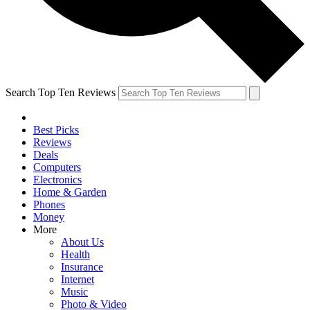
Search Top Ten Reviews
Best Picks
Reviews
Deals
Computers
Electronics
Home & Garden
Phones
Money
More
About Us
Health
Insurance
Internet
Music
Photo & Video