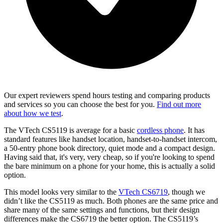
Our expert reviewers spend hours testing and comparing products
and services so you can choose the best for you.
Find out more
about how we test
.
The VTech CS5119 is average for a basic
cordless phone
. It has
standard features like handset location, handset-to-handset intercom,
a 50-entry phone book directory, quiet mode and a compact design.
Having said that, it's very, very cheap, so if you're looking to spend
the bare minimum on a phone for your home, this is actually a solid
option.
This model looks very similar to the
VTech CS6719
, though we
didn’t like the CS5119 as much. Both phones are the same price and
share many of the same settings and functions, but their design
differences make the CS6719 the better option. The CS5119’s