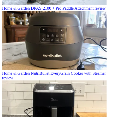
Home & Garden
DPAS-2100 + Pro Paddle Attachment review
Home & Garden
NutriBullet EveryGrain Cooker with Steamer
review