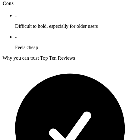
Cons
-
Difficult to hold, especially for older users
-
Feels cheap
Why you can trust Top Ten Reviews