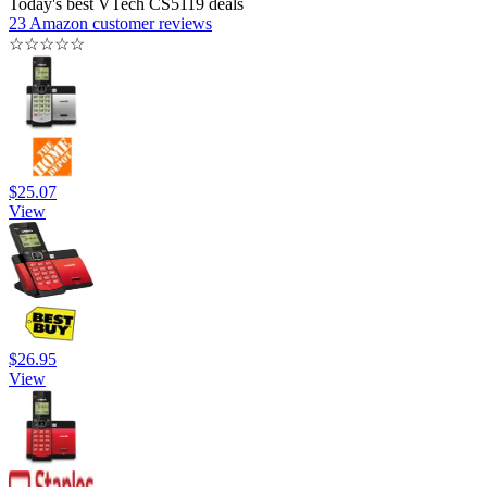
Today's best VTech CS5119 deals
23 Amazon customer reviews
☆
☆
☆
☆
☆
$25.07
View
$26.95
View