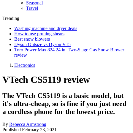
Seasonal
Travel
Trending
Washing machine and dryer deals
How to use pruning shears
Best snow blowers
Dyson Outsize vs Dyson V15
Toro Power Max 824 24 in. Two-Stage Gas Snow Blower
review
Electronics
VTech CS5119 review
The VTech CS5119 is a basic model, but
it's ultra-cheap, so is fine if you just need
a cordless phone for the lowest price.
By
Rebecca Armstrong
Published
February 23, 2021