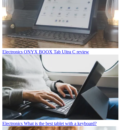
Electronics
ONYX BOOX Tab Ultra C review
Electronics
What is the best tablet with a keyboard?