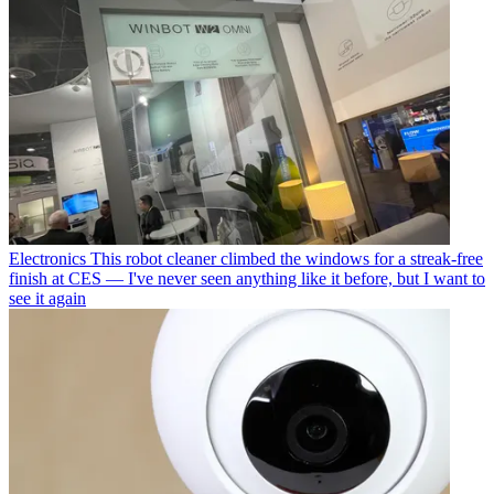
Electronics
This robot cleaner climbed the windows for a streak-free
finish at CES — I've never seen anything like it before, but I want to
see it again