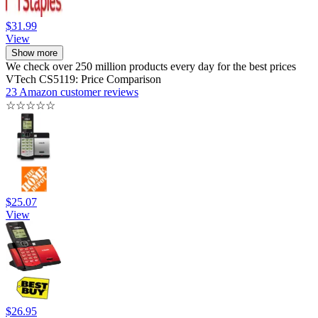
$31.99
View
Show more
We check over 250 million products every day for the best prices
VTech CS5119: Price Comparison
23 Amazon customer reviews
☆
☆
☆
☆
☆
$25.07
View
$26.95