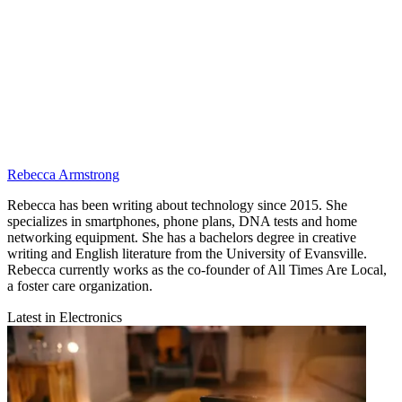
Rebecca Armstrong
Rebecca has been writing about technology since 2015. She
specializes in smartphones, phone plans, DNA tests and home
networking equipment. She has a bachelors degree in creative
writing and English literature from the University of Evansville.
Rebecca currently works as the co-founder of All Times Are Local,
a foster care organization.
Latest in Electronics