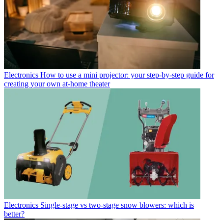
Electronics
How to use a mini projector: your step-by-step guide for
creating your own at-home theater
Electronics
Single-stage vs two-stage snow blowers: which is
better?