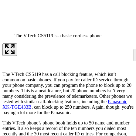
The VTech CS5119 is a basic cordless phone.
The VTech CS5119 has a call-blocking feature, which isn’t
common on basic phones. If you pay for caller ID service through
your phone company, you can program the phone to block up to 20
numbers. This is a neat feature, but 20 phone numbers isn’t very
many considering the prevalence of telemarketers. Other phones we
tested with similar call-blocking features, including the
Panasonic
XK-TGE433B
, can block up to 250 numbers. Again, though, you're
paying a lot more for the Panasonic.
This VTech phone’s phone book holds up to 50 name and number
entries. It also keeps a record of the ten numbers you dialed most
recently and the 30 most recent caller ID entries. For comparison,