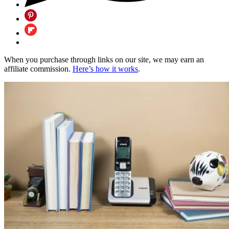
When you purchase through links on our site, we may earn an
affiliate commission.
Here’s how it works
.