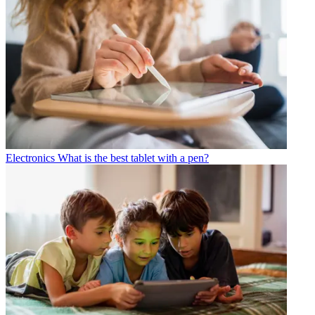
Electronics
What is the best tablet with a pen?