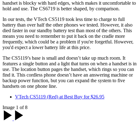
handset is blocky with hard edges, which makes it uncomfortable to
hold and use. The CS6719 is better shaped, by comparison.
In our tests, the VTech CS5119 took less time to charge to full
battery than over half the other phones we tested. However, it also
died faster in our standby battery test than most of the others. This
means you need to remember to put it back on the cradle more
frequently, which could be a problem if you're forgetful. However,
you'd expect a lower battery life at this price.
The CS5119’s base is small and doesn’t take up much room. It
features a single button and a light that turns on when a handset is in
use. The location button pages the handset, which rings so you can
find it. This cordless phone doesn’t have an answering machine or
backup power function, but you can expand the system to five
handsets on one phone line.
VTech CS5119 (Red) at Best Buy for $26.95
Image 1 of 8