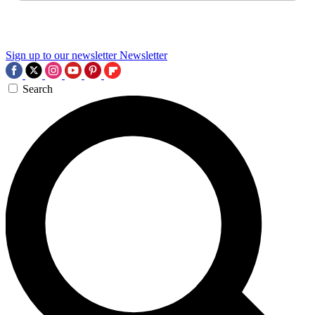
Sign up to our newsletter
Newsletter
Search