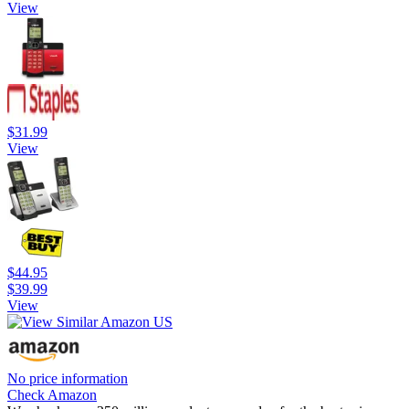
View
$31.99
View
$44.95
$39.99
View
No price information
Check Amazon