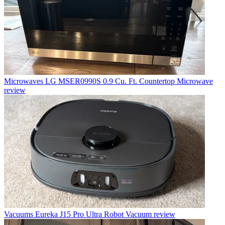
Microwaves
LG MSER0990S 0.9 Cu. Ft. Countertop Microwave
review
Vacuums
Eureka J15 Pro Ultra Robot Vacuum review