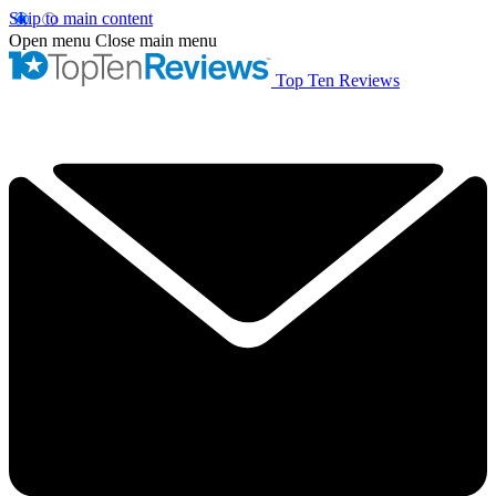
Skip to main content
Open menu
Close main menu
Top Ten Reviews