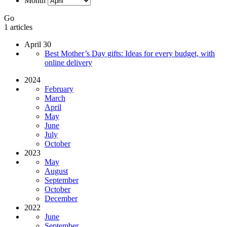
Month
Go
1 articles
April 30
Best Mother’s Day gifts: Ideas for every budget, with
online delivery
2024
February
March
April
May
June
July
October
2023
May
August
September
October
December
2022
June
September