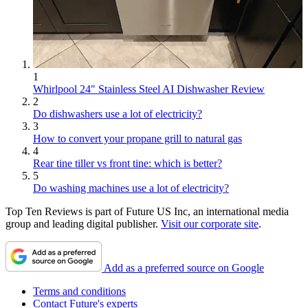
1
Whirlpool 24" Stainless Steel AI Dishwasher Review
2
Do dishwashers use a lot of electricity?
3
How to convert your propane grill to natural gas
4
Rear tine tiller vs front tine: which is better?
5
Do washing machines use a lot of electricity?
Top Ten Reviews is part of Future US Inc, an international media
group and leading digital publisher.
Visit our corporate site
.
Add as a preferred source on Google
Terms and conditions
Contact Future's experts