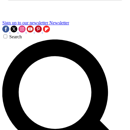
Sign up to our newsletter
Newsletter
Search