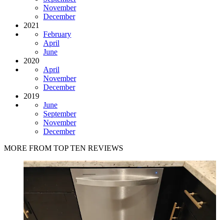
November
December
2021
February
April
June
2020
April
November
December
2019
June
September
November
December
MORE FROM TOP TEN REVIEWS