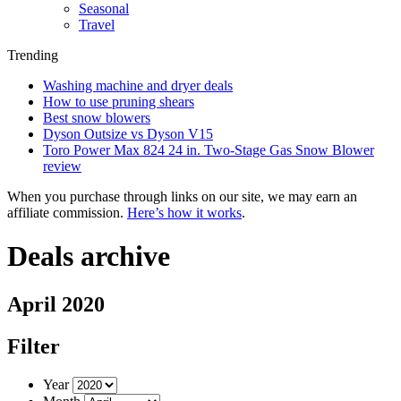
Seasonal
Travel
Trending
Washing machine and dryer deals
How to use pruning shears
Best snow blowers
Dyson Outsize vs Dyson V15
Toro Power Max 824 24 in. Two-Stage Gas Snow Blower
review
When you purchase through links on our site, we may earn an
affiliate commission.
Here’s how it works
.
Deals archive
April 2020
Filter
Year