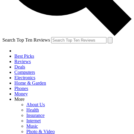
Search Top Ten Reviews
Best Picks
Reviews
Deals
Computers
Electronics
Home & Garden
Phones
Money
More
About Us
Health
Insurance
Internet
Music
Photo & Video