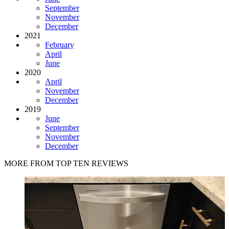
September
November
December
2021
February
April
June
2020
April
November
December
2019
June
September
November
December
MORE FROM TOP TEN REVIEWS