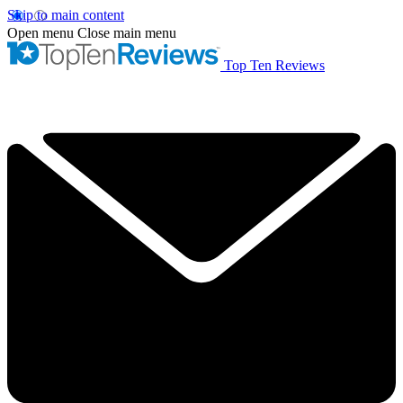
Skip to main content
Open menu
Close main menu
Top Ten Reviews