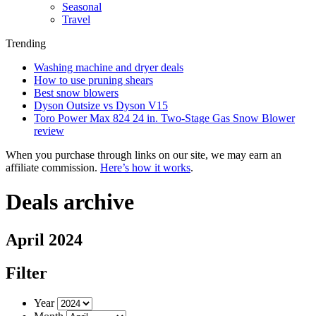
Seasonal
Travel
Trending
Washing machine and dryer deals
How to use pruning shears
Best snow blowers
Dyson Outsize vs Dyson V15
Toro Power Max 824 24 in. Two-Stage Gas Snow Blower
review
When you purchase through links on our site, we may earn an
affiliate commission.
Here’s how it works
.
Deals archive
April 2024
Filter
Year