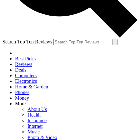
Search Top Ten Reviews
Best Picks
Reviews
Deals
Computers
Electronics
Home & Garden
Phones
Money
More
About Us
Health
Insurance
Internet
Music
Photo & Video