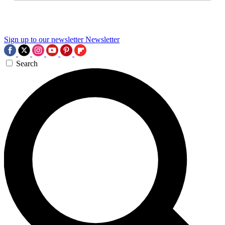
Sign up to our newsletter
Newsletter
Search