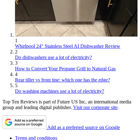
1
Whirlpool 24" Stainless Steel AI Dishwasher Review
2
Do dishwashers use a lot of electricity?
3
How to Convert Your Propane Grill to Natural Gas
4
Rear tiller vs front tine: which one has the edge?
5
Do washing machines use a lot of electricity?
Top Ten Reviews is part of Future US Inc, an international media
group and leading digital publisher.
Visit our corporate site
.
Add as a preferred source on Google
Terms and conditions