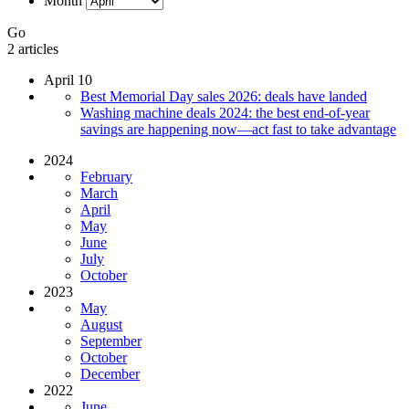
Month
Go
2 articles
April 10
Best Memorial Day sales 2026: deals have landed
Washing machine deals 2024: the best end-of-year
savings are happening now—act fast to take advantage
2024
February
March
April
May
June
July
October
2023
May
August
September
October
December
2022
June