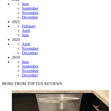
June
September
November
December
2021
February
April
June
2020
April
November
December
2019
June
September
November
December
MORE FROM TOP TEN REVIEWS