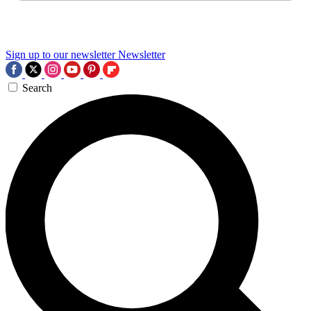
Sign up to our newsletter
Newsletter
Search