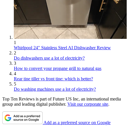
1
Whirlpool 24" Stainless Steel AI Dishwasher Review
2
Do dishwashers use a lot of electricity?
3
How to convert your propane grill to natural gas
4
Rear tine tiller vs front tine: which is better?
5
Do washing machines use a lot of electricity?
Top Ten Reviews is part of Future US Inc, an international media
group and leading digital publisher.
Visit our corporate site
.
Add as a preferred source on Google