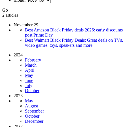
Month
Go
2 articles
November 29
Best Amazon Black Friday deals 2026: early discounts
post Prime Day
Best Walmart Black Friday Deals: Great deals on TVs,
video games, toys, speakers and more
2024
February
March
April
May
June
July
October
2023
May
August
September
October
December
2022