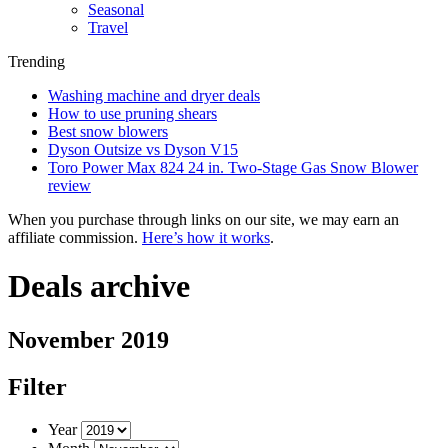
Seasonal
Travel
Trending
Washing machine and dryer deals
How to use pruning shears
Best snow blowers
Dyson Outsize vs Dyson V15
Toro Power Max 824 24 in. Two-Stage Gas Snow Blower
review
When you purchase through links on our site, we may earn an
affiliate commission.
Here’s how it works
.
Deals archive
November 2019
Filter
Year