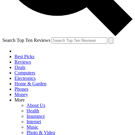
Search Top Ten Reviews
Best Picks
Reviews
Deals
Computers
Electronics
Home & Garden
Phones
Money
More
About Us
Health
Insurance
Internet
Music
Photo & Video