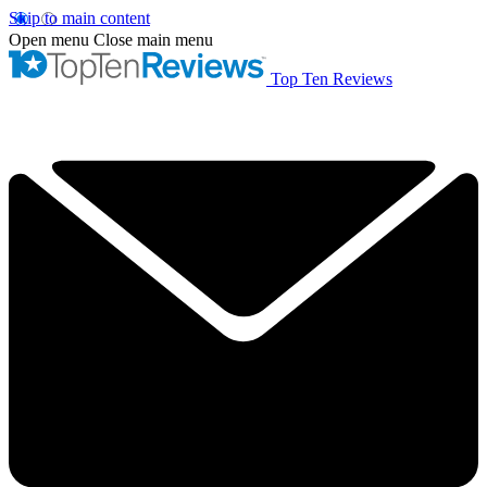
Skip to main content
Open menu
Close main menu
Top Ten Reviews