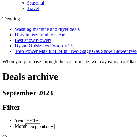
Seasonal
Travel
Trending
Washing machine and dryer deals
How to use pruning shears
Best snow blowers
Dyson Outsize vs Dyson V15
Toro Power Max 824 24 in. Two-Stage Gas Snow Blower rev
When you purchase through links on our site, we may earn an affilia
Deals archive
September 2023
Filter
Year
Month
Go