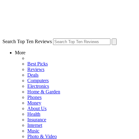
Search Top Ten Reviews
More
Best Picks
Reviews
Deals
Computers
Electronics
Home & Garden
Phones
Money
About Us
Health
Insurance
Internet
Music
Photo & Video