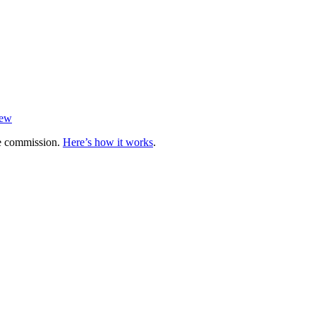
iew
te commission.
Here’s how it works
.