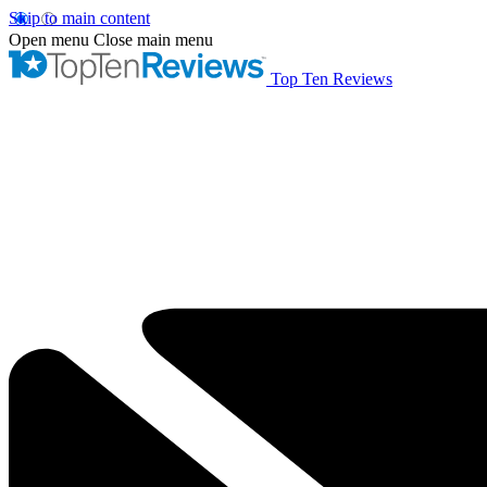
Skip to main content
Open menu
Close main menu
Top Ten Reviews