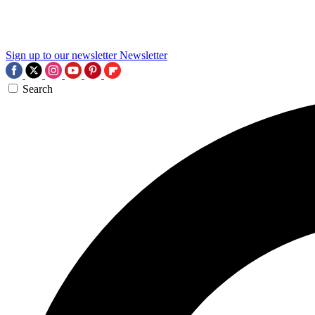
Sign up to our newsletter
Newsletter
Search