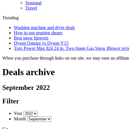
Seasonal
Travel
Trending
Washing machine and dryer deals
How to use pruning shears
Best snow blowers
Dyson Outsize vs Dyson V15
Toro Power Max 824 24 in. Two-Stage Gas Snow Blower rev
When you purchase through links on our site, we may earn an affilia
Deals archive
September 2022
Filter
Year
Month
Go