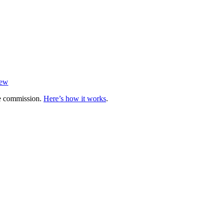
iew
te commission.
Here’s how it works
.