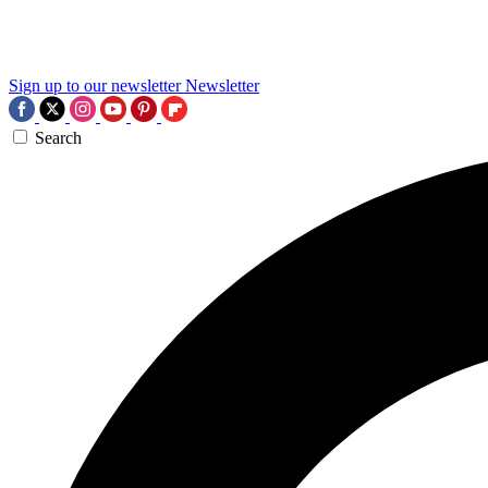
Sign up to our newsletter
Newsletter
Search