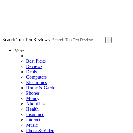
Search Top Ten Reviews
More
Best Picks
Reviews
Deals
Computers
Electronics
Home & Garden
Phones
Money
About Us
Health
Insurance
Internet
Music
Photo & Video