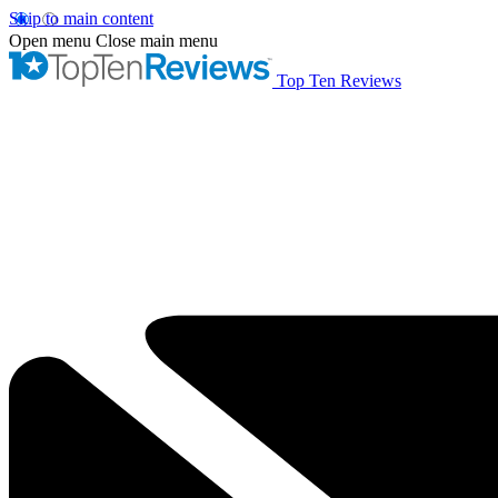
Skip to main content
Open menu
Close main menu
Top Ten Reviews