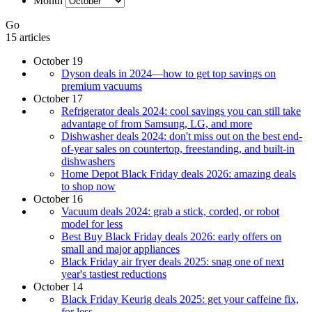
Month
Go
15 articles
October 19
Dyson deals in 2024—how to get top savings on
premium vacuums
October 17
Refrigerator deals 2024: cool savings you can still take
advantage of from Samsung, LG, and more
Dishwasher deals 2024: don't miss out on the best end-
of-year sales on countertop, freestanding, and built-in
dishwashers
Home Depot Black Friday deals 2026: amazing deals
to shop now
October 16
Vacuum deals 2024: grab a stick, corded, or robot
model for less
Best Buy Black Friday deals 2026: early offers on
small and major appliances
Black Friday air fryer deals 2025: snag one of next
year's tastiest reductions
October 14
Black Friday Keurig deals 2025: get your caffeine fix,
for less