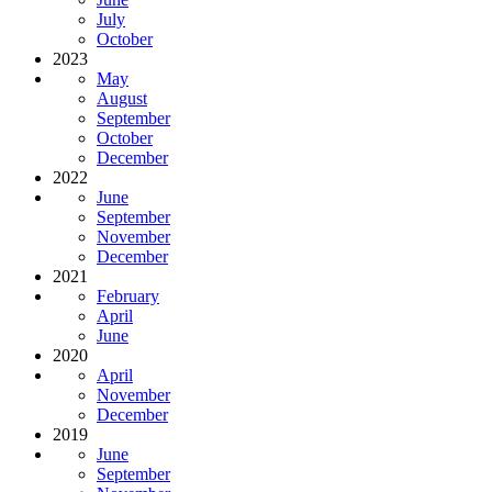
July
October
2023
May
August
September
October
December
2022
June
September
November
December
2021
February
April
June
2020
April
November
December
2019
June
September