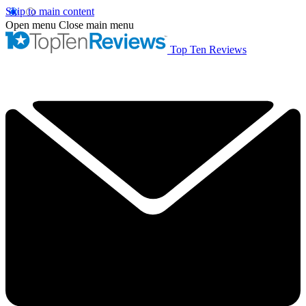
Skip to main content
Open menu
Close main menu
Top Ten Reviews