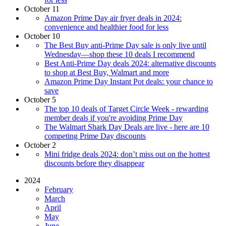
October 11
Amazon Prime Day air fryer deals in 2024:
convenience and healthier food for less
October 10
The Best Buy anti-Prime Day sale is only live until
Wednesday—shop these 10 deals I recommend
Best Anti-Prime Day deals 2024: alternative discounts
to shop at Best Buy, Walmart and more
Amazon Prime Day Instant Pot deals: your chance to
save
October 5
The top 10 deals of Target Circle Week - rewarding
member deals if you're avoiding Prime Day
The Walmart Shark Day Deals are live - here are 10
competing Prime Day discounts
October 2
Mini fridge deals 2024: don’t miss out on the hottest
discounts before they disappear
2024
February
March
April
May
June