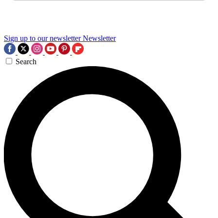
Sign up to our newsletter
Newsletter
Search