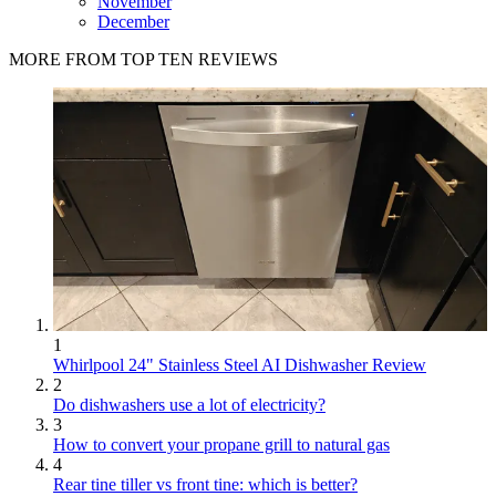
November
December
MORE FROM TOP TEN REVIEWS
1
Whirlpool 24" Stainless Steel AI Dishwasher Review
2
Do dishwashers use a lot of electricity?
3
How to convert your propane grill to natural gas
4
Rear tine tiller vs front tine: which is better?