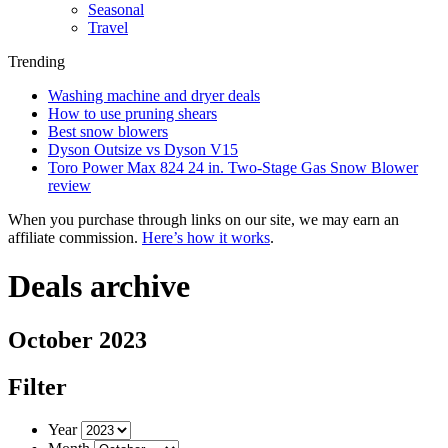
Seasonal
Travel
Trending
Washing machine and dryer deals
How to use pruning shears
Best snow blowers
Dyson Outsize vs Dyson V15
Toro Power Max 824 24 in. Two-Stage Gas Snow Blower
review
When you purchase through links on our site, we may earn an
affiliate commission.
Here’s how it works
.
Deals archive
October 2023
Filter
Year