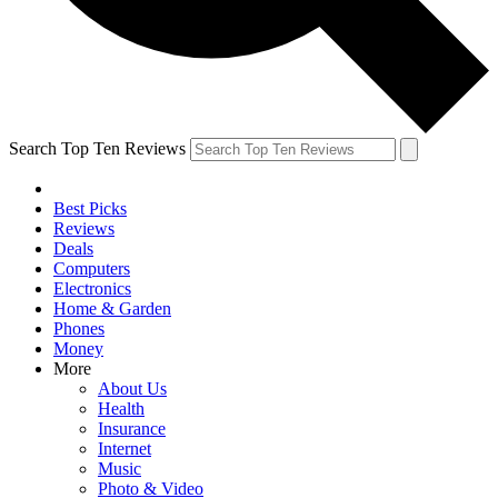
Search Top Ten Reviews
Best Picks
Reviews
Deals
Computers
Electronics
Home & Garden
Phones
Money
More
About Us
Health
Insurance
Internet
Music
Photo & Video