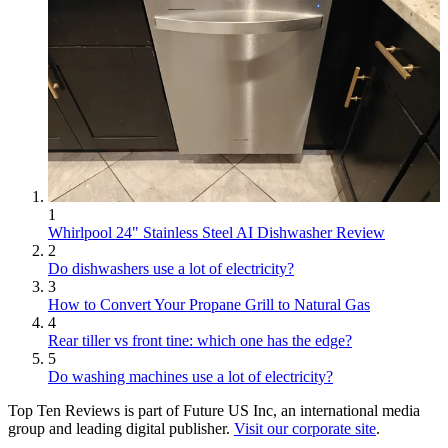
1
Whirlpool 24" Stainless Steel AI Dishwasher Review
2
Do dishwashers use a lot of electricity?
3
How to Convert Your Propane Grill to Natural Gas
4
Rear tiller vs front tine: which one has the edge?
5
Do washing machines use a lot of electricity?
Top Ten Reviews is part of Future US Inc, an international media
group and leading digital publisher.
Visit our corporate site
.