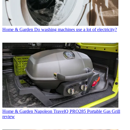
Home & Garden
Do washing machines use a lot of electricity?
Home & Garden
Napoleon TravelQ PRO285 Portable Gas Grill
review