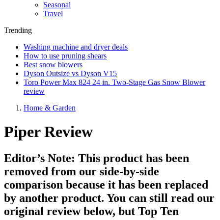
Seasonal
Travel
Trending
Washing machine and dryer deals
How to use pruning shears
Best snow blowers
Dyson Outsize vs Dyson V15
Toro Power Max 824 24 in. Two-Stage Gas Snow Blower
review
Home & Garden
Piper Review
Editor’s Note: This product has been
removed from our side-by-side
comparison because it has been replaced
by another product. You can still read our
original review below, but Top Ten