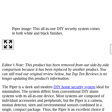
Piper image: This all-in-one DIY security system comes
in both white and black finishes.
Editor’s Note: This product has been removed from our side-by-side
comparison because it has been replaced by another product. You
can still read our original review below, but Top Ten Reviews is no
longer updating this product’s information.
The Piper is a sleek and modern
DIY home security system
ideal for
minimalists. The system differs from conventional DIY alarm
systems with its all-in-one device. Most systems are composed of
individual accessories and peripherals, but the Piper is a camera,
motion detector, siren and environmental sensors combined in a
single, compact package. Thus, the Piper is an excellent choice if