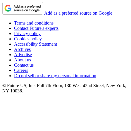
Add as a preferred source on Google
Terms and conditions
Contact Future's experts
Privacy policy
Cookies policy
Accessibility Statement
Archives
Advertise
About us
Contact us
Careers
Do not sell or share my personal information
© Future US, Inc. Full 7th Floor, 130 West 42nd Street, New York,
NY 10036.