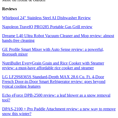
Reviews
Whirlpool 24" Stainless Steel AI Dishwasher Review
Napoleon TravelQ PRO285 Portable Gas Grill review
Dreame L40 Ultra Robot Vacuum Cleaner and Mop review: almost
hands-free cleaning
GE Profile Smart Mixer with Auto Sense review: a powerful,
thorough mixer
NutriBullet EveryGrain Grain and Rice Cooker with Steamer
review: a must-have affordable rice cooker and steamer
LG LF29S8365S Standard-Depth MAX 28.6 Cu. Ft. 4-Door
French Door-in-Door Smart Refrigerator review: goes beyond
typical cooling features
Echo eForce DPB-2500 review: a leaf blower as a snow removal
tool?
DPAS-2100 + Pro Paddle Attachment review: a new way to remove
snow this winter?