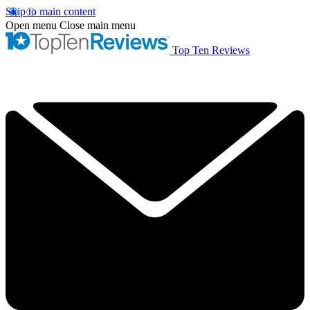
Skip to main content
Open menu
Close main menu
Top Ten Reviews