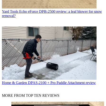
Yard Tools
Echo eForce DPB-2500 review: a leaf blower for snow
removal?
Home & Garden
DPAS-2100 + Pro Paddle Attachment review
MORE FROM TOP TEN REVIEWS