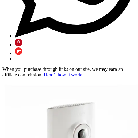
When you purchase through links on our site, we may earn an
affiliate commission.
Here’s how it works
.