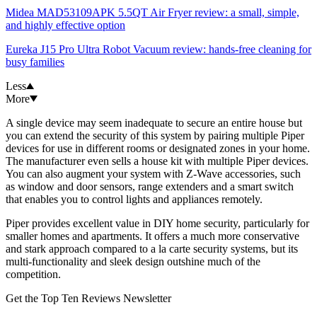
Midea MAD53109APK 5.5QT Air Fryer review: a small, simple,
and highly effective option
Eureka J15 Pro Ultra Robot Vacuum review: hands-free cleaning for
busy families
Less
More
A single device may seem inadequate to secure an entire house but
you can extend the security of this system by pairing multiple Piper
devices for use in different rooms or designated zones in your home.
The manufacturer even sells a house kit with multiple Piper devices.
You can also augment your system with Z-Wave accessories, such
as window and door sensors, range extenders and a smart switch
that enables you to control lights and appliances remotely.
Piper provides excellent value in DIY home security, particularly for
smaller homes and apartments. It offers a much more conservative
and stark approach compared to a la carte security systems, but its
multi-functionality and sleek design outshine much of the
competition.
Get the Top Ten Reviews Newsletter