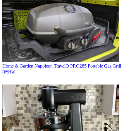
Home & Garden
Napoleon TravelQ PRO285 Portable Gas Grill
review