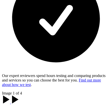
Our expert reviewers spend hours testing and comparing products
and services so you can choose the best for you.
Find out more
about how we test
.
Image 1 of 4