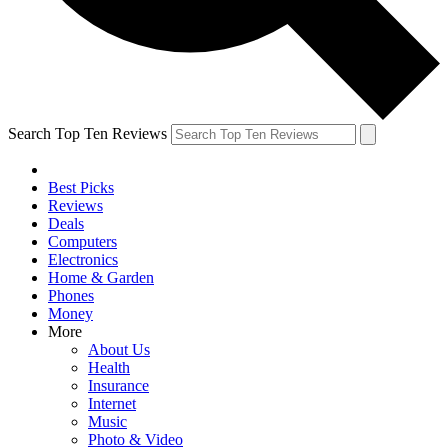
Search Top Ten Reviews
Best Picks
Reviews
Deals
Computers
Electronics
Home & Garden
Phones
Money
More
About Us
Health
Insurance
Internet
Music
Photo & Video