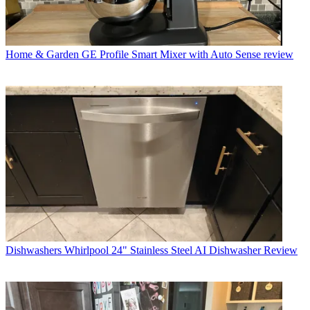
Home & Garden
GE Profile Smart Mixer with Auto Sense review
Dishwashers
Whirlpool 24" Stainless Steel AI Dishwasher Review