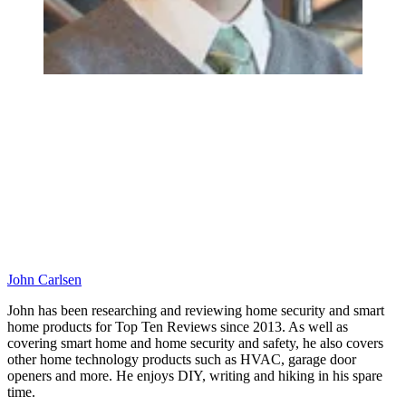
John Carlsen
John has been researching and reviewing home security and smart
home products for Top Ten Reviews since 2013. As well as
covering smart home and home security and safety, he also covers
other home technology products such as HVAC, garage door
openers and more. He enjoys DIY, writing and hiking in his spare
time.