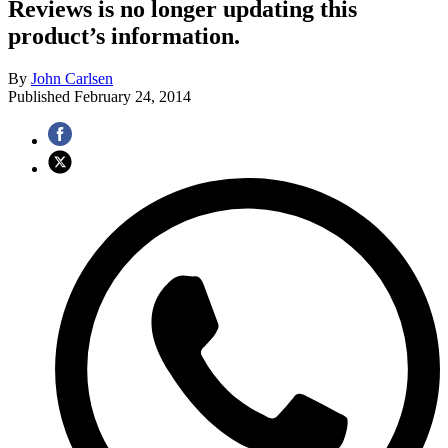
Reviews is no longer updating this
product’s information.
By
John Carlsen
Published
February 24, 2014