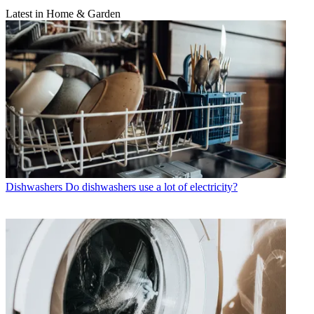
Latest in Home & Garden
Dishwashers
Do dishwashers use a lot of electricity?