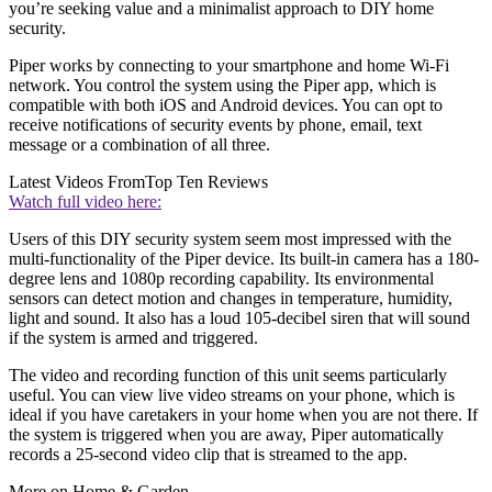
you’re seeking value and a minimalist approach to DIY home
security.
Piper works by connecting to your smartphone and home Wi-Fi
network. You control the system using the Piper app, which is
compatible with both iOS and Android devices. You can opt to
receive notifications of security events by phone, email, text
message or a combination of all three.
Latest Videos From
Top Ten Reviews
Watch full video here:
Users of this DIY security system seem most impressed with the
multi-functionality of the Piper device. Its built-in camera has a 180-
degree lens and 1080p recording capability. Its environmental
sensors can detect motion and changes in temperature, humidity,
light and sound. It also has a loud 105-decibel siren that will sound
if the system is armed and triggered.
The video and recording function of this unit seems particularly
useful. You can view live video streams on your phone, which is
ideal if you have caretakers in your home when you are not there. If
the system is triggered when you are away, Piper automatically
records a 25-second video clip that is streamed to the app.
More on Home & Garden