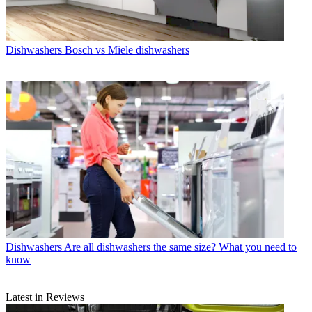
Dishwashers
Bosch vs Miele dishwashers
Dishwashers
Are all dishwashers the same size? What you need to
know
Latest in Reviews