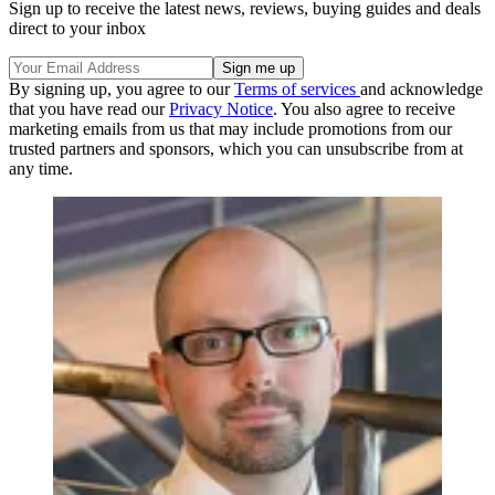
Sign up to receive the latest news, reviews, buying guides and deals
direct to your inbox
By signing up, you agree to our
Terms of services
and acknowledge
that you have read our
Privacy Notice
. You also agree to receive
marketing emails from us that may include promotions from our
trusted partners and sponsors, which you can unsubscribe from at
any time.