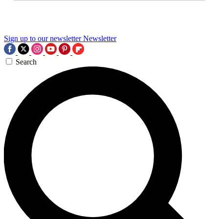
Sign up to our newsletter
Newsletter
Search