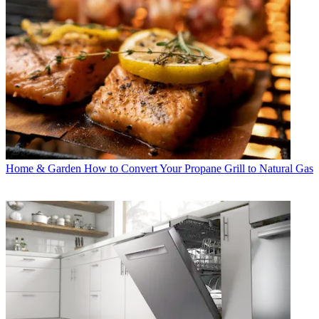
Home & Garden
How to Convert Your Propane Grill to Natural Gas