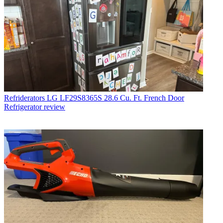
Refriderators
LG LF29S8365S 28.6 Cu. Ft. French Door
Refrigerator review