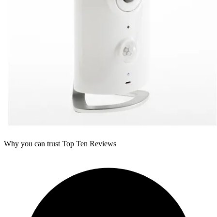
Why you can trust Top Ten Reviews