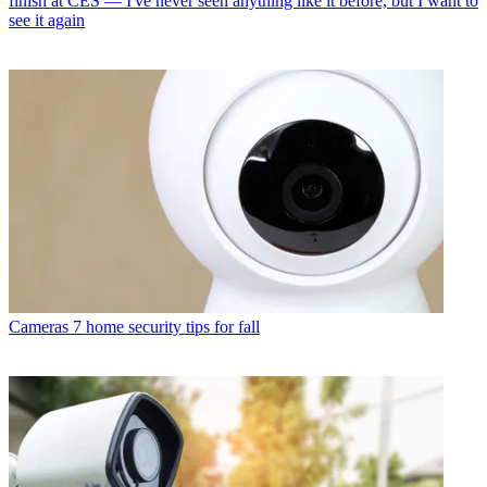
finish at CES — I've never seen anything like it before, but I want to
see it again
Cameras
7 home security tips for fall