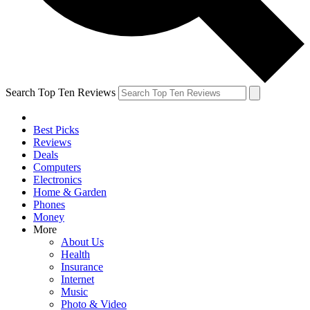
Search Top Ten Reviews
Best Picks
Reviews
Deals
Computers
Electronics
Home & Garden
Phones
Money
More
About Us
Health
Insurance
Internet
Music
Photo & Video