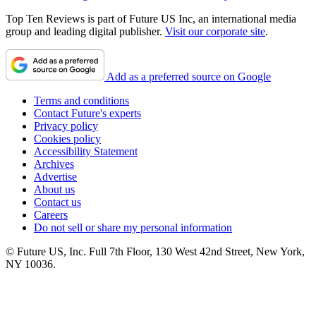
Top Ten Reviews is part of Future US Inc, an international media
group and leading digital publisher.
Visit our corporate site
.
Add as a preferred source on Google
Terms and conditions
Contact Future's experts
Privacy policy
Cookies policy
Accessibility Statement
Archives
Advertise
About us
Contact us
Careers
Do not sell or share my personal information
© Future US, Inc. Full 7th Floor, 130 West 42nd Street, New York,
NY 10036.