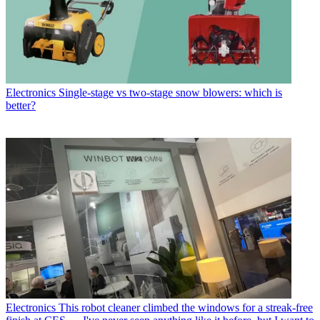
Electronics
Single-stage vs two-stage snow blowers: which is
better?
Electronics
This robot cleaner climbed the windows for a streak-free