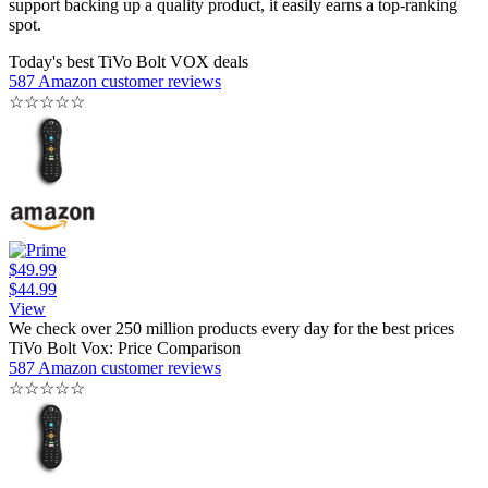
support backing up a quality product, it easily earns a top-ranking
spot.
Today's best TiVo Bolt VOX deals
587 Amazon customer reviews
☆
☆
☆
☆
☆
$49.99
$44.99
View
We check over 250 million products every day for the best prices
TiVo Bolt Vox: Price Comparison
587 Amazon customer reviews
☆
☆
☆
☆
☆