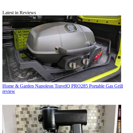
Latest in Reviews
Home & Garden
Napoleon TravelQ PRO285 Portable Gas Grill
review