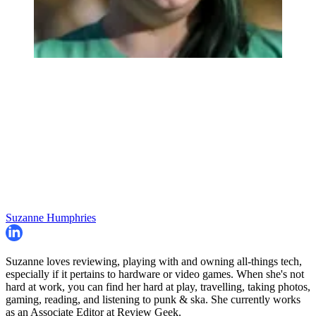
Suzanne Humphries
Suzanne loves reviewing, playing with and owning all-things tech,
especially if it pertains to hardware or video games. When she's not
hard at work, you can find her hard at play, travelling, taking photos,
gaming, reading, and listening to punk & ska. She currently works
as an Associate Editor at Review Geek.