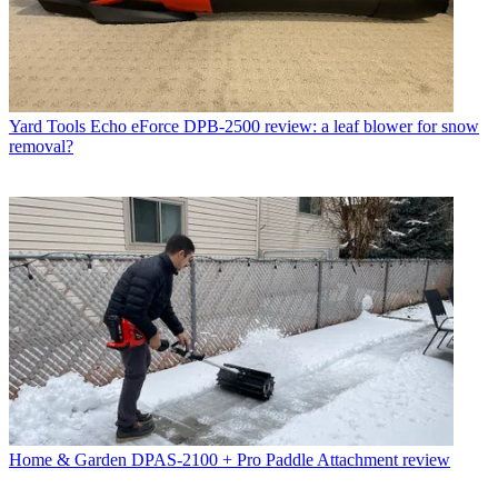
Yard Tools
Echo eForce DPB-2500 review: a leaf blower for snow
removal?
Home & Garden
DPAS-2100 + Pro Paddle Attachment review