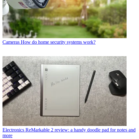
Cameras
How do home security systems work?
Electronics
ReMarkable 2 review: a handy doodle pad for notes and
more