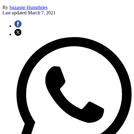
By
Suzanne Humphries
Last updated
March 7, 2021