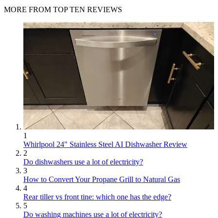
MORE FROM TOP TEN REVIEWS
1
Whirlpool 24" Stainless Steel AI Dishwasher Review
2
Do dishwashers use a lot of electricity?
3
How to Convert Your Propane Grill to Natural Gas
4
Rear tiller vs front tine: which one has the edge?
5
Do washing machines use a lot of electricity?