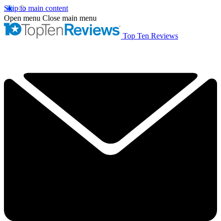
Skip to main content
Open menu
Close main menu
Top Ten Reviews