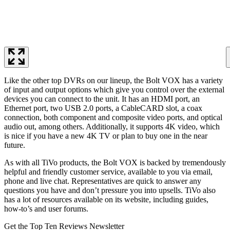
Like the other top DVRs on our lineup, the Bolt VOX has a variety
of input and output options which give you control over the external
devices you can connect to the unit. It has an HDMI port, an
Ethernet port, two USB 2.0 ports, a CableCARD slot, a coax
connection, both component and composite video ports, and optical
audio out, among others. Additionally, it supports 4K video, which
is nice if you have a new 4K TV or plan to buy one in the near
future.
As with all TiVo products, the Bolt VOX is backed by tremendously
helpful and friendly customer service, available to you via email,
phone and live chat. Representatives are quick to answer any
questions you have and don’t pressure you into upsells. TiVo also
has a lot of resources available on its website, including guides,
how-to’s and user forums.
Get the Top Ten Reviews Newsletter