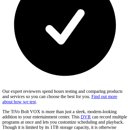
Our expert reviewers spend hours testing and comparing products
and services so you can choose the best for you.
Find out more
about how we test
.
The TiVo Bolt VOX is more than just a sleek, modern-looking
addition to your entertainment center. This
DVR
can record multiple
programs at once and lets you customize scheduling and playback.
Though it is limited by its 1TB storage capacity, it is otherwise