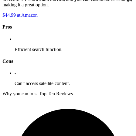
making it a great option.
$44.99
at Amazon
Pros
+
Efficient search function.
Cons
-
Can't access satellite content.
Why you can trust Top Ten Reviews