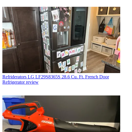
Refriderators
LG LF29S8365S 28.6 Cu. Ft. French Door
Refrigerator review