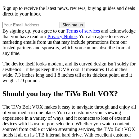
Sign up to receive the latest news, reviews, buying guides and deals
direct to your inbox
By signing up, you agree to our
Terms of services
and acknowledge
that you have read our
Privacy Notice
. You also agree to receive
marketing emails from us that may include promotions from our
trusted partners and sponsors, which you can unsubscribe from at
any time.
The device itself looks modern, and its curved design isn’t solely for
aesthetics – it helps keep the DVR cool. It measures 11.4 inches
wide, 7.3 inches long and 1.8 inches tall at its thickest point, and it
weighs 1.9 pounds.
Should you buy the TiVo Bolt VOX?
The TiVo Bolt VOX makes it easy to navigate through and enjoy all
of your media in one place. You can customize your viewing
experience in a variety of ways, and it connects to lots of external
devices with its useful port selection. Whether you watch content
sourced from cable or video streaming services, the TiVo Bolt VOX
holds it all on its 1TB internal hard drive. With excellent customer