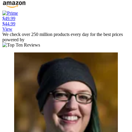
$49.99
$44.99
View
We check over 250 million products every day for the best prices
powered by