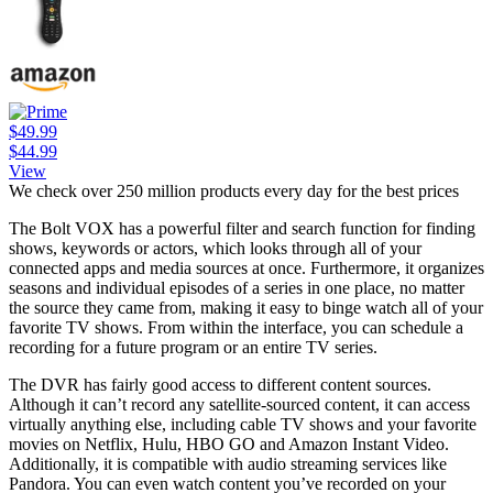
$49.99
$44.99
View
We check over 250 million products every day for the best prices
The Bolt VOX has a powerful filter and search function for finding
shows, keywords or actors, which looks through all of your
connected apps and media sources at once. Furthermore, it organizes
seasons and individual episodes of a series in one place, no matter
the source they came from, making it easy to binge watch all of your
favorite TV shows. From within the interface, you can schedule a
recording for a future program or an entire TV series.
The DVR has fairly good access to different content sources.
Although it can’t record any satellite-sourced content, it can access
virtually anything else, including cable TV shows and your favorite
movies on Netflix, Hulu, HBO GO and Amazon Instant Video.
Additionally, it is compatible with audio streaming services like
Pandora. You can even watch content you’ve recorded on your