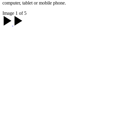
computer, tablet or mobile phone.
Image 1 of 5