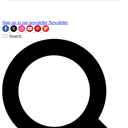
Sign up to our newsletter
Newsletter
Search