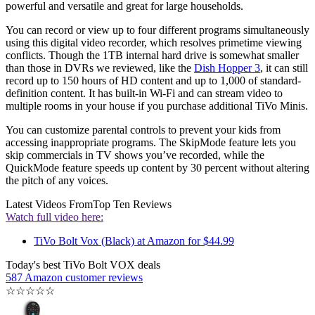
powerful and versatile and great for large households.
You can record or view up to four different programs simultaneously
using this digital video recorder, which resolves primetime viewing
conflicts. Though the 1TB internal hard drive is somewhat smaller
than those in DVRs we reviewed, like the
Dish Hopper 3
, it can still
record up to 150 hours of HD content and up to 1,000 of standard-
definition content. It has built-in Wi-Fi and can stream video to
multiple rooms in your house if you purchase additional TiVo Minis.
You can customize parental controls to prevent your kids from
accessing inappropriate programs. The SkipMode feature lets you
skip commercials in TV shows you’ve recorded, while the
QuickMode feature speeds up content by 30 percent without altering
the pitch of any voices.
Latest Videos From
Top Ten Reviews
Watch full video here:
TiVo Bolt Vox (Black) at Amazon for $44.99
Today's best TiVo Bolt VOX deals
587 Amazon customer reviews
☆
☆
☆
☆
☆