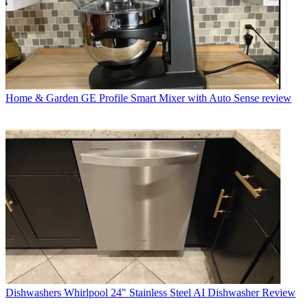
Home & Garden
GE Profile Smart Mixer with Auto Sense review
Dishwashers
Whirlpool 24" Stainless Steel AI Dishwasher Review