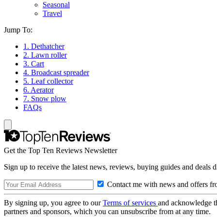
Seasonal
Travel
Jump To:
1. Dethatcher
2. Lawn roller
3. Cart
4. Broadcast spreader
5. Leaf collector
6. Aerator
7. Snow plow
FAQs
Get the Top Ten Reviews Newsletter
Sign up to receive the latest news, reviews, buying guides and deals d
Contact me with news and offers fr
By signing up, you agree to our
Terms of services
and acknowledge t
partners and sponsors, which you can unsubscribe from at any time.