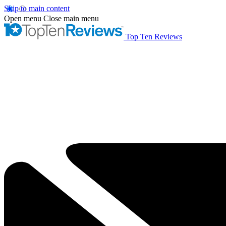
Skip to main content
Open menu
Close main menu
Top Ten Reviews