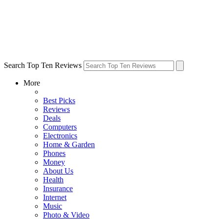
Search Top Ten Reviews
More
Best Picks
Reviews
Deals
Computers
Electronics
Home & Garden
Phones
Money
About Us
Health
Insurance
Internet
Music
Photo & Video