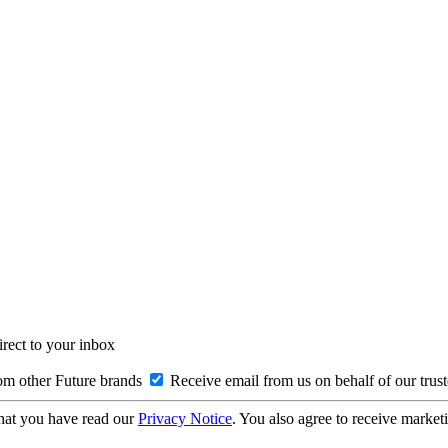
irect to your inbox
om other Future brands
Receive email from us on behalf of our trus
hat you have read our
Privacy Notice
. You also agree to receive market