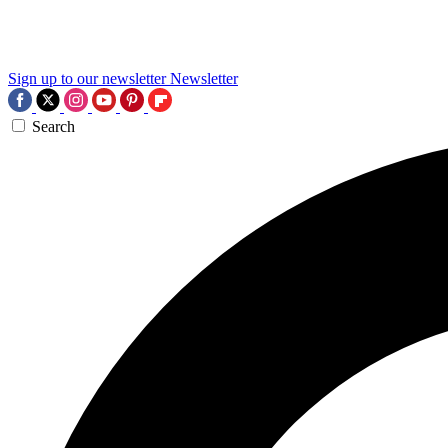
Sign up to our newsletter
Newsletter
Search