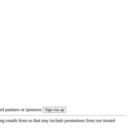
ted partners or sponsors
ing emails from us that may include promotions from our trusted