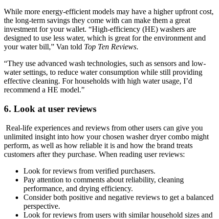
While more energy-efficient models may have a higher upfront cost,
the long-term savings they come with can make them a great
investment for your wallet. “High-efficiency (HE) washers are
designed to use less water, which is great for the environment and
your water bill,” Van told
Top Ten Reviews
.
“They use advanced wash technologies, such as sensors and low-
water settings, to reduce water consumption while still providing
effective cleaning. For households with high water usage, I’d
recommend a HE model.”
6. Look at user reviews
Real-life experiences and reviews from other users can give you
unlimited insight into how your chosen washer dryer combo might
perform, as well as how reliable it is and how the brand treats
customers after they purchase. When reading user reviews:
Look for reviews from verified purchasers.
Pay attention to comments about reliability, cleaning
performance, and drying efficiency.
Consider both positive and negative reviews to get a balanced
perspective.
Look for reviews from users with similar household sizes and