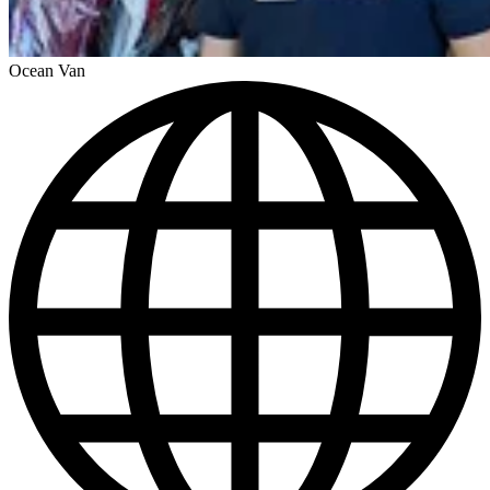
Ocean Van