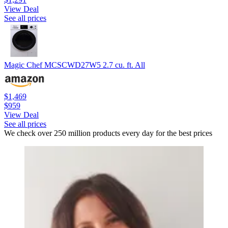
View Deal
See all prices
Magic Chef MCSCWD27W5 2.7 cu. ft. All
$1,469
$959
View Deal
See all prices
We check over 250 million products every day for the best prices