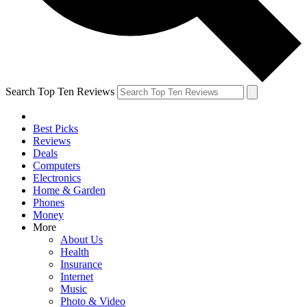
Search Top Ten Reviews
Best Picks
Reviews
Deals
Computers
Electronics
Home & Garden
Phones
Money
More
About Us
Health
Insurance
Internet
Music
Photo & Video