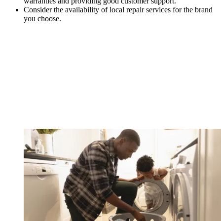
warranties and providing good customer support.
Consider the availability of local repair services for the brand
you choose.