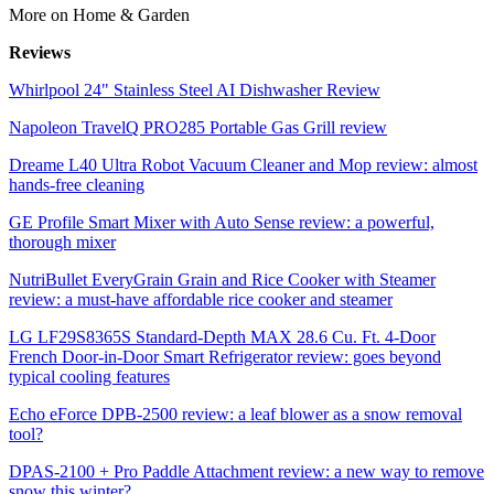
More on Home & Garden
Reviews
Whirlpool 24" Stainless Steel AI Dishwasher Review
Napoleon TravelQ PRO285 Portable Gas Grill review
Dreame L40 Ultra Robot Vacuum Cleaner and Mop review: almost
hands-free cleaning
GE Profile Smart Mixer with Auto Sense review: a powerful,
thorough mixer
NutriBullet EveryGrain Grain and Rice Cooker with Steamer
review: a must-have affordable rice cooker and steamer
LG LF29S8365S Standard-Depth MAX 28.6 Cu. Ft. 4-Door
French Door-in-Door Smart Refrigerator review: goes beyond
typical cooling features
Echo eForce DPB-2500 review: a leaf blower as a snow removal
tool?
DPAS-2100 + Pro Paddle Attachment review: a new way to remove
snow this winter?