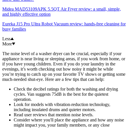
Midea MAD53109APK 5.5QT Air Fryer review: a small, simple,
and highly effective option
Eureka J15 Pro Ultra Robot Vacuum review: hands-free cleaning for
busy families
Less
More
The noise level of a washer dryer can be crucial, especially if your
appliance is near living or sleeping areas, if you work from home, or
if you have young children. Even if you do your laundry in the
evenings, it’s worth checking out how noisy it might be while
you’re trying to catch up on your favorite TV shows or getting some
much-needed shut-eye. Here are a few tips that can help:
Check the decibel ratings for both the washing and drying
cycles. Van suggests 75dB is the best for the quietest
operation.
Look for models with vibration-reduction technology,
including insulated drums and quieter motors.
Read user reviews that mention noise levels.
Consider where you'll place the appliance and how any noise
might impact you, your family members, or any close