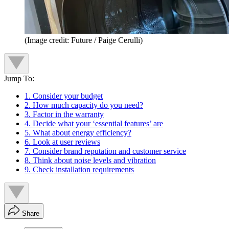
(Image credit: Future / Paige Cerulli)
Jump To:
1. Consider your budget
2. How much capacity do you need?
3. Factor in the warranty
4. Decide what your ‘essential features’ are
5. What about energy efficiency?
6. Look at user reviews
7. Consider brand reputation and customer service
8. Think about noise levels and vibration
9. Check installation requirements
Share