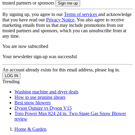
trusted partners or sponsors
By signing up, you agree to our
Terms of services
and acknowledge
that you have read our
Privacy Notice
. You also agree to receive
marketing emails from us that may include promotions from our
trusted partners and sponsors, which you can unsubscribe from at
any time.
You are now subscribed
Your newsletter sign-up was successful
An account already exists for this email address, please log in.
Trending
Washing machine and dryer deals
How to use pruning shears
Best snow blowers
Dyson Outsize vs Dyson V15
Toro Power Max 824 24 in. Two-Stage Gas Snow Blower
review
Home & Garden