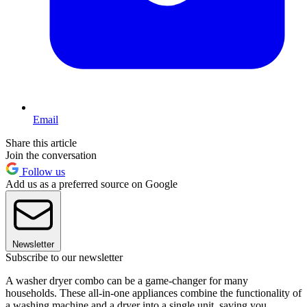
Email
Share this article
Join the conversation
Follow us
Add us as a preferred source on Google
Newsletter
Subscribe to our newsletter
A washer dryer combo can be a game-changer for many
households. These all-in-one appliances combine the functionality of
a washing machine and a dryer into a single unit, saving you