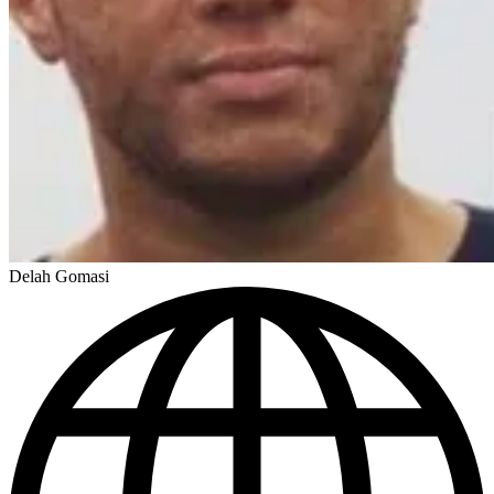
Delah Gomasi