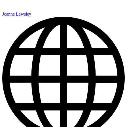
Joanne Lewsley