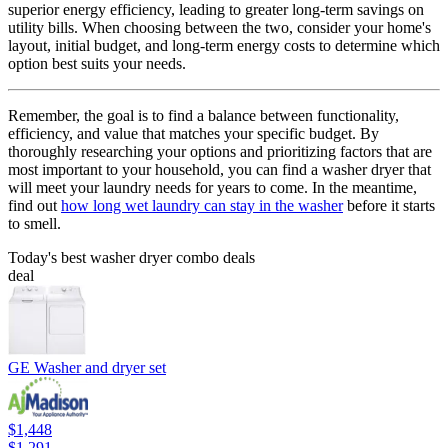
superior energy efficiency, leading to greater long-term savings on
utility bills. When choosing between the two, consider your home's
layout, initial budget, and long-term energy costs to determine which
option best suits your needs.
Remember, the goal is to find a balance between functionality,
efficiency, and value that matches your specific budget. By
thoroughly researching your options and prioritizing factors that are
most important to your household, you can find a washer dryer that
will meet your laundry needs for years to come. In the meantime,
find out
how long wet laundry can stay in the washer
before it starts
to smell.
Today's best washer dryer combo deals
deal
GE Washer and dryer set
$1,448
$1,291