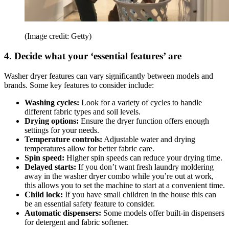
(Image credit: Getty)
4. Decide what your ‘essential features’ are
Washer dryer features can vary significantly between models and
brands. Some key features to consider include:
Washing cycles:
Look for a variety of cycles to handle
different fabric types and soil levels.
Drying options:
Ensure the dryer function offers enough
settings for your needs.
Temperature controls:
Adjustable water and drying
temperatures allow for better fabric care.
Spin speed:
Higher spin speeds can reduce your drying time.
Delayed starts:
If you don’t want fresh laundry moldering
away in the washer dryer combo while you’re out at work,
this allows you to set the machine to start at a convenient time.
Child lock:
If you have small children in the house this can
be an essential safety feature to consider.
Automatic dispensers:
Some models offer built-in dispensers
for detergent and fabric softener.