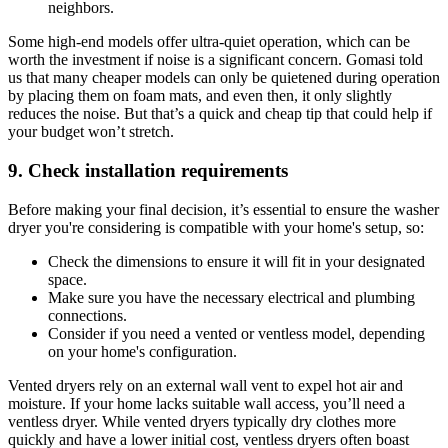
neighbors.
Some high-end models offer ultra-quiet operation, which can be
worth the investment if noise is a significant concern. Gomasi told
us that many cheaper models can only be quietened during operation
by placing them on foam mats, and even then, it only slightly
reduces the noise. But that’s a quick and cheap tip that could help if
your budget won’t stretch.
9. Check installation requirements
Before making your final decision, it’s essential to ensure the washer
dryer you're considering is compatible with your home's setup, so:
Check the dimensions to ensure it will fit in your designated
space.
Make sure you have the necessary electrical and plumbing
connections.
Consider if you need a vented or ventless model, depending
on your home's configuration.
Vented dryers rely on an external wall vent to expel hot air and
moisture. If your home lacks suitable wall access, you’ll need a
ventless dryer. While vented dryers typically dry clothes more
quickly and have a lower initial cost, ventless dryers often boast