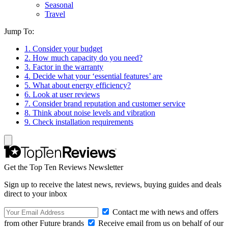
Seasonal
Travel
Jump To:
1. Consider your budget
2. How much capacity do you need?
3. Factor in the warranty
4. Decide what your ‘essential features’ are
5. What about energy efficiency?
6. Look at user reviews
7. Consider brand reputation and customer service
8. Think about noise levels and vibration
9. Check installation requirements
Get the Top Ten Reviews Newsletter
Sign up to receive the latest news, reviews, buying guides and deals
direct to your inbox
Contact me with news and offers
from other Future brands
Receive email from us on behalf of our