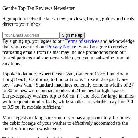
Get the Top Ten Reviews Newsletter
Sign up to receive the latest news, reviews, buying guides and deals
direct to your inbox
By signing up, you agree to our
Terms of services
and acknowledge
that you have read our
Privacy Notice
. You also agree to receive
marketing emails from us that may include promotions from our
trusted partners and sponsors, which you can unsubscribe from at
any time.
I spoke to laundry expert Ocean Van, owner of Coco Laundry in
Long Beach, California, to find out more. “Size and capacity are
key,” says Van. “Standard machines generally come in widths of 27
to 30 inches, with compact models at 24 inches for tight spaces.
Large-capacity washers (up to 6.0 cu. ft.) are ideal for large families
with frequent laundry loads, while smaller households may find 2.0
to 3.5 cu. ft. models sufficient.”
Van suggests making sure your dryer has approximately 1.5 times
the cubic footage of your washer to effectively accommodate the
laundry from each wash cycle.