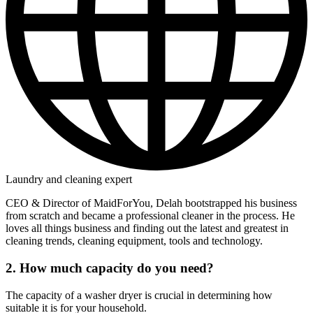
Laundry and cleaning expert
CEO & Director of MaidForYou, Delah bootstrapped his business
from scratch and became a professional cleaner in the process. He
loves all things business and finding out the latest and greatest in
cleaning trends, cleaning equipment, tools and technology.
2. How much capacity do you need?
The capacity of a washer dryer is crucial in determining how
suitable it is for your household.