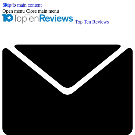
Skip to main content
Open menu
Close main menu
Top Ten Reviews