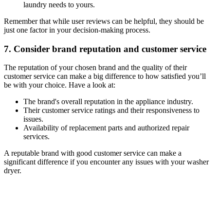
laundry needs to yours.
Remember that while user reviews can be helpful, they should be
just one factor in your decision-making process.
7. Consider brand reputation and customer service
The reputation of your chosen brand and the quality of their
customer service can make a big difference to how satisfied you’ll
be with your choice. Have a look at:
The brand's overall reputation in the appliance industry.
Their customer service ratings and their responsiveness to
issues.
Availability of replacement parts and authorized repair
services.
A reputable brand with good customer service can make a
significant difference if you encounter any issues with your washer
dryer.