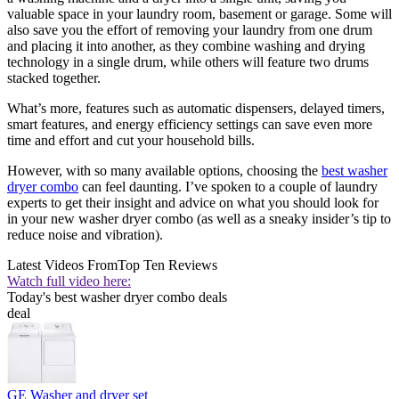
valuable space in your laundry room, basement or garage. Some will
also save you the effort of removing your laundry from one drum
and placing it into another, as they combine washing and drying
technology in a single drum, while others will feature two drums
stacked together.
What’s more, features such as automatic dispensers, delayed timers,
smart features, and energy efficiency settings can save even more
time and effort and cut your household bills.
However, with so many available options, choosing the
best washer
dryer combo
can feel daunting. I’ve spoken to a couple of laundry
experts to get their insight and advice on what you should look for
in your new washer dryer combo (as well as a sneaky insider’s tip to
reduce noise and vibration).
Latest Videos From
Top Ten Reviews
Watch full video here:
Today's best washer dryer combo deals
deal
GE Washer and dryer set