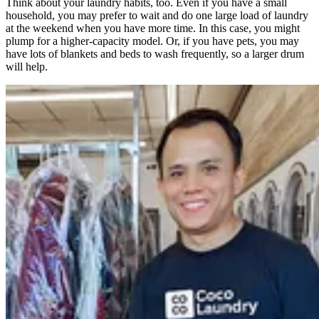
Think about your laundry habits, too. Even if you have a small
household, you may prefer to wait and do one large load of laundry
at the weekend when you have more time. In this case, you might
plump for a higher-capacity model. Or, if you have pets, you may
have lots of blankets and beds to wash frequently, so a larger drum
will help.