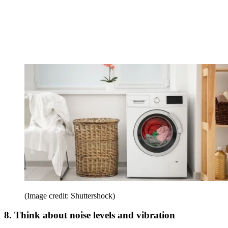
(Image credit: Shuttershock)
8. Think about noise levels and vibration