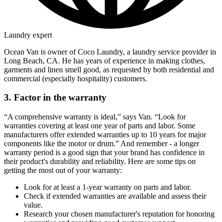
Laundry expert
Ocean Van is owner of Coco Laundry, a laundry service provider in
Long Beach, CA. He has years of experience in making clothes,
garments and linen smell good, as requested by both residential and
commercial (especially hospitality) customers.
3. Factor in the warranty
“A comprehensive warranty is ideal,” says Van. “Look for
warranties covering at least one year of parts and labor. Some
manufacturers offer extended warranties up to 10 years for major
components like the motor or drum.” And remember - a longer
warranty period is a good sign that your brand has confidence in
their product's durability and reliability. Here are some tips on
getting the most out of your warranty:
Look for at least a 1-year warranty on parts and labor.
Check if extended warranties are available and assess their
value.
Research your chosen manufacturer's reputation for honoring