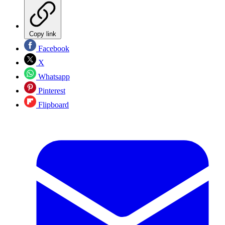
Copy link
Facebook
X
Whatsapp
Pinterest
Flipboard