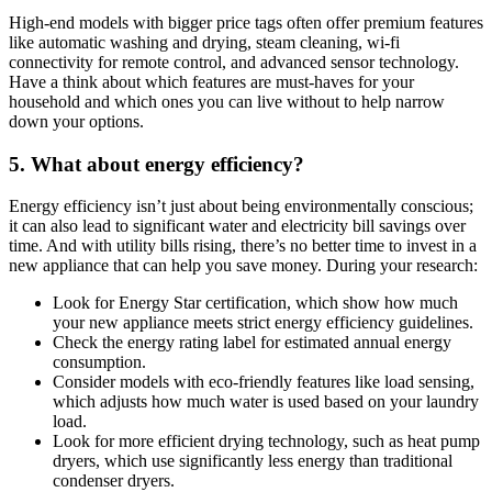
High-end models with bigger price tags often offer premium features
like automatic washing and drying, steam cleaning, wi-fi
connectivity for remote control, and advanced sensor technology.
Have a think about which features are must-haves for your
household and which ones you can live without to help narrow
down your options.
5. What about energy efficiency?
Energy efficiency isn’t just about being environmentally conscious;
it can also lead to significant water and electricity bill savings over
time. And with utility bills rising, there’s no better time to invest in a
new appliance that can help you save money. During your research:
Look for Energy Star certification, which show how much
your new appliance meets strict energy efficiency guidelines.
Check the energy rating label for estimated annual energy
consumption.
Consider models with eco-friendly features like load sensing,
which adjusts how much water is used based on your laundry
load.
Look for more efficient drying technology, such as heat pump
dryers, which use significantly less energy than traditional
condenser dryers.