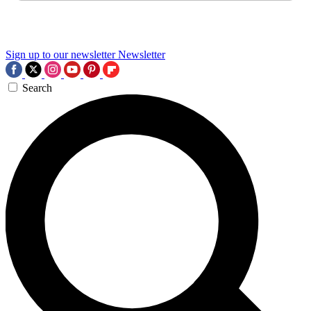
Sign up to our newsletter
Newsletter
Search