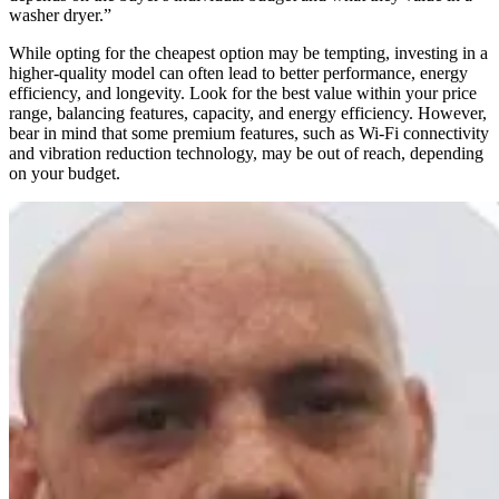
washer dryer.”
While opting for the cheapest option may be tempting, investing in a
higher-quality model can often lead to better performance, energy
efficiency, and longevity. Look for the best value within your price
range, balancing features, capacity, and energy efficiency. However,
bear in mind that some premium features, such as Wi-Fi connectivity
and vibration reduction technology, may be out of reach, depending
on your budget.