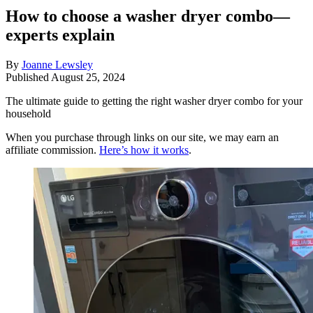
How to choose a washer dryer combo—
experts explain
By
Joanne Lewsley
Published
August 25, 2024
The ultimate guide to getting the right washer dryer combo for your
household
When you purchase through links on our site, we may earn an
affiliate commission.
Here’s how it works
.