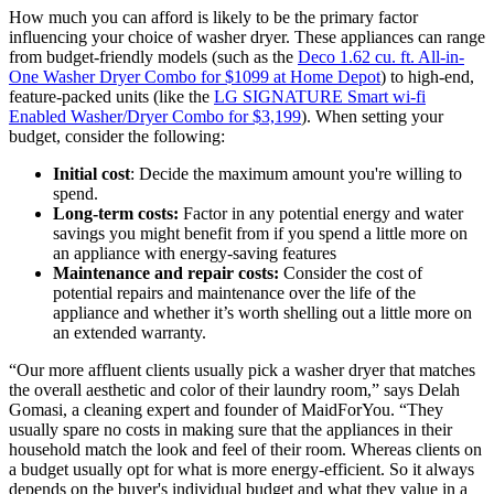
How much you can afford is likely to be the primary factor
influencing your choice of washer dryer. These appliances can range
from budget-friendly models (such as the
Deco 1.62 cu. ft. All-in-
One Washer Dryer Combo for $1099 at Home Depot
) to high-end,
feature-packed units (like the
LG SIGNATURE Smart wi-fi
Enabled Washer/Dryer Combo for $3,199
). When setting your
budget, consider the following:
Initial cost
: Decide the maximum amount you're willing to
spend.
Long-term costs:
Factor in any potential energy and water
savings you might benefit from if you spend a little more on
an appliance with energy-saving features
Maintenance and repair costs:
Consider the cost of
potential repairs and maintenance over the life of the
appliance and whether it’s worth shelling out a little more on
an extended warranty.
“Our more affluent clients usually pick a washer dryer that matches
the overall aesthetic and color of their laundry room,” says Delah
Gomasi, a cleaning expert and founder of MaidForYou. “They
usually spare no costs in making sure that the appliances in their
household match the look and feel of their room. Whereas clients on
a budget usually opt for what is more energy-efficient. So it always
depends on the buyer's individual budget and what they value in a