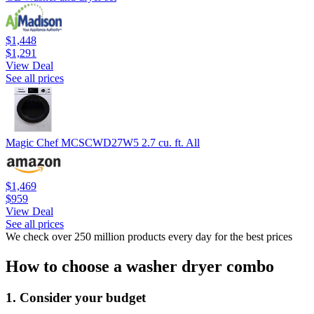
$1,448
$1,291
View Deal
See all prices
Magic Chef MCSCWD27W5 2.7 cu. ft. All
$1,469
$959
View Deal
See all prices
We check over 250 million products every day for the best prices
How to choose a washer dryer combo
1. Consider your budget