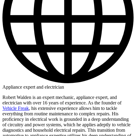
Appliance expert and electrician
Robert Walden is an expert mechanic, appliance expert, and
electrician with over 16 years of experience. As the founder of
Vehicle Freak
, his extensive experience allows him to tackle
everything from routine maintenance to complex repairs. His
proficiency in electrical work is grounded in a deep understanding
of circuitry and power systems, which he applies adeptly to vehicle
diagnostics and household electrical repairs. This transition from
automotive to appliance expertise utilizes his deep understanding of