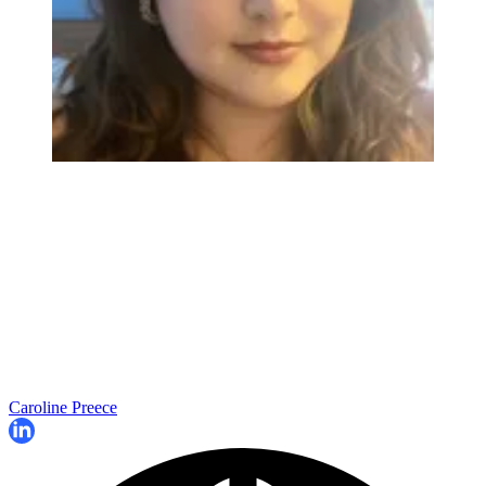
Caroline Preece