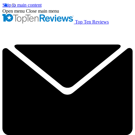
Skip to main content
Open menu
Close main menu
Top Ten Reviews