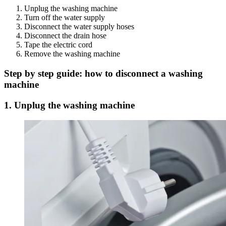
Unplug the washing machine
Turn off the water supply
Disconnect the water supply hoses
Disconnect the drain hose
Tape the electric cord
Remove the washing machine
Step by step guide: how to disconnect a washing
machine
1. Unplug the washing machine