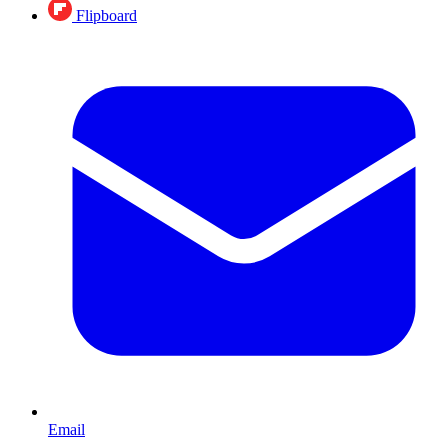
Flipboard
Email