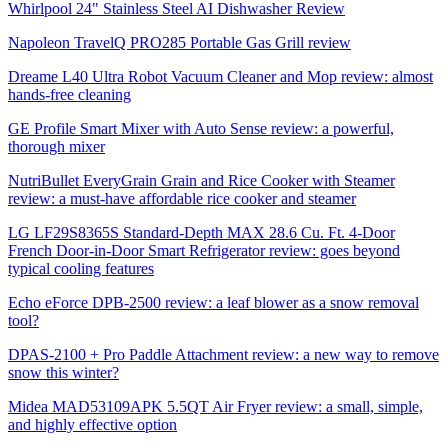
Whirlpool 24" Stainless Steel AI Dishwasher Review
Napoleon TravelQ PRO285 Portable Gas Grill review
Dreame L40 Ultra Robot Vacuum Cleaner and Mop review: almost
hands-free cleaning
GE Profile Smart Mixer with Auto Sense review: a powerful,
thorough mixer
NutriBullet EveryGrain Grain and Rice Cooker with Steamer
review: a must-have affordable rice cooker and steamer
LG LF29S8365S Standard-Depth MAX 28.6 Cu. Ft. 4-Door
French Door-in-Door Smart Refrigerator review: goes beyond
typical cooling features
Echo eForce DPB-2500 review: a leaf blower as a snow removal
tool?
DPAS-2100 + Pro Paddle Attachment review: a new way to remove
snow this winter?
Midea MAD53109APK 5.5QT Air Fryer review: a small, simple,
and highly effective option