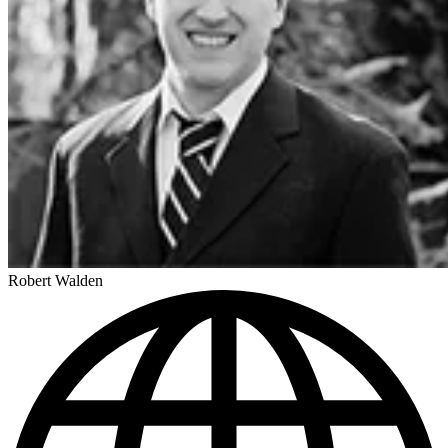
Robert Walden