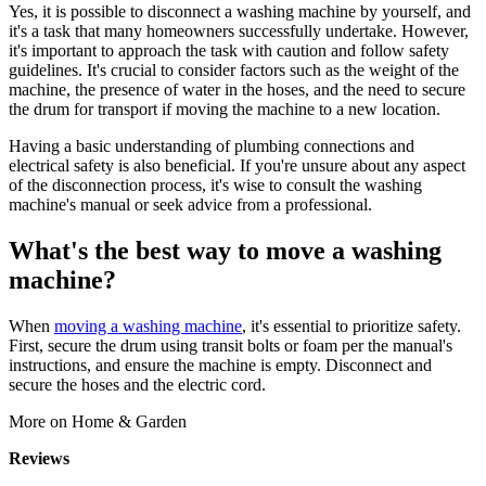
Yes, it is possible to disconnect a washing machine by yourself, and
it's a task that many homeowners successfully undertake. However,
it's important to approach the task with caution and follow safety
guidelines. It's crucial to consider factors such as the weight of the
machine, the presence of water in the hoses, and the need to secure
the drum for transport if moving the machine to a new location.
Having a basic understanding of plumbing connections and
electrical safety is also beneficial. If you're unsure about any aspect
of the disconnection process, it's wise to consult the washing
machine's manual or seek advice from a professional.
What's the best way to move a washing
machine?
When
moving a washing machine
, it's essential to prioritize safety.
First, secure the drum using transit bolts or foam per the manual's
instructions, and ensure the machine is empty. Disconnect and
secure the hoses and the electric cord.
More on Home & Garden
Reviews