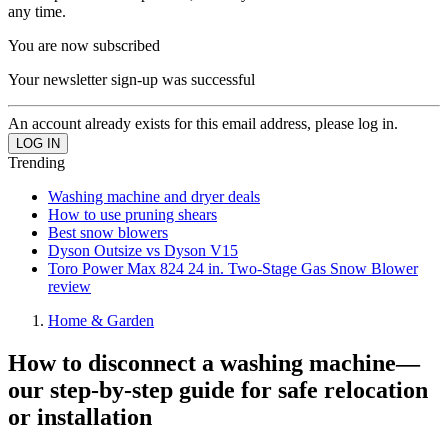
any time.
You are now subscribed
Your newsletter sign-up was successful
An account already exists for this email address, please log in.
Trending
Washing machine and dryer deals
How to use pruning shears
Best snow blowers
Dyson Outsize vs Dyson V15
Toro Power Max 824 24 in. Two-Stage Gas Snow Blower
review
Home & Garden
How to disconnect a washing machine—
our step-by-step guide for safe relocation
or installation