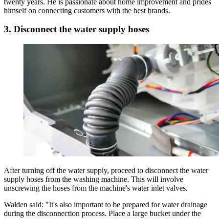
twenty years. He is passionate about home improvement and prides
himself on connecting customers with the best brands.
3. Disconnect the water supply hoses
After turning off the water supply, proceed to disconnect the water
supply hoses from the washing machine. This will involve
unscrewing the hoses from the machine's water inlet valves.
Walden said: "It's also important to be prepared for water drainage
during the disconnection process. Place a large bucket under the