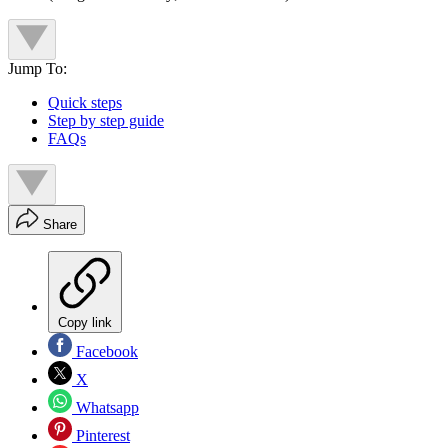
Jump To:
Quick steps
Step by step guide
FAQs
Share
Copy link
Facebook
X
Whatsapp
Pinterest