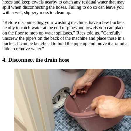
hoses and keep towels nearby to catch any residual water that may
spill when disconnecting the hoses. Failing to do so can leave you
with a wet, slippery mess to clean up.
"Before disconnecting your washing machine, have a few buckets
nearby to catch water at the end of pipes and towels you can place
on the floor to mop up water spillages," Rees told us. "Carefully
unscrew the pipe/s on the back of the machine and place these in a
bucket. It can be beneficial to hold the pipe up and move it around a
little to remove water."
4. Disconnect the drain hose