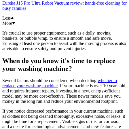
Eureka J15 Pro Ultra Robot Vacuum review: hands-free cleaning for
busy families
Less
More
It's crucial to use proper equipment, such as a dolly, moving
blankets, or bubble wrap, to ensure a smooth and safe move.
Enlisting at least one person to assist with the moving process is also
advisable to ensure safety and prevent injuries.
When do you know it's time to replace
your washing machine?
Several factors should be considered when deciding
whether to
replace your washing machine
. If your machine is over 10 years old
and requires frequent repairs, investing in a new, energy-efficient
model may be more cost-effective. These newer models save you
money in the long run and reduce your environmental footprint.
If you notice decreased performance in your current machine, such
as clothes not being cleaned thoroughly, excessive noise, or leaks, it
might be time for a replacement. Visible signs of rust or corrosion
and a desire for technological advancements and new features are