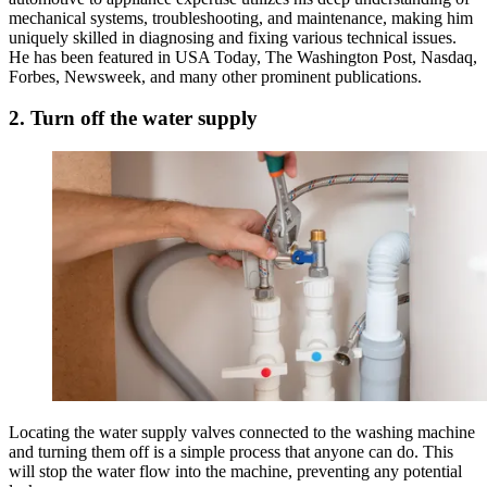
mechanical systems, troubleshooting, and maintenance, making him
uniquely skilled in diagnosing and fixing various technical issues.
He has been featured in USA Today, The Washington Post, Nasdaq,
Forbes, Newsweek, and many other prominent publications.
2. Turn off the water supply
Locating the water supply valves connected to the washing machine
and turning them off is a simple process that anyone can do. This
will stop the water flow into the machine, preventing any potential