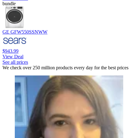
bundle
GE GFW550SSNWW
$943.99
View Deal
See all prices
We check over 250 million products every day for the best prices