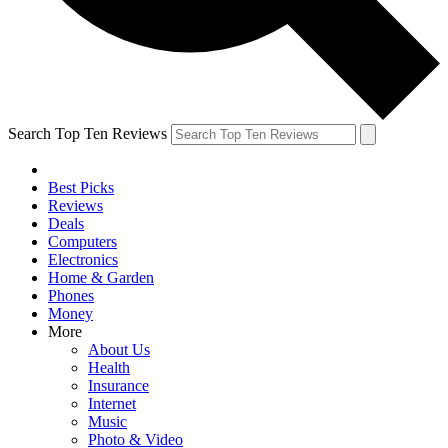
Search Top Ten Reviews
Best Picks
Reviews
Deals
Computers
Electronics
Home & Garden
Phones
Money
More
About Us
Health
Insurance
Internet
Music
Photo & Video