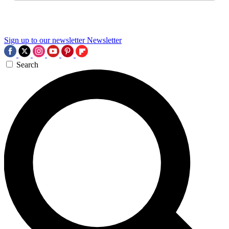
Sign up to our newsletter
Newsletter
Search