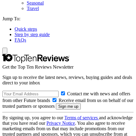
Seasonal
Travel
Jump To:
Quick steps
Step by step guide
FAQs
Get the Top Ten Reviews Newsletter
Sign up to receive the latest news, reviews, buying guides and deals
direct to your inbox
Contact me with news and offers
from other Future brands
Receive email from us on behalf of our
trusted partners or sponsors
By signing up, you agree to our
Terms of services
and acknowledge
that you have read our
Privacy Notice
. You also agree to receive
marketing emails from us that may include promotions from our
trusted partners and sponsors, which you can unsubscribe from at