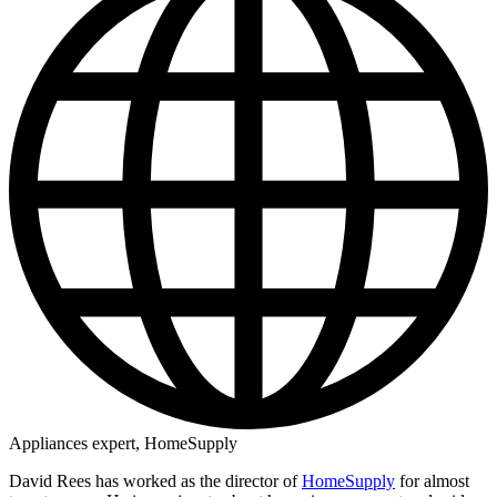
Appliances expert, HomeSupply
David Rees has worked as the director of
HomeSupply
for almost