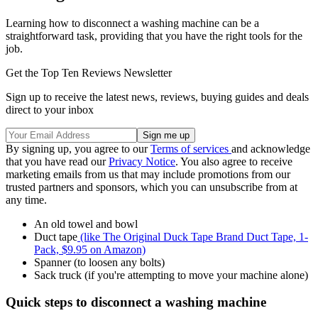
Learning how to disconnect a washing machine can be a
straightforward task, providing that you have the right tools for the
job.
Get the Top Ten Reviews Newsletter
Sign up to receive the latest news, reviews, buying guides and deals
direct to your inbox
By signing up, you agree to our
Terms of services
and acknowledge
that you have read our
Privacy Notice
. You also agree to receive
marketing emails from us that may include promotions from our
trusted partners and sponsors, which you can unsubscribe from at
any time.
An old towel and bowl
Duct tape
(like The Original Duck Tape Brand Duct Tape, 1-
Pack, $9.95 on Amazon)
Spanner (to loosen any bolts)
Sack truck (if you're attempting to move your machine alone)
Quick steps to disconnect a washing machine