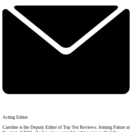
Acting Editor
Caroline is the Deputy Editor of Top Ten Reviews. Joining Future at