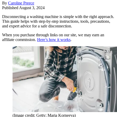
By
Caroline Preece
Published
August 3, 2024
Disconnecting a washing machine is simple with the right approach.
This guide helps with step-by-step instructions, tools, precautions,
and expert advice for a safe disconnection.
When you purchase through links on our site, we may earn an
affiliate commission.
Here’s how it works
.
(Image credit: Getty; Maria Korneeva)