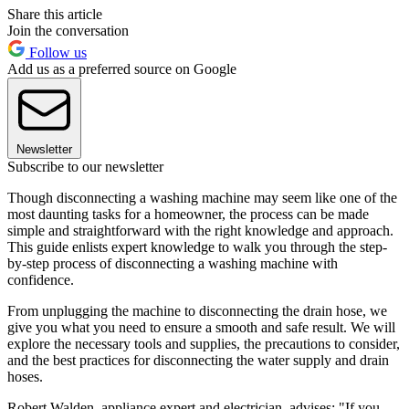
Share this article
Join the conversation
Follow us
Add us as a preferred source on Google
Newsletter
Subscribe to our newsletter
Though disconnecting a washing machine may seem like one of the
most daunting tasks for a homeowner, the process can be made
simple and straightforward with the right knowledge and approach.
This guide enlists expert knowledge to walk you through the step-
by-step process of disconnecting a washing machine with
confidence.
From unplugging the machine to disconnecting the drain hose, we
give you what you need to ensure a smooth and safe result. We will
explore the necessary tools and supplies, the precautions to consider,
and the best practices for disconnecting the water supply and drain
hoses.
Robert Walden, appliance expert and electrician, advises: "If you