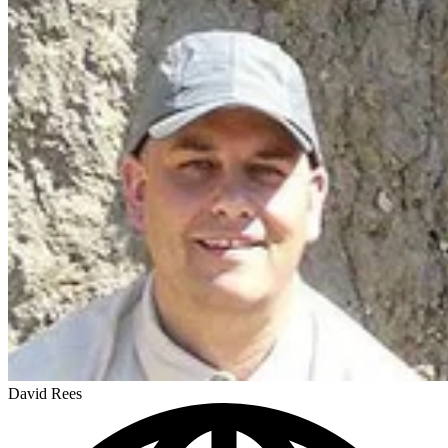
David Rees