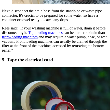
Next, disconnect the drain hose from the standpipe or waste pipe
connector. It's crucial to be prepared for some water, so have a
container or towel ready to catch any drips.
Rees said: "If your washing machine is full of water, drain it before
disconnecting it.
Top-loading machines
can be harder to drain than
front-loading machines
and may require a water pump, hose, or wet
vacuum. Front loading machines can usually be drained through the
filter at the front of the machine, accessed by removing the bottom
panel."
5. Tape the electrical cord