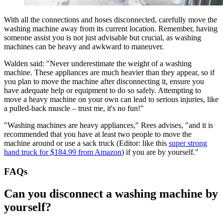
With all the connections and hoses disconnected, carefully move the
washing machine away from its current location. Remember, having
someone assist you is not just advisable but crucial, as washing
machines can be heavy and awkward to maneuver.
Walden said: "Never underestimate the weight of a washing
machine. These appliances are much heavier than they appear, so if
you plan to move the machine after disconnecting it, ensure you
have adequate help or equipment to do so safely. Attempting to
move a heavy machine on your own can lead to serious injuries, like
a pulled-back muscle – trust me, it's no fun!"
"Washing machines are heavy appliances," Rees advises, "and it is
recommended that you have at least two people to move the
machine around or use a sack truck (Editor: like this
super strong
hand truck for $184.99 from Amazon
) if you are by yourself."
FAQs
Can you disconnect a washing machine by
yourself?