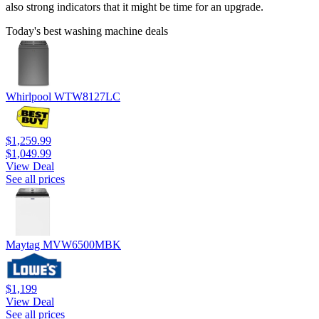
also strong indicators that it might be time for an upgrade.
Today's best washing machine deals
Whirlpool WTW8127LC
$1,259.99
$1,049.99
View Deal
See all prices
Maytag MVW6500MBK
$1,199
View Deal
See all prices