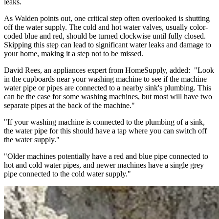
leaks.
As Walden points out, one critical step often overlooked is shutting
off the water supply. The cold and hot water valves, usually color-
coded blue and red, should be turned clockwise until fully closed.
Skipping this step can lead to significant water leaks and damage to
your home, making it a step not to be missed.
David Rees, an appliances expert from HomeSupply, added: "Look
in the cupboards near your washing machine to see if the machine
water pipe or pipes are connected to a nearby sink's plumbing. This
can be the case for some washing machines, but most will have two
separate pipes at the back of the machine."
"If your washing machine is connected to the plumbing of a sink,
the water pipe for this should have a tap where you can switch off
the water supply."
"Older machines potentially have a red and blue pipe connected to
hot and cold water pipes, and newer machines have a single grey
pipe connected to the cold water supply."