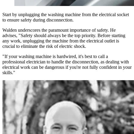
Start by unplugging the washing machine from the electrical socket
to ensure safety during disconnection.
Walden underscores the paramount importance of safety. He
advises, "Safety should always be the top priority. Before starting
any work, unplugging the machine from the electrical outlet is
crucial to eliminate the risk of electric shock.
"If your washing machine is hardwired, it's best to call a
professional electrician to handle the disconnection, as dealing with
electrical work can be dangerous if you're not fully confident in your
skills."