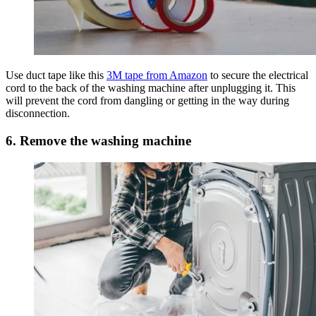
Use duct tape like this
3M tape from Amazon
to secure the electrical
cord to the back of the washing machine after unplugging it. This
will prevent the cord from dangling or getting in the way during
disconnection.
6. Remove the washing machine