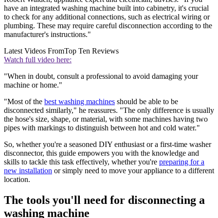
have an integrated washing machine built into cabinetry, it's crucial
to check for any additional connections, such as electrical wiring or
plumbing. These may require careful disconnection according to the
manufacturer's instructions."
Latest Videos From
Top Ten Reviews
Watch full video here:
"When in doubt, consult a professional to avoid damaging your
machine or home."
"Most of the
best washing machines
should be able to be
disconnected similarly," he reassures. "The only difference is usually
the hose's size, shape, or material, with some machines having two
pipes with markings to distinguish between hot and cold water."
So, whether you're a seasoned DIY enthusiast or a first-time washer
disconnector, this guide empowers you with the knowledge and
skills to tackle this task effectively, whether you're
preparing for a
new installation
or simply need to move your appliance to a different
location.
The tools you'll need for disconnecting a
washing machine