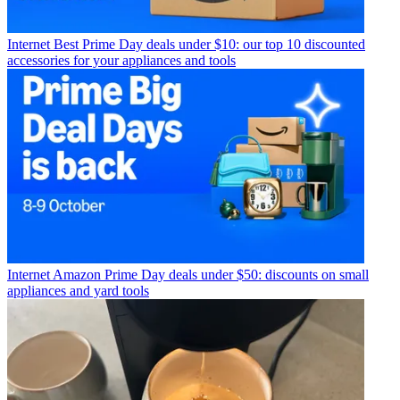
Internet
Best Prime Day deals under $10: our top 10 discounted
accessories for your appliances and tools
Internet
Amazon Prime Day deals under $50: discounts on small
appliances and yard tools