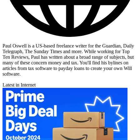
Paul Oswell is a US-based freelance writer for the Guardian, Daily
Telegraph, The Sunday Times and more. While working for Top
Ten Reviews, Paul has written about a broad range of subjects, but
many of these concern money and tax. You'll find his bylines on
articles from tax software to payday loans to create your own Will
software.
Latest in Internet