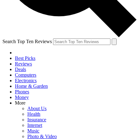
Search Top Ten Reviews
Best Picks
Reviews
Deals
Computers
Electronics
Home & Garden
Phones
Money
More
About Us
Health
Insurance
Internet
Music
Photo & Video