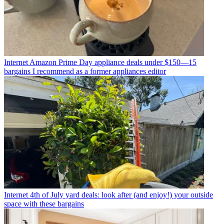
Internet
Amazon Prime Day appliance deals under $150—15
bargains I recommend as a former appliances editor
Internet
4th of July yard deals: look after (and enjoy!) your outside
space with these bargains