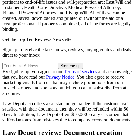
pertinent to end-of-life issues and will-preparation are: Last Will and
Testament, Health Care Directive, Medical Power of Attorney,
Financial Power of Attorney and Living Will. All of these can be
created, saved, downloaded and printed out without the aid of a
legal professional. If properly completed, all of the forms are legally
binding.
Get the Top Ten Reviews Newsletter
Sign up to receive the latest news, reviews, buying guides and deals
direct to your inbox
By signing up, you agree to our
Terms of services
and acknowledge
that you have read our
Privacy Notice
. You also agree to receive
marketing emails from us that may include promotions from our
trusted partners and sponsors, which you can unsubscribe from at
any time.
Law Depot also offers a satisfaction guarantee. If the customer isn't
satisfied with their document, then they will be refunded within 50
days. In addition, Law Depot offers $10,000 to any customers that
suffer damages from mistakes due to company errors on documents.
Law Depot review: Document creation