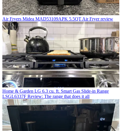
Air Fryers
Midea MAD53109APK 5.5QT Air Fryer review
Home & Garden
LG 6.3 cu. ft. Smart Gas Slide-in Range
LSGL6337F Review: The range that does it all