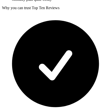
Why you can trust Top Ten Reviews