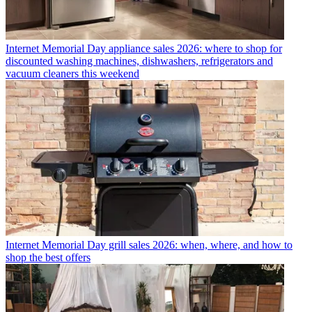
Internet
Memorial Day appliance sales 2026: where to shop for
discounted washing machines, dishwashers, refrigerators and
vacuum cleaners this weekend
Internet
Memorial Day grill sales 2026: when, where, and how to
shop the best offers