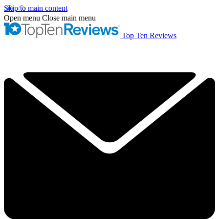
Skip to main content
Open menu
Close main menu
Top Ten Reviews