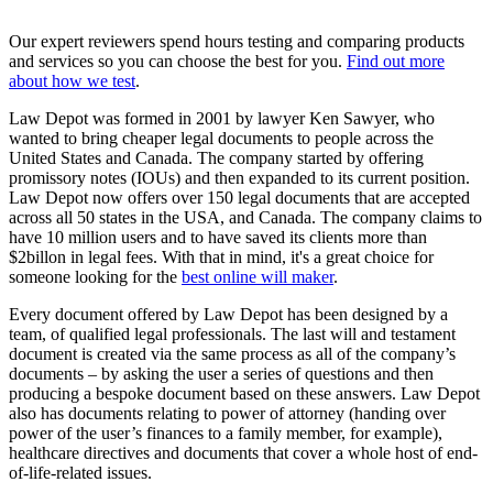
Our expert reviewers spend hours testing and comparing products
and services so you can choose the best for you.
Find out more
about how we test
.
Law Depot was formed in 2001 by lawyer Ken Sawyer, who
wanted to bring cheaper legal documents to people across the
United States and Canada. The company started by offering
promissory notes (IOUs) and then expanded to its current position.
Law Depot now offers over 150 legal documents that are accepted
across all 50 states in the USA, and Canada. The company claims to
have 10 million users and to have saved its clients more than
$2billon in legal fees. With that in mind, it's a great choice for
someone looking for the
best online will maker
.
Every document offered by Law Depot has been designed by a
team, of qualified legal professionals. The last will and testament
document is created via the same process as all of the company’s
documents – by asking the user a series of questions and then
producing a bespoke document based on these answers. Law Depot
also has documents relating to power of attorney (handing over
power of the user’s finances to a family member, for example),
healthcare directives and documents that cover a whole host of end-
of-life-related issues.