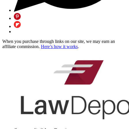
When you purchase through links on our site, we may earn an
affiliate commission.
Here’s how it works
.