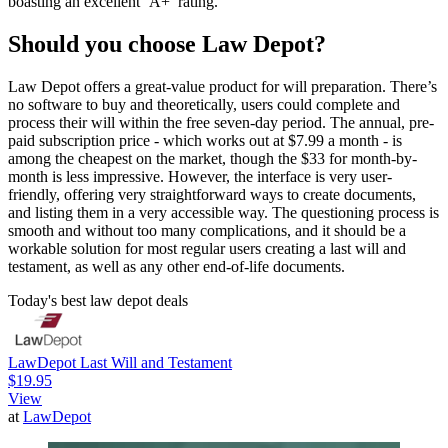
boasting an excellent ‘A+’ rating.
Should you choose Law Depot?
Law Depot offers a great-value product for will preparation. There’s
no software to buy and theoretically, users could complete and
process their will within the free seven-day period. The annual, pre-
paid subscription price - which works out at $7.99 a month - is
among the cheapest on the market, though the $33 for month-by-
month is less impressive. However, the interface is very user-
friendly, offering very straightforward ways to create documents,
and listing them in a very accessible way. The questioning process is
smooth and without too many complications, and it should be a
workable solution for most regular users creating a last will and
testament, as well as any other end-of-life documents.
Today's best law depot deals
LawDepot Last Will and Testament
$19.95
View
at
LawDepot