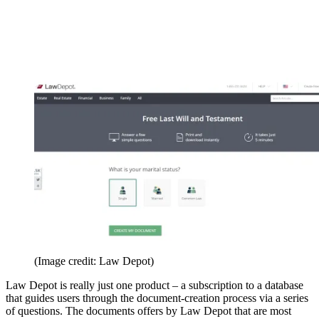
(Image credit: Law Depot)
Law Depot is really just one product – a subscription to a database
that guides users through the document-creation process via a series
of questions. The documents offers by Law Depot that are most