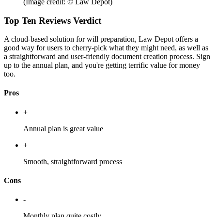
(Image credit: © Law Depot)
Top Ten Reviews Verdict
A cloud-based solution for will preparation, Law Depot offers a
good way for users to cherry-pick what they might need, as well as
a straightforward and user-friendly document creation process. Sign
up to the annual plan, and you're getting terrific value for money
too.
Pros
+
Annual plan is great value
+
Smooth, straightforward process
Cons
-
Monthly plan quite costly