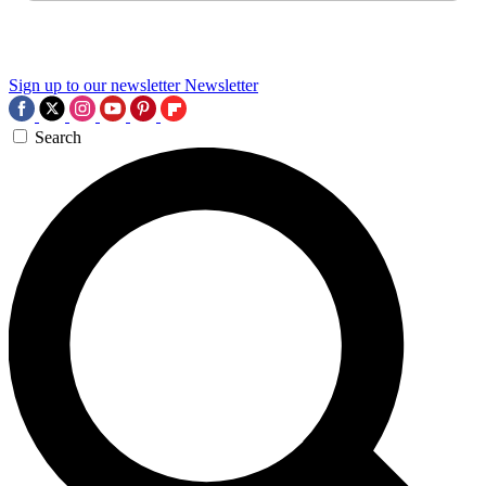
Sign up to our newsletter
Newsletter
Search