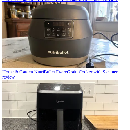
Home & Garden
NutriBullet EveryGrain Cooker with Steamer
review