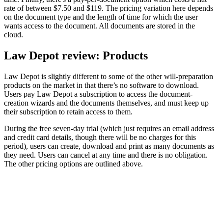
rate of between $7.50 and $119. The pricing variation here depends
on the document type and the length of time for which the user
wants access to the document. All documents are stored in the
cloud.
Law Depot review: Products
Law Depot is slightly different to some of the other will-preparation
products on the market in that there’s no software to download.
Users pay Law Depot a subscription to access the document-
creation wizards and the documents themselves, and must keep up
their subscription to retain access to them.
During the free seven-day trial (which just requires an email address
and credit card details, though there will be no charges for this
period), users can create, download and print as many documents as
they need. Users can cancel at any time and there is no obligation.
The other pricing options are outlined above.