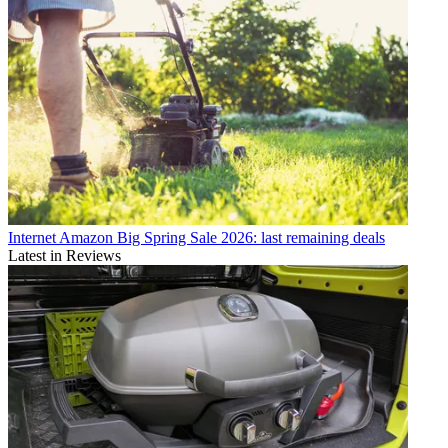
Internet
Amazon Big Spring Sale 2026: last remaining deals
Latest in Reviews