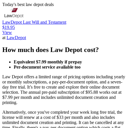
Today's best law depot deals
LawDepot Last Will and Testament
$19.95
View
at
LawDepot
How much does Law Depot cost?
Equivalent $7.99 monthly if prepay
Per-document service available too
Law Depot offers a limited range of pricing options including yearly
or monthly subscriptions, a pay-per-document option, and a seven-
day free trial. It’s free to create and explore their online document
selection. The annual pre-paid subscription of $95.88 works out at
$7.99 per month and includes unlimited document creation and
printing.
Alternatively, once you've completed your week long free trial, the
license will renew at a cost of $33 per month and also includes
unlimited document creation and printing. It can be cancelled at any
time. Finally, there's a pay-per-document option which costs a flat