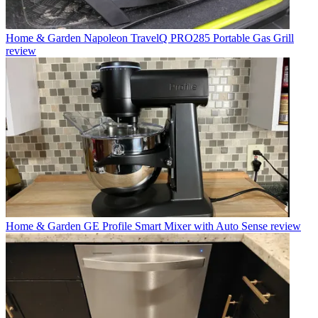
Home & Garden
Napoleon TravelQ PRO285 Portable Gas Grill
review
Home & Garden
GE Profile Smart Mixer with Auto Sense review