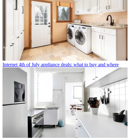
Internet
4th of July appliance deals: what to buy and where