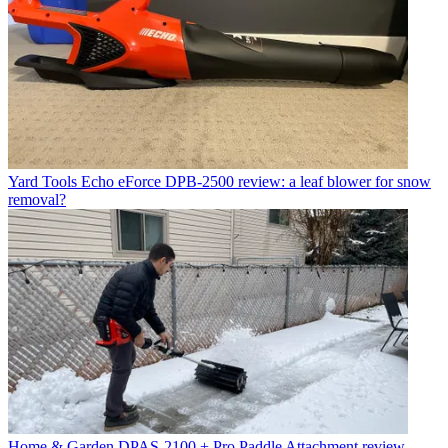
Yard Tools
Echo eForce DPB-2500 review: a leaf blower for snow
removal?
Home & Garden
DPAS-2100 + Pro Paddle Attachment review