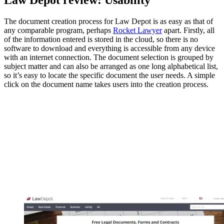
The document creation process for Law Depot is as easy as that of
any comparable program, perhaps
Rocket Lawyer
apart. Firstly, all
of the information entered is stored in the cloud, so there is no
software to download and everything is accessible from any device
with an internet connection. The document selection is grouped by
subject matter and can also be arranged as one long alphabetical list,
so it’s easy to locate the specific document the user needs. A simple
click on the document name takes users into the creation process.