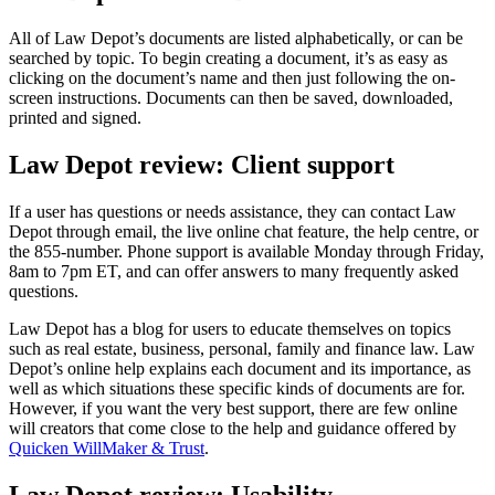
All of Law Depot’s documents are listed alphabetically, or can be
searched by topic. To begin creating a document, it’s as easy as
clicking on the document’s name and then just following the on-
screen instructions. Documents can then be saved, downloaded,
printed and signed.
Law Depot review: Client support
If a user has questions or needs assistance, they can contact Law
Depot through email, the live online chat feature, the help centre, or
the 855-number. Phone support is available Monday through Friday,
8am to 7pm ET, and can offer answers to many frequently asked
questions.
Law Depot has a blog for users to educate themselves on topics
such as real estate, business, personal, family and finance law. Law
Depot’s online help explains each document and its importance, as
well as which situations these specific kinds of documents are for.
However, if you want the very best support, there are few online
will creators that come close to the help and guidance offered by
Quicken WillMaker & Trust
.
Law Depot review: Usability