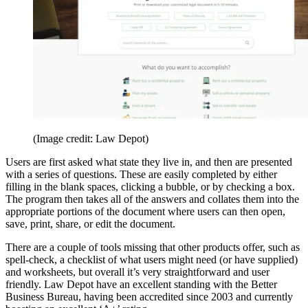
(Image credit: Law Depot)
Users are first asked what state they live in, and then are presented
with a series of questions. These are easily completed by either
filling in the blank spaces, clicking a bubble, or by checking a box.
The program then takes all of the answers and collates them into the
appropriate portions of the document where users can then open,
save, print, share, or edit the document.
There are a couple of tools missing that other products offer, such as
spell-check, a checklist of what users might need (or have supplied)
and worksheets, but overall it’s very straightforward and user
friendly. Law Depot have an excellent standing with the Better
Business Bureau, having been accredited since 2003 and currently