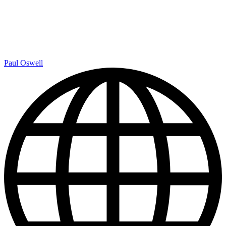
Paul Oswell