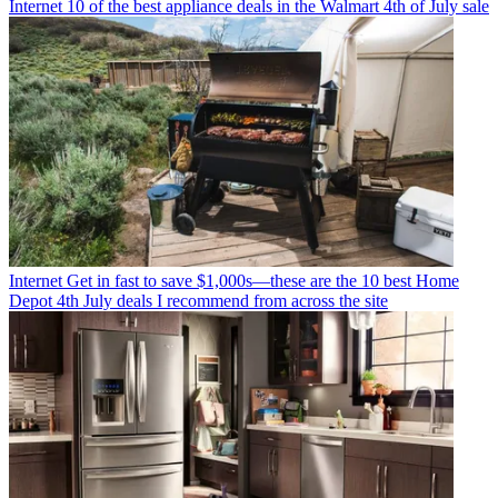
Internet
10 of the best appliance deals in the Walmart 4th of July sale
Internet
Get in fast to save $1,000s—these are the 10 best Home
Depot 4th July deals I recommend from across the site