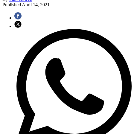
Published
April 14, 2021