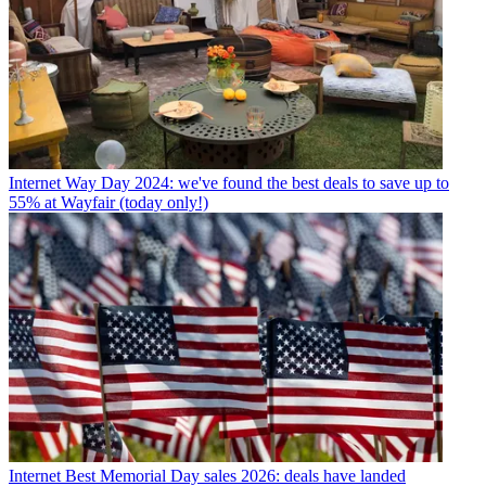
Internet
Way Day 2024: we've found the best deals to save up to
55% at Wayfair (today only!)
Internet
Best Memorial Day sales 2026: deals have landed