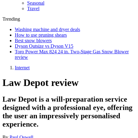
Seasonal
Travel
Trending
Washing machine and dryer deals
How to use pruning shears
Best snow blowers
Dyson Outsize vs Dyson V15
Toro Power Max 824 24 in. Two-Stage Gas Snow Blower
review
Internet
Law Depot review
Law Depot is a will-preparation service
designed with a professional eye, offering
the user an impressively personalised
experience.
By
Paul Oswell