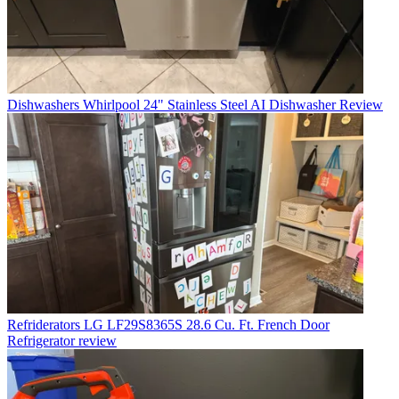
Dishwashers
Whirlpool 24" Stainless Steel AI Dishwasher Review
Refriderators
LG LF29S8365S 28.6 Cu. Ft. French Door
Refrigerator review