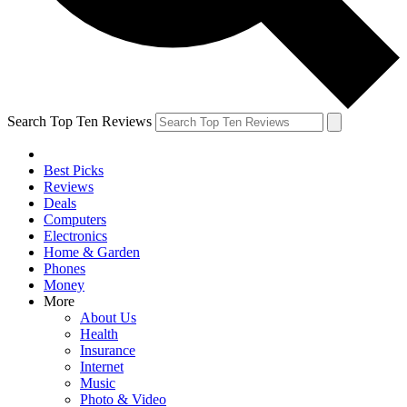
Search Top Ten Reviews
Best Picks
Reviews
Deals
Computers
Electronics
Home & Garden
Phones
Money
More
About Us
Health
Insurance
Internet
Music
Photo & Video