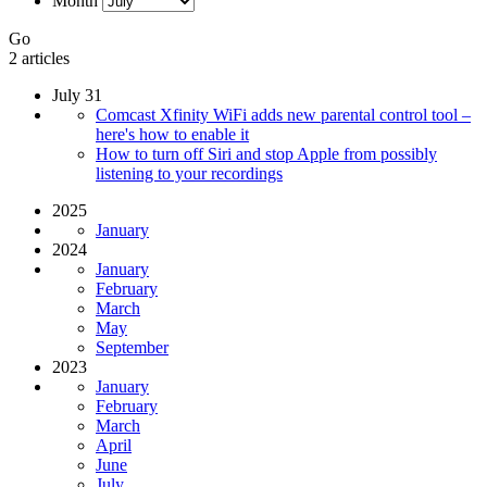
Month
Go
2 articles
July 31
Comcast Xfinity WiFi adds new parental control tool –
here's how to enable it
How to turn off Siri and stop Apple from possibly
listening to your recordings
2025
January
2024
January
February
March
May
September
2023
January
February
March
April
June
July