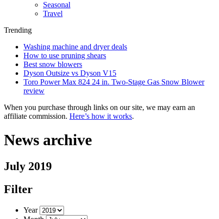
Seasonal
Travel
Trending
Washing machine and dryer deals
How to use pruning shears
Best snow blowers
Dyson Outsize vs Dyson V15
Toro Power Max 824 24 in. Two-Stage Gas Snow Blower
review
When you purchase through links on our site, we may earn an
affiliate commission.
Here’s how it works
.
News archive
July 2019
Filter
Year