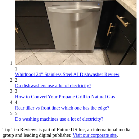
1
Whirlpool 24" Stainless Steel AI Dishwasher Review
2
Do dishwashers use a lot of electricity?
3
How to Convert Your Propane Grill to Natural Gas
4
Rear tiller vs front tine: which one has the edge?
5
Do washing machines use a lot of electricity?
Top Ten Reviews is part of Future US Inc, an international media
group and leading digital publisher.
Visit our corporate site
.