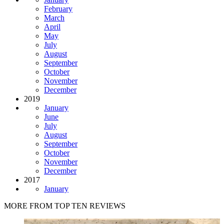
February
March
April
May
July
August
September
October
November
December
2019
January
June
July
August
September
October
November
December
2017
January
MORE FROM TOP TEN REVIEWS