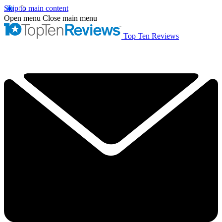
Skip to main content
Open menu
Close main menu
Top Ten Reviews