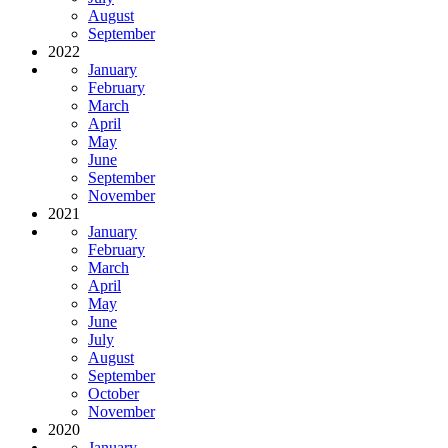
August
September
2022
January
February
March
April
May
June
September
November
2021
January
February
March
April
May
June
July
August
September
October
November
2020
January