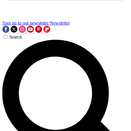
Sign up to our newsletter
Newsletter
Search