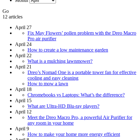
Month
Go
12 articles
April 27
Fix May Flowers’ pollen problem with the Dreo Macro
Pro air purifier
April 24
How to create a low maintenance garden
April 22
What is a mulching lawnmower?
April 21
Dreo’s Nomad One is a portable tower fan for effective
cooling and easy cleaning
How to mow a lawn
April 18
Chromebooks vs Laptops: What’s the difference?
April 15
What are Ultra-HD Blu-ray players?
April 12
Meet the Dreo Macro Pro, a powerful Air Purifier for
any room in your home
April 9
How to make your home more energy efficient
April 8