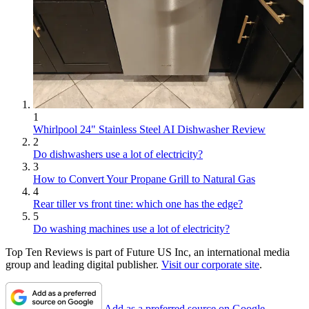
1
Whirlpool 24" Stainless Steel AI Dishwasher Review
2
Do dishwashers use a lot of electricity?
3
How to Convert Your Propane Grill to Natural Gas
4
Rear tiller vs front tine: which one has the edge?
5
Do washing machines use a lot of electricity?
Top Ten Reviews is part of Future US Inc, an international media
group and leading digital publisher.
Visit our corporate site
.
Add as a preferred source on Google