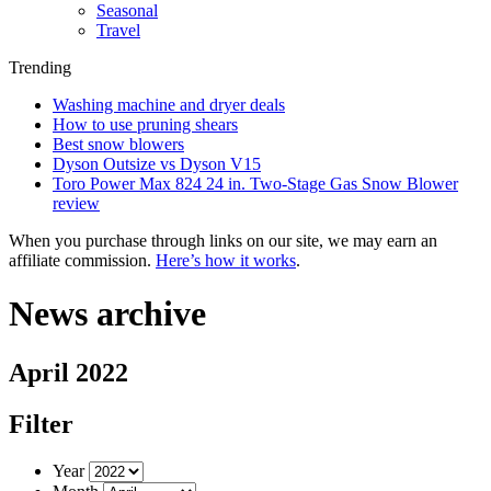
Seasonal
Travel
Trending
Washing machine and dryer deals
How to use pruning shears
Best snow blowers
Dyson Outsize vs Dyson V15
Toro Power Max 824 24 in. Two-Stage Gas Snow Blower
review
When you purchase through links on our site, we may earn an
affiliate commission.
Here’s how it works
.
News archive
April 2022
Filter
Year