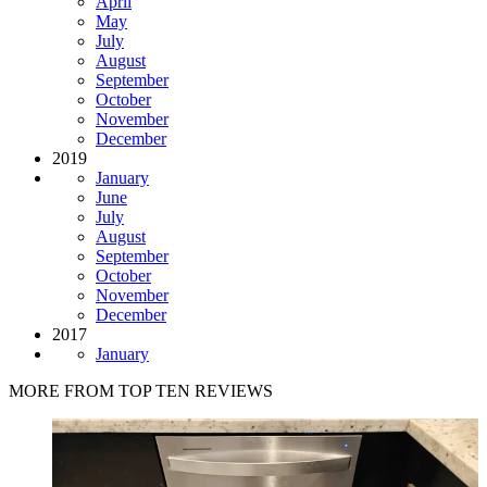
April
May
July
August
September
October
November
December
2019
January
June
July
August
September
October
November
December
2017
January
MORE FROM TOP TEN REVIEWS