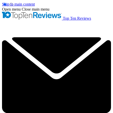
Skip to main content
Open menu
Close main menu
Top Ten Reviews