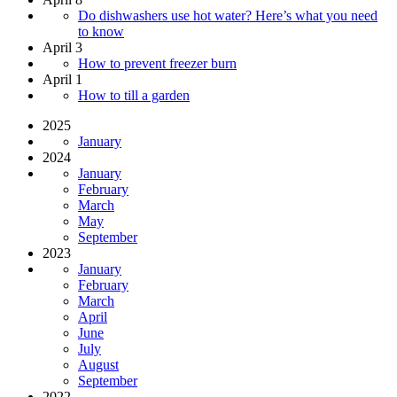
Do dishwashers use hot water? Here’s what you need
to know
April 3
How to prevent freezer burn
April 1
How to till a garden
2025
January
2024
January
February
March
May
September
2023
January
February
March
April
June
July
August
September
2022