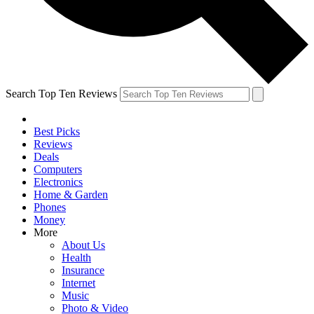
Search Top Ten Reviews
Best Picks
Reviews
Deals
Computers
Electronics
Home & Garden
Phones
Money
More
About Us
Health
Insurance
Internet
Music
Photo & Video