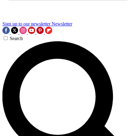
Sign up to our newsletter
Newsletter
Search