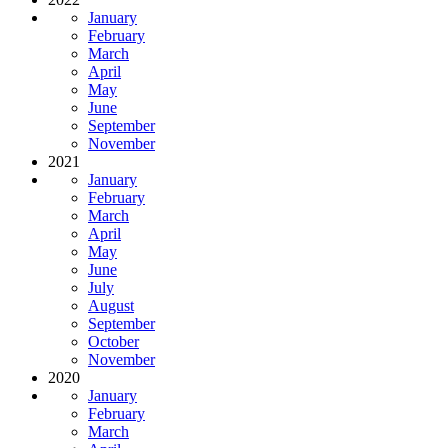
January
February
March
April
May
June
September
November
2021
January
February
March
April
May
June
July
August
September
October
November
2020
January
February
March