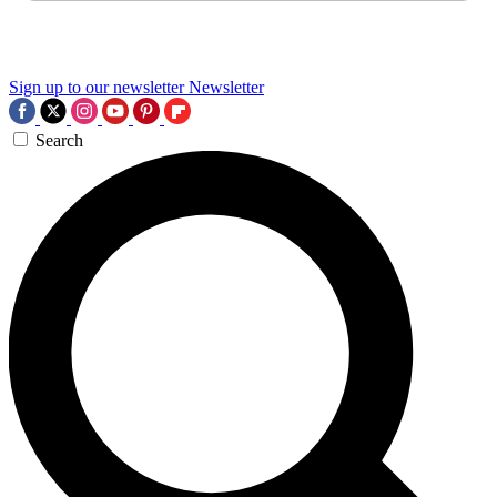
Sign up to our newsletter
Newsletter
Search