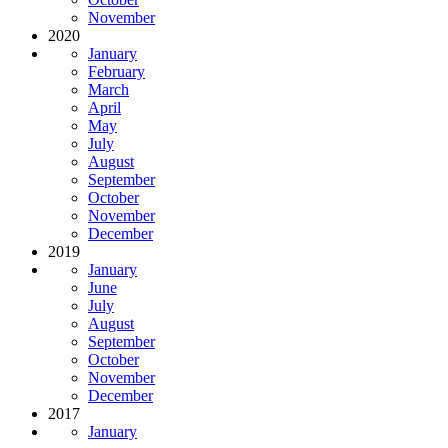
November
2020
January
February
March
April
May
July
August
September
October
November
December
2019
January
June
July
August
September
October
November
December
2017
January