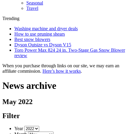
Seasonal
Travel
Trending
Washing machine and dryer deals
How to use pruning shears
Best snow blowers
Dyson Outsize vs Dyson V15
Toro Power Max 824 24 in. Two-Stage Gas Snow Blower
review
When you purchase through links on our site, we may earn an
affiliate commission.
Here’s how it works
.
News archive
May 2022
Filter
Year