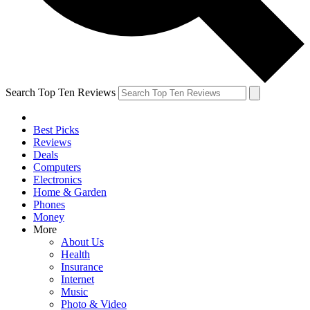
Search Top Ten Reviews
Best Picks
Reviews
Deals
Computers
Electronics
Home & Garden
Phones
Money
More
About Us
Health
Insurance
Internet
Music
Photo & Video