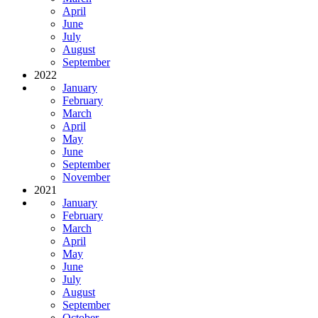
April
June
July
August
September
2022
January
February
March
April
May
June
September
November
2021
January
February
March
April
May
June
July
August
September
October