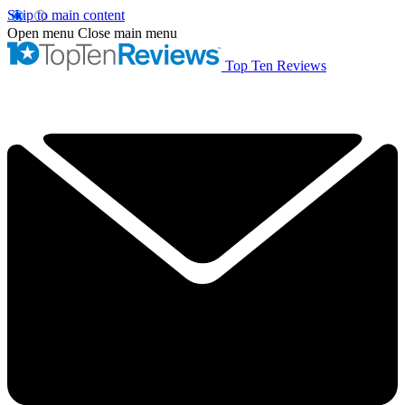
Skip to main content
Open menu
Close main menu
Top Ten Reviews