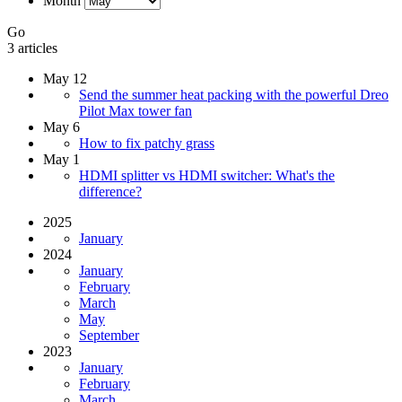
Month
Go
3 articles
May 12
Send the summer heat packing with the powerful Dreo
Pilot Max tower fan
May 6
How to fix patchy grass
May 1
HDMI splitter vs HDMI switcher: What's the
difference?
2025
January
2024
January
February
March
May
September
2023
January
February
March