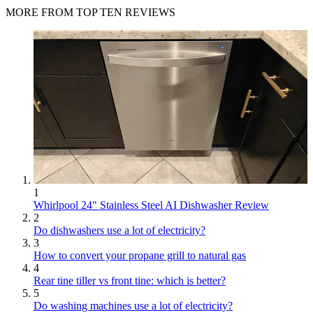
MORE FROM TOP TEN REVIEWS
1
Whirlpool 24" Stainless Steel AI Dishwasher Review
2
Do dishwashers use a lot of electricity?
3
How to convert your propane grill to natural gas
4
Rear tine tiller vs front tine: which is better?
5
Do washing machines use a lot of electricity?