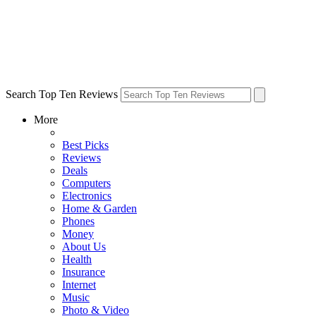
Search Top Ten Reviews
More
Best Picks
Reviews
Deals
Computers
Electronics
Home & Garden
Phones
Money
About Us
Health
Insurance
Internet
Music
Photo & Video