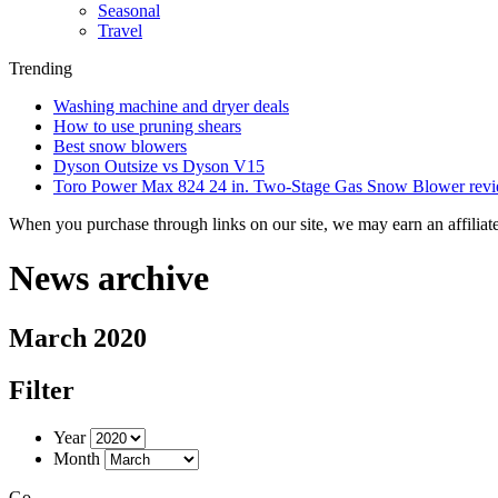
Seasonal
Travel
Trending
Washing machine and dryer deals
How to use pruning shears
Best snow blowers
Dyson Outsize vs Dyson V15
Toro Power Max 824 24 in. Two-Stage Gas Snow Blower rev
When you purchase through links on our site, we may earn an affilia
News archive
March 2020
Filter
Year
Month
Go