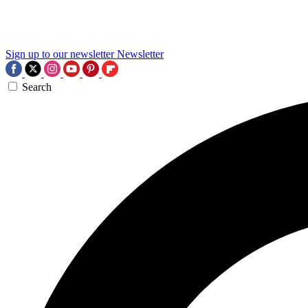
Sign up to our newsletter
Newsletter
Search