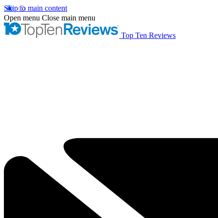
Skip to main content
Open menu
Close main menu
Top Ten Reviews