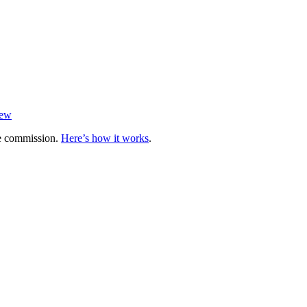
iew
te commission.
Here’s how it works
.