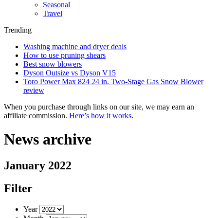
Seasonal
Travel
Trending
Washing machine and dryer deals
How to use pruning shears
Best snow blowers
Dyson Outsize vs Dyson V15
Toro Power Max 824 24 in. Two-Stage Gas Snow Blower
review
When you purchase through links on our site, we may earn an
affiliate commission.
Here’s how it works
.
News archive
January 2022
Filter
Year