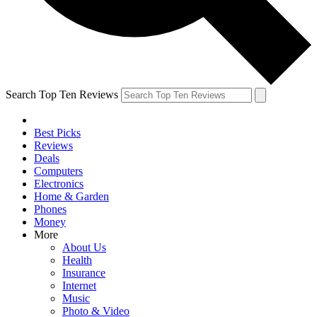
Search Top Ten Reviews
Best Picks
Reviews
Deals
Computers
Electronics
Home & Garden
Phones
Money
More
About Us
Health
Insurance
Internet
Music
Photo & Video