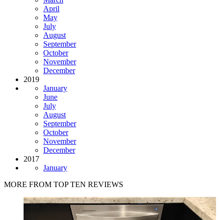
April
May
July
August
September
October
November
December
2019
January
June
July
August
September
October
November
December
2017
January
MORE FROM TOP TEN REVIEWS