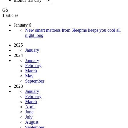
Month
Go
1 articles
January 6
New smart mattress from Sleepme keeps you cool all
night long
2025
January
2024
January
February
March
May
September
2023
January
February
March
April
June
July
August
September