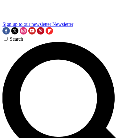
Sign up to our newsletter
Newsletter
Search