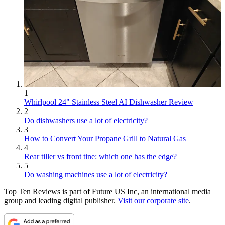
1
Whirlpool 24" Stainless Steel AI Dishwasher Review
2
Do dishwashers use a lot of electricity?
3
How to Convert Your Propane Grill to Natural Gas
4
Rear tiller vs front tine: which one has the edge?
5
Do washing machines use a lot of electricity?
Top Ten Reviews is part of Future US Inc, an international media
group and leading digital publisher.
Visit our corporate site
.