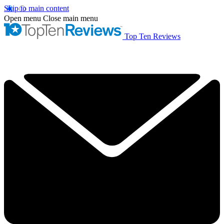
Skip to main content
Open menu
Close main menu
Top Ten Reviews