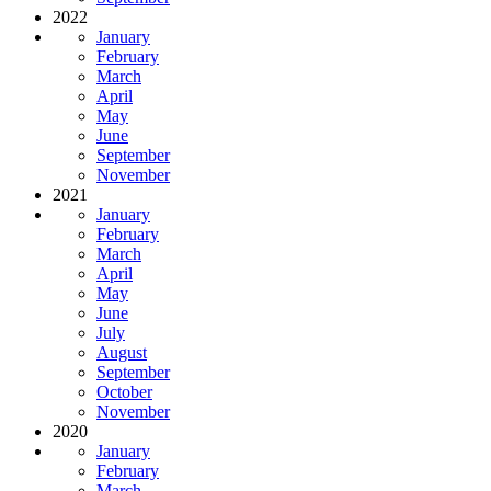
2022
January
February
March
April
May
June
September
November
2021
January
February
March
April
May
June
July
August
September
October
November
2020
January
February
March