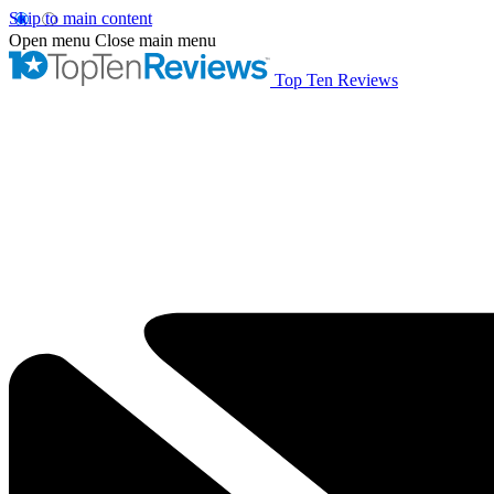
Skip to main content
Open menu
Close main menu
Top Ten Reviews