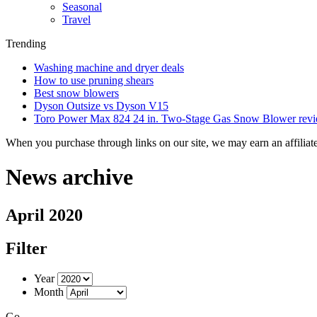
Seasonal
Travel
Trending
Washing machine and dryer deals
How to use pruning shears
Best snow blowers
Dyson Outsize vs Dyson V15
Toro Power Max 824 24 in. Two-Stage Gas Snow Blower rev
When you purchase through links on our site, we may earn an affilia
News archive
April 2020
Filter
Year
Month
Go