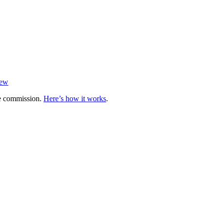
iew
te commission.
Here’s how it works
.