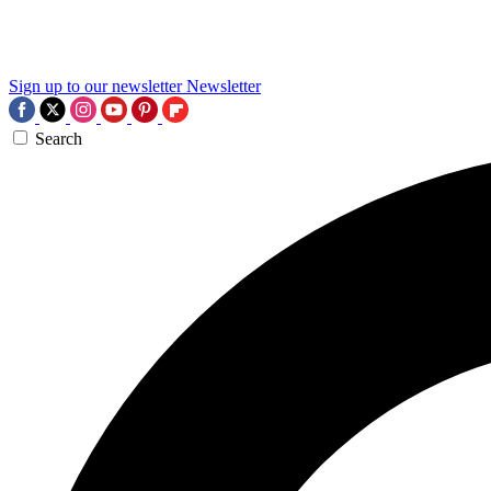
Sign up to our newsletter
Newsletter
Search