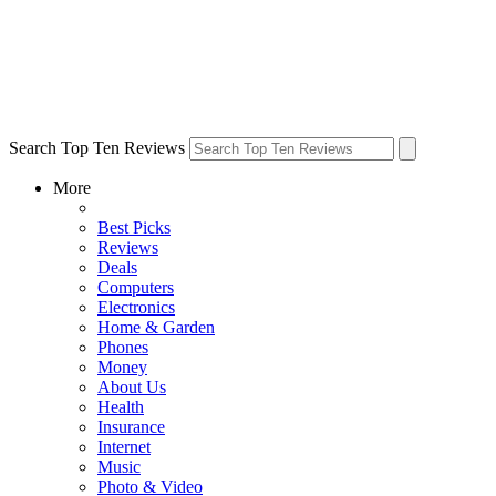
Search Top Ten Reviews
More
Best Picks
Reviews
Deals
Computers
Electronics
Home & Garden
Phones
Money
About Us
Health
Insurance
Internet
Music
Photo & Video