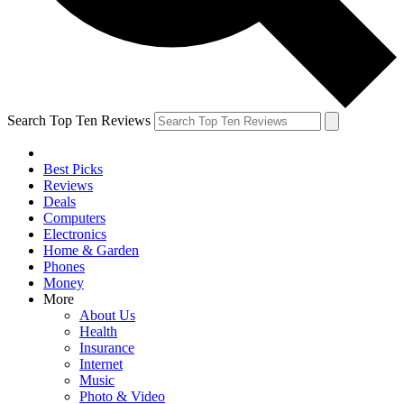
Search Top Ten Reviews
Best Picks
Reviews
Deals
Computers
Electronics
Home & Garden
Phones
Money
More
About Us
Health
Insurance
Internet
Music
Photo & Video