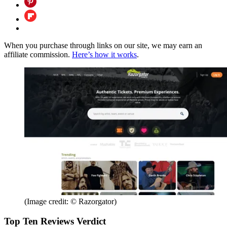
When you purchase through links on our site, we may earn an
affiliate commission.
Here’s how it works
.
(Image credit: © Razorgator)
Top Ten Reviews Verdict