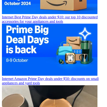
Internet
Best Prime Day deals under $10: our top 10 discounted
accessories for your appliances and tools
Internet
Amazon Prime Day deals under $50: discounts on small
appliances and yard tools