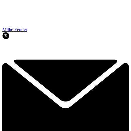
Millie Fender