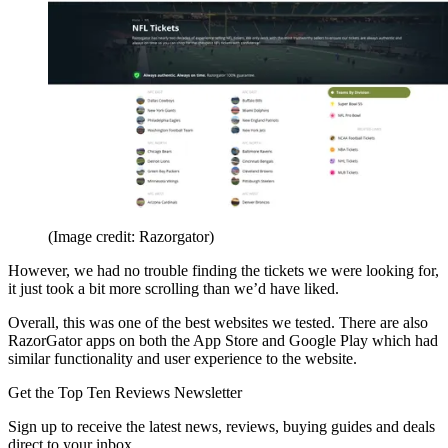
(Image credit: Razorgator)
However, we had no trouble finding the tickets we were looking for,
it just took a bit more scrolling than we’d have liked.
Overall, this was one of the best websites we tested. There are also
RazorGator apps on both the App Store and Google Play which had
similar functionality and user experience to the website.
Get the Top Ten Reviews Newsletter
Sign up to receive the latest news, reviews, buying guides and deals
direct to your inbox