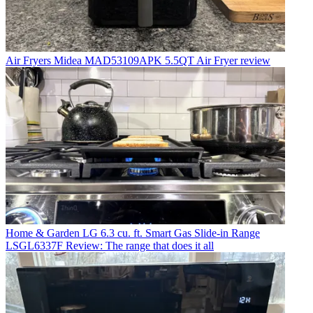
Air Fryers
Midea MAD53109APK 5.5QT Air Fryer review
Home & Garden
LG 6.3 cu. ft. Smart Gas Slide-in Range
LSGL6337F Review: The range that does it all