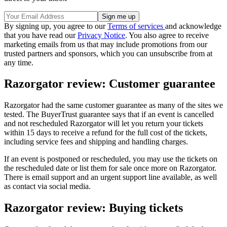
By signing up, you agree to our
Terms of services
and acknowledge
that you have read our
Privacy Notice
. You also agree to receive
marketing emails from us that may include promotions from our
trusted partners and sponsors, which you can unsubscribe from at
any time.
Razorgator review: Customer guarantee
Razorgator had the same customer guarantee as many of the sites we
tested. The BuyerTrust guarantee says that if an event is cancelled
and not rescheduled Razorgator will let you return your tickets
within 15 days to receive a refund for the full cost of the tickets,
including service fees and shipping and handling charges.
If an event is postponed or rescheduled, you may use the tickets on
the rescheduled date or list them for sale once more on Razorgator.
There is email support and an urgent support line available, as well
as contact via social media.
Razorgator review: Buying tickets