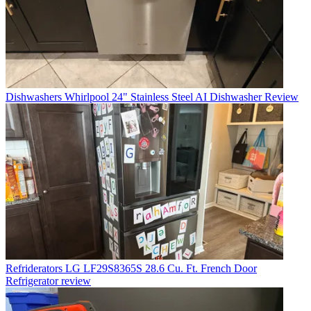
Dishwashers
Whirlpool 24" Stainless Steel AI Dishwasher Review
Refriderators
LG LF29S8365S 28.6 Cu. Ft. French Door
Refrigerator review