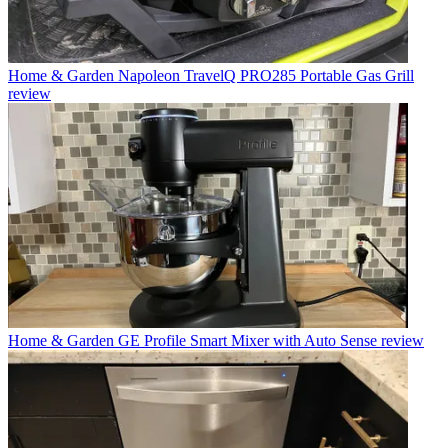
Home & Garden
Napoleon TravelQ PRO285 Portable Gas Grill
review
Home & Garden
GE Profile Smart Mixer with Auto Sense review