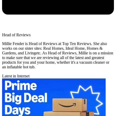
Head of Reviews
Millie Fender is Head of Reviews at Top Ten Reviews. She also
works on our sister sites: Real Homes, Ideal Home, Homes &
Gardens, and Livingetc. As Head of Reviews, Millie is on a mission
to make sure that we are reviewing all of the latest and greatest
products for you and your home, whether it's a vacuum cleaner or
an inflatable hot tub.
Latest in Internet