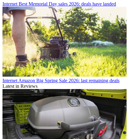
Internet
Best Memorial Day sales 2026: deals have landed
Internet
Amazon Big Spring Sale 2026: last remaining deals
Latest in Reviews