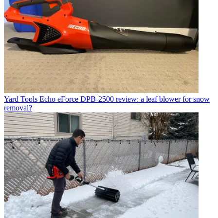
Yard Tools
Echo eForce DPB-2500 review: a leaf blower for snow
removal?