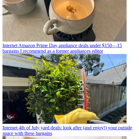
Internet
Amazon Prime Day appliance deals under $150—15
bargains I recommend as a former appliances editor
Internet
4th of July yard deals: look after (and enjoy!) your outside
space with these bargains