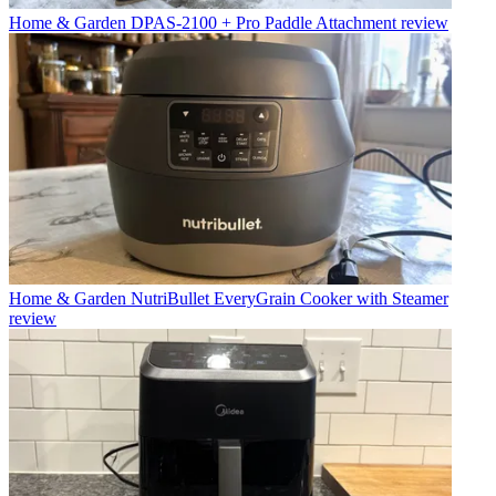
Home & Garden
DPAS-2100 + Pro Paddle Attachment review
Home & Garden
NutriBullet EveryGrain Cooker with Steamer
review