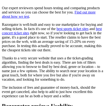
Our expert reviewers spend hours testing and comparing products
and services so you can choose the best for you.
Find out more
about how we test
.
Razorgator is well-built and easy to use marketplace for buying and
selling tickets. In facts it's one of the
best sports ticket sites
and
best
concert ticket sites
right now, so if you're looking to get back in the
game, it's a good place to start. The reseller claims to have the best
prices on the web, with an average saving of 15-20% on every
purchase. In testing this actually proved to be accurate, making this
the cheapest tickets site out there.
Thanks to a very secure website that uses a the ticket-grading
algorithm, finding the best deals is easy. There are lots of filters
allowing you to browse to find by best deal, genre or location – to
name just a few options. The ability to search near your location is a
great touch, both for where you live but also if you're away on
vacation, and looking for something to do.
The inclusion of fees and guarantee of money-back, should the
event get canceled, also help to add to just how excellent this
experience can be as both a buyer and a seller.