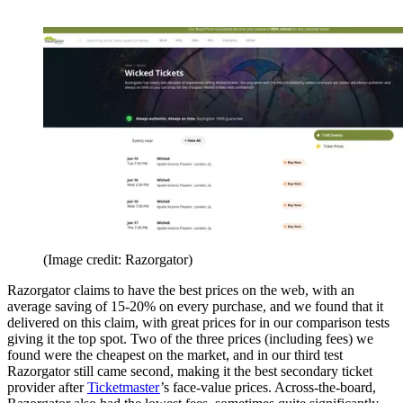
(Image credit: Razorgator)
Razorgator claims to have the best prices on the web, with an
average saving of 15-20% on every purchase, and we found that it
delivered on this claim, with great prices for in our comparison tests
giving it the top spot. Two of the three prices (including fees) we
found were the cheapest on the market, and in our third test
Razorgator still came second, making it the best secondary ticket
provider after
Ticketmaster
’s face-value prices. Across-the-board,