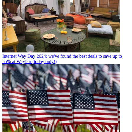
Internet
Way Day 2024: we've found the best deals to save up to
55% at Wayfair (today only!)