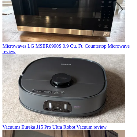
Microwaves
LG MSER0990S 0.9 Cu. Ft. Countertop Microwave
review
Vacuums
Eureka J15 Pro Ultra Robot Vacuum review