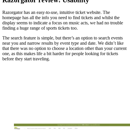
Razorgator review: Usability
Razorgator has an easy-to-use, intuitive ticket website. The
homepage has all the info you need to find tickets and whilst the
display seems to indicate a focus on music acts, we had no trouble
finding a huge range of sports tickets too.
The search feature is simple, but there’s an option to search events
near you and narrow results by event type and date. We didn’t like
that there was no option to choose a location other than your current
one, as this makes life a bit harder for people looking for tickets
before they start traveling.