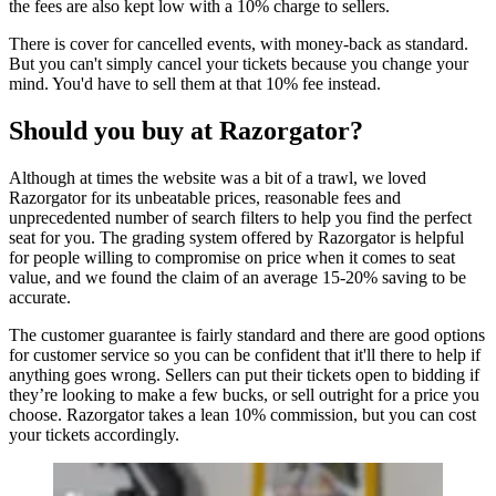
the fees are also kept low with a 10% charge to sellers.
There is cover for cancelled events, with money-back as standard.
But you can't simply cancel your tickets because you change your
mind. You'd have to sell them at that 10% fee instead.
Should you buy at Razorgator?
Although at times the website was a bit of a trawl, we loved
Razorgator for its unbeatable prices, reasonable fees and
unprecedented number of search filters to help you find the perfect
seat for you. The grading system offered by Razorgator is helpful
for people willing to compromise on price when it comes to seat
value, and we found the claim of an average 15-20% saving to be
accurate.
The customer guarantee is fairly standard and there are good options
for customer service so you can be confident that it'll there to help if
anything goes wrong. Sellers can put their tickets open to bidding if
they’re looking to make a few bucks, or sell outright for a price you
choose. Razorgator takes a lean 10% commission, but you can cost
your tickets accordingly.