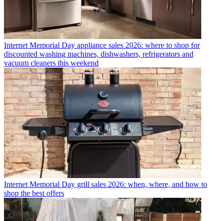
Internet
Memorial Day appliance sales 2026: where to shop for
discounted washing machines, dishwashers, refrigerators and
vacuum cleaners this weekend
Internet
Memorial Day grill sales 2026: when, where, and how to
shop the best offers