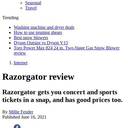
Seasonal
Travel
Trending
Washing machine and dryer deals
How to use pruning shears
Best snow blowers
Dyson Outsize vs Dyson V15
Toro Power Max 824 24 in. Two-Stage Gas Snow Blower
review
Internet
Razorgator review
Razorgator gets you concert and sports
tickets in a snap, and has good prices too.
By
Millie Fender
Published
June 16, 2021