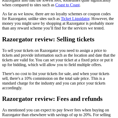
Razorgator also had the lowest fees, sometimes quite significantly
when compared to sites such as
Coast to Coast
.
As far as we know, there are no loyalty schemes or coupon codes
for Razorgator, unlike sites such as
Ticket Liquidator
. However, the
money you might save by shopping at Razorgator is probably more
than any reward scheme you’ll find for the services we tested.
Razorgator review: Selling tickets
To sell your tickets on Razorgator you need to assign a price to
tickets and provide information such as the location and date that the
tickets are valid for. You can set your ticket at a fixed price or put it
up for bidding, which will allow you to field multiple offers.
There's no cost to list your tickets for sale, and when your tickets
sell, there's a 10% commission on the total sale price. This is a
standard charge for the industry and you can price your tickets
accordingly.
Razorgator review: Fees and refunds
As mentioned you can expect to pay fewer fees when buying on
Razorgator than elsewhere with savings of up to 20%. For selling