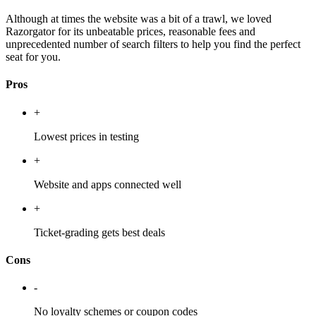
Although at times the website was a bit of a trawl, we loved
Razorgator for its unbeatable prices, reasonable fees and
unprecedented number of search filters to help you find the perfect
seat for you.
Pros
+
Lowest prices in testing
+
Website and apps connected well
+
Ticket-grading gets best deals
Cons
-
No loyalty schemes or coupon codes