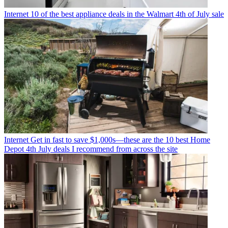
Internet
10 of the best appliance deals in the Walmart 4th of July sale
Internet
Get in fast to save $1,000s—these are the 10 best Home
Depot 4th July deals I recommend from across the site