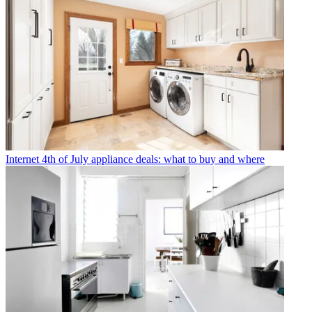
Internet
4th of July appliance deals: what to buy and where