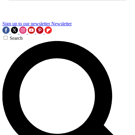
Sign up to our newsletter
Newsletter
Search