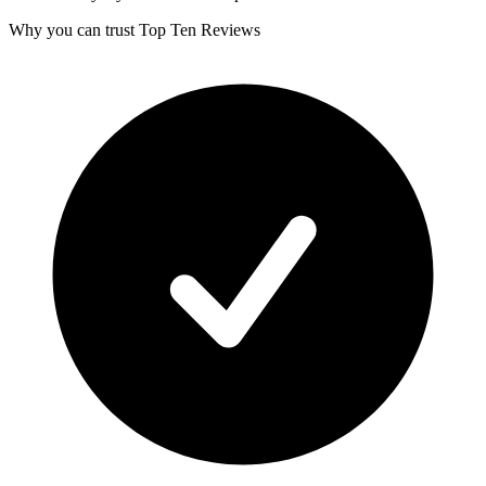
Why you can trust Top Ten Reviews