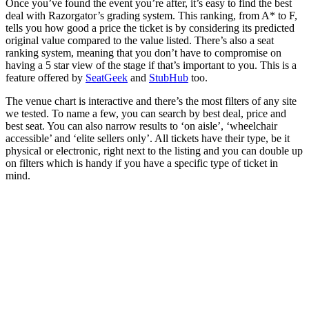
Once you’ve found the event you’re after, it’s easy to find the best
deal with Razorgator’s grading system. This ranking, from A* to F,
tells you how good a price the ticket is by considering its predicted
original value compared to the value listed. There’s also a seat
ranking system, meaning that you don’t have to compromise on
having a 5 star view of the stage if that’s important to you. This is a
feature offered by
SeatGeek
and
StubHub
too.
The venue chart is interactive and there’s the most filters of any site
we tested. To name a few, you can search by best deal, price and
best seat. You can also narrow results to ‘on aisle’, ‘wheelchair
accessible’ and ‘elite sellers only’. All tickets have their type, be it
physical or electronic, right next to the listing and you can double up
on filters which is handy if you have a specific type of ticket in
mind.