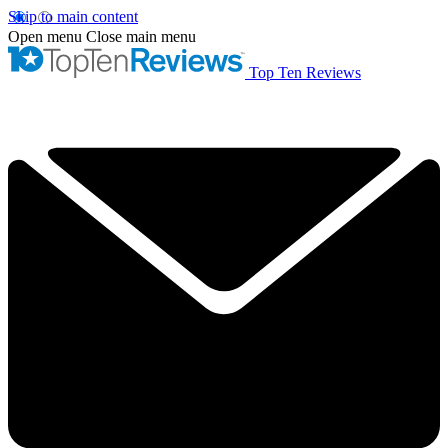
Skip to main content
Open menu
Close main menu
Top Ten Reviews