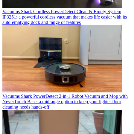
Vacuums
Shark Cordless PowerDetect Clean & Empty System
IP3251: a powerful cordless vacuum that makes life easier with its
auto-emptying dock and range of features
Vacuums
Shark PowerDetect 2-in-1 Robot Vacuum and Mop with
NeverTouch Base: a midrange option to keep your lighter floor
cleaning needs hands-off