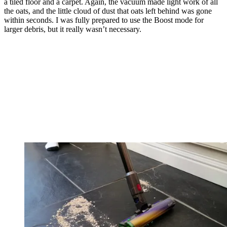
a tiled floor and a carpet. Again, the vacuum made light work of all
the oats, and the little cloud of dust that oats left behind was gone
within seconds. I was fully prepared to use the Boost mode for
larger debris, but it really wasn’t necessary.