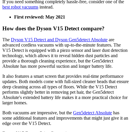
If you need something completely hassle-free, consider one of the
best robot vacuums
instead.
First reviewed: May 2021
How does the Dyson V15 Detect compare?
The
Dyson V15 Detect and Dyson Gen5detect Absolute
are
advanced cordless vacuums with up-to-the-minute features. The
V15 Detect is equipped with a piezo sensor and laser dust detection
technology, which allows it to reveal hidden dust particles and
provide a thorough cleaning experience, but the Gen5detect
Absolute has more powerful suction and longer battery life.
It also features a smart screen that provides real-time performance
updates. Both models come with full-sized cleaner heads that ensure
deep cleaning across all types of floors. While the V15 Detect
performs slightly better in removing pet hair, the Gen5detect
Absolute's extended battery life makes it a more practical choice for
larger homes.
Both vacuums are impressive, but the
Gen5detect Absolute
has
some additional features and improvements that might just give it an
edge over the V15 Detect.