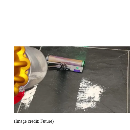
(Image credit: Future)