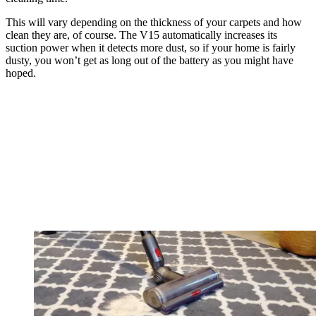
This will vary depending on the thickness of your carpets and how
clean they are, of course. The V15 automatically increases its
suction power when it detects more dust, so if your home is fairly
dusty, you won’t get as long out of the battery as you might have
hoped.