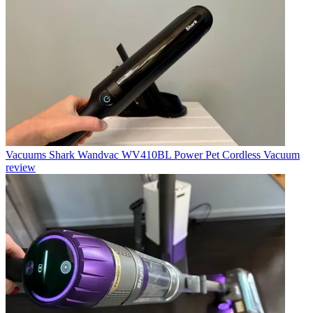
Vacuums
Shark Wandvac WV410BL Power Pet Cordless Vacuum
review