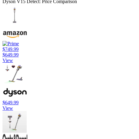
Dyson V15 Detect: Price Comparison
$749.99
$649.99
View
$649.99
View