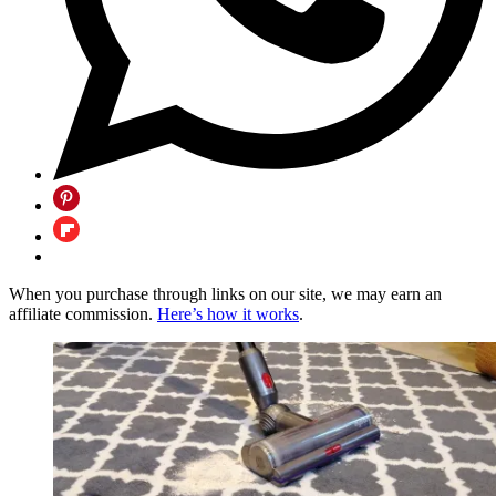
When you purchase through links on our site, we may earn an
affiliate commission.
Here’s how it works
.