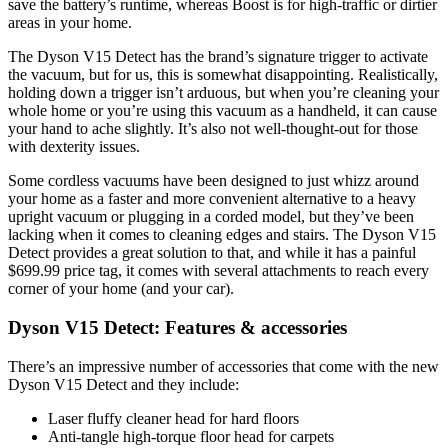
save the battery’s runtime, whereas Boost is for high-traffic or dirtier
areas in your home.
The Dyson V15 Detect has the brand’s signature trigger to activate
the vacuum, but for us, this is somewhat disappointing. Realistically,
holding down a trigger isn’t arduous, but when you’re cleaning your
whole home or you’re using this vacuum as a handheld, it can cause
your hand to ache slightly. It’s also not well-thought-out for those
with dexterity issues.
Some cordless vacuums have been designed to just whizz around
your home as a faster and more convenient alternative to a heavy
upright vacuum or plugging in a corded model, but they’ve been
lacking when it comes to cleaning edges and stairs. The Dyson V15
Detect provides a great solution to that, and while it has a painful
$699.99 price tag, it comes with several attachments to reach every
corner of your home (and your car).
Dyson V15 Detect: Features & accessories
There’s an impressive number of accessories that come with the new
Dyson V15 Detect and they include:
Laser fluffy cleaner head for hard floors
Anti-tangle high-torque floor head for carpets