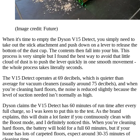
(Image credit: Future)
When it's time to empty the Dyson V15 Detect, you simply need to
take out the stick attachment and push down on a lever to release the
bottom of the dust cup. The contents then fall into your bin. This
process is very simple but I found the best way to avoid that little
cloud of dust is to push the lever quickly in one smooth movement -
the whole process takes literally seconds.
The V15 Detect operates at 69 decibels, which is quieter than
average for vacuum cleaners (usually around 75 decibels), and when
you’re cleaning hard floors, the noise is reduced slightly because the
level of suction needed isn’t normally as high.
Dyson claims the V15 Detect has 60 minutes of run time after every
full charge, so I was keen to put this to the test. As the brand
explains, this will drain a lot faster if you continuously clean with
the Boost mode, and I definitely noticed this. When you’re cleaning
hard floors, the battery will hold for a full 60 minutes, but if your
home has lots of carpeted floors, expect around 30-35 minutes of
cleaning time.