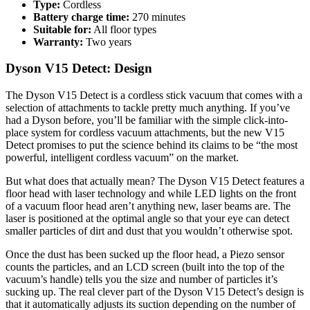
Type:
Cordless
Battery charge time:
270 minutes
Suitable for:
All floor types
Warranty:
Two years
Dyson V15 Detect: Design
The Dyson V15 Detect is a cordless stick vacuum that comes with a
selection of attachments to tackle pretty much anything. If you’ve
had a Dyson before, you’ll be familiar with the simple click-into-
place system for cordless vacuum attachments, but the new V15
Detect promises to put the science behind its claims to be “the most
powerful, intelligent cordless vacuum” on the market.
But what does that actually mean? The Dyson V15 Detect features a
floor head with laser technology and while LED lights on the front
of a vacuum floor head aren’t anything new, laser beams are. The
laser is positioned at the optimal angle so that your eye can detect
smaller particles of dirt and dust that you wouldn’t otherwise spot.
Once the dust has been sucked up the floor head, a Piezo sensor
counts the particles, and an LCD screen (built into the top of the
vacuum’s handle) tells you the size and number of particles it’s
sucking up. The real clever part of the Dyson V15 Detect’s design is
that it automatically adjusts its suction depending on the number of