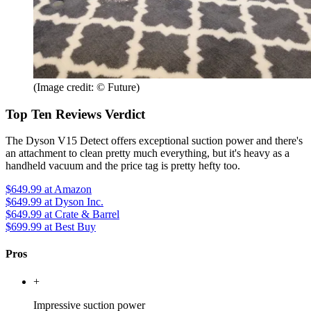
(Image credit: © Future)
Top Ten Reviews Verdict
The Dyson V15 Detect offers exceptional suction power and there's
an attachment to clean pretty much everything, but it's heavy as a
handheld vacuum and the price tag is pretty hefty too.
$649.99
at Amazon
$649.99
at Dyson Inc.
$649.99
at Crate & Barrel
$699.99
at Best Buy
Pros
+
Impressive suction power