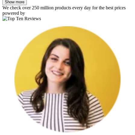
Show more
We check over 250 million products every day for the best prices
powered by