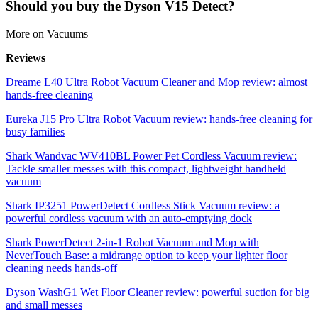
Should you buy the Dyson V15 Detect?
More on Vacuums
Reviews
Dreame L40 Ultra Robot Vacuum Cleaner and Mop review: almost
hands-free cleaning
Eureka J15 Pro Ultra Robot Vacuum review: hands-free cleaning for
busy families
Shark Wandvac WV410BL Power Pet Cordless Vacuum review:
Tackle smaller messes with this compact, lightweight handheld
vacuum
Shark IP3251 PowerDetect Cordless Stick Vacuum review: a
powerful cordless vacuum with an auto-emptying dock
Shark PowerDetect 2-in-1 Robot Vacuum and Mop with
NeverTouch Base: a midrange option to keep your lighter floor
cleaning needs hands-off
Dyson WashG1 Wet Floor Cleaner review: powerful suction for big
and small messes