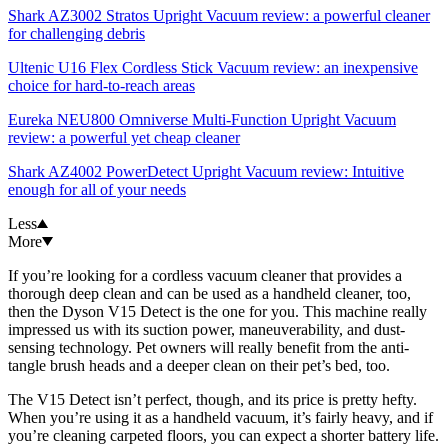
Shark AZ3002 Stratos Upright Vacuum review: a powerful cleaner
for challenging debris
Ultenic U16 Flex Cordless Stick Vacuum review: an inexpensive
choice for hard-to-reach areas
Eureka NEU800 Omniverse Multi-Function Upright Vacuum
review: a powerful yet cheap cleaner
Shark AZ4002 PowerDetect Upright Vacuum review: Intuitive
enough for all of your needs
Less
More
If you’re looking for a cordless vacuum cleaner that provides a
thorough deep clean and can be used as a handheld cleaner, too,
then the Dyson V15 Detect is the one for you. This machine really
impressed us with its suction power, maneuverability, and dust-
sensing technology. Pet owners will really benefit from the anti-
tangle brush heads and a deeper clean on their pet’s bed, too.
The V15 Detect isn’t perfect, though, and its price is pretty hefty.
When you’re using it as a handheld vacuum, it’s fairly heavy, and if
you’re cleaning carpeted floors, you can expect a shorter battery life.