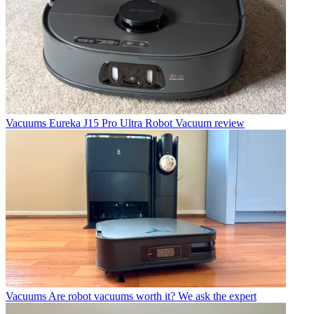
Vacuums
Eureka J15 Pro Ultra Robot Vacuum review
Vacuums
Are robot vacuums worth it? We ask the expert