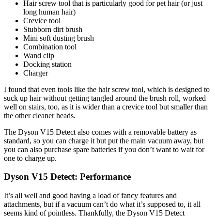
Hair screw tool that is particularly good for pet hair (or just
long human hair)
Crevice tool
Stubborn dirt brush
Mini soft dusting brush
Combination tool
Wand clip
Docking station
Charger
I found that even tools like the hair screw tool, which is designed to
suck up hair without getting tangled around the brush roll, worked
well on stairs, too, as it is wider than a crevice tool but smaller than
the other cleaner heads.
The Dyson V15 Detect also comes with a removable battery as
standard, so you can charge it but put the main vacuum away, but
you can also purchase spare batteries if you don’t want to wait for
one to charge up.
Dyson V15 Detect: Performance
It’s all well and good having a load of fancy features and
attachments, but if a vacuum can’t do what it’s supposed to, it all
seems kind of pointless. Thankfully, the Dyson V15 Detect