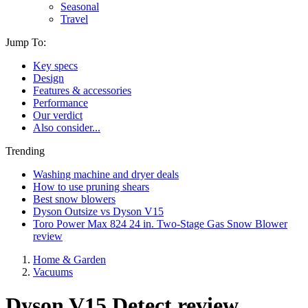
Seasonal
Travel
Jump To:
Key specs
Design
Features & accessories
Performance
Our verdict
Also consider...
Trending
Washing machine and dryer deals
How to use pruning shears
Best snow blowers
Dyson Outsize vs Dyson V15
Toro Power Max 824 24 in. Two-Stage Gas Snow Blower
review
Home & Garden
Vacuums
Dyson V15 Detect review