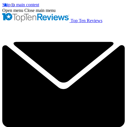
Skip to main content
Open menu
Close main menu
Top Ten Reviews