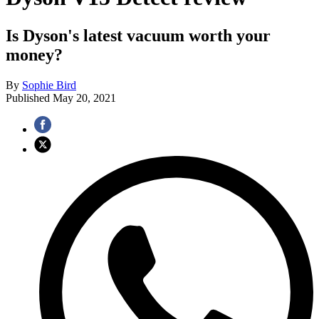
Is Dyson's latest vacuum worth your
money?
By
Sophie Bird
Published
May 20, 2021