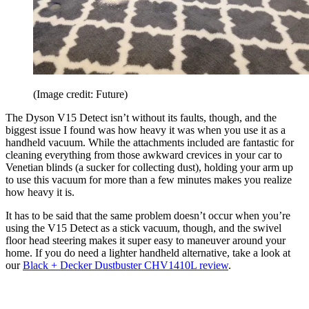
(Image credit: Future)
The Dyson V15 Detect isn’t without its faults, though, and the
biggest issue I found was how heavy it was when you use it as a
handheld vacuum. While the attachments included are fantastic for
cleaning everything from those awkward crevices in your car to
Venetian blinds (a sucker for collecting dust), holding your arm up
to use this vacuum for more than a few minutes makes you realize
how heavy it is.
It has to be said that the same problem doesn’t occur when you’re
using the V15 Detect as a stick vacuum, though, and the swivel
floor head steering makes it super easy to maneuver around your
home. If you do need a lighter handheld alternative, take a look at
our
Black + Decker Dustbuster CHV1410L review
.