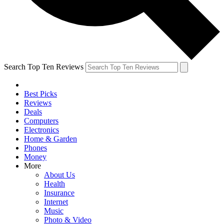
Search Top Ten Reviews
Best Picks
Reviews
Deals
Computers
Electronics
Home & Garden
Phones
Money
More
About Us
Health
Insurance
Internet
Music
Photo & Video