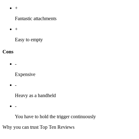
+
Fantastic attachments
+
Easy to empty
Cons
-
Expensive
-
Heavy as a handheld
-
You have to hold the trigger continuously
Why you can trust Top Ten Reviews