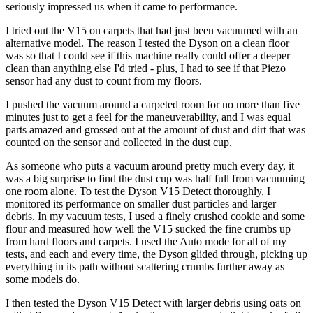
seriously impressed us when it came to performance.
I tried out the V15 on carpets that had just been vacuumed with an
alternative model. The reason I tested the Dyson on a clean floor
was so that I could see if this machine really could offer a deeper
clean than anything else I'd tried - plus, I had to see if that Piezo
sensor had any dust to count from my floors.
I pushed the vacuum around a carpeted room for no more than five
minutes just to get a feel for the maneuverability, and I was equal
parts amazed and grossed out at the amount of dust and dirt that was
counted on the sensor and collected in the dust cup.
As someone who puts a vacuum around pretty much every day, it
was a big surprise to find the dust cup was half full from vacuuming
one room alone. To test the Dyson V15 Detect thoroughly, I
monitored its performance on smaller dust particles and larger
debris. In my vacuum tests, I used a finely crushed cookie and some
flour and measured how well the V15 sucked the fine crumbs up
from hard floors and carpets. I used the Auto mode for all of my
tests, and each and every time, the Dyson glided through, picking up
everything in its path without scattering crumbs further away as
some models do.
I then tested the Dyson V15 Detect with larger debris using oats on