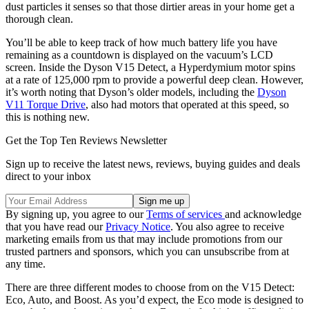
dust particles it senses so that those dirtier areas in your home get a
thorough clean.
You’ll be able to keep track of how much battery life you have
remaining as a countdown is displayed on the vacuum’s LCD
screen. Inside the Dyson V15 Detect, a Hyperdymium motor spins
at a rate of 125,000 rpm to provide a powerful deep clean. However,
it’s worth noting that Dyson’s older models, including the
Dyson
V11 Torque Drive
, also had motors that operated at this speed, so
this is nothing new.
Get the Top Ten Reviews Newsletter
Sign up to receive the latest news, reviews, buying guides and deals
direct to your inbox
By signing up, you agree to our
Terms of services
and acknowledge
that you have read our
Privacy Notice
. You also agree to receive
marketing emails from us that may include promotions from our
trusted partners and sponsors, which you can unsubscribe from at
any time.
There are three different modes to choose from on the V15 Detect:
Eco, Auto, and Boost. As you’d expect, the Eco mode is designed to