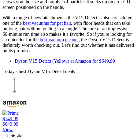
shows you the size and number of particles it sucks up on an LCD
screen positioned on the handle.
With a range of new attachments, the V15 Detect is also considered
one of the
best vacuums for pet hair
, with floor heads that can take
on long hair without getting in a tangle. The lure of an impressive
60-minute run time also makes it a favorite. So if you're looking for
a contender for the
best vacuum cleaner
, the Dyson V15 Detect is
definitely worth checking out. Let's find out whether it has delivered
on its promises.
Dyson V15 Detect (Yellow) at Amazon for $649.99
Today's best Dyson V15 Detect deals
$749.99
$649.99
View