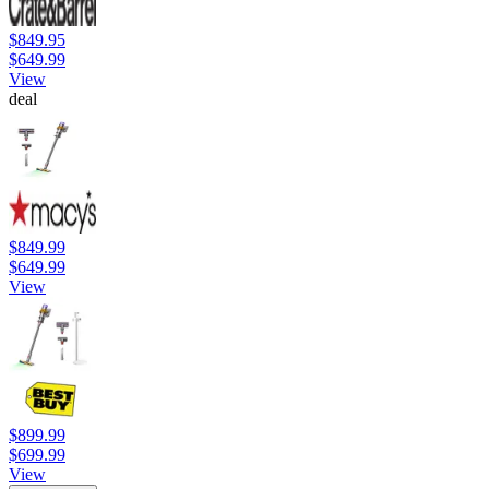
$849.95
$649.99
View
deal
$849.99
$649.99
View
$899.99
$699.99
View