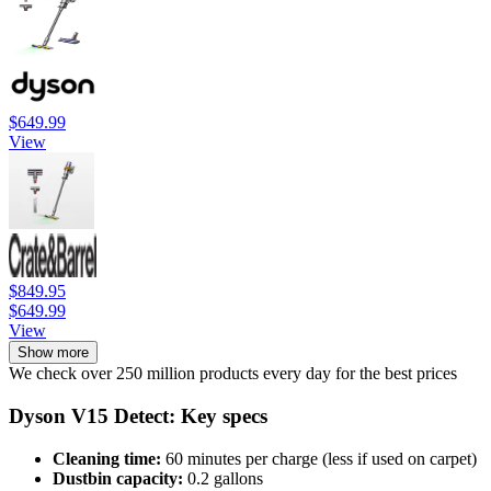
$649.99
View
$849.95
$649.99
View
Show more
We check over 250 million products every day for the best prices
Dyson V15 Detect: Key specs
Cleaning time:
60 minutes per charge (less if used on carpet)
Dustbin capacity:
0.2 gallons