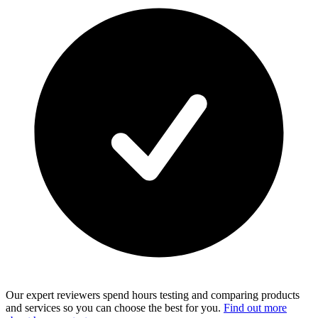
Our expert reviewers spend hours testing and comparing products
and services so you can choose the best for you.
Find out more