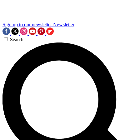
Sign up to our newsletter
Newsletter
Search