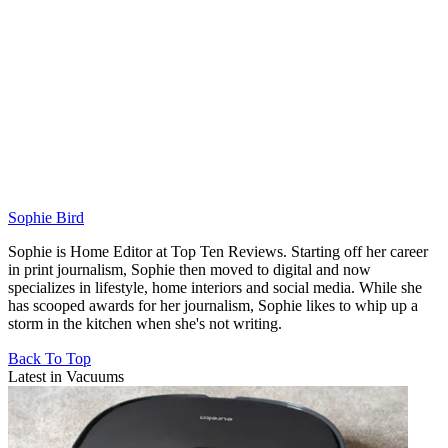
Sophie Bird
Sophie is Home Editor at Top Ten Reviews. Starting off her career
in print journalism, Sophie then moved to digital and now
specializes in lifestyle, home interiors and social media. While she
has scooped awards for her journalism, Sophie likes to whip up a
storm in the kitchen when she's not writing.
Back To Top
Latest in Vacuums