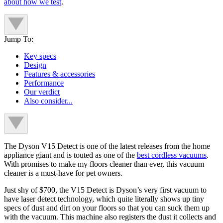
about how we test
.
Jump To:
Key specs
Design
Features & accessories
Performance
Our verdict
Also consider...
The Dyson V15 Detect is one of the latest releases from the home
appliance giant and is touted as one of the
best cordless vacuums
.
With promises to make my floors cleaner than ever, this vacuum
cleaner is a must-have for pet owners.
Just shy of $700, the V15 Detect is Dyson’s very first vacuum to
have laser detect technology, which quite literally shows up tiny
specs of dust and dirt on your floors so that you can suck them up
with the vacuum. This machine also registers the dust it collects and