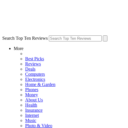
Search Top Ten Reviews
More
Best Picks
Reviews
Deals
Computers
Electronics
Home & Garden
Phones
Money
About Us
Health
Insurance
Internet
Music
Photo & Video