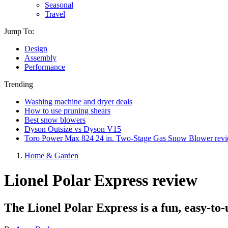
Seasonal
Travel
Jump To:
Design
Assembly
Performance
Trending
Washing machine and dryer deals
How to use pruning shears
Best snow blowers
Dyson Outsize vs Dyson V15
Toro Power Max 824 24 in. Two-Stage Gas Snow Blower rev
Home & Garden
Lionel Polar Express review
The Lionel Polar Express is a fun, easy-to-u