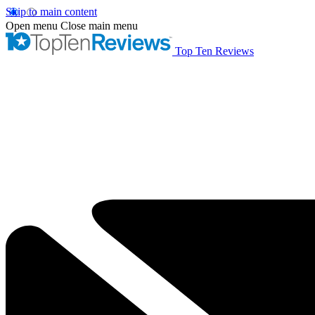
Skip to main content
Open menu
Close main menu
Top Ten Reviews