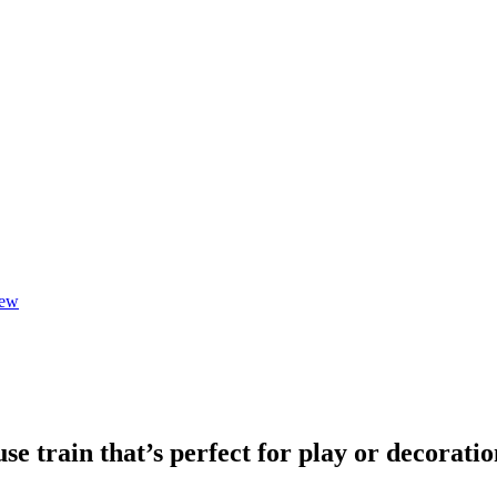
iew
se train that’s perfect for play or decoratio