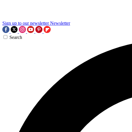
Sign up to our newsletter
Newsletter
Search