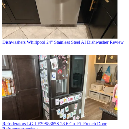
Dishwashers
Whirlpool 24" Stainless Steel AI Dishwasher Review
Refriderators
LG LF29S8365S 28.6 Cu. Ft. French Door
Refrigerator review