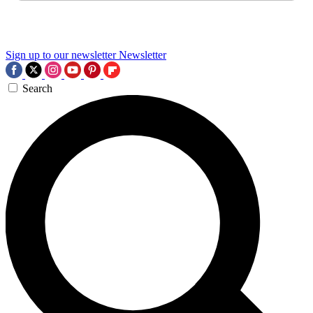
Sign up to our newsletter
Newsletter
Search