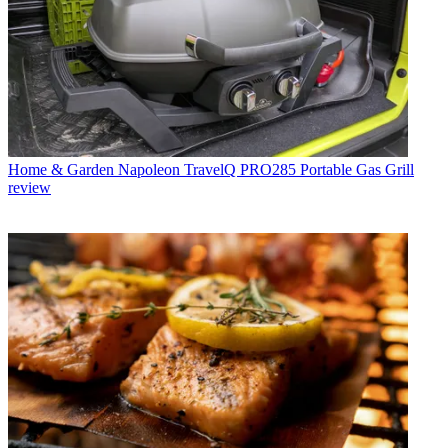
Home & Garden
Napoleon TravelQ PRO285 Portable Gas Grill
review