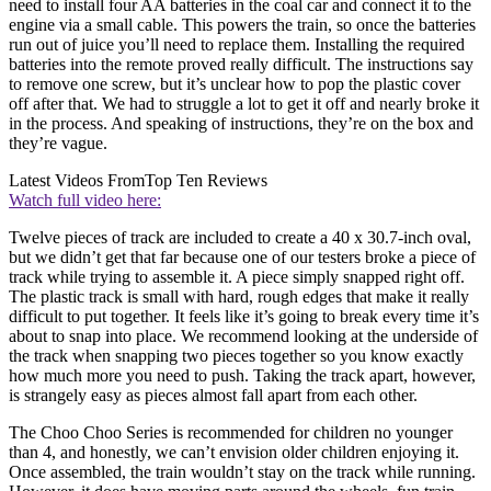
need to install four AA batteries in the coal car and connect it to the
engine via a small cable. This powers the train, so once the batteries
run out of juice you’ll need to replace them. Installing the required
batteries into the remote proved really difficult. The instructions say
to remove one screw, but it’s unclear how to pop the plastic cover
off after that. We had to struggle a lot to get it off and nearly broke it
in the process. And speaking of instructions, they’re on the box and
they’re vague.
Latest Videos From
Top Ten Reviews
Watch full video here:
Twelve pieces of track are included to create a 40 x 30.7-inch oval,
but we didn’t get that far because one of our testers broke a piece of
track while trying to assemble it. A piece simply snapped right off.
The plastic track is small with hard, rough edges that make it really
difficult to put together. It feels like it’s going to break every time it’s
about to snap into place. We recommend looking at the underside of
the track when snapping two pieces together so you know exactly
how much more you need to push. Taking the track apart, however,
is strangely easy as pieces almost fall apart from each other.
The Choo Choo Series is recommended for children no younger
than 4, and honestly, we can’t envision older children enjoying it.
Once assembled, the train wouldn’t stay on the track while running.