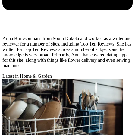
Anna Burleson hails from South Dakota and worked as a writer and
reviewer for a number of sites, including Top Ten Reviews. She has
written for Top Ten Reviews across a number of subjects and her
knowledge is very broad. Primarily, Anna has covered dating apps
for this site, along with things like flower delivery and even sewing
machines.
Latest in Home & Garden