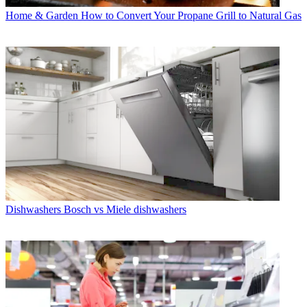
Home & Garden
How to Convert Your Propane Grill to Natural Gas
Dishwashers
Bosch vs Miele dishwashers