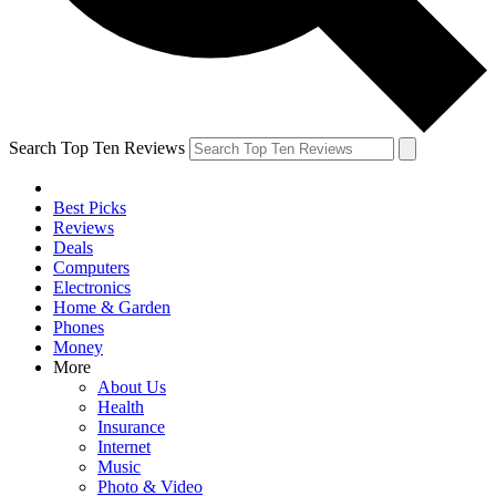
Search Top Ten Reviews
Best Picks
Reviews
Deals
Computers
Electronics
Home & Garden
Phones
Money
More
About Us
Health
Insurance
Internet
Music
Photo & Video