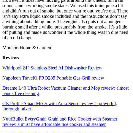
However, it does have moving parts around the wheels, fun train
sounds and a working smoke stack. We used this train quite a bit
and didn’t run out of smoke, but once you’re out, you’re out. There
isn’t any extra liquid smoke included and the instructions don’t say
anything about adding more. The engine also puts out a pungent
burning smell after a while, presumably from the smoke. It’s a little
off-putting and made us wonder if the whole thing was in dire need
of an oil change.
More on Home & Garden
Reviews
Whirlpool 24" Stainless Steel AI Dishwasher Review
Napoleon TravelQ PRO285 Portable Gas Grill review
Dreame L40 Ultra Robot Vacuum Cleaner and Mop review: almost
hands-free cleaning
GE Profile Smart Mixer with Auto Sense review: a powerful,
thorough mixer
NutriBullet EveryGrain Grain and Rice Cooker with Steamer
review: a must-have affordable rice cooker and steamer