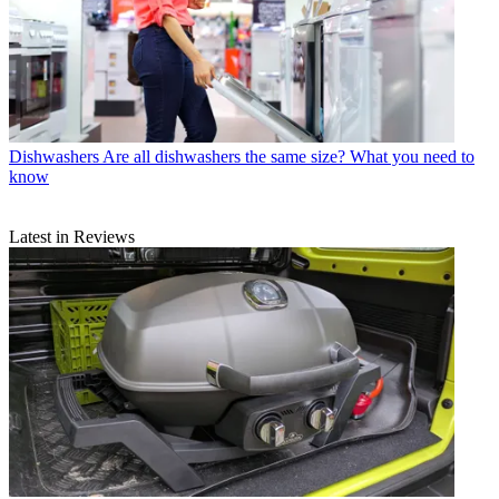
Dishwashers
Are all dishwashers the same size? What you need to
know
Latest in Reviews