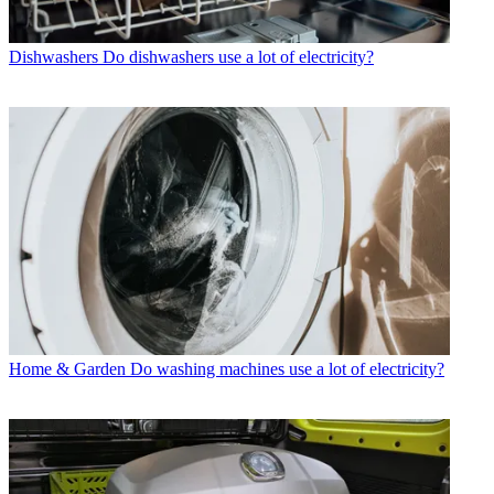
Dishwashers
Do dishwashers use a lot of electricity?
Home & Garden
Do washing machines use a lot of electricity?