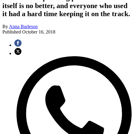
itself is no better, and everyone who used
it had a hard time keeping it on the track.
By
Anna Burleson
Published
October 16, 2018