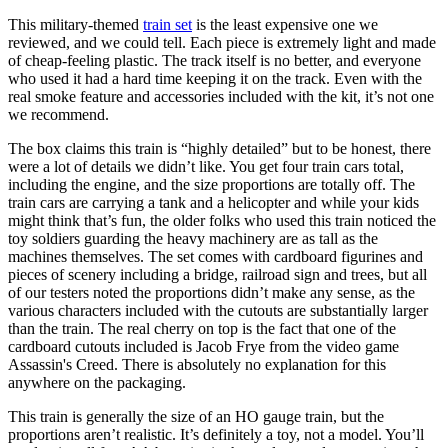
This military-themed
train set
is the least expensive one we
reviewed, and we could tell. Each piece is extremely light and made
of cheap-feeling plastic. The track itself is no better, and everyone
who used it had a hard time keeping it on the track. Even with the
real smoke feature and accessories included with the kit, it’s not one
we recommend.
The box claims this train is “highly detailed” but to be honest, there
were a lot of details we didn’t like. You get four train cars total,
including the engine, and the size proportions are totally off. The
train cars are carrying a tank and a helicopter and while your kids
might think that’s fun, the older folks who used this train noticed the
toy soldiers guarding the heavy machinery are as tall as the
machines themselves. The set comes with cardboard figurines and
pieces of scenery including a bridge, railroad sign and trees, but all
of our testers noted the proportions didn’t make any sense, as the
various characters included with the cutouts are substantially larger
than the train. The real cherry on top is the fact that one of the
cardboard cutouts included is Jacob Frye from the video game
Assassin's Creed. There is absolutely no explanation for this
anywhere on the packaging.
This train is generally the size of an HO gauge train, but the
proportions aren’t realistic. It’s definitely a toy, not a model. You’ll