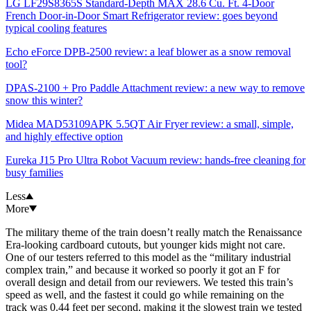
LG LF29S8365S Standard-Depth MAX 28.6 Cu. Ft. 4-Door
French Door-in-Door Smart Refrigerator review: goes beyond
typical cooling features
Echo eForce DPB-2500 review: a leaf blower as a snow removal
tool?
DPAS-2100 + Pro Paddle Attachment review: a new way to remove
snow this winter?
Midea MAD53109APK 5.5QT Air Fryer review: a small, simple,
and highly effective option
Eureka J15 Pro Ultra Robot Vacuum review: hands-free cleaning for
busy families
Less
More
The military theme of the train doesn’t really match the Renaissance
Era-looking cardboard cutouts, but younger kids might not care.
One of our testers referred to this model as the “military industrial
complex train,” and because it worked so poorly it got an F for
overall design and detail from our reviewers. We tested this train’s
speed as well, and the fastest it could go while remaining on the
track was 0.44 feet per second, making it the slowest train we tested