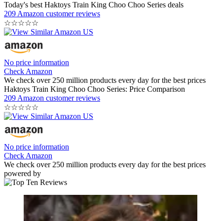
Today's best Haktoys Train King Choo Choo Series deals
209 Amazon customer reviews
☆
☆
☆
☆
☆
No price information
Check Amazon
We check over 250 million products every day for the best prices
Haktoys Train King Choo Choo Series: Price Comparison
209 Amazon customer reviews
☆
☆
☆
☆
☆
No price information
Check Amazon
We check over 250 million products every day for the best prices
powered by