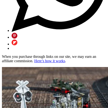
When you purchase through links on our site, we may earn an
affiliate commission.
Here’s how it works
.