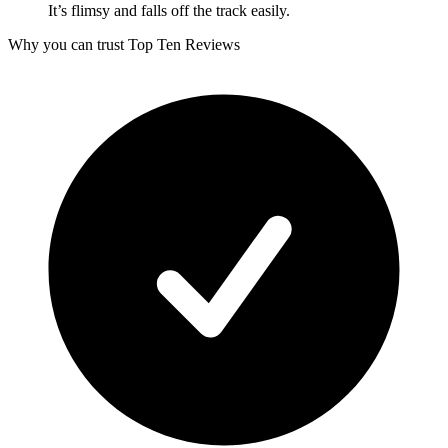
It’s flimsy and falls off the track easily.
Why you can trust Top Ten Reviews