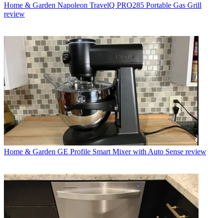
Home & Garden
Napoleon TravelQ PRO285 Portable Gas Grill
review
Home & Garden
GE Profile Smart Mixer with Auto Sense review