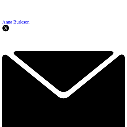
Anna Burleson