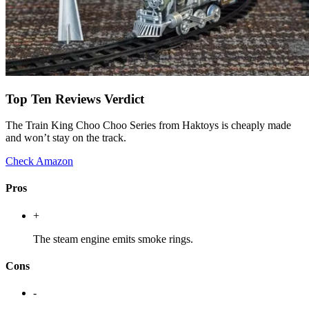
Top Ten Reviews Verdict
The Train King Choo Choo Series from Haktoys is cheaply made
and won’t stay on the track.
Check Amazon
Pros
+
The steam engine emits smoke rings.
Cons
-