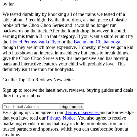
by far.
We tested durability by knocking all of the trains we tested off a
table about 3 feet high. By the third drop, a small piece of plastic
broke off the Choo Choo Series and it would no longer run
backwards on the track. After the fourth drop, however, it could,
earning this train a B- in that category. If you want a sturdier unit try
the
Lionel Pennsylvania Flyer
or the
Bachmann Chattanooga
,
though they are much more expensive. Honestly, if you’ve got a kid
who has shown an interest in machinery but tends to break things,
give the Choo Choo Series a try. It’s inexpensive and has moving
parts and interactive features your child will probably love. This
definitely isn’t the train for hobbyists.
Get the Top Ten Reviews Newsletter
Sign up to receive the latest news, reviews, buying guides and deals
direct to your inbox
By signing up, you agree to our
Terms of services
and acknowledge
that you have read our
Privacy Notice
. You also agree to receive
marketing emails from us that may include promotions from our
trusted partners and sponsors, which you can unsubscribe from at
any time.