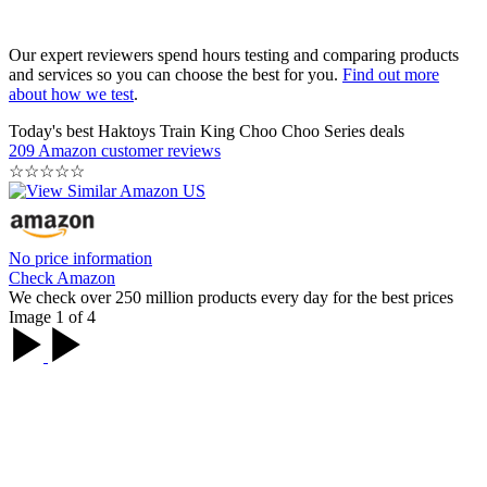
Our expert reviewers spend hours testing and comparing products
and services so you can choose the best for you.
Find out more
about how we test
.
Today's best Haktoys Train King Choo Choo Series deals
209 Amazon customer reviews
☆
☆
☆
☆
☆
No price information
Check Amazon
We check over 250 million products every day for the best prices
Image 1 of 4