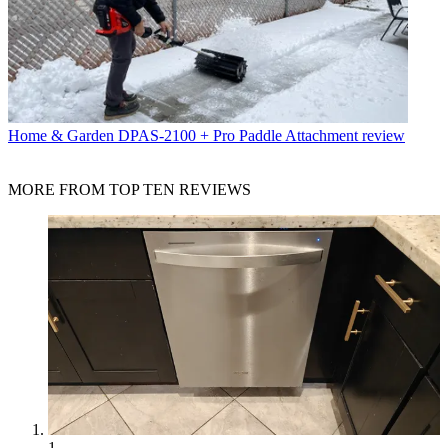
Home & Garden
DPAS-2100 + Pro Paddle Attachment review
MORE FROM TOP TEN REVIEWS
1