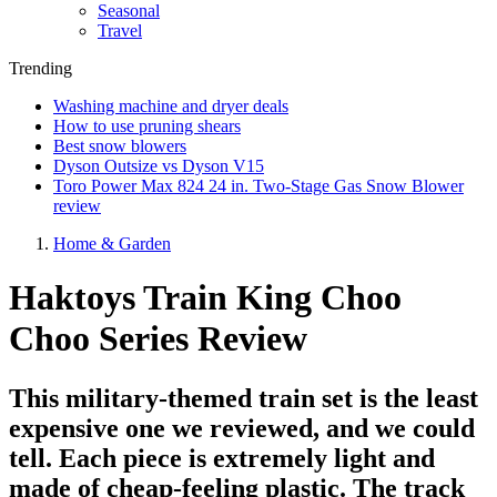
Seasonal
Travel
Trending
Washing machine and dryer deals
How to use pruning shears
Best snow blowers
Dyson Outsize vs Dyson V15
Toro Power Max 824 24 in. Two-Stage Gas Snow Blower
review
Home & Garden
Haktoys Train King Choo
Choo Series Review
This military-themed train set is the least
expensive one we reviewed, and we could
tell. Each piece is extremely light and
made of cheap-feeling plastic. The track