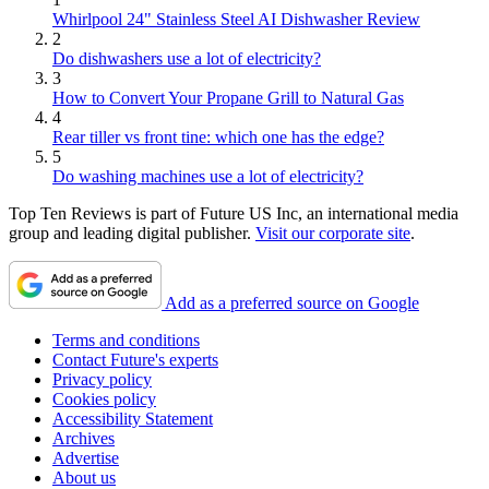
Whirlpool 24" Stainless Steel AI Dishwasher Review
2
Do dishwashers use a lot of electricity?
3
How to Convert Your Propane Grill to Natural Gas
4
Rear tiller vs front tine: which one has the edge?
5
Do washing machines use a lot of electricity?
Top Ten Reviews is part of Future US Inc, an international media
group and leading digital publisher.
Visit our corporate site
.
Add as a preferred source on Google
Terms and conditions
Contact Future's experts
Privacy policy
Cookies policy
Accessibility Statement
Archives
Advertise
About us