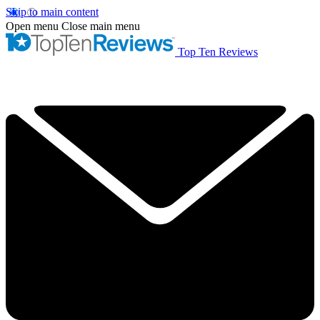
Skip to main content
Open menu
Close main menu
Top Ten Reviews