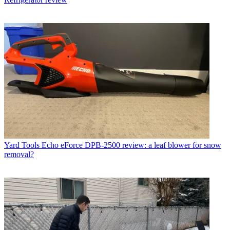
Yard Tools
Echo eForce DPB-2500 review: a leaf blower for snow
removal?