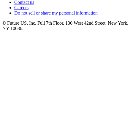
Contact us
Careers
Do not sell or share my personal information
© Future US, Inc. Full 7th Floor, 130 West 42nd Street, New York,
NY 10036.