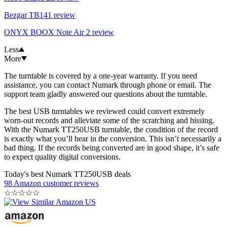
Bezgar TB141 review
ONYX BOOX Note Air 2 review
Less
More
The turntable is covered by a one-year warranty. If you need
assistance, you can contact Numark through phone or email. The
support team gladly answered our questions about the turntable.
The best USB turntables we reviewed could convert extremely
worn-out records and alleviate some of the scratching and hissing.
With the Numark TT250USB turntable, the condition of the record
is exactly what you’ll hear in the conversion. This isn’t necessarily a
bad thing. If the records being converted are in good shape, it’s safe
to expect quality digital conversions.
Today's best Numark TT250USB deals
98 Amazon customer reviews
☆
☆
☆
☆
☆