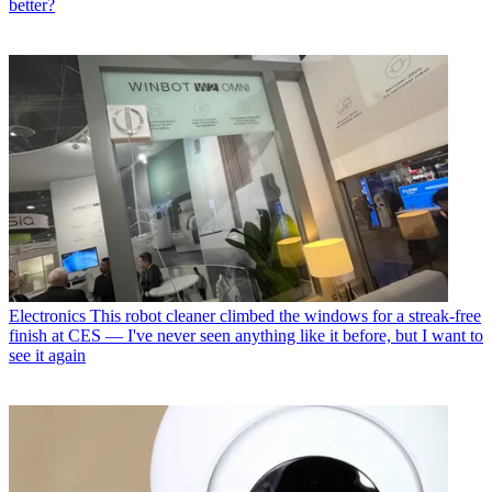
better?
Electronics
This robot cleaner climbed the windows for a streak-free
finish at CES — I've never seen anything like it before, but I want to
see it again