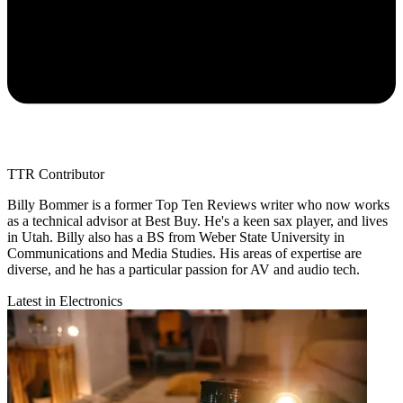
TTR Contributor
Billy Bommer is a former Top Ten Reviews writer who now works
as a technical advisor at Best Buy. He's a keen sax player, and lives
in Utah. Billy also has a BS from Weber State University in
Communications and Media Studies. His areas of expertise are
diverse, and he has a particular passion for AV and audio tech.
Latest in Electronics