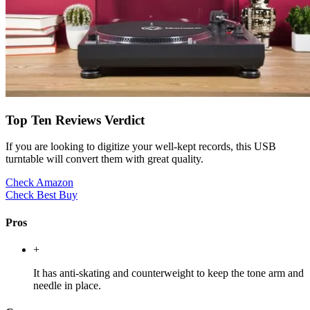
Top Ten Reviews Verdict
If you are looking to digitize your well-kept records, this USB
turntable will convert them with great quality.
Check Amazon
Check Best Buy
Pros
+
It has anti-skating and counterweight to keep the tone arm and
needle in place.