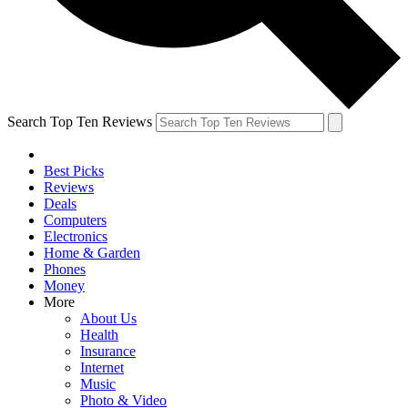
Search Top Ten Reviews
Best Picks
Reviews
Deals
Computers
Electronics
Home & Garden
Phones
Money
More
About Us
Health
Insurance
Internet
Music
Photo & Video