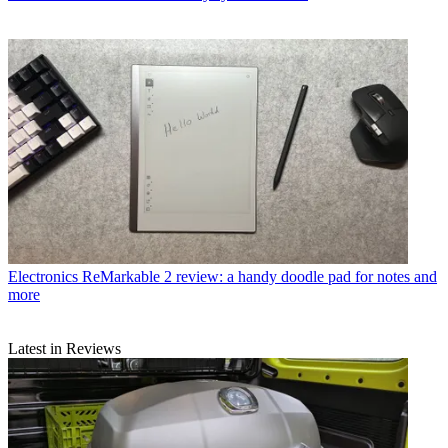
Electronics
ReMarkable 2 review: a handy doodle pad for notes and
more
Latest in Reviews