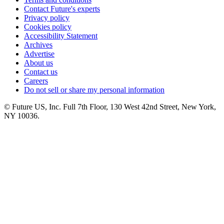
Contact Future's experts
Privacy policy
Cookies policy
Accessibility Statement
Archives
Advertise
About us
Contact us
Careers
Do not sell or share my personal information
© Future US, Inc. Full 7th Floor, 130 West 42nd Street, New York,
NY 10036.