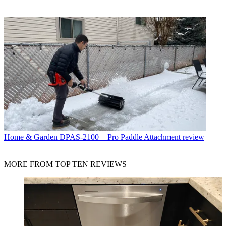
Home & Garden
DPAS-2100 + Pro Paddle Attachment review
MORE FROM TOP TEN REVIEWS