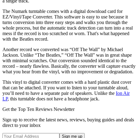
a single track.
The Numark turntable comes with a digital download card for
EZ/Vinyl/Tape Converter. This software is easy to use because it
turns conversion into three easy steps and walks you through the
whole process, but the automatic track detection can turn into a real
mess if the record is too scratched or worn. That's what happened
with the Beatles record.
Another record we converted was “Off The Wall” by Michael
Jackson. Unlike “The Beatles,” “Off The Wall” was in great shape
with minimal scratches. Our conversion sounded identical to the
record – nearly flawless. Basically, the converter will capture exactly
what you hear from the vinyl, with no improvement or degradation.
This vinyl to digital converter comes with a hard plastic dust cover
that can be attached. If you want to listen to your turntable aloud,
you’ll need to have a separate pair of speakers. Unlike the
Ion Air
LP
, this turntable does not have a headphone jack.
Get the Top Ten Reviews Newsletter
Sign up to receive the latest news, reviews, buying guides and deals
direct to your inbox