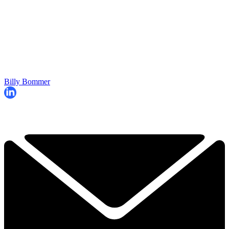
Billy Bommer