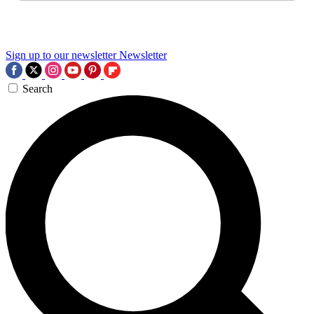
Sign up to our newsletter
Newsletter
Search