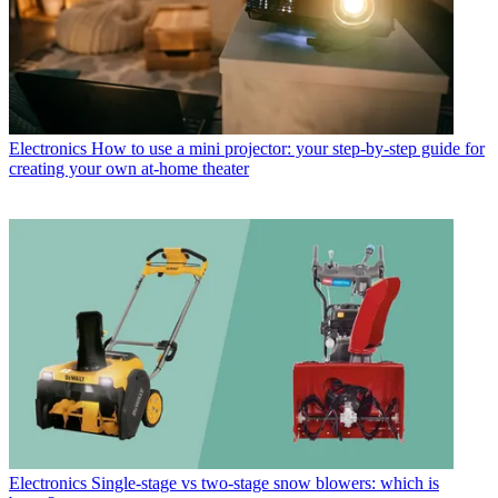
Electronics
How to use a mini projector: your step-by-step guide for
creating your own at-home theater
Electronics
Single-stage vs two-stage snow blowers: which is