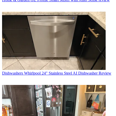
Dishwashers
Whirlpool 24" Stainless Steel AI Dishwasher Review