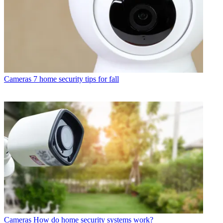
Cameras
7 home security tips for fall
Cameras
How do home security systems work?