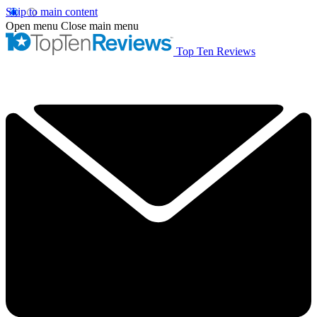
Skip to main content
Open menu
Close main menu
Top Ten Reviews