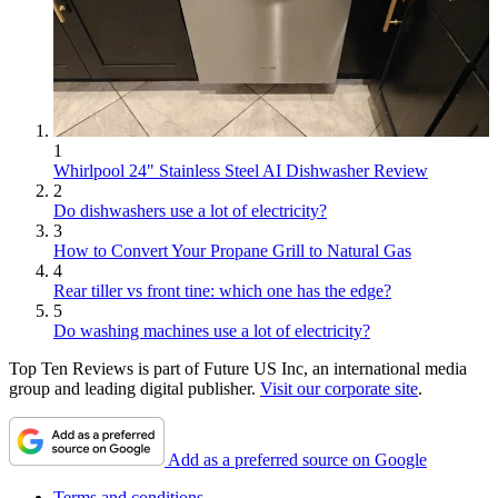
1
Whirlpool 24" Stainless Steel AI Dishwasher Review
2
Do dishwashers use a lot of electricity?
3
How to Convert Your Propane Grill to Natural Gas
4
Rear tiller vs front tine: which one has the edge?
5
Do washing machines use a lot of electricity?
Top Ten Reviews is part of Future US Inc, an international media
group and leading digital publisher.
Visit our corporate site
.
Add as a preferred source on Google
Terms and conditions