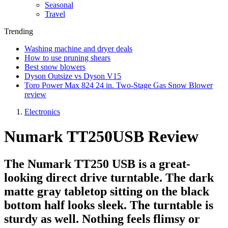
Seasonal
Travel
Trending
Washing machine and dryer deals
How to use pruning shears
Best snow blowers
Dyson Outsize vs Dyson V15
Toro Power Max 824 24 in. Two-Stage Gas Snow Blower
review
Electronics
Numark TT250USB Review
The Numark TT250 USB is a great-
looking direct drive turntable. The dark
matte gray tabletop sitting on the black
bottom half looks sleek. The turntable is
sturdy as well. Nothing feels flimsy or