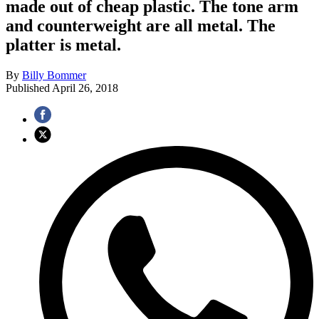
made out of cheap plastic. The tone arm
and counterweight are all metal. The
platter is metal.
By
Billy Bommer
Published
April 26, 2018