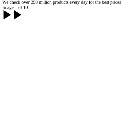
We check over 250 million products every day for the best prices
Image 1 of 10