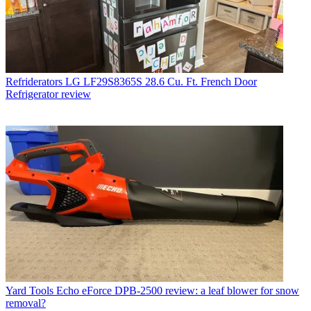
Refriderators
LG LF29S8365S 28.6 Cu. Ft. French Door
Refrigerator review
Yard Tools
Echo eForce DPB-2500 review: a leaf blower for snow
removal?