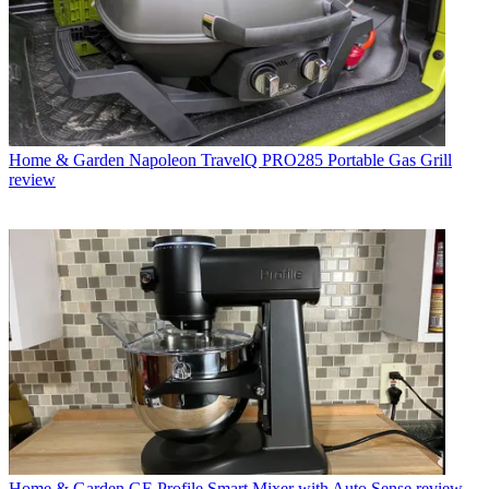
Home & Garden
Napoleon TravelQ PRO285 Portable Gas Grill
review
Home & Garden
GE Profile Smart Mixer with Auto Sense review