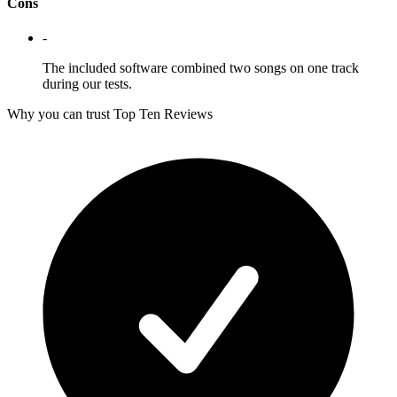
Cons
-
The included software combined two songs on one track
during our tests.
Why you can trust Top Ten Reviews