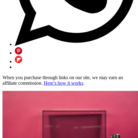
When you purchase through links on our site, we may earn an
affiliate commission.
Here’s how it works
.