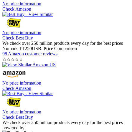
No price information
Check Amazon
No price information
Check Best Buy
We check over 250 million products every day for the best prices
Numark TT250USB: Price Comparison
98 Amazon customer reviews
☆
☆
☆
☆
☆
No price information
Check Amazon
No price information
Check Best Buy
We check over 250 million products every day for the best prices
powered by