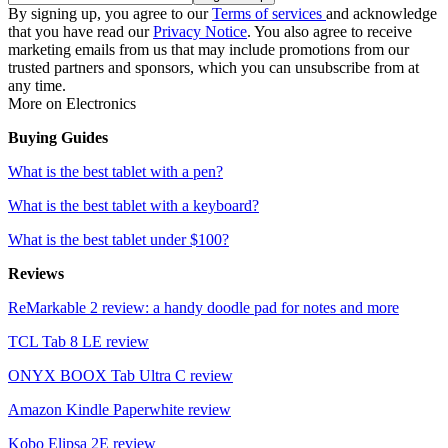
By signing up, you agree to our
Terms of services
and acknowledge
that you have read our
Privacy Notice
. You also agree to receive
marketing emails from us that may include promotions from our
trusted partners and sponsors, which you can unsubscribe from at
any time.
More on Electronics
Buying Guides
What is the best tablet with a pen?
What is the best tablet with a keyboard?
What is the best tablet under $100?
Reviews
ReMarkable 2 review: a handy doodle pad for notes and more
TCL Tab 8 LE review
ONYX BOOX Tab Ultra C review
Amazon Kindle Paperwhite review
Kobo Elipsa 2E review