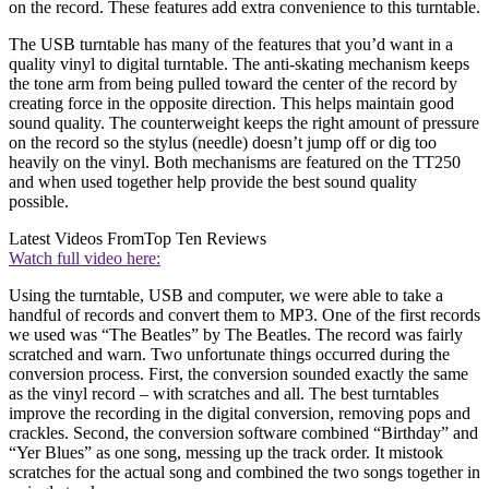
on the record. These features add extra convenience to this turntable.
The USB turntable has many of the features that you’d want in a
quality vinyl to digital turntable. The anti-skating mechanism keeps
the tone arm from being pulled toward the center of the record by
creating force in the opposite direction. This helps maintain good
sound quality. The counterweight keeps the right amount of pressure
on the record so the stylus (needle) doesn’t jump off or dig too
heavily on the vinyl. Both mechanisms are featured on the TT250
and when used together help provide the best sound quality
possible.
Latest Videos From
Top Ten Reviews
Watch full video here:
Using the turntable, USB and computer, we were able to take a
handful of records and convert them to MP3. One of the first records
we used was “The Beatles” by The Beatles. The record was fairly
scratched and warn. Two unfortunate things occurred during the
conversion process. First, the conversion sounded exactly the same
as the vinyl record – with scratches and all. The best turntables
improve the recording in the digital conversion, removing pops and
crackles. Second, the conversion software combined “Birthday” and
“Yer Blues” as one song, messing up the track order. It mistook
scratches for the actual song and combined the two songs together in