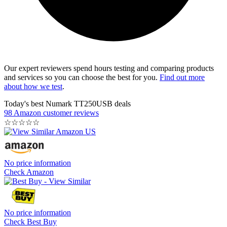
Our expert reviewers spend hours testing and comparing products
and services so you can choose the best for you.
Find out more
about how we test
.
Today's best Numark TT250USB deals
98 Amazon customer reviews
☆
☆
☆
☆
☆
No price information
Check Amazon
No price information
Check Best Buy