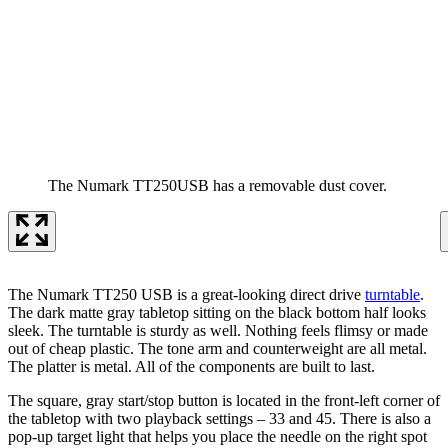
The Numark TT250USB has a removable dust cover.
The Numark TT250 USB is a great-looking direct drive
turntable
.
The dark matte gray tabletop sitting on the black bottom half looks
sleek. The turntable is sturdy as well. Nothing feels flimsy or made
out of cheap plastic. The tone arm and counterweight are all metal.
The platter is metal. All of the components are built to last.
The square, gray start/stop button is located in the front-left corner of
the tabletop with two playback settings – 33 and 45. There is also a
pop-up target light that helps you place the needle on the right spot