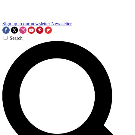
Sign up to our newsletter
Newsletter
Search