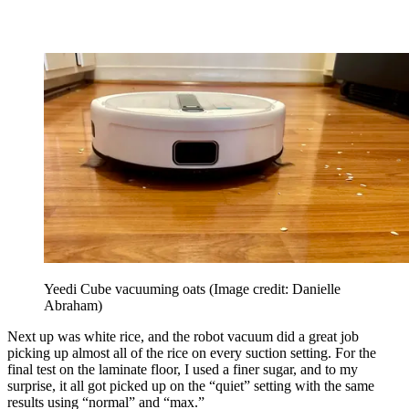
Yeedi Cube vacuuming oats
(Image credit: Danielle
Abraham)
Next up was white rice, and the robot vacuum did a great job
picking up almost all of the rice on every suction setting. For the
final test on the laminate floor, I used a finer sugar, and to my
surprise, it all got picked up on the “quiet” setting with the same
results using “normal” and “max.”