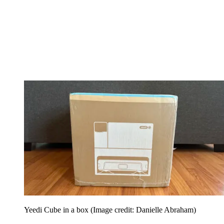
Yeedi Cube in a box
(Image credit: Danielle Abraham)