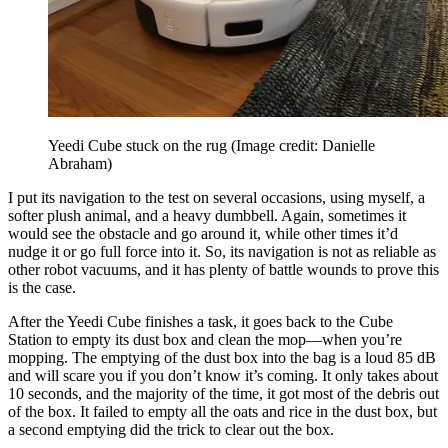
Yeedi Cube stuck on the rug
(Image credit: Danielle
Abraham)
I put its navigation to the test on several occasions, using myself, a
softer plush animal, and a heavy dumbbell. Again, sometimes it
would see the obstacle and go around it, while other times it’d
nudge it or go full force into it. So, its navigation is not as reliable as
other robot vacuums, and it has plenty of battle wounds to prove this
is the case.
After the Yeedi Cube finishes a task, it goes back to the Cube
Station to empty its dust box and clean the mop—when you’re
mopping. The emptying of the dust box into the bag is a loud 85 dB
and will scare you if you don’t know it’s coming. It only takes about
10 seconds, and the majority of the time, it got most of the debris out
of the box. It failed to empty all the oats and rice in the dust box, but
a second emptying did the trick to clear out the box.