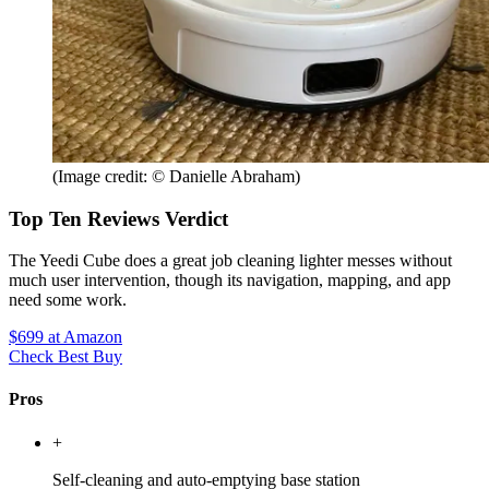
(Image credit: © Danielle Abraham)
Top Ten Reviews Verdict
The Yeedi Cube does a great job cleaning lighter messes without
much user intervention, though its navigation, mapping, and app
need some work.
$699
at Amazon
Check Best Buy
Pros
+
Self-cleaning and auto-emptying base station