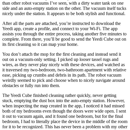
than other robot vacuums I’ve seen, with a dirty water tank on one
side and an auto-empty station on the other. The vacuum itself tucks
nicely under the station. It appears to be both stylish and functional.
After all the parts are attached, you’re instructed to download the
Yeedi app, create a profile, and connect to your Wi-Fi. The app
assists you through the entire process, taking another five minutes to
complete. From there, you’ll be good to send the Yeedi Cube out on
its first cleaning so it can map your home.
You don’t attach the mop for the first cleaning and instead send it
out on a vacuum-only setting. I picked up looser tassel rugs and
wires, as they never play nicely with these devices, and watched as
it traversed my two-bedroom, two-bathroom apartment with relative
ease, picking up crumbs and debris in its path. The robot vacuum
weirdly seemed to pick and choose when to nicely navigate around
obstacles or fully run into them.
The Yeedi Cube finished cleaning rather quickly, never getting
stuck, emptying the dust box into the auto-empty station. However,
when inspecting the map created in the app, I noticed it had missed
both of my bedrooms even though the doors were wide open. I sent
it out to vacuum again, and it found one bedroom, but for the final
bedroom, I had to literally place the device in the middle of the room
for it to be recognized. This has never been a problem with my other