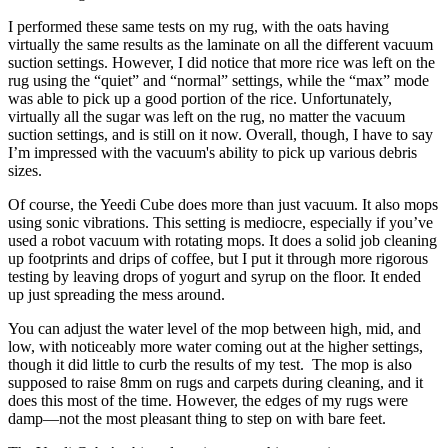
I performed these same tests on my rug, with the oats having
virtually the same results as the laminate on all the different vacuum
suction settings. However, I did notice that more rice was left on the
rug using the “quiet” and “normal” settings, while the “max” mode
was able to pick up a good portion of the rice. Unfortunately,
virtually all the sugar was left on the rug, no matter the vacuum
suction settings, and is still on it now. Overall, though, I have to say
I’m impressed with the vacuum's ability to pick up various debris
sizes.
Of course, the Yeedi Cube does more than just vacuum. It also mops
using sonic vibrations. This setting is mediocre, especially if you’ve
used a robot vacuum with rotating mops. It does a solid job cleaning
up footprints and drips of coffee, but I put it through more rigorous
testing by leaving drops of yogurt and syrup on the floor. It ended
up just spreading the mess around.
You can adjust the water level of the mop between high, mid, and
low, with noticeably more water coming out at the higher settings,
though it did little to curb the results of my test. The mop is also
supposed to raise 8mm on rugs and carpets during cleaning, and it
does this most of the time. However, the edges of my rugs were
damp—not the most pleasant thing to step on with bare feet.