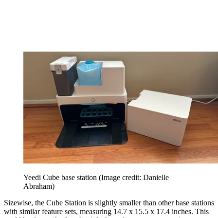
Yeedi Cube base station
(Image credit: Danielle
Abraham)
Sizewise, the Cube Station is slightly smaller than other base stations
with similar feature sets, measuring 14.7 x 15.5 x 17.4 inches. This