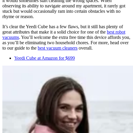
it would sometimes start cleaning the wrong spaces. When
observing its ability to navigate around my apartment, it rarely got
stuck but would occasionally ram into certain obstacles with no
rhyme or reason.
It’s clear the Yeedi Cube has a few flaws, but it still has plenty of
great attributes that make it a solid choice for one of the
best robot
vacuums
. You’ll welcome the extra free time this device affords you,
as you’ll be eliminating two household chores. For more, head over
to our guide to the
best vacuum cleaners
overall.
Yeedi Cube at Amazon for $699