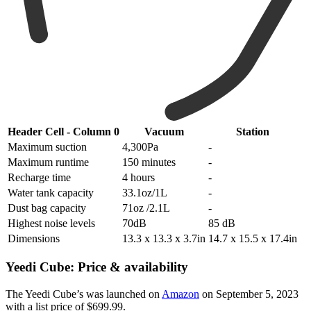
Header Cell - Column 0
Vacuum
Station
Maximum suction
4,300Pa
-
Maximum runtime
150 minutes
-
Recharge time
4 hours
-
Water tank capacity
33.1oz/1L
-
Dust bag capacity
71oz /2.1L
-
Highest noise levels
70dB
85 dB
Dimensions
13.3 x 13.3 x 3.7in
14.7 x 15.5 x 17.4in
Yeedi Cube: Price & availability
The Yeedi Cube’s was launched on
Amazon
on September 5, 2023
with a list price of $699.99.