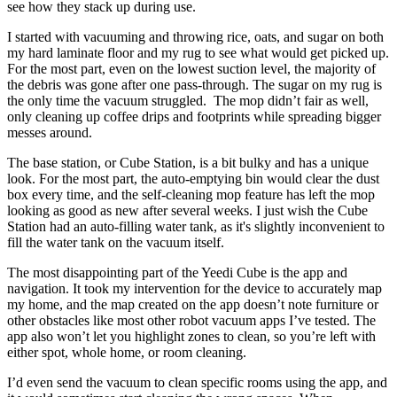
see how they stack up during use.
I started with vacuuming and throwing rice, oats, and sugar on both
my hard laminate floor and my rug to see what would get picked up.
For the most part, even on the lowest suction level, the majority of
the debris was gone after one pass-through. The sugar on my rug is
the only time the vacuum struggled. The mop didn’t fair as well,
only cleaning up coffee drips and footprints while spreading bigger
messes around.
The base station, or Cube Station, is a bit bulky and has a unique
look. For the most part, the auto-emptying bin would clear the dust
box every time, and the self-cleaning mop feature has left the mop
looking as good as new after several weeks. I just wish the Cube
Station had an auto-filling water tank, as it's slightly inconvenient to
fill the water tank on the vacuum itself.
The most disappointing part of the Yeedi Cube is the app and
navigation. It took my intervention for the device to accurately map
my home, and the map created on the app doesn’t note furniture or
other obstacles like most other robot vacuum apps I’ve tested. The
app also won’t let you highlight zones to clean, so you’re left with
either spot, whole home, or room cleaning.
I’d even send the vacuum to clean specific rooms using the app, and