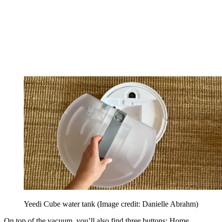
Yeedi Cube water tank
(Image credit: Danielle Abrahm)
On top of the vacuum, you’ll also find three buttons: Home,