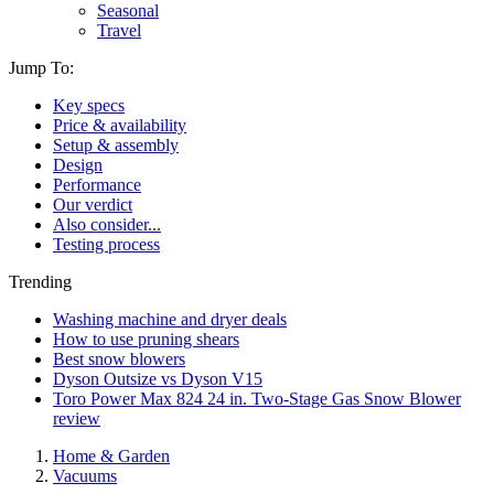
Seasonal
Travel
Jump To:
Key specs
Price & availability
Setup & assembly
Design
Performance
Our verdict
Also consider...
Testing process
Trending
Washing machine and dryer deals
How to use pruning shears
Best snow blowers
Dyson Outsize vs Dyson V15
Toro Power Max 824 24 in. Two-Stage Gas Snow Blower
review
Home & Garden
Vacuums