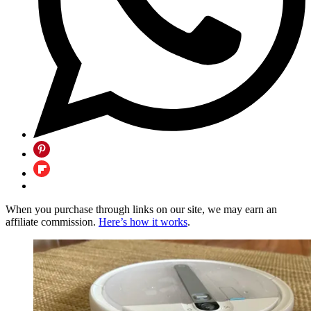
When you purchase through links on our site, we may earn an
affiliate commission.
Here’s how it works
.