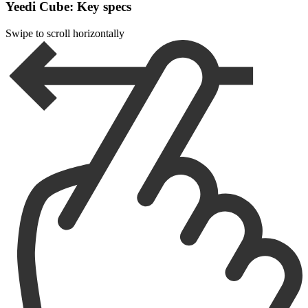
Yeedi Cube: Key specs
Swipe to scroll horizontally