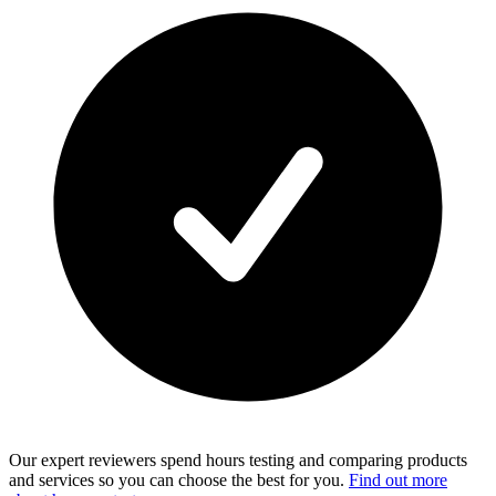
Our expert reviewers spend hours testing and comparing products
and services so you can choose the best for you.
Find out more