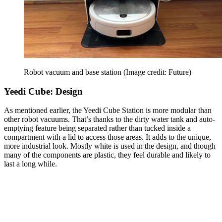
Robot vacuum and base station
(Image credit: Future)
Yeedi Cube: Design
As mentioned earlier, the Yeedi Cube Station is more modular than
other robot vacuums. That’s thanks to the dirty water tank and auto-
emptying feature being separated rather than tucked inside a
compartment with a lid to access those areas. It adds to the unique,
more industrial look. Mostly white is used in the design, and though
many of the components are plastic, they feel durable and likely to
last a long while.