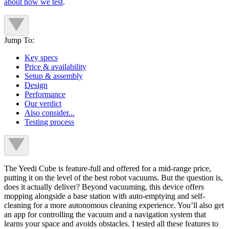
about how we test
.
Jump To:
Key specs
Price & availability
Setup & assembly
Design
Performance
Our verdict
Also consider...
Testing process
The Yeedi Cube is feature-full and offered for a mid-range price,
putting it on the level of the best robot vacuums. But the question is,
does it actually deliver? Beyond vacuuming, this device offers
mopping alongside a base station with auto-emptying and self-
cleaning for a more autonomous cleaning experience. You’ll also get
an app for controlling the vacuum and a navigation system that
learns your space and avoids obstacles. I tested all these features to