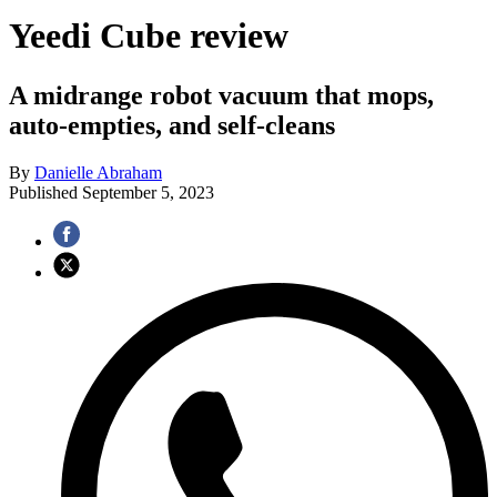
Yeedi Cube review
A midrange robot vacuum that mops,
auto-empties, and self-cleans
By
Danielle Abraham
Published
September 5, 2023