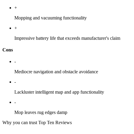
+
Mopping and vacuuming functionality
+
Impressive battery life that exceeds manufacturer's claim
Cons
-
Mediocre navigation and obstacle avoidance
-
Lackluster intelligent map and app functionality
-
Mop leaves rug edges damp
Why you can trust Top Ten Reviews