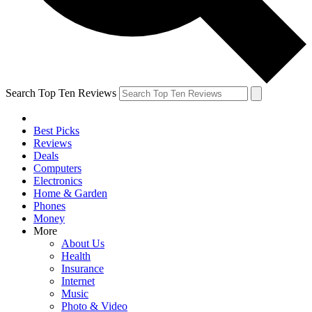
Search Top Ten Reviews
Best Picks
Reviews
Deals
Computers
Electronics
Home & Garden
Phones
Money
More
About Us
Health
Insurance
Internet
Music
Photo & Video