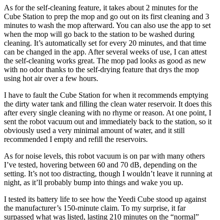
As for the self-cleaning feature, it takes about 2 minutes for the
Cube Station to prep the mop and go out on its first cleaning and 3
minutes to wash the mop afterward. You can also use the app to set
when the mop will go back to the station to be washed during
cleaning. It’s automatically set for every 20 minutes, and that time
can be changed in the app. After several weeks of use, I can attest
the self-cleaning works great. The mop pad looks as good as new
with no odor thanks to the self-drying feature that drys the mop
using hot air over a few hours.
I have to fault the Cube Station for when it recommends emptying
the dirty water tank and filling the clean water reservoir. It does this
after every single cleaning with no rhyme or reason. At one point, I
sent the robot vacuum out and immediately back to the station, so it
obviously used a very minimal amount of water, and it still
recommended I empty and refill the reservoirs.
As for noise levels, this robot vacuum is on par with many others
I’ve tested, hovering between 60 and 70 dB, depending on the
setting. It’s not too distracting, though I wouldn’t leave it running at
night, as it’ll probably bump into things and wake you up.
I tested its battery life to see how the Yeedi Cube stood up against
the manufacturer’s 150-minute claim. To my surprise, it far
surpassed what was listed, lasting 210 minutes on the “normal”