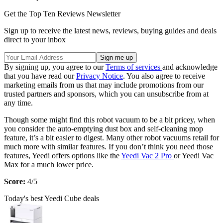
Get the Top Ten Reviews Newsletter
Sign up to receive the latest news, reviews, buying guides and deals
direct to your inbox
By signing up, you agree to our
Terms of services
and acknowledge
that you have read our
Privacy Notice
. You also agree to receive
marketing emails from us that may include promotions from our
trusted partners and sponsors, which you can unsubscribe from at
any time.
Though some might find this robot vacuum to be a bit pricey, when
you consider the auto-emptying dust box and self-cleaning mop
feature, it’s a bit easier to digest. Many other robot vacuums retail for
much more with similar features. If you don’t think you need those
features, Yeedi offers options like the
Yeedi Vac 2 Pro
or Yeedi Vac
Max for a much lower price.
Score:
4/5
Today's best Yeedi Cube deals