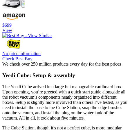
$699
View
No price information
Check Best Buy
We check over 250 million products every day for the best prices
Yeedi Cube: Setup & assembly
The Yeedi Cube arrived in a large but manageable cardboard box.
Upon opening, you’re greeted with a quick start guide alongside all
the robot vacuum’s components neatly organized into different
boxes. Setup is slightly more involved than others I’ve tested, as you
need to install the base to the Cube Station, snap the edge brushes
onto the vacuum, and install the plug on the water tank of the
vacuum. All in all, it took about five minutes.
The Cube Station, though it’s not a perfect cube, is more modular