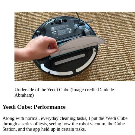
Underside of the Yeedi Cube
(Image credit: Danielle
Abraham)
Yeedi Cube: Performance
Along with normal, everyday cleaning tasks, I put the Yeedi Cube
through a series of tests, seeing how the robot vacuum, the Cube
Station, and the app held up in certain tasks.