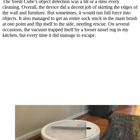
The Yeedi Cube’s object detection was a hit or a miss every
cleaning. Overall, the device did a decent job of skirting the edges of
the wall and furniture. But sometimes, it would run full force into
objects. It also managed to get an entire sock stuck in the main brush
at one point and flip itself to the side, needing rescue. On several
occasions, the vacuum trapped itself by a looser tassel rug in my
kitchen, but every time it did manage to escape.