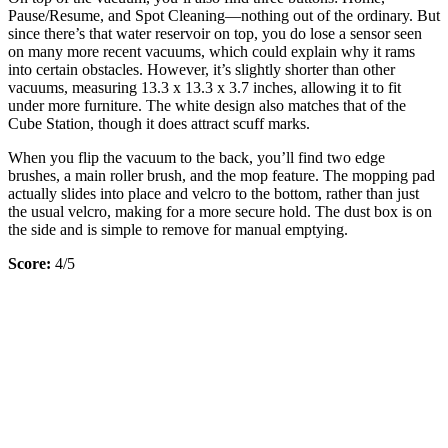
Pause/Resume, and Spot Cleaning—nothing out of the ordinary. But
since there’s that water reservoir on top, you do lose a sensor seen
on many more recent vacuums, which could explain why it rams
into certain obstacles. However, it’s slightly shorter than other
vacuums, measuring 13.3 x 13.3 x 3.7 inches, allowing it to fit
under more furniture. The white design also matches that of the
Cube Station, though it does attract scuff marks.
When you flip the vacuum to the back, you’ll find two edge
brushes, a main roller brush, and the mop feature. The mopping pad
actually slides into place and velcro to the bottom, rather than just
the usual velcro, making for a more secure hold. The dust box is on
the side and is simple to remove for manual emptying.
Score:
4/5