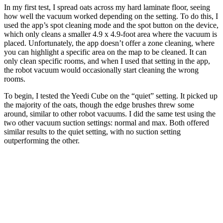
In my first test, I spread oats across my hard laminate floor, seeing
how well the vacuum worked depending on the setting. To do this, I
used the app’s spot cleaning mode and the spot button on the device,
which only cleans a smaller 4.9 x 4.9-foot area where the vacuum is
placed. Unfortunately, the app doesn’t offer a zone cleaning, where
you can highlight a specific area on the map to be cleaned. It can
only clean specific rooms, and when I used that setting in the app,
the robot vacuum would occasionally start cleaning the wrong
rooms.
To begin, I tested the Yeedi Cube on the “quiet” setting. It picked up
the majority of the oats, though the edge brushes threw some
around, similar to other robot vacuums. I did the same test using the
two other vacuum suction settings: normal and max. Both offered
similar results to the quiet setting, with no suction setting
outperforming the other.