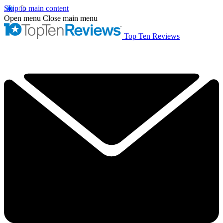
Skip to main content
Open menu
Close main menu
Top Ten Reviews