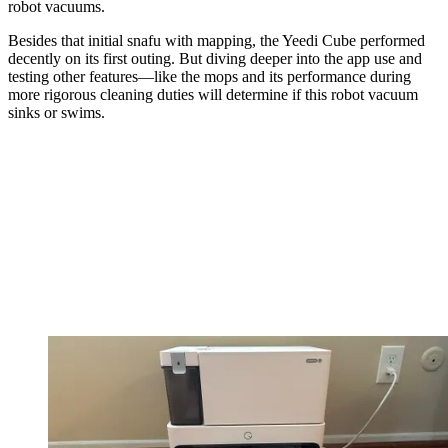
robot vacuums.
Besides that initial snafu with mapping, the Yeedi Cube performed
decently on its first outing. But diving deeper into the app use and
testing other features—like the mops and its performance during
more rigorous cleaning duties will determine if this robot vacuum
sinks or swims.