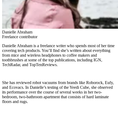
Danielle Abraham
Freelance contributor
Danielle Abraham is a freelance writer who spends most of her time
covering tech products. You’ll find she’s written about everything
from mice and wireless headphones to coffee makers and
toothbrushes at some of the top publications, including IGN,
TechRadar, and TopTenReviews.
She has reviewed robot vacuums from brands like Roborock, Eufy,
and Ecovacs. In Danielle’s testing of the Yeedi Cube, she observed
its performance over the course of several weeks in her two-
bedroom, two-bathroom apartment that consists of hard laminate
floors and rugs.