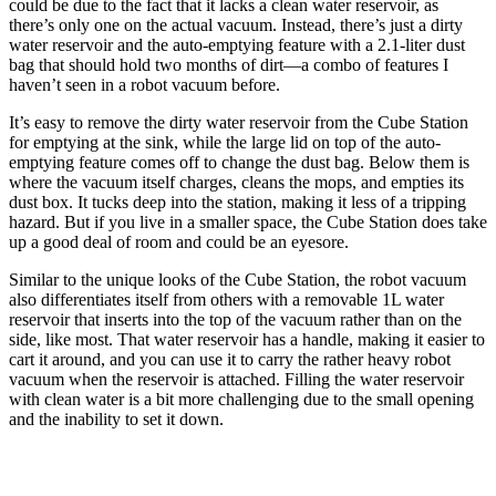
could be due to the fact that it lacks a clean water reservoir, as
there’s only one on the actual vacuum. Instead, there’s just a dirty
water reservoir and the auto-emptying feature with a 2.1-liter dust
bag that should hold two months of dirt—a combo of features I
haven’t seen in a robot vacuum before.
It’s easy to remove the dirty water reservoir from the Cube Station
for emptying at the sink, while the large lid on top of the auto-
emptying feature comes off to change the dust bag. Below them is
where the vacuum itself charges, cleans the mops, and empties its
dust box. It tucks deep into the station, making it less of a tripping
hazard. But if you live in a smaller space, the Cube Station does take
up a good deal of room and could be an eyesore.
Similar to the unique looks of the Cube Station, the robot vacuum
also differentiates itself from others with a removable 1L water
reservoir that inserts into the top of the vacuum rather than on the
side, like most. That water reservoir has a handle, making it easier to
cart it around, and you can use it to carry the rather heavy robot
vacuum when the reservoir is attached. Filling the water reservoir
with clean water is a bit more challenging due to the small opening
and the inability to set it down.