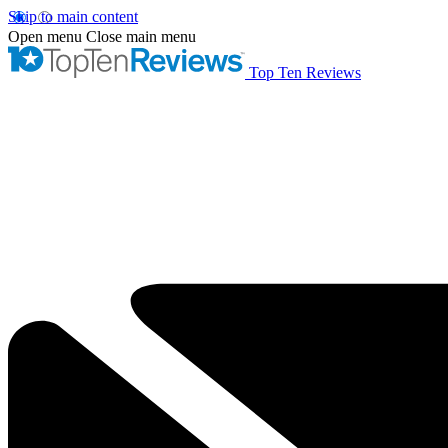
Skip to main content
Open menu
Close main menu
Top Ten Reviews