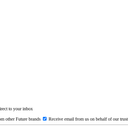
irect to your inbox
om other Future brands
Receive email from us on behalf of our trus