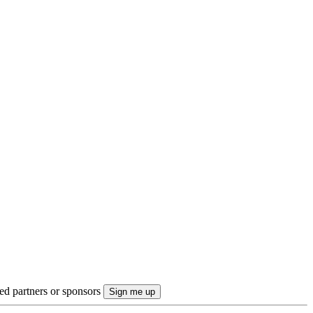
ted partners or sponsors