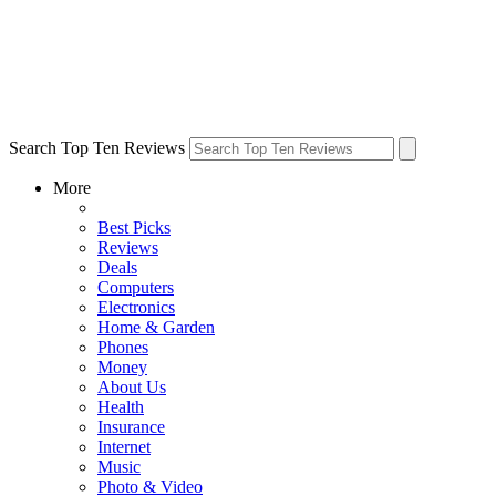
Search Top Ten Reviews
More
Best Picks
Reviews
Deals
Computers
Electronics
Home & Garden
Phones
Money
About Us
Health
Insurance
Internet
Music
Photo & Video