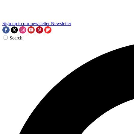
Sign up to our newsletter
Newsletter
Search