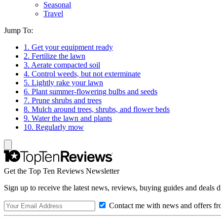
Seasonal
Travel
Jump To:
1. Get your equipment ready
2. Fertilize the lawn
3. Aerate compacted soil
4. Control weeds, but not exterminate
5. Lightly rake your lawn
6. Plant summer-flowering bulbs and seeds
7. Prune shrubs and trees
8. Mulch around trees, shrubs, and flower beds
9. Water the lawn and plants
10. Regularly mow
Get the Top Ten Reviews Newsletter
Sign up to receive the latest news, reviews, buying guides and deals d
Contact me with news and offers fr