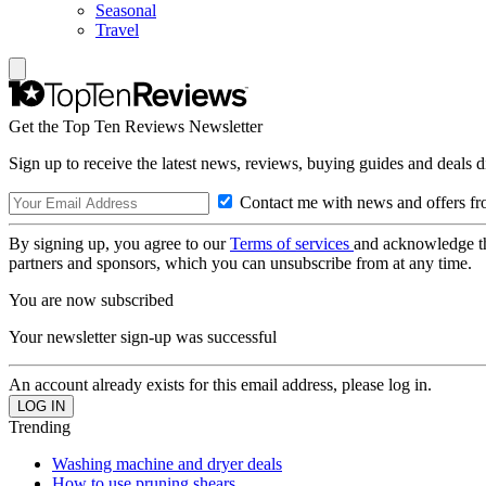
Seasonal
Travel
Get the Top Ten Reviews Newsletter
Sign up to receive the latest news, reviews, buying guides and deals d
Contact me with news and offers fr
By signing up, you agree to our
Terms of services
and acknowledge t
partners and sponsors, which you can unsubscribe from at any time.
You are now subscribed
Your newsletter sign-up was successful
An account already exists for this email address, please log in.
Trending
Washing machine and dryer deals
How to use pruning shears