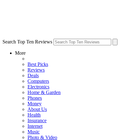
Search Top Ten Reviews
More
Best Picks
Reviews
Deals
Computers
Electronics
Home & Garden
Phones
Money
About Us
Health
Insurance
Internet
Music
Photo & Video