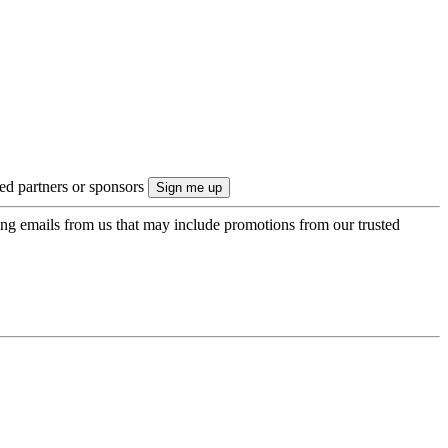
ted partners or sponsors
ing emails from us that may include promotions from our trusted