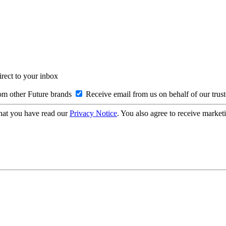
irect to your inbox
om other Future brands
Receive email from us on behalf of our trus
hat you have read our
Privacy Notice
. You also agree to receive market