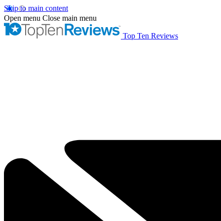
Skip to main content
Open menu
Close main menu
Top Ten Reviews