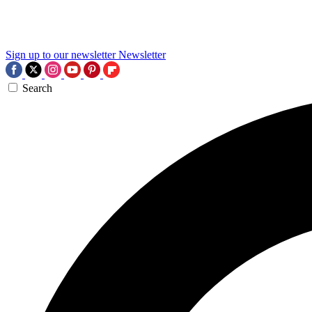
Sign up to our newsletter
Newsletter
Search