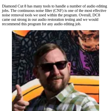
Diamond Cut 8 has many tools to handle a number of audio editing
jobs. The continuous noise filter (CNF) is one of the most effective
noise removal tools we used within the program. Overall, DC8
came out strong in our audio restoration testing and we would
recommend this program for any audio editing job.