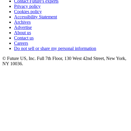
Contact Future's experts
Privacy policy
Cookies policy
Accessibility Statement
Archives
Advertise
About us
Contact us
Careers
Do not sell or share my personal information
© Future US, Inc. Full 7th Floor, 130 West 42nd Street, New York,
NY 10036.