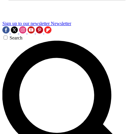
Sign up to our newsletter
Newsletter
Search