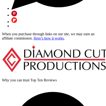
When you purchase through links on our site, we may earn an
affiliate commission.
Here’s how it works
.
Why you can trust Top Ten Reviews