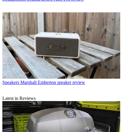
Speakers
Marshall Emberton speaker review
Latest in Reviews