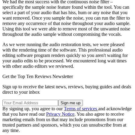
We had the most success with the continuous noise filter –
specifically the sample noise feature found within the tool. You can
select a part of your audio that has hiss, hum or any noise that you
want removed. Once you sample the noise, you can run the filter to
remove any occurrence of that noise throughout your audio sample.
Using this tool we were able to remove most of the unwanted noise
throughout the audio sample without compromising the vocals.
As we were running the audio restoration tests, we were pleased
with the rendering time of the software. This professional audio
editing software program renders quickly so you aren't waiting for
your audio edits to be processed. We encountered long wait times
with other audio editors we reviewed.
Get the Top Ten Reviews Newsletter
Sign up to receive the latest news, reviews, buying guides and deals
direct to your inbox
By signing up, you agree to our
Terms of services
and acknowledge
that you have read our
Privacy Notice
. You also agree to receive
marketing emails from us that may include promotions from our
trusted partners and sponsors, which you can unsubscribe from at
any time.