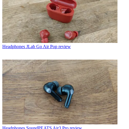
Headphones
JLab Go Air Pop review
Headphones
SoundPEATS Air3 Pro review