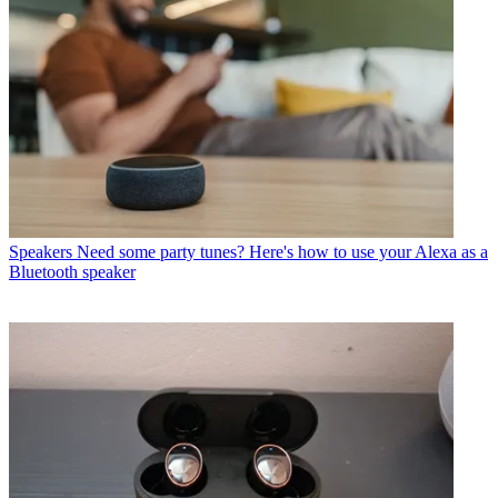
Speakers
Need some party tunes? Here's how to use your Alexa as a
Bluetooth speaker