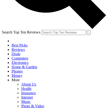
Search Top Ten Reviews
Best Picks
Reviews
Deals
Computers
Electronics
Home & Garden
Phones
Money
More
About Us
Health
Insurance
Internet
Music
Photo & Video