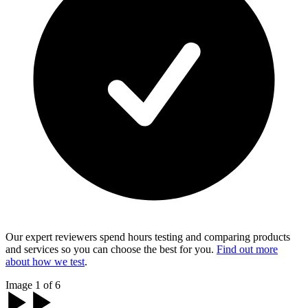
Our expert reviewers spend hours testing and comparing products
and services so you can choose the best for you.
Find out more
about how we test
.
Image 1 of 6