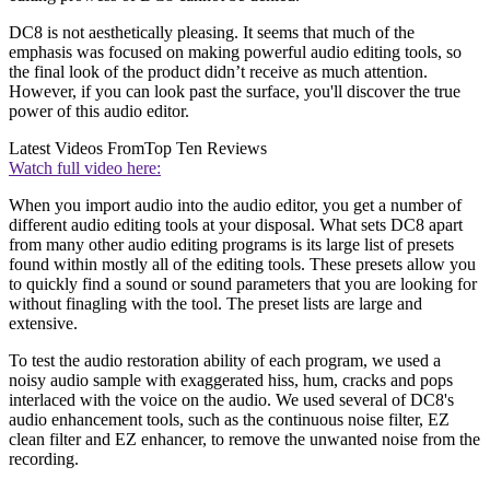
DC8 is not aesthetically pleasing. It seems that much of the
emphasis was focused on making powerful audio editing tools, so
the final look of the product didn’t receive as much attention.
However, if you can look past the surface, you'll discover the true
power of this audio editor.
Latest Videos From
Top Ten Reviews
Watch full video here:
When you import audio into the audio editor, you get a number of
different audio editing tools at your disposal. What sets DC8 apart
from many other audio editing programs is its large list of presets
found within mostly all of the editing tools. These presets allow you
to quickly find a sound or sound parameters that you are looking for
without finagling with the tool. The preset lists are large and
extensive.
To test the audio restoration ability of each program, we used a
noisy audio sample with exaggerated hiss, hum, cracks and pops
interlaced with the voice on the audio. We used several of DC8's
audio enhancement tools, such as the continuous noise filter, EZ
clean filter and EZ enhancer, to remove the unwanted noise from the
recording.