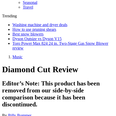
Seasonal
Travel
Trending
Washing machine and dryer deals
How to use pruning shears
Best snow blowers
Dyson Outsize vs Dyson V15
Toro Power Max 824 24 in. Two-Stage Gas Snow Blower
review
Music
Diamond Cut Review
Editor’s Note: This product has been
removed from our side-by-side
comparison because it has been
discontinued.
By
Billy Bommer