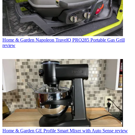
Home & Garden
Napoleon TravelQ PRO285 Portable Gas Grill
review
Home & Garden
GE Profile Smart Mixer with Auto Sense review