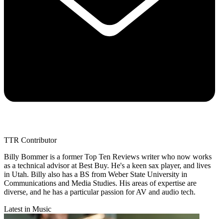
TTR Contributor
Billy Bommer is a former Top Ten Reviews writer who now works
as a technical advisor at Best Buy. He's a keen sax player, and lives
in Utah. Billy also has a BS from Weber State University in
Communications and Media Studies. His areas of expertise are
diverse, and he has a particular passion for AV and audio tech.
Latest in Music