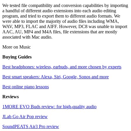
We tested file compatibility and conversion capabilities by importing
a handful of different audio extensions into each audio editing
program, and tried to export them to different audio formats. We
were able to import the majority of audio files including WMA,
WAV, MP3, FLAC and AIFF. However, DC8 was unable to import
AAC, AU, MP4 and M4A files, file extensions that are mostly
associated with Mac audio.
More on Music
Buying Guides
Best headphones: wireless, earbuds, and more chosen by experts
Best smart speakers: Alexa, Siri, Google, Sonos and more
Best online piano lessons
Reviews
1MORE EVO Buds review: for high-quality audio
JLab Go Air Pop review
SoundPEATS Air3 Pro review