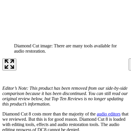
Diamond Cut image: There are many tools available for
audio restoration.
Editor’s Note: This product has been removed from our side-by-side
comparison because it has been discontinued. You can still read our
original review below, but Top Ten Reviews is no longer updating
this product’s information.
Diamond Cut 8 costs more than the majority of the
audio editors
that
we reviewed. But this is for good reason. Diamond Cut 8 is loaded
with editing tools, effects and audio restoration tools. The audio
editing prowess of DC8 cannot be denied.