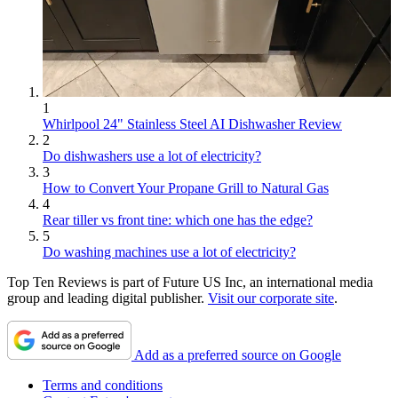
1
Whirlpool 24" Stainless Steel AI Dishwasher Review
2
Do dishwashers use a lot of electricity?
3
How to Convert Your Propane Grill to Natural Gas
4
Rear tiller vs front tine: which one has the edge?
5
Do washing machines use a lot of electricity?
Top Ten Reviews is part of Future US Inc, an international media
group and leading digital publisher.
Visit our corporate site
.
Add as a preferred source on Google
Terms and conditions