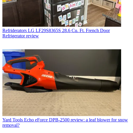
Refriderators
LG LF29S8365S 28.6 Cu. Ft. French Door
Refrigerator review
Yard Tools
Echo eForce DPB-2500 review: a leaf blower for snow
removal?