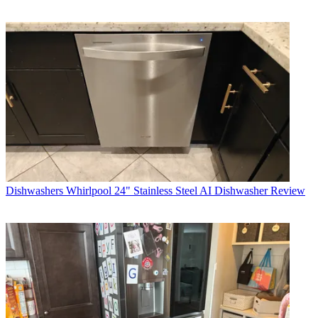
Dishwashers
Whirlpool 24" Stainless Steel AI Dishwasher Review