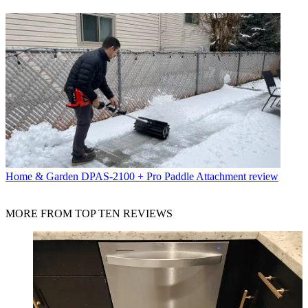
Home & Garden
DPAS-2100 + Pro Paddle Attachment review
MORE FROM TOP TEN REVIEWS