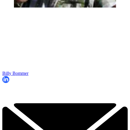
Billy Bommer