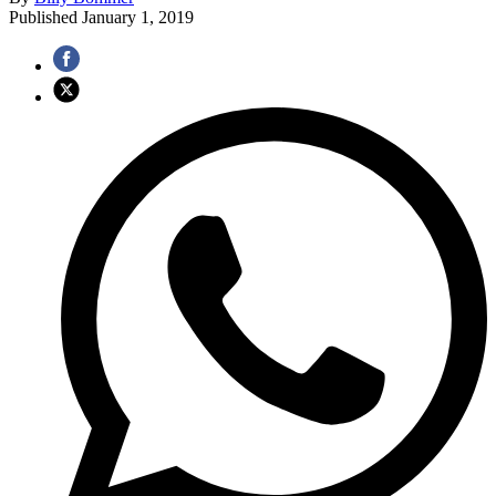
Published
January 1, 2019