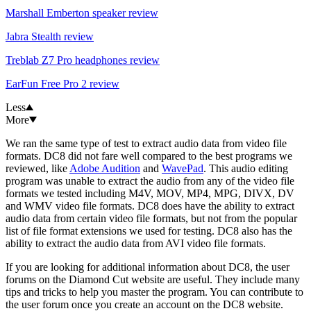
Marshall Emberton speaker review
Jabra Stealth review
Treblab Z7 Pro headphones review
EarFun Free Pro 2 review
Less
More
We ran the same type of test to extract audio data from video file
formats. DC8 did not fare well compared to the best programs we
reviewed, like
Adobe Audition
and
WavePad
. This audio editing
program was unable to extract the audio from any of the video file
formats we tested including M4V, MOV, MP4, MPG, DIVX, DV
and WMV video file formats. DC8 does have the ability to extract
audio data from certain video file formats, but not from the popular
list of file format extensions we used for testing. DC8 also has the
ability to extract the audio data from AVI video file formats.
If you are looking for additional information about DC8, the user
forums on the Diamond Cut website are useful. They include many
tips and tricks to help you master the program. You can contribute to
the user forum once you create an account on the DC8 website.