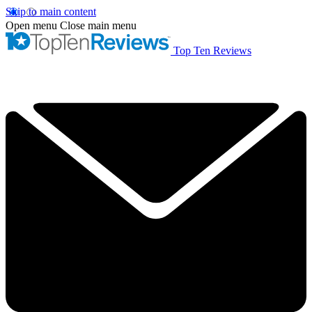
Skip to main content
Open menu
Close main menu
Top Ten Reviews