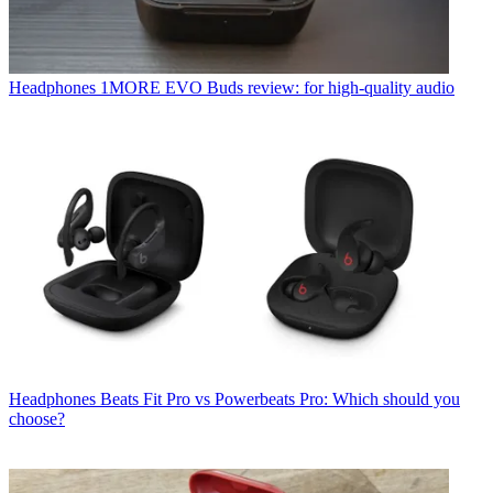
Headphones
1MORE EVO Buds review: for high-quality audio
Headphones
Beats Fit Pro vs Powerbeats Pro: Which should you
choose?