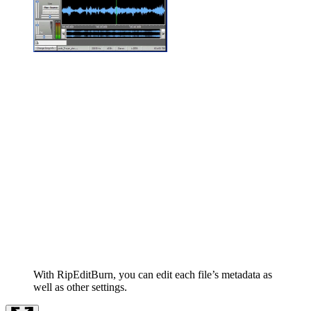
With RipEditBurn, you can edit each file’s metadata as
well as other settings.