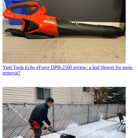
Yard Tools
Echo eForce DPB-2500 review: a leaf blower for snow
removal?