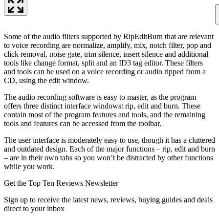
Some of the audio filters supported by RipEditBurn that are relevant
to voice recording are normalize, amplify, mix, notch filter, pop and
click removal, noise gate, trim silence, insert silence and additional
tools like change format, split and an ID3 tag editor. These filters
and tools can be used on a voice recording or audio ripped from a
CD, using the edit window.
The audio recording software is easy to master, as the program
offers three distinct interface windows: rip, edit and burn. These
contain most of the program features and tools, and the remaining
tools and features can be accessed from the toolbar.
The user interface is moderately easy to use, though it has a cluttered
and outdated design. Each of the major functions – rip, edit and burn
– are in their own tabs so you won’t be distracted by other functions
while you work.
Get the Top Ten Reviews Newsletter
Sign up to receive the latest news, reviews, buying guides and deals
direct to your inbox