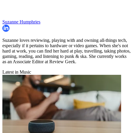
Suzanne Humphries
Suzanne loves reviewing, playing with and owning all-things tech,
especially if it pertains to hardware or video games. When she's not
hard at work, you can find her hard at play, travelling, taking photos,
gaming, reading, and listening to punk & ska. She currently works
as an Associate Editor at Review Geek.
Latest in Music