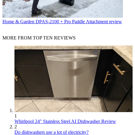
Home & Garden
DPAS-2100 + Pro Paddle Attachment review
MORE FROM TOP TEN REVIEWS
1
Whirlpool 24" Stainless Steel AI Dishwasher Review
2
Do dishwashers use a lot of electricity?