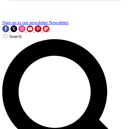
Sign up to our newsletter
Newsletter
Search