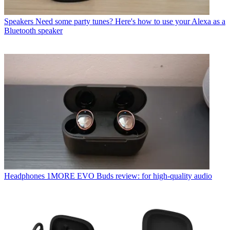
Speakers
Need some party tunes? Here's how to use your Alexa as a
Bluetooth speaker
Headphones
1MORE EVO Buds review: for high-quality audio