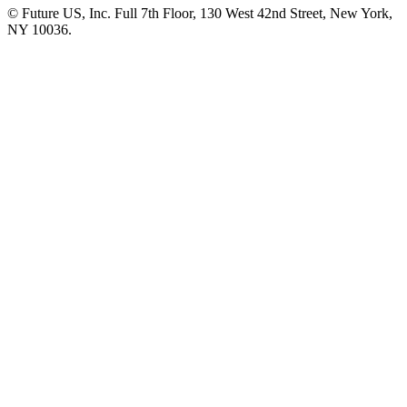
© Future US, Inc. Full 7th Floor, 130 West 42nd Street, New York,
NY 10036.