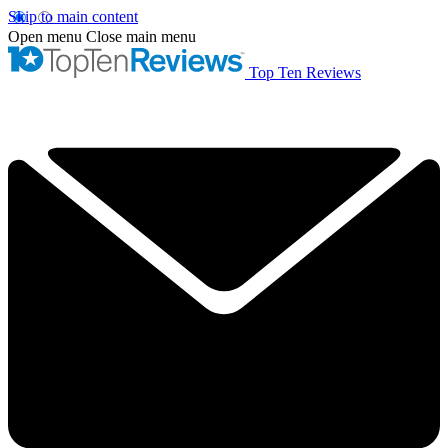
Skip to main content
Open menu
Close main menu
Top Ten Reviews