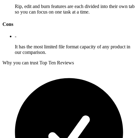
Rip, edit and burn features are each divided into their own tab
so you can focus on one task at a time.
Cons
-
It has the most limited file format capacity of any product in
our comparison.
Why you can trust Top Ten Reviews