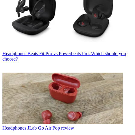
Headphones
Beats Fit Pro vs Powerbeats Pro: Which should you
choose?
Headphones
JLab Go Air Pop review