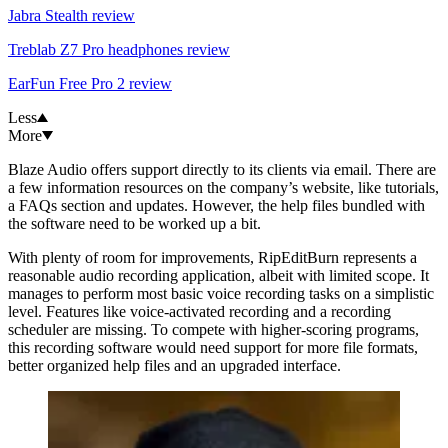
Jabra Stealth review
Treblab Z7 Pro headphones review
EarFun Free Pro 2 review
Less
More
Blaze Audio offers support directly to its clients via email. There are
a few information resources on the company’s website, like tutorials,
a FAQs section and updates. However, the help files bundled with
the software need to be worked up a bit.
With plenty of room for improvements, RipEditBurn represents a
reasonable audio recording application, albeit with limited scope. It
manages to perform most basic voice recording tasks on a simplistic
level. Features like voice-activated recording and a recording
scheduler are missing. To compete with higher-scoring programs,
this recording software would need support for more file formats,
better organized help files and an upgraded interface.