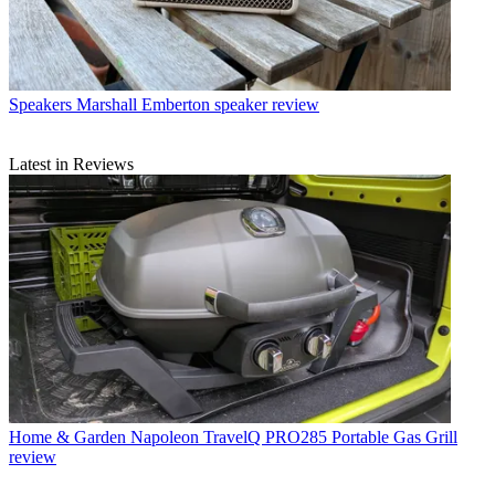
Speakers
Marshall Emberton speaker review
Latest in Reviews
Home & Garden
Napoleon TravelQ PRO285 Portable Gas Grill
review