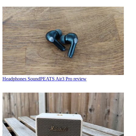
Headphones
SoundPEATS Air3 Pro review