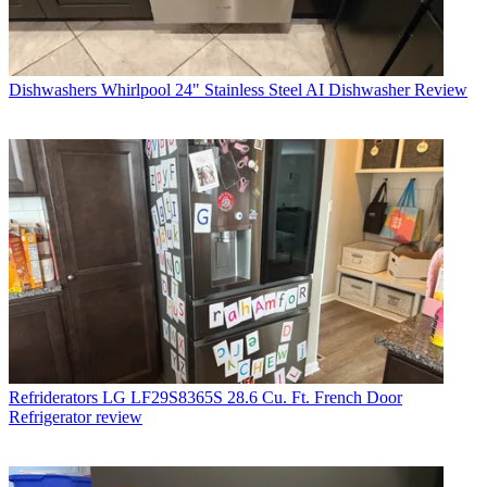
Dishwashers
Whirlpool 24" Stainless Steel AI Dishwasher Review
Refriderators
LG LF29S8365S 28.6 Cu. Ft. French Door
Refrigerator review