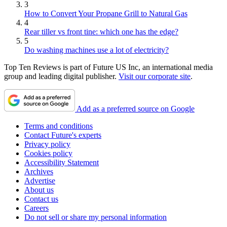
3
How to Convert Your Propane Grill to Natural Gas
4
Rear tiller vs front tine: which one has the edge?
5
Do washing machines use a lot of electricity?
Top Ten Reviews is part of Future US Inc, an international media
group and leading digital publisher.
Visit our corporate site
.
Add as a preferred source on Google
Terms and conditions
Contact Future's experts
Privacy policy
Cookies policy
Accessibility Statement
Archives
Advertise
About us
Contact us
Careers
Do not sell or share my personal information