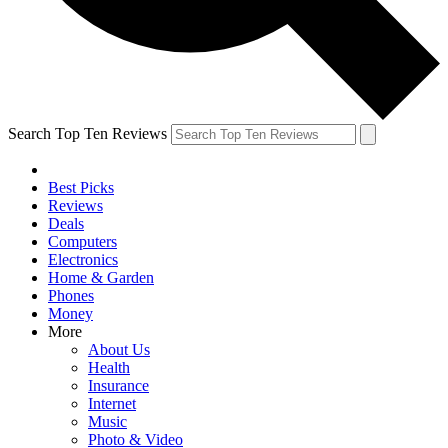
Search Top Ten Reviews
Best Picks
Reviews
Deals
Computers
Electronics
Home & Garden
Phones
Money
More
About Us
Health
Insurance
Internet
Music
Photo & Video