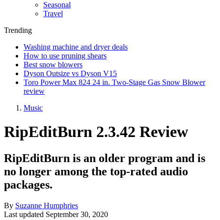
Seasonal
Travel
Trending
Washing machine and dryer deals
How to use pruning shears
Best snow blowers
Dyson Outsize vs Dyson V15
Toro Power Max 824 24 in. Two-Stage Gas Snow Blower
review
Music
RipEditBurn 2.3.42 Review
RipEditBurn is an older program and is
no longer among the top-rated audio
packages.
By
Suzanne Humphries
Last updated
September 30, 2020