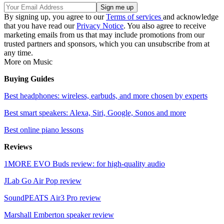
By signing up, you agree to our
Terms of services
and acknowledge
that you have read our
Privacy Notice
. You also agree to receive
marketing emails from us that may include promotions from our
trusted partners and sponsors, which you can unsubscribe from at
any time.
More on Music
Buying Guides
Best headphones: wireless, earbuds, and more chosen by experts
Best smart speakers: Alexa, Siri, Google, Sonos and more
Best online piano lessons
Reviews
1MORE EVO Buds review: for high-quality audio
JLab Go Air Pop review
SoundPEATS Air3 Pro review
Marshall Emberton speaker review