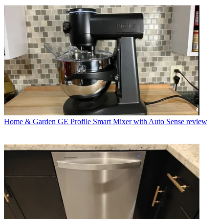
Home & Garden
GE Profile Smart Mixer with Auto Sense review