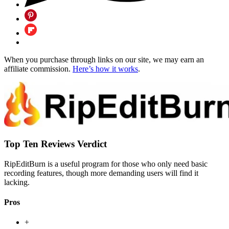
When you purchase through links on our site, we may earn an
affiliate commission.
Here’s how it works
.
Top Ten Reviews Verdict
RipEditBurn is a useful program for those who only need basic
recording features, though more demanding users will find it
lacking.
Pros
+