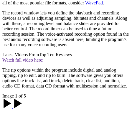
all of the most popular file formats, consider
WavePad
.
The record window lets you define the playback and recording
devices as well as adjusting sampling, bit rates and channels. Along
with these, a recording level and balance slider are provided for
better control. The record timer can be used to time a future
recording session. The voice-activated recording option found in the
best audio recording software is absent here, limiting the program’s
use for many voice recording users.
Latest Videos From
Top Ten Reviews
Watch full video here:
The rip options within the program include digital and analog
ripping, rip to edit, and rip to burn. The software gives you offers
options like track list, add track, delete track, clear list, audition,
audio CD format, data CD format with multisession and normalize.
Image 1 of 5