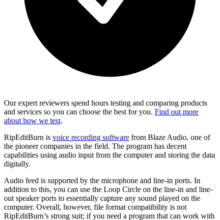
Our expert reviewers spend hours testing and comparing products
and services so you can choose the best for you.
Find out more
about how we test
.
RipEditBurn is
voice recording software
from Blaze Audio, one of
the pioneer companies in the field. The program has decent
capabilities using audio input from the computer and storing the data
digitally.
Audio feed is supported by the microphone and line-in ports. In
addition to this, you can use the Loop Circle on the line-in and line-
out speaker ports to essentially capture any sound played on the
computer. Overall, however, file format compatibility is not
RipEditBurn’s strong suit; if you need a program that can work with