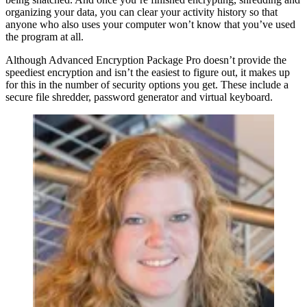
organizing your data, you can clear your activity history so that
anyone who also uses your computer won’t know that you’ve used
the program at all.
Although Advanced Encryption Package Pro doesn’t provide the
speediest encryption and isn’t the easiest to figure out, it makes up
for this in the number of security options you get. These include a
secure file shredder, password generator and virtual keyboard.