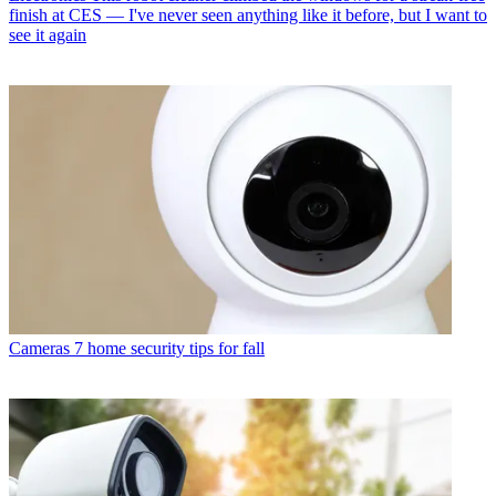
finish at CES — I've never seen anything like it before, but I want to
see it again
Cameras
7 home security tips for fall