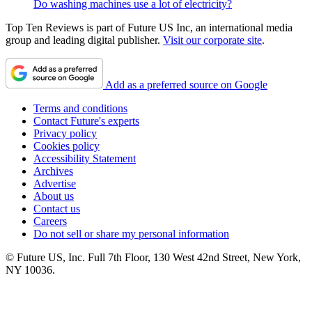
Do washing machines use a lot of electricity?
Top Ten Reviews is part of Future US Inc, an international media
group and leading digital publisher.
Visit our corporate site
.
Add as a preferred source on Google
Terms and conditions
Contact Future's experts
Privacy policy
Cookies policy
Accessibility Statement
Archives
Advertise
About us
Contact us
Careers
Do not sell or share my personal information
© Future US, Inc. Full 7th Floor, 130 West 42nd Street, New York,
NY 10036.