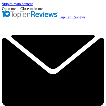
Skip to main content
Open menu
Close main menu
Top Ten Reviews