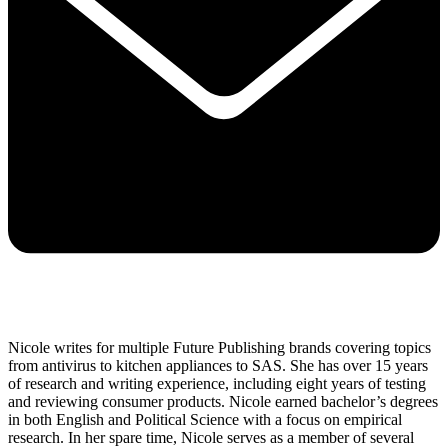
Nicole writes for multiple Future Publishing brands covering topics
from antivirus to kitchen appliances to SAS. She has over 15 years
of research and writing experience, including eight years of testing
and reviewing consumer products. Nicole earned bachelor’s degrees
in both English and Political Science with a focus on empirical
research. In her spare time, Nicole serves as a member of several