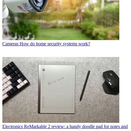
Cameras
How do home security systems work?
Electronics
ReMarkable 2 review: a handy doodle pad for notes and