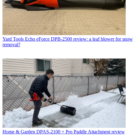
Yard Tools
Echo eForce DPB-2500 review: a leaf blower for snow
removal?
Home & Garden
DPAS-2100 + Pro Paddle Attachment review