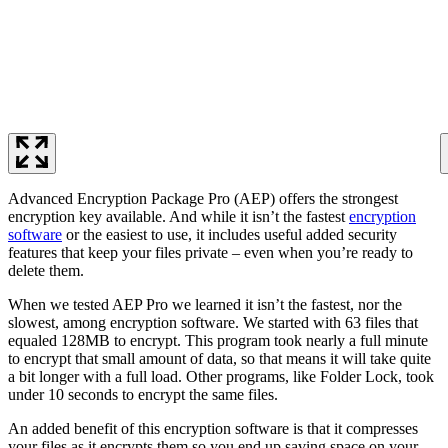
Advanced Encryption Package Pro (AEP) offers the strongest
encryption key available. And while it isn’t the fastest
encryption
software
or the easiest to use, it includes useful added security
features that keep your files private – even when you’re ready to
delete them.
When we tested AEP Pro we learned it isn’t the fastest, nor the
slowest, among encryption software. We started with 63 files that
equaled 128MB to encrypt. This program took nearly a full minute
to encrypt that small amount of data, so that means it will take quite
a bit longer with a full load. Other programs, like Folder Lock, took
under 10 seconds to encrypt the same files.
An added benefit of this encryption software is that it compresses
your files as it encrypts them so you end up saving space on your