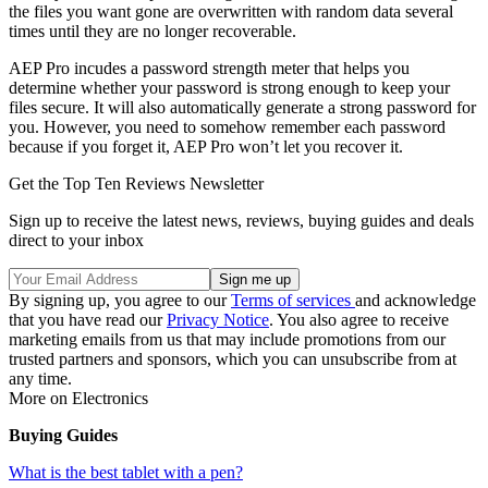
the files you want gone are overwritten with random data several
times until they are no longer recoverable.
AEP Pro incudes a password strength meter that helps you
determine whether your password is strong enough to keep your
files secure. It will also automatically generate a strong password for
you. However, you need to somehow remember each password
because if you forget it, AEP Pro won’t let you recover it.
Get the Top Ten Reviews Newsletter
Sign up to receive the latest news, reviews, buying guides and deals
direct to your inbox
By signing up, you agree to our
Terms of services
and acknowledge
that you have read our
Privacy Notice
. You also agree to receive
marketing emails from us that may include promotions from our
trusted partners and sponsors, which you can unsubscribe from at
any time.
More on Electronics
Buying Guides
What is the best tablet with a pen?