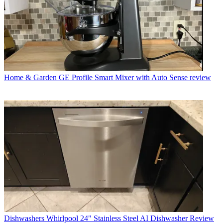
Home & Garden
GE Profile Smart Mixer with Auto Sense review
Dishwashers
Whirlpool 24" Stainless Steel AI Dishwasher Review