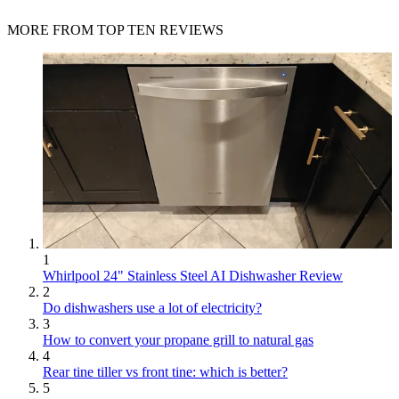
MORE FROM TOP TEN REVIEWS
1
Whirlpool 24" Stainless Steel AI Dishwasher Review
2
Do dishwashers use a lot of electricity?
3
How to convert your propane grill to natural gas
4
Rear tine tiller vs front tine: which is better?
5