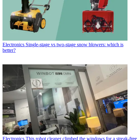
Electronics
Single-stage vs two-stage snow blowers: which is
better?
Electronics
This robot cleaner climbed the windows for a streak-free