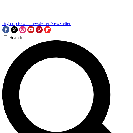
Sign up to our newsletter
Newsletter
Search