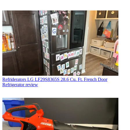
Refriderators
LG LF29S8365S 28.6 Cu. Ft. French Door
Refrigerator review