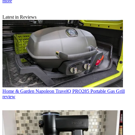
more
Latest in Reviews
Home & Garden
Napoleon TravelQ PRO285 Portable Gas Grill
review