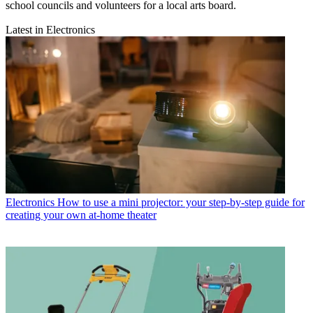
school councils and volunteers for a local arts board.
Latest in Electronics
Electronics
How to use a mini projector: your step-by-step guide for
creating your own at-home theater