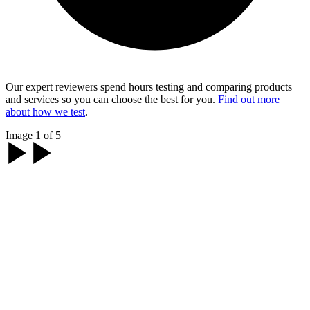
Our expert reviewers spend hours testing and comparing products
and services so you can choose the best for you.
Find out more
about how we test
.
Image 1 of 5