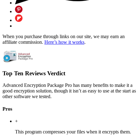
When you purchase through links on our site, we may earn an
affiliate commission.
Here’s how it works
.
Top Ten Reviews Verdict
Advanced Encryption Package Pro has many benefits to make it a
good encryption solution, though it isn’t as easy to use at the start as
other software we tested.
Pros
+
This program compresses your files when it encrypts them.