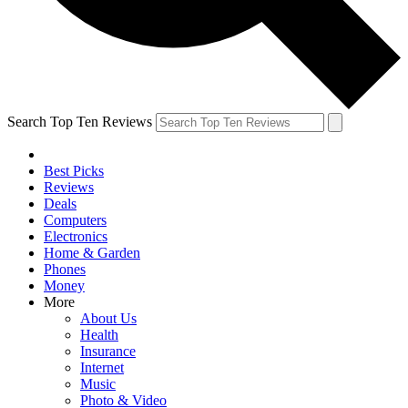
Search Top Ten Reviews
Best Picks
Reviews
Deals
Computers
Electronics
Home & Garden
Phones
Money
More
About Us
Health
Insurance
Internet
Music
Photo & Video