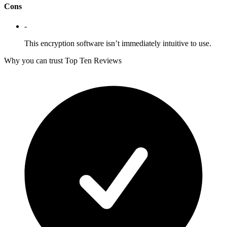
Cons
-
This encryption software isn’t immediately intuitive to use.
Why you can trust Top Ten Reviews