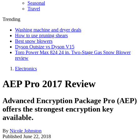
Seasonal
Travel
Trending
Washing machine and dryer deals
How to use pruning shears
Best snow blowers
Dyson Outsize vs Dyson V15
Toro Power Max 824 24 in. Two-Stage Gas Snow Blower
review
Electronics
AEP Pro 2017 Review
Advanced Encryption Package Pro (AEP)
offers the strongest encryption key
available.
By
Nicole Johnston
Published
June 22, 2018