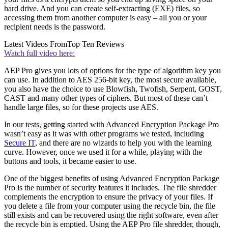
hard drive. And you can create self-extracting (EXE) files, so
accessing them from another computer is easy – all you or your
recipient needs is the password.
Latest Videos From
Top Ten Reviews
Watch full video here:
AEP Pro gives you lots of options for the type of algorithm key you
can use. In addition to AES 256-bit key, the most secure available,
you also have the choice to use Blowfish, Twofish, Serpent, GOST,
CAST and many other types of ciphers. But most of these can’t
handle large files, so for these projects use AES.
In our tests, getting started with Advanced Encryption Package Pro
wasn’t easy as it was with other programs we tested, including
Secure IT
, and there are no wizards to help you with the learning
curve. However, once we used it for a while, playing with the
buttons and tools, it became easier to use.
One of the biggest benefits of using Advanced Encryption Package
Pro is the number of security features it includes. The file shredder
complements the encryption to ensure the privacy of your files. If
you delete a file from your computer using the recycle bin, the file
still exists and can be recovered using the right software, even after
the recycle bin is emptied. Using the AEP Pro file shredder, though,