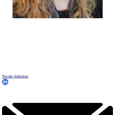
Nicole Johnston