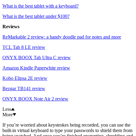
What is the best tablet with a keyboard?
What is the best tablet under $100?
Reviews
ReMarkable 2 review: a handy doodle pad for notes and more
TCL Tab 8 LE review
ONYX BOOX Tab Ultra C review
Amazon Kindle Paperwhite review
Kobo Elipsa 2E review
Bezgar TB141 review
ONYX BOOX Note Air 2 review
Less
More
If you’re worried about keystrokes being recorded, you can use the
built-in virtual keyboard to type your passwords to shield them from
being snatched. And once you’re finished encrypting, shredding and