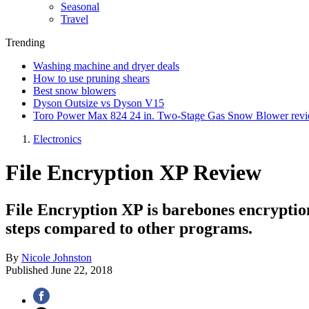
Seasonal
Travel
Trending
Washing machine and dryer deals
How to use pruning shears
Best snow blowers
Dyson Outsize vs Dyson V15
Toro Power Max 824 24 in. Two-Stage Gas Snow Blower rev
Electronics
File Encryption XP Review
File Encryption XP is barebones encryption 
steps compared to other programs.
By
Nicole Johnston
Published
June 22, 2018