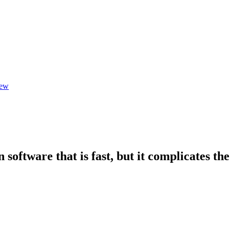
iew
software that is fast, but it complicates th