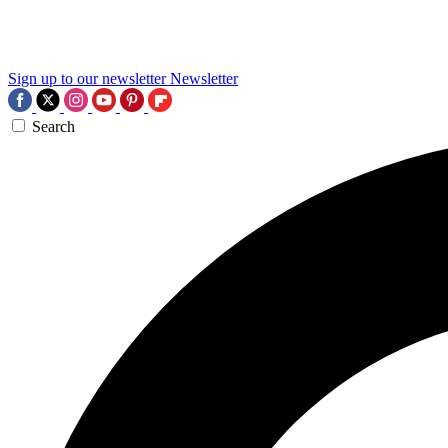
Sign up to our newsletter
Newsletter
Search