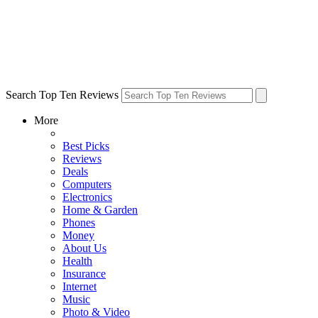
Search Top Ten Reviews
More
Best Picks
Reviews
Deals
Computers
Electronics
Home & Garden
Phones
Money
About Us
Health
Insurance
Internet
Music
Photo & Video