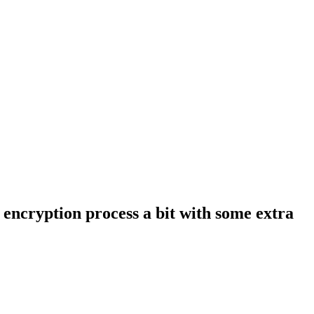
e encryption process a bit with some extra