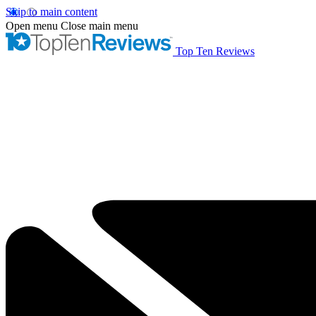
Skip to main content
Open menu
Close main menu
Top Ten Reviews