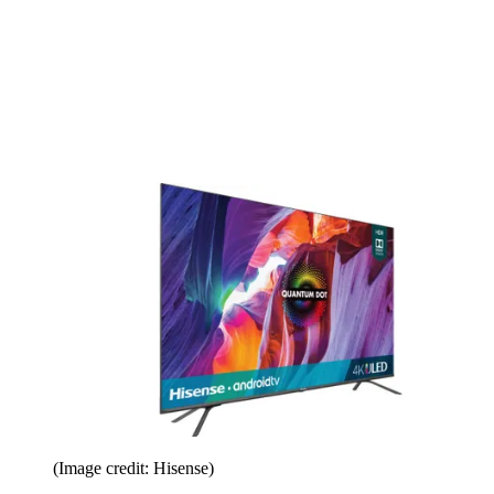
(Image credit: Hisense)