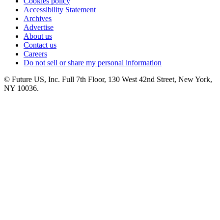
Cookies policy
Accessibility Statement
Archives
Advertise
About us
Contact us
Careers
Do not sell or share my personal information
© Future US, Inc. Full 7th Floor, 130 West 42nd Street, New York,
NY 10036.