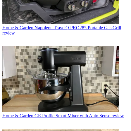
Home & Garden
Napoleon TravelQ PRO285 Portable Gas Grill
review
Home & Garden
GE Profile Smart Mixer with Auto Sense review