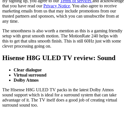
By signing up, you agree to our
Terms of services
and acknowledge
that you have read our
Privacy Notice
. You also agree to receive
marketing emails from us that may include promotions from our
trusted partners and sponsors, which you can unsubscribe from at
any time.
The smoothness is also worth a mention as this is a gaming friendly
setup with great smooth motion. The MotionRate 240 helps with
this to get that ultra smooth finish. This is still 60Hz just with some
clever processing going on.
Hisense H8G ULED TV review: Sound
Clear dialogue
Virtual surround
Dolby Atmos
The Hisense H8G ULED TV packs in the latest Dolby Atmos
sound support which is ideal for a surround system that can take
advantage of it. The TV itself does a good job of creating virtual
surround sound too.