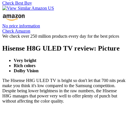
Check Best Buy
No price information
Check Amazon
We check over 250 million products every day for the best prices
Hisense H8G ULED TV review: Picture
Very bright
Rich colors
Dolby Vision
The Hisense H8G ULED TV is bright so don't let that 700 nits peak
make you think it's low compared to the Samsung competition.
Despite being lower brightness in the raw numbers, the Hisense
H8G manages that power very well to offer plenty of punch but
without affecting the color quality.