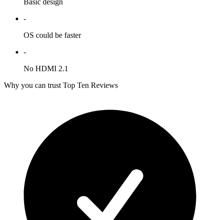
Basic design
-
OS could be faster
-
No HDMI 2.1
Why you can trust Top Ten Reviews