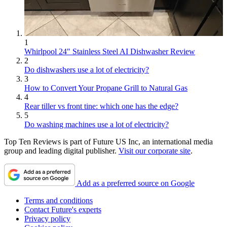
1
Whirlpool 24" Stainless Steel AI Dishwasher Review
2
Do dishwashers use a lot of electricity?
3
How to Convert Your Propane Grill to Natural Gas
4
Rear tiller vs front tine: which one has the edge?
5
Do washing machines use a lot of electricity?
Top Ten Reviews is part of Future US Inc, an international media
group and leading digital publisher.
Visit our corporate site
.
Add as a preferred source on Google
Terms and conditions
Contact Future's experts
Privacy policy