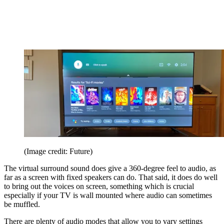
(Image credit: Future)
The virtual surround sound does give a 360-degree feel to audio, as
far as a screen with fixed speakers can do. That said, it does do well
to bring out the voices on screen, something which is crucial
especially if your TV is wall mounted where audio can sometimes
be muffled.
There are plenty of audio modes that allow you to vary settings