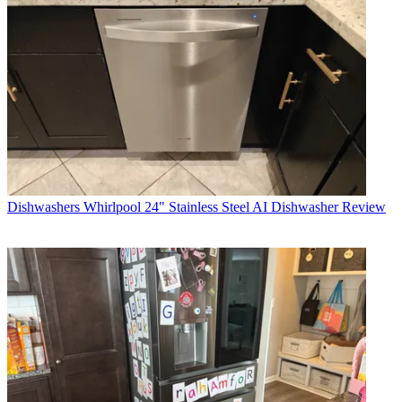
Dishwashers
Whirlpool 24" Stainless Steel AI Dishwasher Review