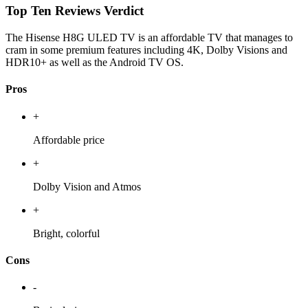
Top Ten Reviews Verdict
The Hisense H8G ULED TV is an affordable TV that manages to
cram in some premium features including 4K, Dolby Visions and
HDR10+ as well as the Android TV OS.
Pros
+
Affordable price
+
Dolby Vision and Atmos
+
Bright, colorful
Cons
-