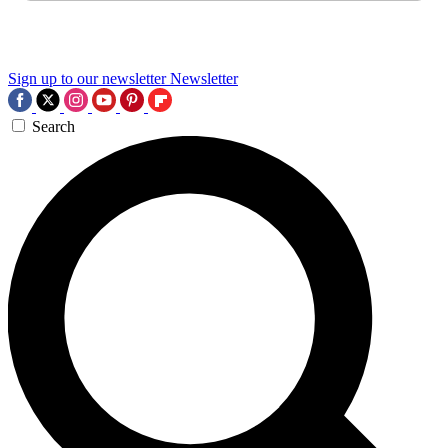
Sign up to our newsletter
Newsletter
Search