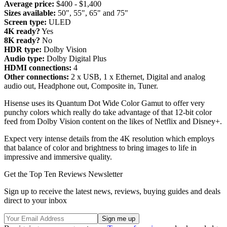
Average price:
$400 - $1,400
Sizes available:
50", 55", 65" and 75"
Screen type:
ULED
4K ready?
Yes
8K ready?
No
HDR type:
Dolby Vision
Audio type:
Dolby Digital Plus
HDMI connections:
4
Other connections:
2 x USB, 1 x Ethernet, Digital and analog
audio out, Headphone out, Composite in, Tuner.
Hisense uses its Quantum Dot Wide Color Gamut to offer very
punchy colors which really do take advantage of that 12-bit color
feed from Dolby Vision content on the likes of Netflix and Disney+.
Expect very intense details from the 4K resolution which employs
that balance of color and brightness to bring images to life in
impressive and immersive quality.
Get the Top Ten Reviews Newsletter
Sign up to receive the latest news, reviews, buying guides and deals
direct to your inbox