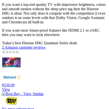
If you want a top-end quality TV with impressive brightness, colors
and smooth motion without the steep price tag then the Hisense
H8G is ideal. Not only does it compete with the competition it even
outdoes it on some levels with that Dolby Vision, Google Assistant
and Chromecast all built-in.
If you want more future-proof features like HDMI 2.1 or eARC
then you may want to look elsewhere.
Today's best Hisense H8G Quantum Series deals
2 Amazon customer reviews
☆
☆
☆
☆
☆
$539.99
View
No price information