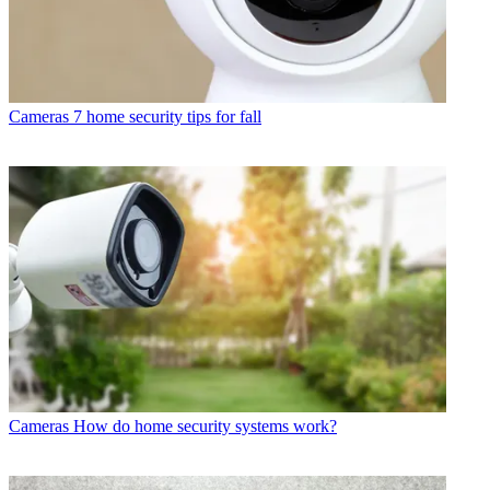
Cameras
7 home security tips for fall
Cameras
How do home security systems work?