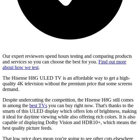
Our expert reviewers spend hours testing and comparing products
and services so you can choose the best for you.
Find out more
about how we test
.
The Hisense H8G ULED TV is an affordable way to get a high-
quality 4K television without the premium price that some screens
demand.
Despite undercutting the competition, the Hisense H8G still comes
in among the
best TVs
you can buy right now. That's thanks to the
smarts of this ULED display which offers lots of brightness, making
it ideal for daytime viewing while also offering rich colors. It is also
capable of displaying Dolby Vision and HDR10+, which means the
best quality picture feeds.
That low price does mean you're going to see other cuts elsewhere