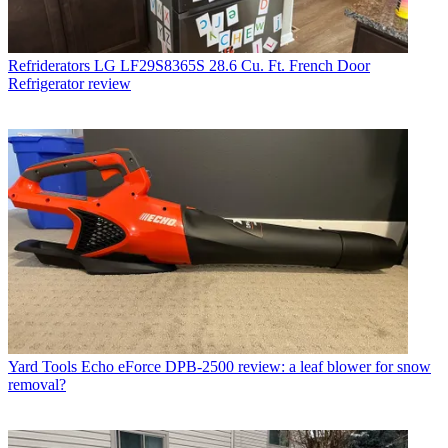
Refriderators
LG LF29S8365S 28.6 Cu. Ft. French Door
Refrigerator review
Yard Tools
Echo eForce DPB-2500 review: a leaf blower for snow
removal?