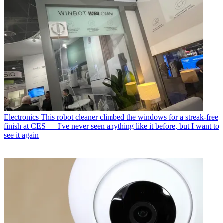
Electronics
This robot cleaner climbed the windows for a streak-free
finish at CES — I've never seen anything like it before, but I want to
see it again