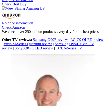
Check Best Buy
No price information
Check Amazon
We check over 250 million products every day for the best prices
Other TV reviews:
Samsung Q90R review
|
LG C9 OLED review
|
Vizio M-Series Quantum review
|
Samsung Q950TS 8K TV
review
|
Sony A9G OLED review
|
TCL 6-Series TV