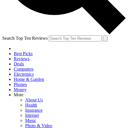
Search Top Ten Reviews
Best Picks
Reviews
Deals
Computers
Electronics
Home & Garden
Phones
Money
More
About Us
Health
Insurance
Internet
Music
Photo & Video