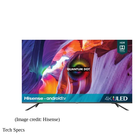
(Image credit: Hisense)
Tech Specs