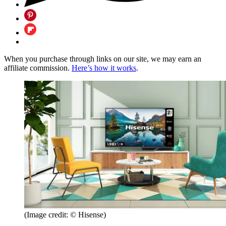
When you purchase through links on our site, we may earn an
affiliate commission.
Here’s how it works
.
(Image credit: © Hisense)