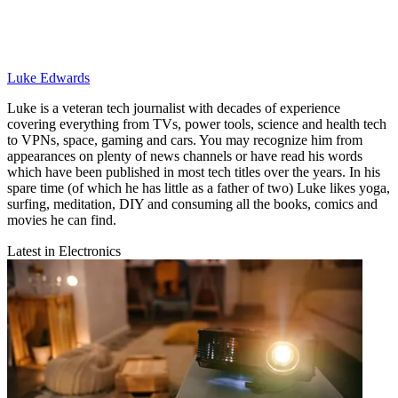
Luke Edwards
Luke is a veteran tech journalist with decades of experience
covering everything from TVs, power tools, science and health tech
to VPNs, space, gaming and cars. You may recognize him from
appearances on plenty of news channels or have read his words
which have been published in most tech titles over the years. In his
spare time (of which he has little as a father of two) Luke likes yoga,
surfing, meditation, DIY and consuming all the books, comics and
movies he can find.
Latest in Electronics