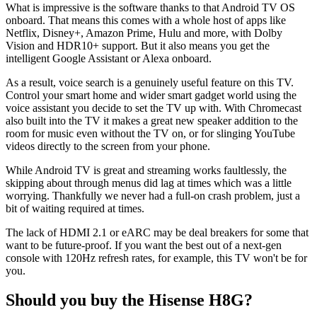
What is impressive is the software thanks to that Android TV OS
onboard. That means this comes with a whole host of apps like
Netflix, Disney+, Amazon Prime, Hulu and more, with Dolby
Vision and HDR10+ support. But it also means you get the
intelligent Google Assistant or Alexa onboard.
As a result, voice search is a genuinely useful feature on this TV.
Control your smart home and wider smart gadget world using the
voice assistant you decide to set the TV up with. With Chromecast
also built into the TV it makes a great new speaker addition to the
room for music even without the TV on, or for slinging YouTube
videos directly to the screen from your phone.
While Android TV is great and streaming works faultlessly, the
skipping about through menus did lag at times which was a little
worrying. Thankfully we never had a full-on crash problem, just a
bit of waiting required at times.
The lack of HDMI 2.1 or eARC may be deal breakers for some that
want to be future-proof. If you want the best out of a next-gen
console with 120Hz refresh rates, for example, this TV won't be for
you.
Should you buy the Hisense H8G?