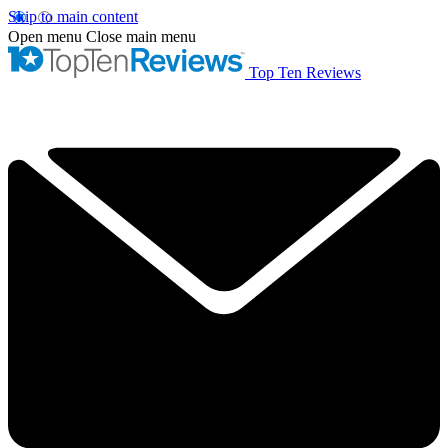
Skip to main content
Open menu
Close main menu
Top Ten Reviews