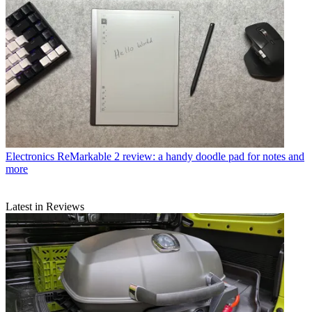
Electronics
ReMarkable 2 review: a handy doodle pad for notes and
more
Latest in Reviews