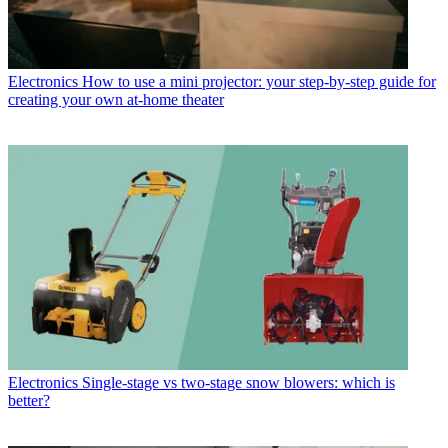
Electronics
How to use a mini projector: your step-by-step guide for
creating your own at-home theater
Electronics
Single-stage vs two-stage snow blowers: which is
better?