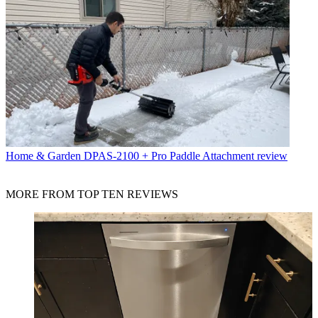
Home & Garden
DPAS-2100 + Pro Paddle Attachment review
MORE FROM TOP TEN REVIEWS