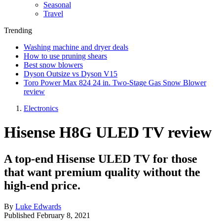
Seasonal
Travel
Trending
Washing machine and dryer deals
How to use pruning shears
Best snow blowers
Dyson Outsize vs Dyson V15
Toro Power Max 824 24 in. Two-Stage Gas Snow Blower
review
Electronics
Hisense H8G ULED TV review
A top-end Hisense ULED TV for those
that want premium quality without the
high-end price.
By
Luke Edwards
Published
February 8, 2021