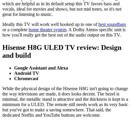
which are helpful as in its default setup this TV favors bass and
vocals, ideal for movies and shows, but not mid tones, so it's not
great for listening to music.
Ideally this TV will work well hooked up to one of
best soundbars
or a complete
home theater system
. A Dolby Atmos specific unit is
how you'll really get the best out of the audio output on this TV.
Hisense H8G ULED TV review: Design
and build
Google Assistant and Alexa
Android TV
Chromecast
While the physical design of the Hisense H8G isn't going to change
the way televisions are made, it does looks decent. The bezel is
minimal, the metallic stand is attractive and the thickness is kept to a
minimum for a ULED. The remote still needs work as its very basic
but you've got to make a saving somewhere. That said, the
dedicated Netflix and YouTube buttons are welcome.