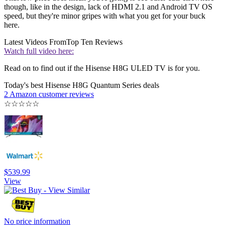
though, like in the design, lack of HDMI 2.1 and Android TV OS
speed, but they're minor gripes with what you get for your buck
here.
Latest Videos From
Top Ten Reviews
Watch full video here:
Read on to find out if the Hisense H8G ULED TV is for you.
Today's best Hisense H8G Quantum Series deals
2 Amazon customer reviews
☆
☆
☆
☆
☆
$539.99
View
No price information