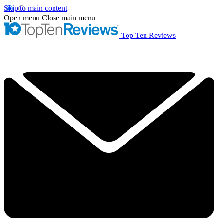
Skip to main content
Open menu
Close main menu
Top Ten Reviews