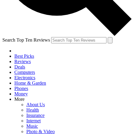
Search Top Ten Reviews
Best Picks
Reviews
Deals
Computers
Electronics
Home & Garden
Phones
Money
More
About Us
Health
Insurance
Internet
Music
Photo & Video