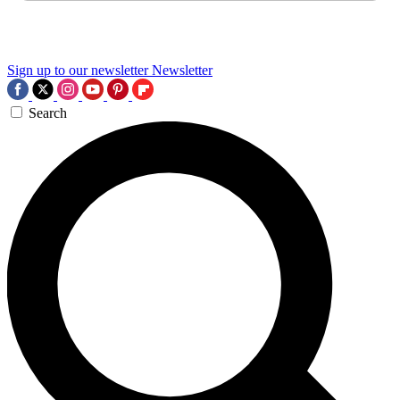
Sign up to our newsletter
Newsletter
Search