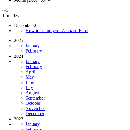
Month
Go
1 articles
December 25
How to set up your Amazon Echo
2025
January
February
2024
January
February
April
May
June
July
August
September
October
November
December
2023
January
February