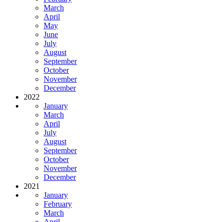
March
April
May
June
July
August
September
October
November
December
2022
January
March
April
July
August
September
October
November
December
2021
January
February
March
April