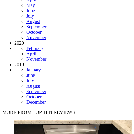
May
June
July
August
September
October
November
2020
February
April
November
2019
January
June
July
August
September
October
December
MORE FROM TOP TEN REVIEWS