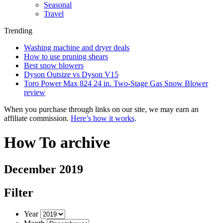
Seasonal
Travel
Trending
Washing machine and dryer deals
How to use pruning shears
Best snow blowers
Dyson Outsize vs Dyson V15
Toro Power Max 824 24 in. Two-Stage Gas Snow Blower
review
When you purchase through links on our site, we may earn an
affiliate commission.
Here’s how it works
.
How To archive
December 2019
Filter
Year