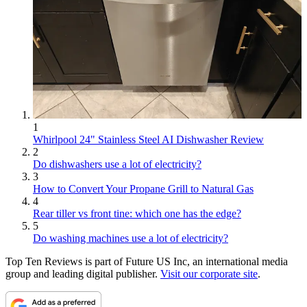
1
Whirlpool 24" Stainless Steel AI Dishwasher Review
2
Do dishwashers use a lot of electricity?
3
How to Convert Your Propane Grill to Natural Gas
4
Rear tiller vs front tine: which one has the edge?
5
Do washing machines use a lot of electricity?
Top Ten Reviews is part of Future US Inc, an international media
group and leading digital publisher.
Visit our corporate site
.