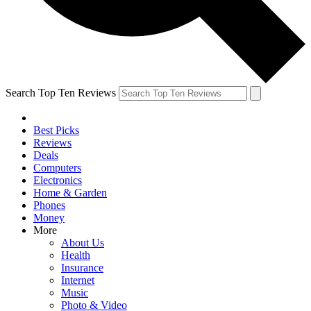
Search Top Ten Reviews
Best Picks
Reviews
Deals
Computers
Electronics
Home & Garden
Phones
Money
More
About Us
Health
Insurance
Internet
Music
Photo & Video