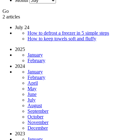
Month
Go
2 articles
July 24
How to defrost a freezer in 5 simple steps
How to keep towels soft and fluffy
2025
January
February
2024
January
February
April
May
June
July
August
September
October
November
December
2023
January