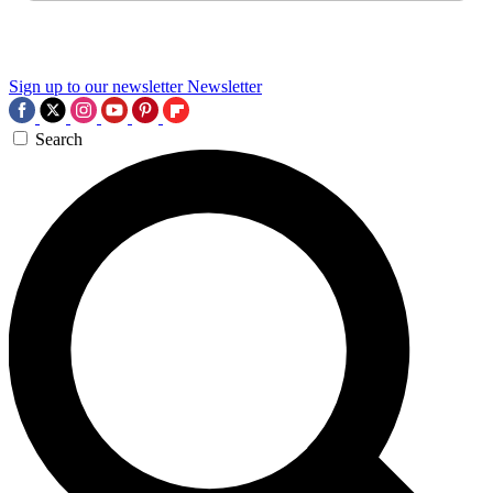
Sign up to our newsletter
Newsletter
Search