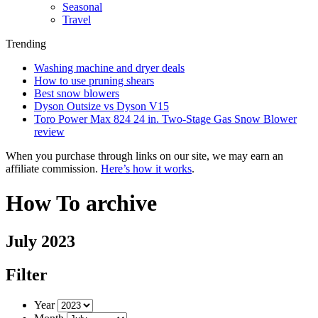
Seasonal
Travel
Trending
Washing machine and dryer deals
How to use pruning shears
Best snow blowers
Dyson Outsize vs Dyson V15
Toro Power Max 824 24 in. Two-Stage Gas Snow Blower
review
When you purchase through links on our site, we may earn an
affiliate commission.
Here’s how it works
.
How To archive
July 2023
Filter
Year