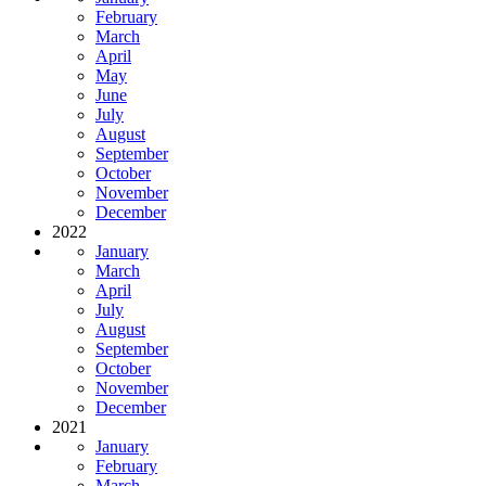
February
March
April
May
June
July
August
September
October
November
December
2022
January
March
April
July
August
September
October
November
December
2021
January
February
March