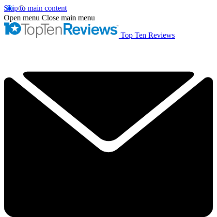
Skip to main content
Open menu
Close main menu
Top Ten Reviews