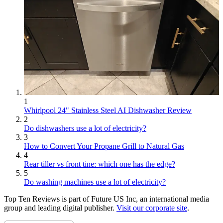
1
Whirlpool 24" Stainless Steel AI Dishwasher Review
2
Do dishwashers use a lot of electricity?
3
How to Convert Your Propane Grill to Natural Gas
4
Rear tiller vs front tine: which one has the edge?
5
Do washing machines use a lot of electricity?
Top Ten Reviews is part of Future US Inc, an international media
group and leading digital publisher.
Visit our corporate site
.