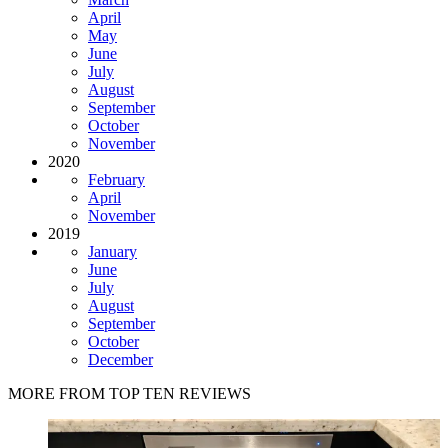
April
May
June
July
August
September
October
November
2020
February
April
November
2019
January
June
July
August
September
October
December
MORE FROM TOP TEN REVIEWS