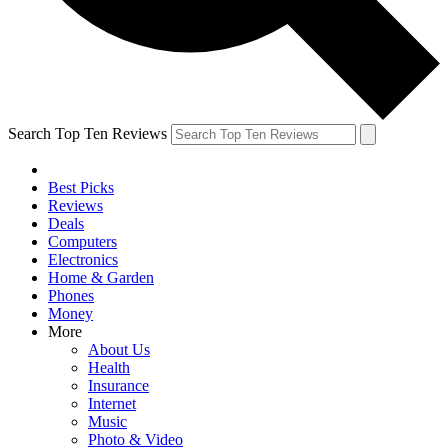
Search Top Ten Reviews
Best Picks
Reviews
Deals
Computers
Electronics
Home & Garden
Phones
Money
More
About Us
Health
Insurance
Internet
Music
Photo & Video