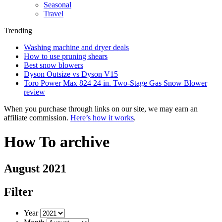
Seasonal
Travel
Trending
Washing machine and dryer deals
How to use pruning shears
Best snow blowers
Dyson Outsize vs Dyson V15
Toro Power Max 824 24 in. Two-Stage Gas Snow Blower
review
When you purchase through links on our site, we may earn an
affiliate commission.
Here’s how it works
.
How To archive
August 2021
Filter
Year