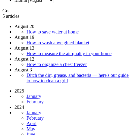
Month
Go
5 articles
August 20
How to save water at home
August 19
How to wash a weighted blanket
August 13
How to measure the air quality in your home
August 12
How to organize a chest freezer
August 3
Ditch the dirt, grease, and bacteria — here's our guide
to how to clean a grill
2025
January
February
2024
January
February
April
May
June