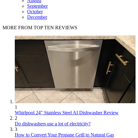
August
September
October
December
MORE FROM TOP TEN REVIEWS
1
Whirlpool 24" Stainless Steel AI Dishwasher Review
2
Do dishwashers use a lot of electricity?
3
How to Convert Your Propane Grill to Natural Gas