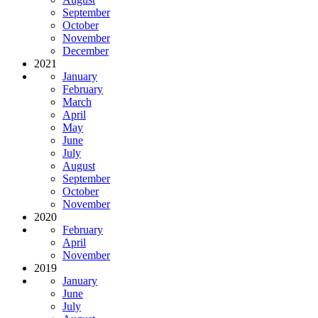
September
October
November
December
2021
January
February
March
April
May
June
July
August
September
October
November
2020
February
April
November
2019
January
June
July