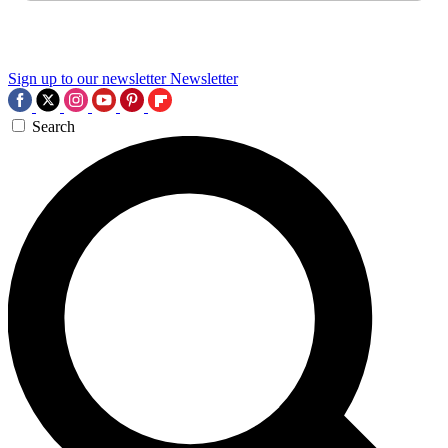
Sign up to our newsletter
Newsletter
Search