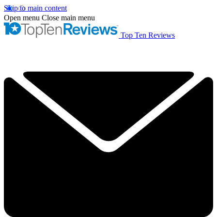
Skip to main content
Open menu
Close main menu
Top Ten Reviews