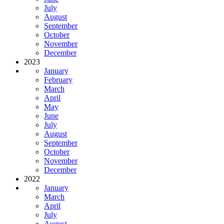
July
August
September
October
November
December
2023
January
February
March
April
May
June
July
August
September
October
November
December
2022
January
March
April
July
August