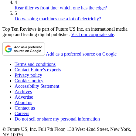
4
Rear tiller vs front tine: which one has the edge?
5
Do washing machines use a lot of electricity?
Top Ten Reviews is part of Future US Inc, an international media
group and leading digital publisher.
Visit our corporate site
.
Add as a preferred source on Google
Terms and conditions
Contact Future's experts
Privacy policy
Cookies policy
Accessibility Statement
Archives
Advertise
About us
Contact us
Careers
Do not sell or share my personal information
© Future US, Inc. Full 7th Floor, 130 West 42nd Street, New York,
NY 10036.