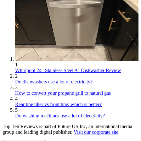
1
Whirlpool 24" Stainless Steel AI Dishwasher Review
2
Do dishwashers use a lot of electricity?
3
How to convert your propane grill to natural gas
4
Rear tine tiller vs front tine: which is better?
5
Do washing machines use a lot of electricity?
Top Ten Reviews is part of Future US Inc, an international media
group and leading digital publisher.
Visit our corporate site
.