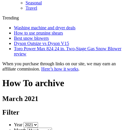
Seasonal
Travel
Trending
Washing machine and dryer deals
How to use pruning shears
Best snow blowers
Dyson Outsize vs Dyson V15
Toro Power Max 824 24 in. Two-Stage Gas Snow Blower
review
When you purchase through links on our site, we may earn an
affiliate commission.
Here’s how it works
.
How To archive
March 2021
Filter
Year