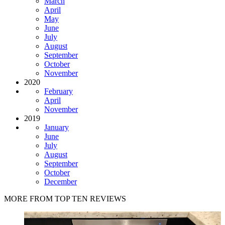
March
April
May
June
July
August
September
October
November
2020
February
April
November
2019
January
June
July
August
September
October
December
MORE FROM TOP TEN REVIEWS