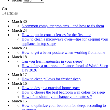
Month
Go
14 articles
March 30
6 common computer problems... and how to fix them
March 24
How to put in contact lenses for the first time
How to clean a microwave oven—tips for keeping your
appliance in top shape
March 23
How to get a better posture when working from home
March 18
Can you learn languages in your sleep?
How to buy a mattress on finance ahead of World Sleep
Day 2026
March 17
How to clean pillows for fresher sleep
March 16
How to design a practical home space
How to choose the best bedroom wall colors for sleep
How often should you change your mattress?
March 15
How to optimize your bedroom for sleep, according to
an expert