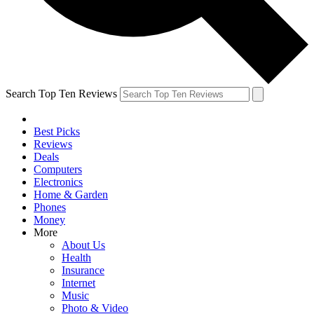
Search Top Ten Reviews
Best Picks
Reviews
Deals
Computers
Electronics
Home & Garden
Phones
Money
More
About Us
Health
Insurance
Internet
Music
Photo & Video