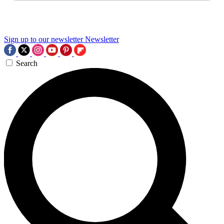
Sign up to our newsletter
Newsletter
Search