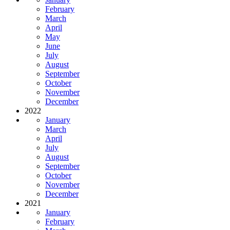
February
March
April
May
June
July
August
September
October
November
December
2022
January
March
April
July
August
September
October
November
December
2021
January
February