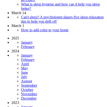
What is sleep hygiene and how can it help you sleep
better?
March 14
Can't sleep? A psychologist shares five sleep relaxation
tips to help you drift off
March 1
How to add color to your home
2025
January
February
2024
January
February
April
May
June
July
August
September
October
November
December
2023
January