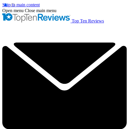
Skip to main content
Open menu
Close main menu
Top Ten Reviews