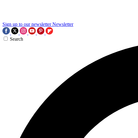
Sign up to our newsletter
Newsletter
Search