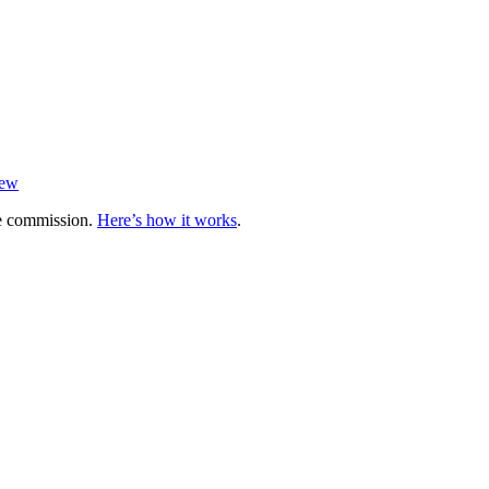
iew
te commission.
Here’s how it works
.