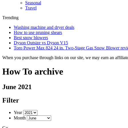
Seasonal
Travel
Trending
Washing machine and dryer deals
How to use pruning shears
Best snow blowers
Dyson Outsize vs Dyson V15
Toro Power Max 824 24 in. Two-Stage Gas Snow Blower rev
When you purchase through links on our site, we may earn an affilia
How To archive
June 2021
Filter
Year
Month
Go