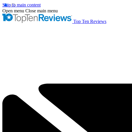
Skip to main content
Open menu
Close main menu
Top Ten Reviews