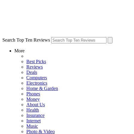
Search Top Ten Reviews
More
Best Picks
Reviews
Deals
Computers
Electronics
Home & Garden
Phones
Money
About Us
Health
Insurance
Internet
Music
Photo & Video