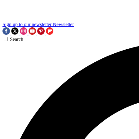
Sign up to our newsletter
Newsletter
Search