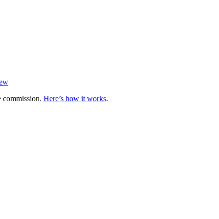
iew
te commission.
Here’s how it works
.