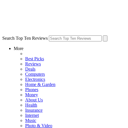
Search Top Ten Reviews
More
Best Picks
Reviews
Deals
Computers
Electronics
Home & Garden
Phones
Money
About Us
Health
Insurance
Internet
Music
Photo & Video