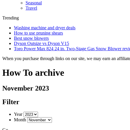
Seasonal
Travel
Trending
Washing machine and dryer deals
How to use pruning shears
Best snow blowers
Dyson Outsize vs Dyson V15
Toro Power Max 824 24 in. Two-Stage Gas Snow Blower rev
When you purchase through links on our site, we may earn an affilia
How To archive
November 2023
Filter
Year
Month
Go