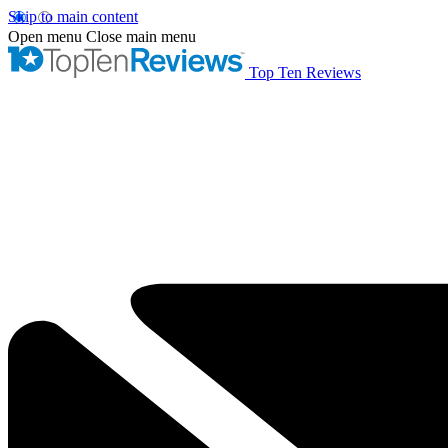
Skip to main content
Open menu
Close main menu
Top Ten Reviews