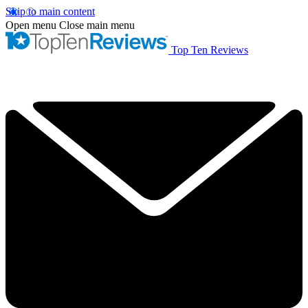
Skip to main content
Open menu
Close main menu
Top Ten Reviews