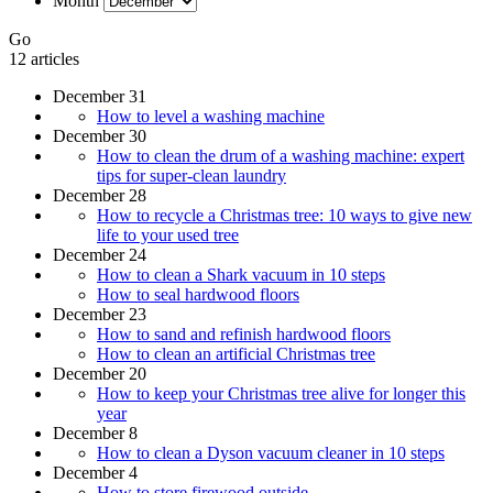
Month
Go
12 articles
December 31
How to level a washing machine
December 30
How to clean the drum of a washing machine: expert
tips for super-clean laundry
December 28
How to recycle a Christmas tree: 10 ways to give new
life to your used tree
December 24
How to clean a Shark vacuum in 10 steps
How to seal hardwood floors
December 23
How to sand and refinish hardwood floors
How to clean an artificial Christmas tree
December 20
How to keep your Christmas tree alive for longer this
year
December 8
How to clean a Dyson vacuum cleaner in 10 steps
December 4
How to store firewood outside