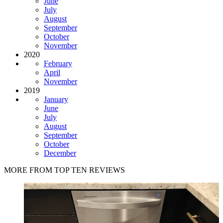
June
July
August
September
October
November
2020
February
April
November
2019
January
June
July
August
September
October
December
MORE FROM TOP TEN REVIEWS