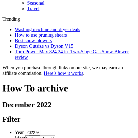
Seasonal
Travel
Trending
Washing machine and dryer deals
How to use pruning shears
Best snow blowers
Dyson Outsize vs Dyson V15
Toro Power Max 824 24 in. Two-Stage Gas Snow Blower
review
When you purchase through links on our site, we may earn an
affiliate commission.
Here’s how it works
.
How To archive
December 2022
Filter
Year