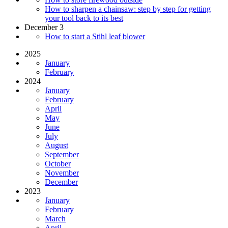
How to sharpen a chainsaw: step by step for getting
your tool back to its best
December 3
How to start a Stihl leaf blower
2025
January
February
2024
January
February
April
May
June
July
August
September
October
November
December
2023
January
February
March
April