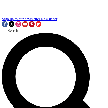
Sign up to our newsletter
Newsletter
Search