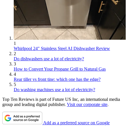
1
Whirlpool 24" Stainless Steel AI Dishwasher Review
2
Do dishwashers use a lot of electricity?
3
How to Convert Your Propane Grill to Natural Gas
4
Rear tiller vs front tine: which one has the edge?
5
Do washing machines use a lot of electricity?
Top Ten Reviews is part of Future US Inc, an international media
group and leading digital publisher.
Visit our corporate site
.
Add as a preferred source on Google