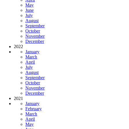
May
June
July
August
September
October
November
December
2022
January
March
April
July
August
September
October
November
December
2021
January
February
March
April
May