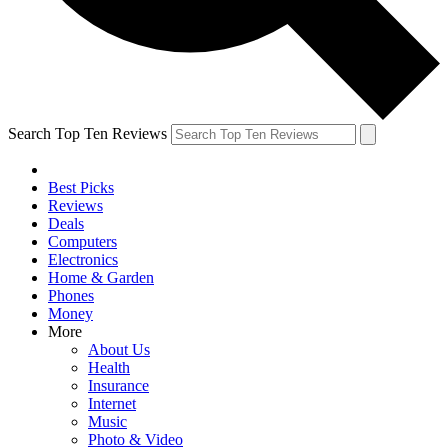
Search Top Ten Reviews
Best Picks
Reviews
Deals
Computers
Electronics
Home & Garden
Phones
Money
More
About Us
Health
Insurance
Internet
Music
Photo & Video