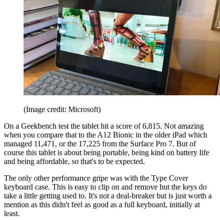
(Image credit: Microsoft)
On a Geekbench test the tablet hit a score of 6,815. Not amazing
when you compare that to the A12 Bionic in the older iPad which
managed 11,471, or the 17,225 from the Surface Pro 7. But of
course this tablet is about being portable, being kind on battery life
and being affordable, so that's to be expected.
The only other performance gripe was with the Type Cover
keyboard case. This is easy to clip on and remove but the keys do
take a little getting used to. It's not a deal-breaker but is just worth a
mention as this didn't feel as good as a full keyboard, initially at
least.