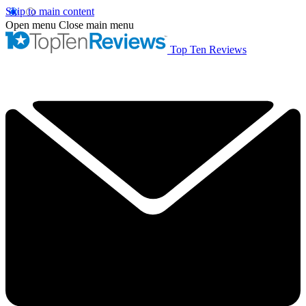
Skip to main content
Open menu
Close main menu
Top Ten Reviews