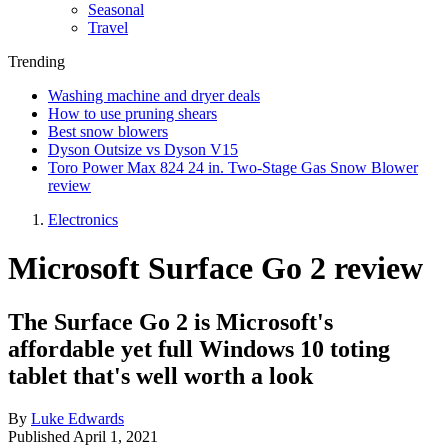
Seasonal
Travel
Trending
Washing machine and dryer deals
How to use pruning shears
Best snow blowers
Dyson Outsize vs Dyson V15
Toro Power Max 824 24 in. Two-Stage Gas Snow Blower
review
Electronics
Microsoft Surface Go 2 review
The Surface Go 2 is Microsoft's
affordable yet full Windows 10 toting
tablet that's well worth a look
By
Luke Edwards
Published
April 1, 2021