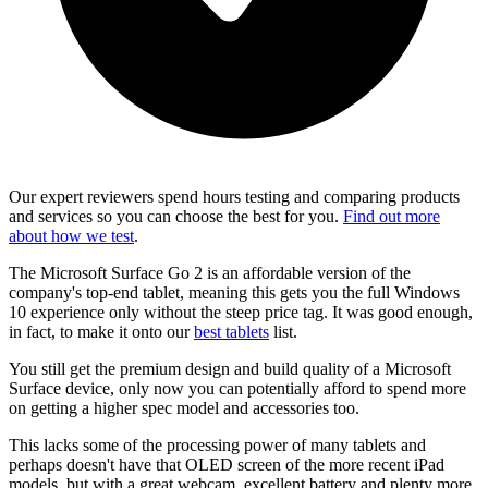
Our expert reviewers spend hours testing and comparing products
and services so you can choose the best for you.
Find out more
about how we test
.
The Microsoft Surface Go 2 is an affordable version of the
company's top-end tablet, meaning this gets you the full Windows
10 experience only without the steep price tag. It was good enough,
in fact, to make it onto our
best tablets
list.
You still get the premium design and build quality of a Microsoft
Surface device, only now you can potentially afford to spend more
on getting a higher spec model and accessories too.
This lacks some of the processing power of many tablets and
perhaps doesn't have that OLED screen of the more recent iPad
models, but with a great webcam, excellent battery and plenty more