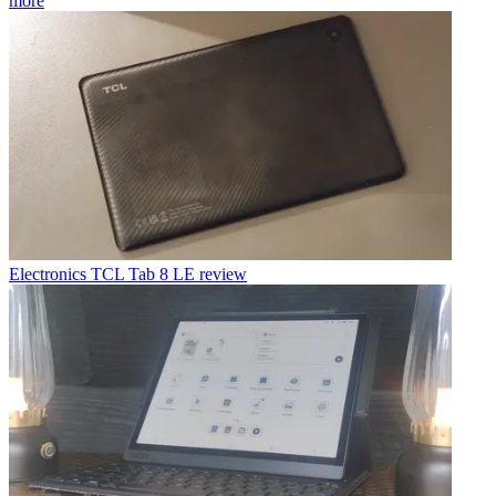
more
Electronics
TCL Tab 8 LE review