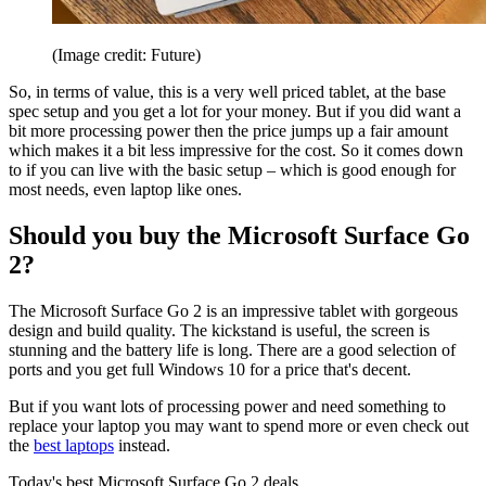
(Image credit: Future)
So, in terms of value, this is a very well priced tablet, at the base
spec setup and you get a lot for your money. But if you did want a
bit more processing power then the price jumps up a fair amount
which makes it a bit less impressive for the cost. So it comes down
to if you can live with the basic setup – which is good enough for
most needs, even laptop like ones.
Should you buy the Microsoft Surface Go
2?
The Microsoft Surface Go 2 is an impressive tablet with gorgeous
design and build quality. The kickstand is useful, the screen is
stunning and the battery life is long. There are a good selection of
ports and you get full Windows 10 for a price that's decent.
But if you want lots of processing power and need something to
replace your laptop you may want to spend more or even check out
the
best laptops
instead.
Today's best Microsoft Surface Go 2 deals