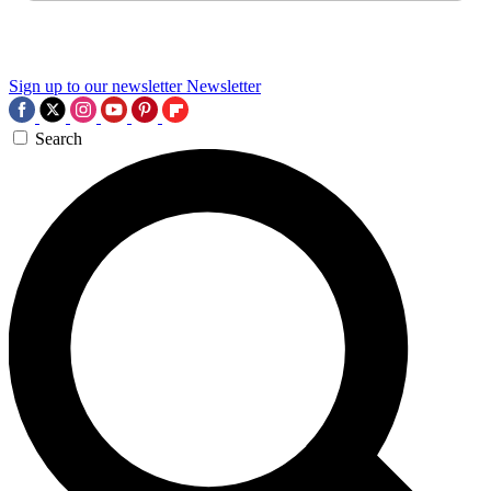
Sign up to our newsletter
Newsletter
Search