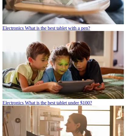
Electronics
What is the best tablet with a pen?
Electronics
What is the best tablet under $100?