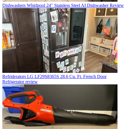
Dishwashers
Whirlpool 24" Stainless Steel AI Dishwasher Review
Refriderators
LG LF29S8365S 28.6 Cu. Ft. French Door
Refrigerator review