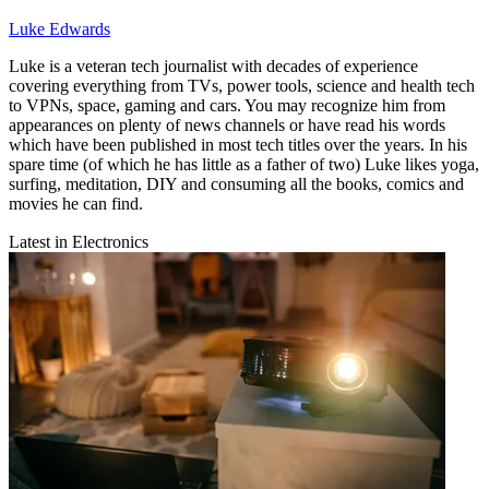
Luke Edwards
Luke is a veteran tech journalist with decades of experience
covering everything from TVs, power tools, science and health tech
to VPNs, space, gaming and cars. You may recognize him from
appearances on plenty of news channels or have read his words
which have been published in most tech titles over the years. In his
spare time (of which he has little as a father of two) Luke likes yoga,
surfing, meditation, DIY and consuming all the books, comics and
movies he can find.
Latest in Electronics