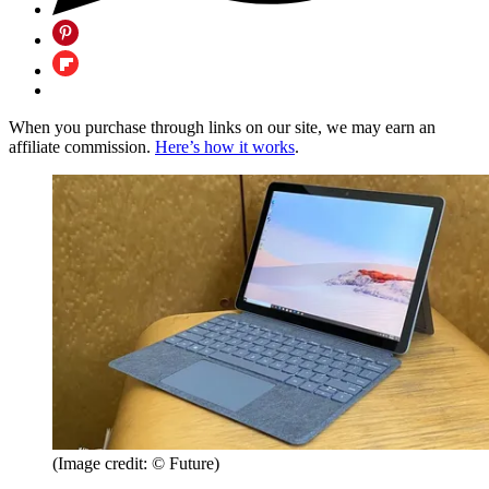
When you purchase through links on our site, we may earn an
affiliate commission.
Here’s how it works
.
(Image credit: © Future)