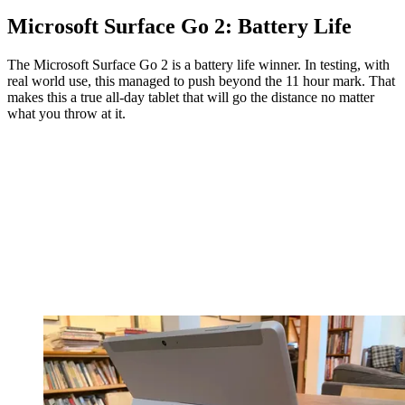
Microsoft Surface Go 2: Battery Life
The Microsoft Surface Go 2 is a battery life winner. In testing, with
real world use, this managed to push beyond the 11 hour mark. That
makes this a true all-day tablet that will go the distance no matter
what you throw at it.