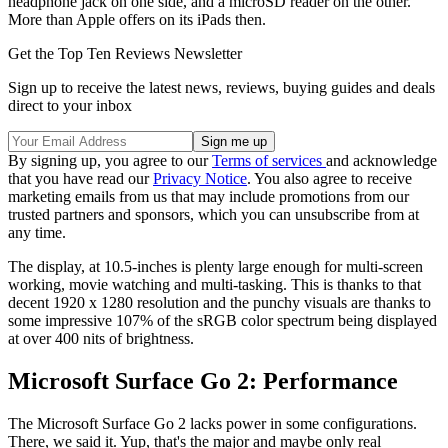
headphone jack on one side, and a microSD reader on the other.
More than Apple offers on its iPads then.
Get the Top Ten Reviews Newsletter
Sign up to receive the latest news, reviews, buying guides and deals
direct to your inbox
By signing up, you agree to our
Terms of services
and acknowledge
that you have read our
Privacy Notice
. You also agree to receive
marketing emails from us that may include promotions from our
trusted partners and sponsors, which you can unsubscribe from at
any time.
The display, at 10.5-inches is plenty large enough for multi-screen
working, movie watching and multi-tasking. This is thanks to that
decent 1920 x 1280 resolution and the punchy visuals are thanks to
some impressive 107% of the sRGB color spectrum being displayed
at over 400 nits of brightness.
Microsoft Surface Go 2: Performance
The Microsoft Surface Go 2 lacks power in some configurations.
There, we said it. Yup, that's the major and maybe only real