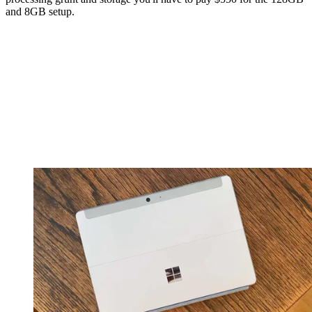
and 8GB setup.