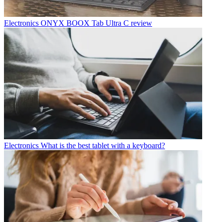
Electronics
ONYX BOOX Tab Ultra C review
Electronics
What is the best tablet with a keyboard?