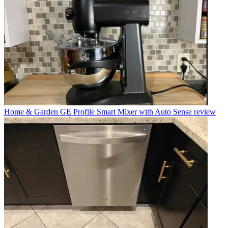
Home & Garden
GE Profile Smart Mixer with Auto Sense review