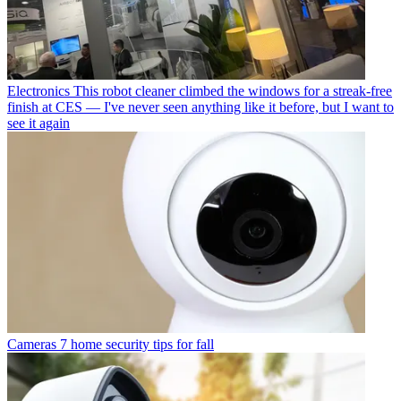
Electronics
This robot cleaner climbed the windows for a streak-free
finish at CES — I've never seen anything like it before, but I want to
see it again
Cameras
7 home security tips for fall