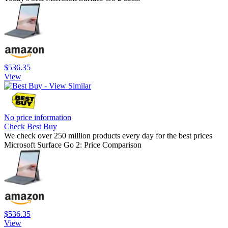
$536.35
View
No price information
Check Best Buy
We check over 250 million products every day for the best prices
Microsoft Surface Go 2: Price Comparison
$536.35
View