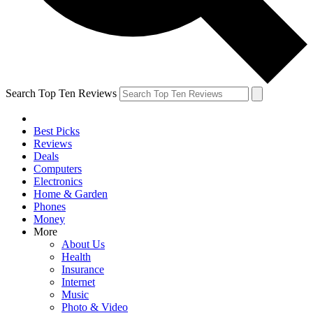
Search Top Ten Reviews
Best Picks
Reviews
Deals
Computers
Electronics
Home & Garden
Phones
Money
More
About Us
Health
Insurance
Internet
Music
Photo & Video