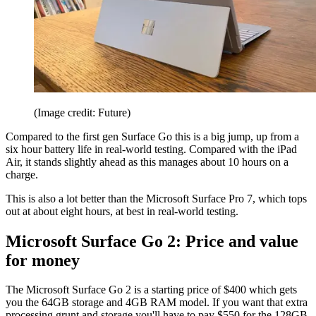
(Image credit: Future)
Compared to the first gen Surface Go this is a big jump, up from a
six hour battery life in real-world testing. Compared with the iPad
Air, it stands slightly ahead as this manages about 10 hours on a
charge.
This is also a lot better than the Microsoft Surface Pro 7, which tops
out at about eight hours, at best in real-world testing.
Microsoft Surface Go 2: Price and value
for money
The Microsoft Surface Go 2 is a starting price of $400 which gets
you the 64GB storage and 4GB RAM model. If you want that extra
processing grunt and storage you'll have to pay $550 for the 128GB