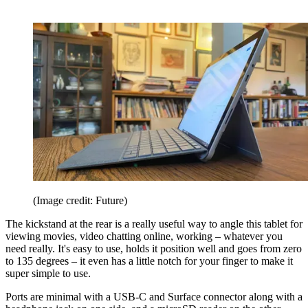
(Image credit: Future)
The kickstand at the rear is a really useful way to angle this tablet for
viewing movies, video chatting online, working – whatever you
need really. It's easy to use, holds it position well and goes from zero
to 135 degrees – it even has a little notch for your finger to make it
super simple to use.
Ports are minimal with a USB-C and Surface connector along with a