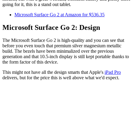
going for it, this is a stand out tablet.
Microsoft Surface Go 2 at Amazon for $536.35
Microsoft Surface Go 2: Design
The Microsoft Surface Go 2 is high-quality and you can see that
before you even touch that premium silver magnesium metallic
build. The bezels have been minimalized over the previous
generation and that 10.5-inch display is still kept portable thanks to
the form factor of this device.
This might not have all the design smarts that Apple's
iPad Pro
delivers, but for the price this is well above what we'd expect.