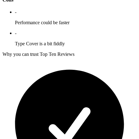
-
Performance could be faster
-
Type Cover is a bit fiddly
Why you can trust Top Ten Reviews