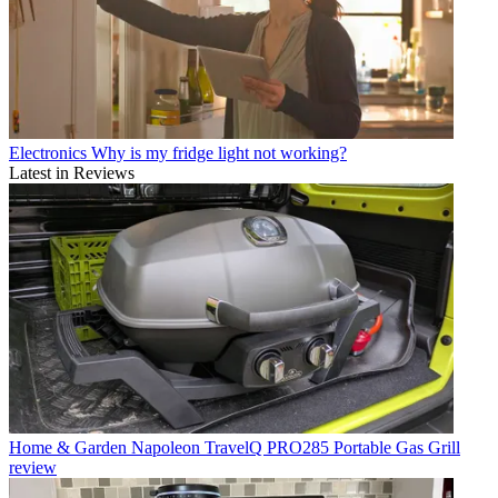
Electronics
Why is my fridge light not working?
Latest in Reviews
Home & Garden
Napoleon TravelQ PRO285 Portable Gas Grill
review