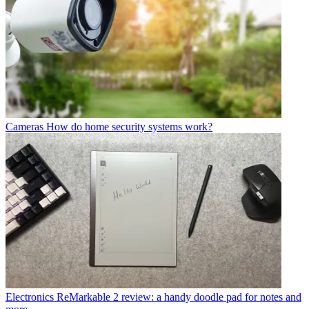
Cameras
How do home security systems work?
Electronics
ReMarkable 2 review: a handy doodle pad for notes and