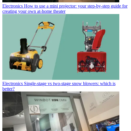
Electronics
How to use a mini projector: your step-by-step guide for
creating your own at-home theater
Electronics
Single-stage vs two-stage snow blowers: which is
better?