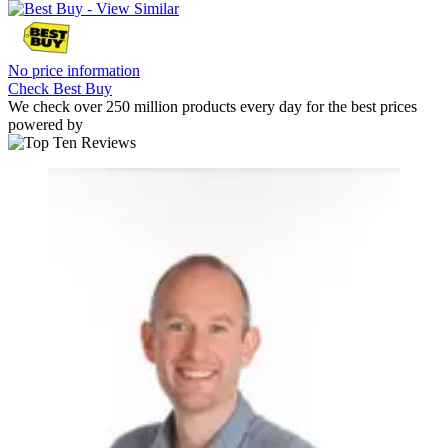
No price information
Check Best Buy
We check over 250 million products every day for the best prices
powered by