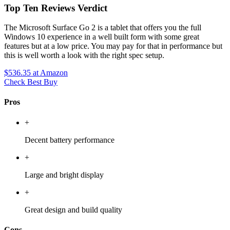
Top Ten Reviews Verdict
The Microsoft Surface Go 2 is a tablet that offers you the full
Windows 10 experience in a well built form with some great
features but at a low price. You may pay for that in performance but
this is well worth a look with the right spec setup.
$536.35
at Amazon
Check Best Buy
Pros
+
Decent battery performance
+
Large and bright display
+
Great design and build quality
Cons