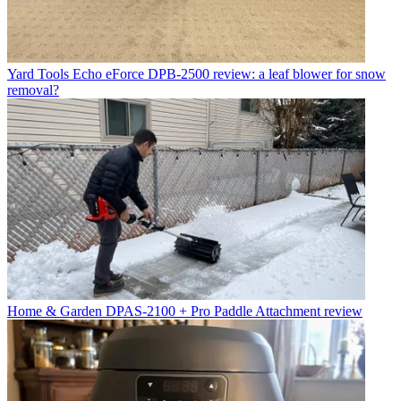
Yard Tools
Echo eForce DPB-2500 review: a leaf blower for snow
removal?
Home & Garden
DPAS-2100 + Pro Paddle Attachment review