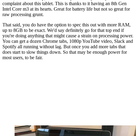
complaint about this tablet. This is thanks to it having an 8th Gen
Intel Core m3 at its hearts. Great for battery life but not so great for
raw processing grunt.
That said, you do have the option to spec this out with more RAM,
up to 8GB to be exact. We'd say definitely go for that top end if
you're doing anything that might cause a strain on processing power.
You can get a dozen Chrome tabs, 1080p YouTube video, Slack and
Spotify all running without lag. But once you add more tabs that
does start to slow things down. So that may be enough power for
most users, to be fair.