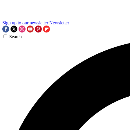
Sign up to our newsletter
Newsletter
Search