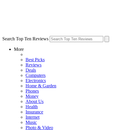
Search Top Ten Reviews
More
Best Picks
Reviews
Deals
Computers
Electronics
Home & Garden
Phones
Money
About Us
Health
Insurance
Internet
Music
Photo & Video