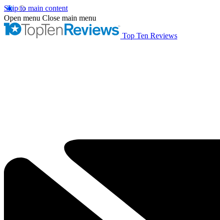
Skip to main content
Open menu
Close main menu
Top Ten Reviews