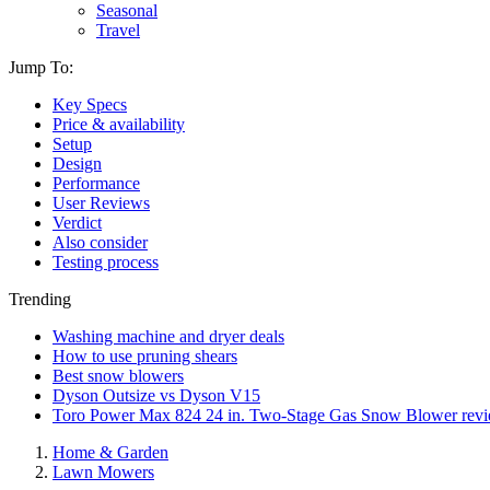
Seasonal
Travel
Jump To:
Key Specs
Price & availability
Setup
Design
Performance
User Reviews
Verdict
Also consider
Testing process
Trending
Washing machine and dryer deals
How to use pruning shears
Best snow blowers
Dyson Outsize vs Dyson V15
Toro Power Max 824 24 in. Two-Stage Gas Snow Blower rev
Home & Garden
Lawn Mowers